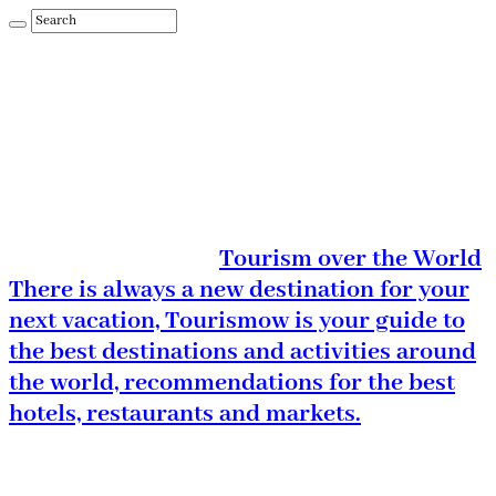
Tourism over the World
There is always a new destination for your
next vacation, Tourismow is your guide to
the best destinations and activities around
the world, recommendations for the best
hotels, restaurants and markets.