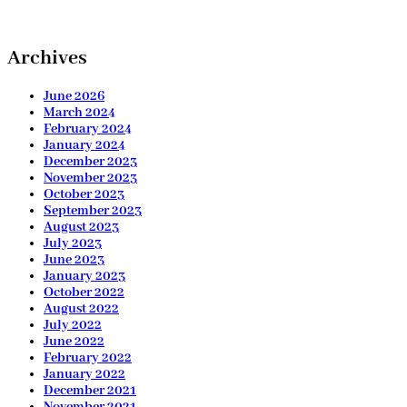
Archives
June 2026
March 2024
February 2024
January 2024
December 2023
November 2023
October 2023
September 2023
August 2023
July 2023
June 2023
January 2023
October 2022
August 2022
July 2022
June 2022
February 2022
January 2022
December 2021