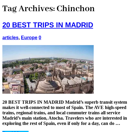
Tag Archives:
Chinchon
20 BEST TRIPS IN MADRID
articles
,
Europe
0
20 BEST TRIPS IN MADRID Madrid’s superb transit system
makes it well-connected to most of Spain. The AVE high-speed
trains, regional trains, and local commuter trains all service
Madrid’s main station, Atocha. Travelers who are interested in
exploring the rest of Spain, even if only for a day, can do …