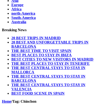
Asia
Europe
Africa
north-America
South-America
Australia
Breaking News
20 BEST TRIPS IN MADRID
20 BEST AND UNFORGETTABLE TRIPS IN
BARCELONA
THE BEST TIME TO VISIT SPAIN
BEST PLACES TO STAY IN IBIZA
BEST CITIES TO NEW VISITORS IN MADRID
THE BEST PLACES TO STAY IN TENERIFE
THE BEST CENTRAL STAYS TO STAY IN
MALLORCA
THE BEST CENTRAL STAYS TO STAY IN
BARCELONA
THE BEST CENTRAL STAYS TO STAY IN
VALENCIA
BEST FOOD SCENE IN SPAIN
Home
/
Tag:
Chinchon