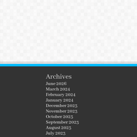
Archives
June 2026
March 2024
February 2024
January 2024
December 2023
November 2023
October 2023
September 2023
August 2023
July 2023