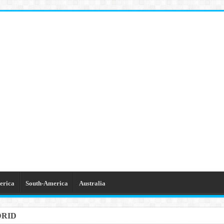
erica
South-America
Australia
DRID