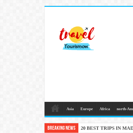
Asia
Europe
Africa
north-Am
Breaking News
20 BEST TRIPS IN MA