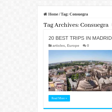
Home
/
Tag:
Consuegra
Tag Archives:
Consuegra
20 BEST TRIPS IN MADRID
articles
,
Europe
0
Read More »