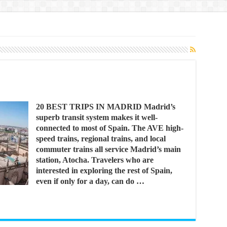
20 BEST TRIPS IN MADRID Madrid’s
superb transit system makes it well-
connected to most of Spain. The AVE high-
speed trains, regional trains, and local
commuter trains all service Madrid’s main
station, Atocha. Travelers who are
interested in exploring the rest of Spain,
even if only for a day, can do …