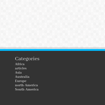
Categories
Africa
articles
Asia
Australia
Europe
north-America
South-America