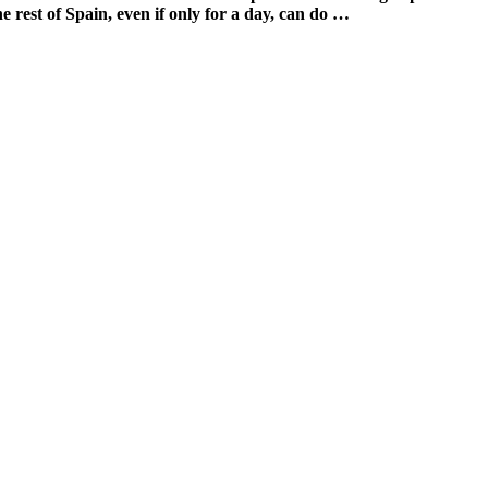
e rest of Spain, even if only for a day, can do …