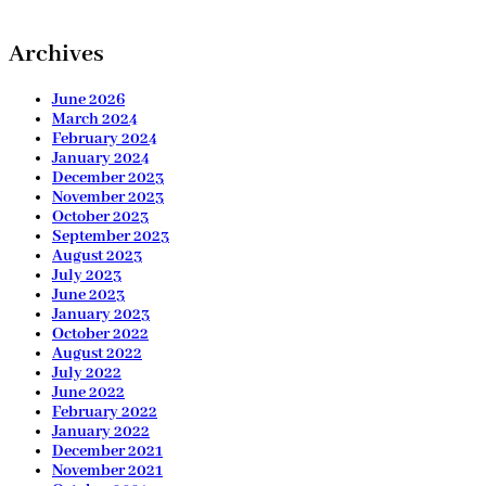
Archives
June 2026
March 2024
February 2024
January 2024
December 2023
November 2023
October 2023
September 2023
August 2023
July 2023
June 2023
January 2023
October 2022
August 2022
July 2022
June 2022
February 2022
January 2022
December 2021
November 2021