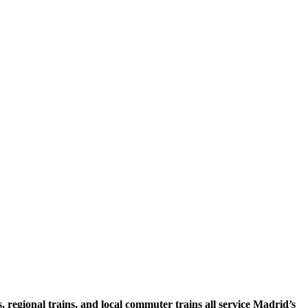
egional trains, and local commuter trains all service Madrid’s