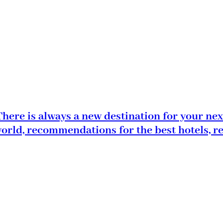
here is always a new destination for your nex
world, recommendations for the best hotels, r