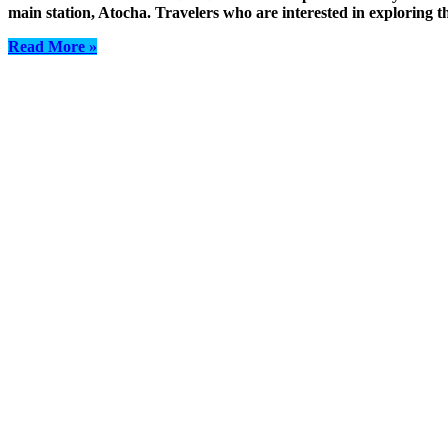
main station, Atocha. Travelers who are interested in exploring th
Read More »