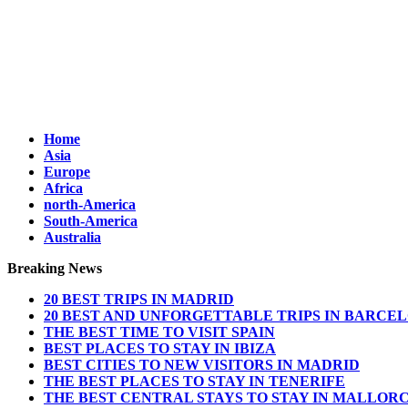
Home
Asia
Europe
Africa
north-America
South-America
Australia
Breaking News
20 BEST TRIPS IN MADRID
20 BEST AND UNFORGETTABLE TRIPS IN BARCE
THE BEST TIME TO VISIT SPAIN
BEST PLACES TO STAY IN IBIZA
BEST CITIES TO NEW VISITORS IN MADRID
THE BEST PLACES TO STAY IN TENERIFE
THE BEST CENTRAL STAYS TO STAY IN MALLOR