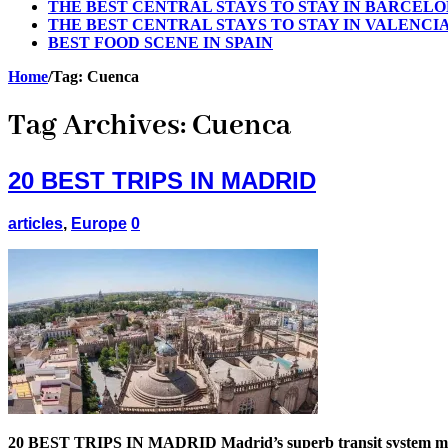
THE BEST CENTRAL STAYS TO STAY IN BARCEL
THE BEST CENTRAL STAYS TO STAY IN VALENCI
BEST FOOD SCENE IN SPAIN
Home
/
Tag:
Cuenca
Tag Archives:
Cuenca
20 BEST TRIPS IN MADRID
articles
,
Europe
0
20 BEST TRIPS IN MADRID Madrid’s superb transit system makes i