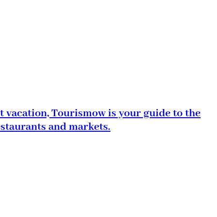
t vacation, Tourismow is your guide to the
estaurants and markets.