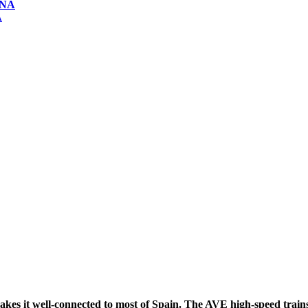
ONA
A
t well-connected to most of Spain. The AVE high-speed trains, r