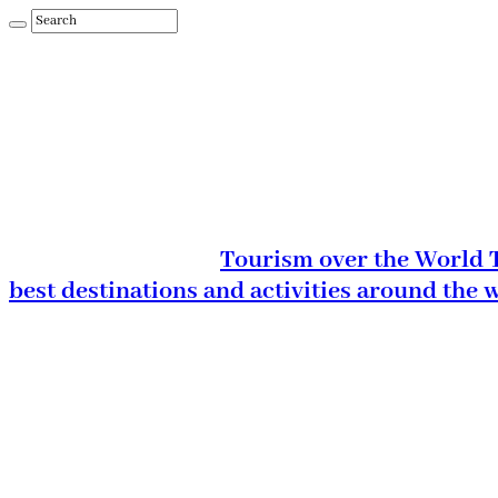
Tourism over the World T
best destinations and activities around the 