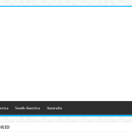
erica
South-America
Australia
DRID