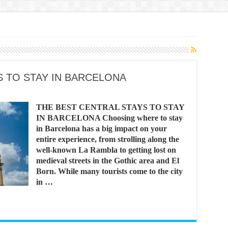
S TO STAY IN BARCELONA
THE BEST CENTRAL STAYS TO STAY
IN BARCELONA Choosing where to stay
in Barcelona has a big impact on your
entire experience, from strolling along the
well-known La Rambla to getting lost on
medieval streets in the Gothic area and El
Born. While many tourists come to the city
in …