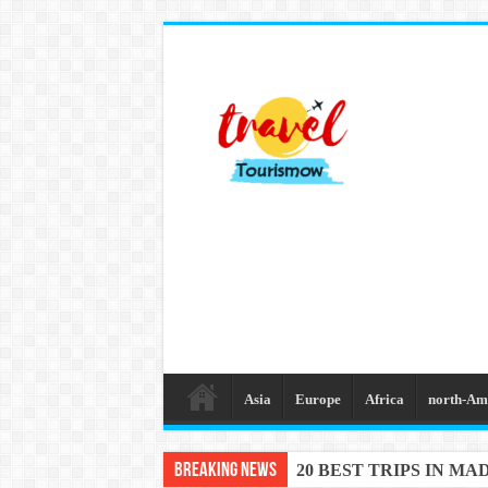
Asia
Europe
Africa
north-Am
Breaking News
20 BEST TRIPS IN MA