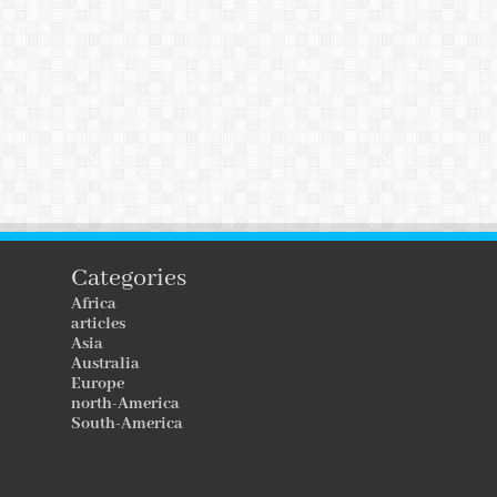
Categories
Africa
articles
Asia
Australia
Europe
north-America
South-America