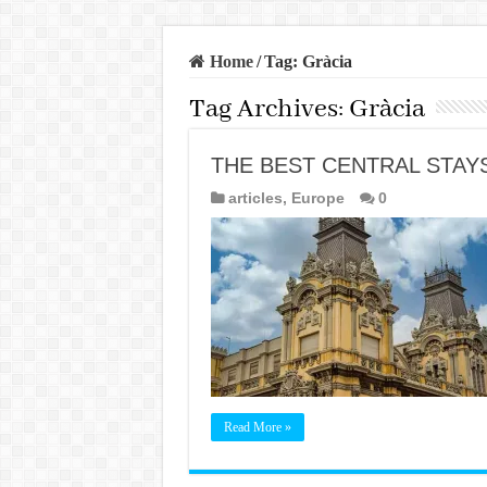
Home
/
Tag:
Gràcia
Tag Archives:
Gràcia
THE BEST CENTRAL STAY
articles
,
Europe
0
Read More »