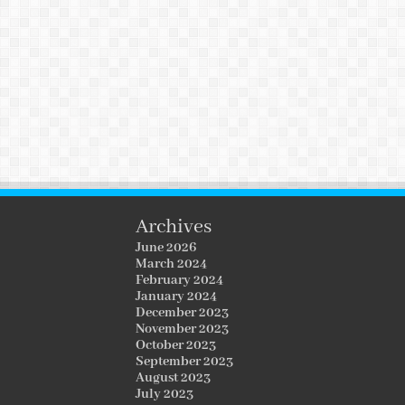
Archives
June 2026
March 2024
February 2024
January 2024
December 2023
November 2023
October 2023
September 2023
August 2023
July 2023