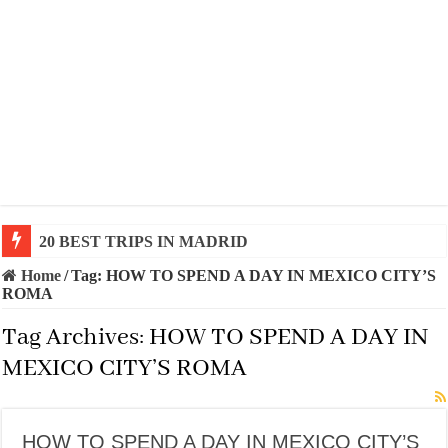
20 BEST TRIPS IN MADRID
Home
/
Tag:
HOW TO SPEND A DAY IN MEXICO CITY’S
ROMA
Tag Archives:
HOW TO SPEND A DAY IN
MEXICO CITY’S ROMA
HOW TO SPEND A DAY IN MEXICO CITY’S