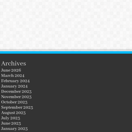
Archives
June 2026
March 2024
February 2024
January 2024
December 2023
November 2023
October 2023
September 2023
August 2023
July 2023
June 2023
January 2023