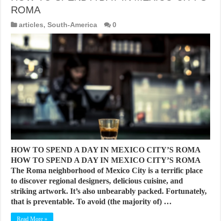
ROMA
articles
,
South-America
0
HOW TO SPEND A DAY IN MEXICO CITY’S ROMA
HOW TO SPEND A DAY IN MEXICO CITY’S ROMA
The Roma neighborhood of Mexico City is a terrific place
to discover regional designers, delicious cuisine, and
striking artwork. It’s also unbearably packed. Fortunately,
that is preventable. To avoid (the majority of) …
Read More »