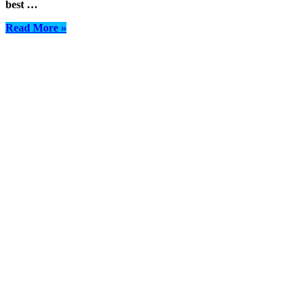
best …
Read More »