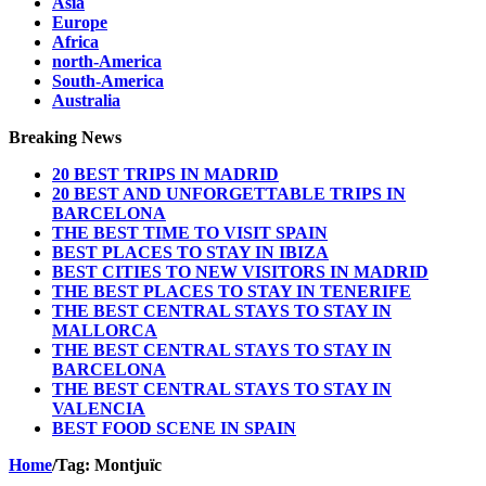
Asia
Europe
Africa
north-America
South-America
Australia
Breaking News
20 BEST TRIPS IN MADRID
20 BEST AND UNFORGETTABLE TRIPS IN
BARCELONA
THE BEST TIME TO VISIT SPAIN
BEST PLACES TO STAY IN IBIZA
BEST CITIES TO NEW VISITORS IN MADRID
THE BEST PLACES TO STAY IN TENERIFE
THE BEST CENTRAL STAYS TO STAY IN
MALLORCA
THE BEST CENTRAL STAYS TO STAY IN
BARCELONA
THE BEST CENTRAL STAYS TO STAY IN
VALENCIA
BEST FOOD SCENE IN SPAIN
Home
/
Tag:
Montjuïc