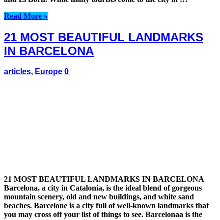
Read More »
21 MOST BEAUTIFUL LANDMARKS
IN BARCELONA
articles
,
Europe
0
21 MOST BEAUTIFUL LANDMARKS IN BARCELONA
Barcelona, a city in Catalonia, is the ideal blend of gorgeous
mountain scenery, old and new buildings, and white sand
beaches. Barcelone is a city full of well-known landmarks that
you may cross off your list of things to see. Barcelonaa is the