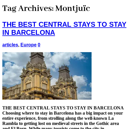
Tag Archives:
Montjuïc
THE BEST CENTRAL STAYS TO STAY
IN BARCELONA
articles
,
Europe
0
THE BEST CENTRAL STAYS TO STAY IN BARCELONA
Choosing where to stay in Barcelona has a big impact on your
entire experience, from strolling along the well-known La
Rambla to getting lost on medieval streets in the Gothic area
and El Born. While many tourists come to the city in …