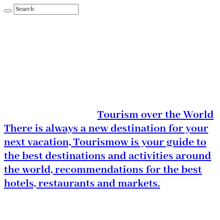
Tourism over the World
There is always a new destination for your
next vacation, Tourismow is your guide to
the best destinations and activities around
the world, recommendations for the best
hotels, restaurants and markets.