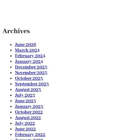
Archives
June 2026
March 2024
February 2024
January 2024
December 2023
November 2023
October 2023
September 2023
August 2023
July 2023
June 2023
January 2023
October 2022
August 2022
July 2022
June 2022
February 2022