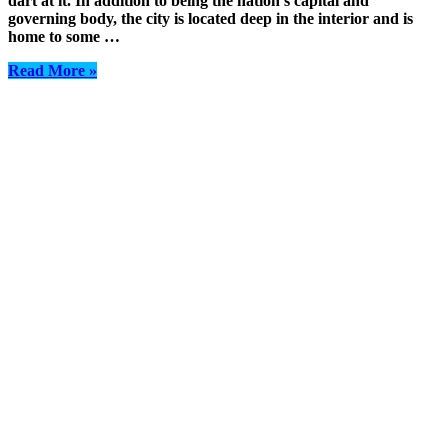
dart at it. In addition to being the nation’s capital and
governing body, the city is located deep in the interior and is
home to some …
Read More »