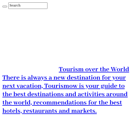
Tourism over the World
There is always a new destination for your
next vacation, Tourismow is your guide to
the best destinations and activities around
the world, recommendations for the best
hotels, restaurants and markets.