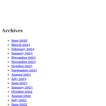
Archives
June 2026
March 2024
February 2024
January 2024
December 2023
November 2023
October 2023
September 2023
August 2023
July 2023
June 2023
January 2023
October 2022
August 2022
July 2022
June 2022