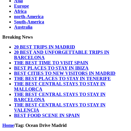
Asia
Europe
Africa
north-America
South-America
Australia
Breaking News
20 BEST TRIPS IN MADRID
20 BEST AND UNFORGETTABLE TRIPS IN
BARCELONA
THE BEST TIME TO VISIT SPAIN
BEST PLACES TO STAY IN IBIZA
BEST CITIES TO NEW VISITORS IN MADRID
THE BEST PLACES TO STAY IN TENERIFE
THE BEST CENTRAL STAYS TO STAY IN
MALLORCA
THE BEST CENTRAL STAYS TO STAY IN
BARCELONA
THE BEST CENTRAL STAYS TO STAY IN
VALENCIA
BEST FOOD SCENE IN SPAIN
Home
/
Tag:
Ocean Drive Madrid