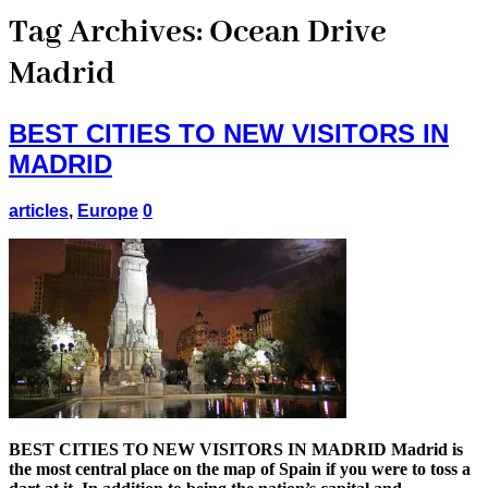
Tag Archives:
Ocean Drive
Madrid
BEST CITIES TO NEW VISITORS IN
MADRID
articles
,
Europe
0
BEST CITIES TO NEW VISITORS IN MADRID Madrid is
the most central place on the map of Spain if you were to toss a