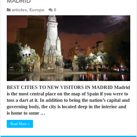
MADRID
articles
,
Europe
0
BEST CITIES TO NEW VISITORS IN MADRID Madrid
is the most central place on the map of Spain if you were to
toss a dart at it. In addition to being the nation’s capital and
governing body, the city is located deep in the interior and
is home to some …
Read More »