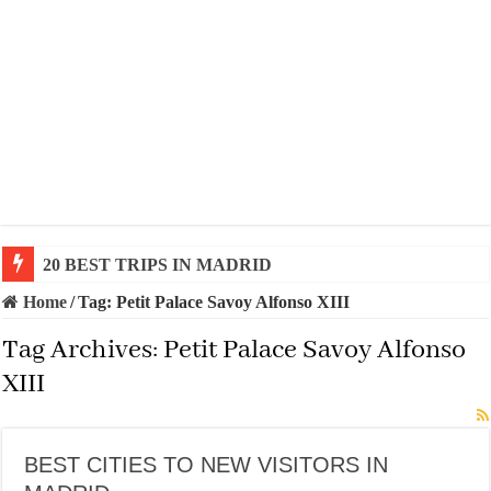
20 BEST TRIPS IN MADRID
Home
/
Tag:
Petit Palace Savoy Alfonso XIII
Tag Archives:
Petit Palace Savoy Alfonso
XIII
BEST CITIES TO NEW VISITORS IN