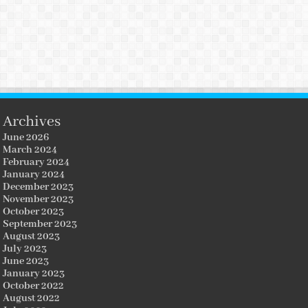
Archives
June 2026
March 2024
February 2024
January 2024
December 2023
November 2023
October 2023
September 2023
August 2023
July 2023
June 2023
January 2023
October 2022
August 2022