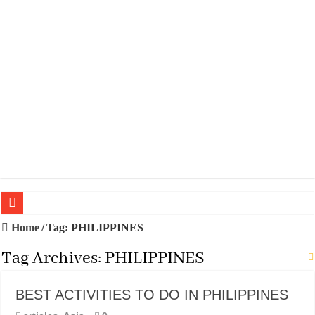
20 BEST TRIPS IN MADRID
Home
/
Tag:
PHILIPPINES
20 BEST AND UNFORGETTABLE TRIPS IN BARCELONA
Tag Archives:
PHILIPPINES
THE BEST TIME TO VISIT SPAIN
BEST ACTIVITIES TO DO IN PHILIPPINES
BEST PLACES TO STAY IN IBIZA