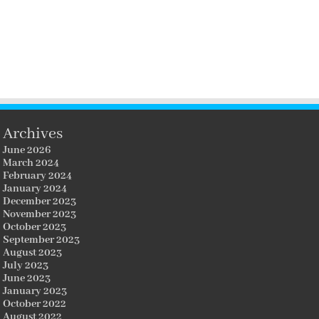
Archives
June 2026
March 2024
February 2024
January 2024
December 2023
November 2023
October 2023
September 2023
August 2023
July 2023
June 2023
January 2023
October 2022
August 2022