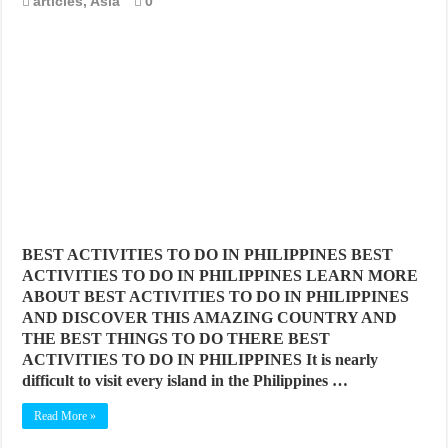
articles
,
Asia
0
BEST CITIES TO NEW VISITORS IN MADRID
THE BEST PLACES TO STAY IN TENERIFE
THE BEST CENTRAL STAYS TO STAY IN MALLORCA
THE BEST CENTRAL STAYS TO STAY IN BARCELONA
THE BEST CENTRAL STAYS TO STAY IN VALENCIA
BEST FOOD SCENE IN SPAIN
BEST ACTIVITIES TO DO IN PHILIPPINES BEST
ACTIVITIES TO DO IN PHILIPPINES LEARN MORE
ABOUT BEST ACTIVITIES TO DO IN PHILIPPINES
AND DISCOVER THIS AMAZING COUNTRY AND
THE BEST THINGS TO DO THERE BEST
ACTIVITIES TO DO IN PHILIPPINES It is nearly
difficult to visit every island in the Philippines …
Read More »