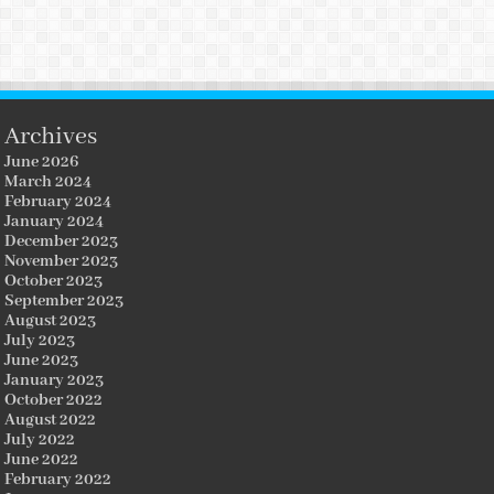
Archives
June 2026
March 2024
February 2024
January 2024
December 2023
November 2023
October 2023
September 2023
August 2023
July 2023
June 2023
January 2023
October 2022
August 2022
July 2022
June 2022
February 2022