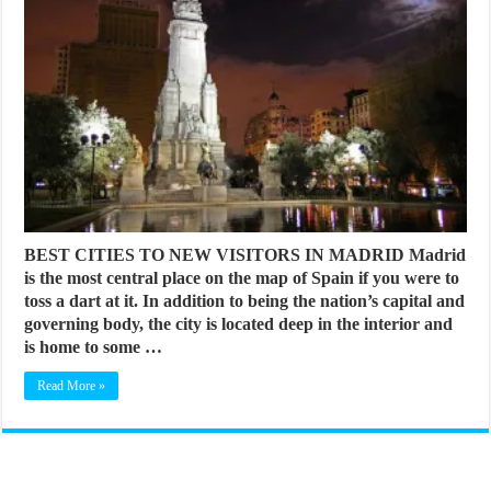
BEST CITIES TO NEW VISITORS IN MADRID Madrid
is the most central place on the map of Spain if you were to
toss a dart at it. In addition to being the nation’s capital and
governing body, the city is located deep in the interior and
is home to some …
Read More »