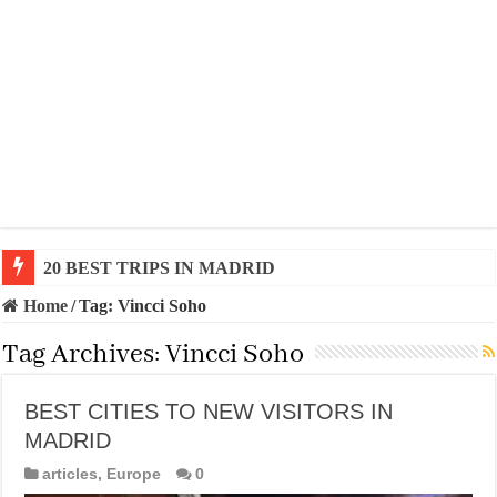
20 BEST TRIPS IN MADRID
Home
/
Tag:
Vincci Soho
Tag Archives:
Vincci Soho
BEST CITIES TO NEW VISITORS IN
MADRID
articles
,
Europe
0