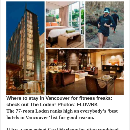
Where to stay in Vancouver for fitness freaks:
check out The Loden! Photos: FLDWRK
The 77-room Loden ranks high on everybody’s ‘best
hotels in Vancouver’ list for good reason.
It has a convenient Coal Harbour location combined