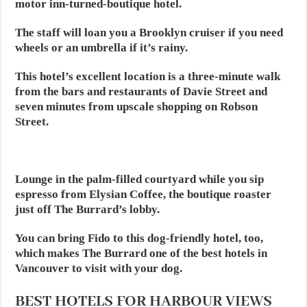
motor inn-turned-boutique hotel.
The staff will loan you a Brooklyn cruiser if you need
wheels or an umbrella if it’s rainy.
This hotel’s excellent location is a three-minute walk
from the bars and restaurants of Davie Street and
seven minutes from upscale shopping on Robson
Street.
Lounge in the palm-filled courtyard while you sip
espresso from Elysian Coffee, the boutique roaster
just off The Burrard’s lobby.
You can bring Fido to this dog-friendly hotel, too,
which makes The Burrard one of the best hotels in
Vancouver to visit with your dog.
BEST HOTELS FOR HARBOUR VIEWS