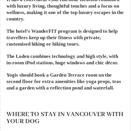
with luxury living, thoughtful touches and a focus on
wellness, making it one of the top luxury escapes in the
country.
The hotel’s WanderFIT program is designed to help
travellers keep up their fitness with private,
customised hiking or biking tours.
The Loden combines technology and high style, with
in-room iPod stations, huge windows and chic décor.
Yogis should book a Garden Terrace room on the
second floor for extra amenities like yoga props, teas
and a garden with a reflection pond and waterfall.
WHERE TO STAY IN VANCOUVER WITH
YOUR DOG