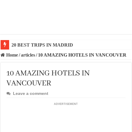
20 BEST AND UNFORGETTABLE TRIPS IN BARCEL
Home
/
articles
/
10 AMAZING HOTELS IN VANCOUVER
10 AMAZING HOTELS IN
VANCOUVER
Leave a comment
ADVERTISEMENT