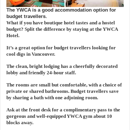
The YWCA is a good accommodation option for
budget travellers.
What if you have boutique hotel tastes and a hostel
budget? Split the difference by staying at the YWCA
Hotel.
It’s a great option for budget travellers looking for
cool digs in Vancouver.
The clean, bright lodging has a cheerfully decorated
lobby and friendly 24-hour staff.
The rooms are small but comfortable, with a choice of
private or shared bathrooms. Budget travellers save
by sharing a bath with one adjoining room.
Ask at the front desk for a complimentary pass to the
gorgeous and well-equipped YWCA gym about 10
blocks away.