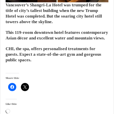
Vancouver’s Shangri-La Hotel was trumped for the
title of city’s tallest building when the new Trump
Hotel was completed. But the soaring city hotel still
towers above the skyline.
This 119-room downtown hotel features contemporary
Asian décor and excellent water and mountain views.
CHI, the spa, offers personalised treatments for
guests. Expect a state-of-the-art gym and gorgeous
public spaces.
Share this:
Like this:
Loading…