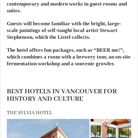
contemporary and modern works in guest rooms and
suites.
Guests will become familiar with the bright, large-
scale paintings of self-taught local artist Stewart
Stephenson, which the Listel collects.
The hotel offers fun packages, such as “BEER me!”,
which combines a room with a brewery tour, an on-site
fermentation workshop and a souvenir growler.
BEST HOTELS IN VANCOUVER FOR
HISTORY AND CULTURE
THE SYLVIA HOTEL