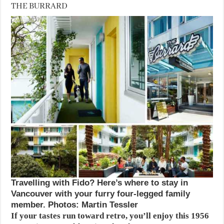
THE BURRARD
Travelling with Fido? Here’s where to stay in
Vancouver with your furry four-legged family
member. Photos: Martin Tessler
If your tastes run toward retro, you’ll enjoy this 1956