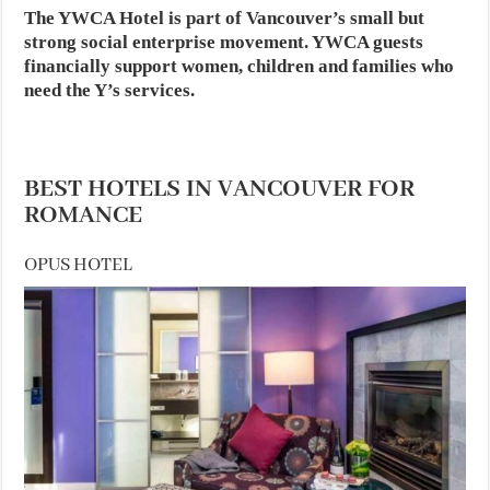
The YWCA Hotel is part of Vancouver’s small but
strong social enterprise movement. YWCA guests
financially support women, children and families who
need the Y’s services.
BEST HOTELS IN VANCOUVER FOR
ROMANCE
OPUS HOTEL