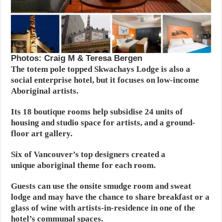
Photos: Craig M & Teresa Bergen
The totem pole topped Skwachays Lodge is also a
social enterprise hotel, but it focuses on low-income
Aboriginal artists.
Its 18 boutique rooms help subsidise 24 units of
housing and studio space for artists, and a ground-
floor art gallery.
Six of Vancouver’s top designers created a
unique aboriginal theme for each room.
Guests can use the onsite smudge room and sweat
lodge and may have the chance to share breakfast or a
glass of wine with artists-in-residence in one of the
hotel’s communal spaces.