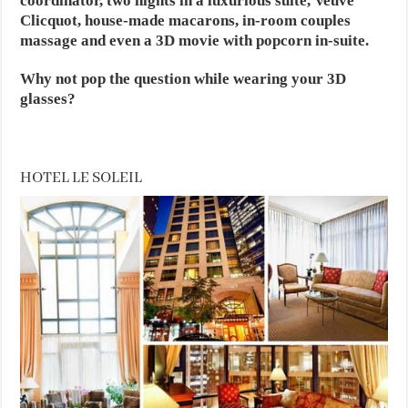
coordinator, two nights in a luxurious suite, Veuve
Clicquot, house-made macarons, in-room couples
massage and even a 3D movie with popcorn in-suite.
Why not pop the question while wearing your 3D
glasses?
HOTEL LE SOLEIL