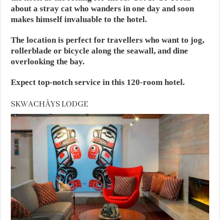
about a stray cat who wanders in one day and soon
makes himself invaluable to the hotel.
The location is perfect for travellers who want to jog,
rollerblade or bicycle along the seawall, and dine
overlooking the bay.
Expect top-notch service in this 120-room hotel.
SKWACHÀYS LODGE