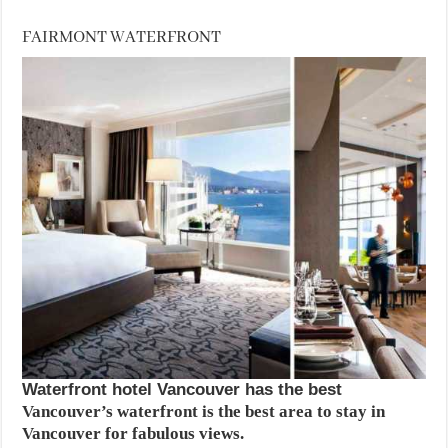
FAIRMONT WATERFRONT
Waterfront hotel Vancouver has the best
Vancouver’s waterfront is the best area to stay in
Vancouver for fabulous views.