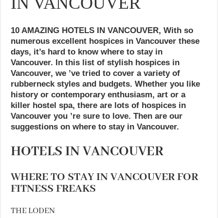
IN VANCOUVER
10 AMAZING HOTELS IN VANCOUVER, With so
numerous excellent hospices in Vancouver these
days, it’s hard to know where to stay in
Vancouver. In this list of stylish hospices in
Vancouver, we ’ve tried to cover a variety of
rubberneck styles and budgets. Whether you like
history or contemporary enthusiasm, art or a
killer hostel spa, there are lots of hospices in
Vancouver you ’re sure to love. Then are our
suggestions on where to stay in Vancouver.
HOTELS IN VANCOUVER
WHERE TO STAY IN VANCOUVER FOR
FITNESS FREAKS
THE LODEN