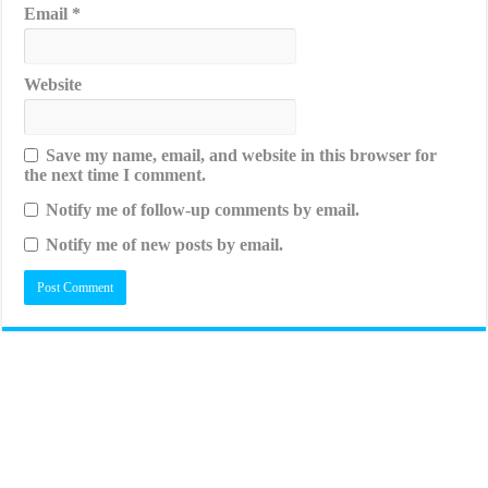
Email
*
Website
Save my name, email, and website in this browser for
the next time I comment.
Notify me of follow-up comments by email.
Notify me of new posts by email.