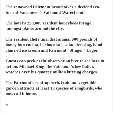
The renowned Fairmont brand takes a decided eco-
turn at Vancouver’s Fairmont Waterfront.
The hotel’s 250,000 resident honeybees forage
amongst plants around the city.
The resident chefs turn that annual 600 pounds of
honey into cocktails, chocolate, salad dressing, hand-
churned ice cream and Fairmont “Stinger” Lager.
Guests can peek at the observation hive to see bees in
action. Michael King, the Fairmont’s bee butler,
watches over his quarter million buzzing charges.
The Fairmont’s rooftop herb, fruit and vegetable
garden attracts at least 10 species of songbirds, who
now call it home.