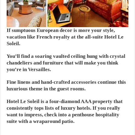
If sumptuous European decor is more your style,
vacation like French royalty at the all-suite Hotel Le
Soleil.
You’ll find a soaring vaulted ceiling hung with crystal
chandeliers and furniture that will make you think
you’re in Versailles.
Fine linens and hand-crafted accessories continue this
luxurious theme in the guest rooms.
Hotel Le Soleil is a four-diamond AAA property that
consistently tops lists of luxury hotels. If you really
want to impress, check into a penthouse hospitality
suite with a wraparound patio.