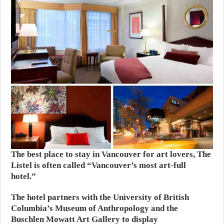
The best place to stay in Vancouver for art lovers, The
Listel is often called “Vancouver’s most art-full
hotel.”
The hotel partners with the University of British
Columbia’s Museum of Anthropology and the
Buschlen Mowatt Art Gallery to display