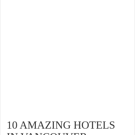
10 AMAZING HOTELS