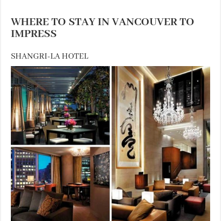
WHERE TO STAY IN VANCOUVER TO
IMPRESS
SHANGRI-LA HOTEL