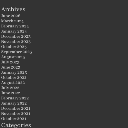
Archives
June 2026
March 2024
February 2024
January 2024
December 2023
November 2023
October 2023
September 2023
August 2023
July 2023
June 2023
January 2023
October 2022
August 2022
July 2022
June 2022
February 2022
January 2022
December 2021
November 2021
October 2021
Categories