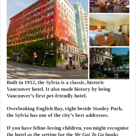
Built in 1912, the Sylvia is a classic, historic
Vancouver hotel. It also made history by being
Vancouver’s first pet-friendly hotel.
Overlooking English Bay, right beside Stanley Park,
the Sylvia has one of the city’s best addresses.
If you have feline-loving children, you might recognise
the hotel as the setting for the
Mr Got To Go
books