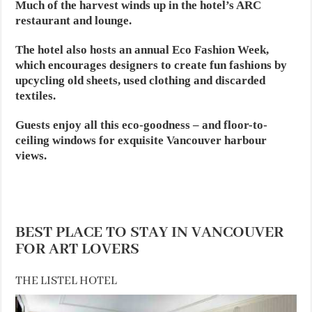
Much of the harvest winds up in the hotel’s ARC
restaurant and lounge.
The hotel also hosts an annual Eco Fashion Week,
which encourages designers to create fun fashions by
upcycling old sheets, used clothing and discarded
textiles.
Guests enjoy all this eco-goodness – and floor-to-
ceiling windows for exquisite Vancouver harbour
views.
BEST PLACE TO STAY IN VANCOUVER
FOR ART LOVERS
THE LISTEL HOTEL