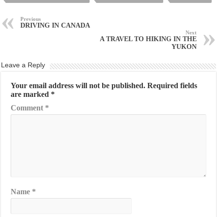
Previous
DRIVING IN CANADA
Next
A TRAVEL TO HIKING IN THE
YUKON
Leave a Reply
Your email address will not be published.
Required fields
are marked
*
Comment
*
Name
*