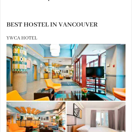
BEST HOSTEL IN VANCOUVER
YWCA HOTEL