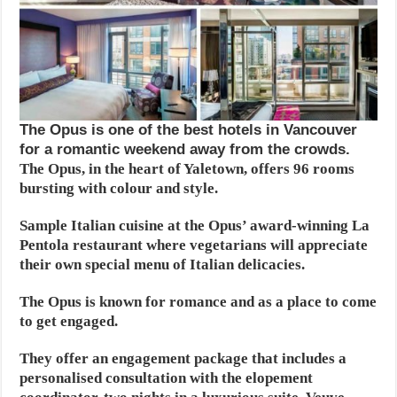
The Opus is one of the best hotels in Vancouver
for a romantic weekend away from the crowds.
The Opus, in the heart of Yaletown, offers 96 rooms
bursting with colour and style.
Sample Italian cuisine at the Opus’ award-winning La
Pentola restaurant where vegetarians will appreciate
their own special menu of Italian delicacies.
The Opus is known for romance and as a place to come
to get engaged.
They offer an engagement package that includes a
personalised consultation with the elopement