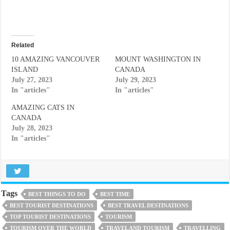
Related
10 AMAZING VANCOUVER
MOUNT WASHINGTON IN
ISLAND
CANADA
July 27, 2023
July 29, 2023
In "articles"
In "articles"
AMAZING CATS IN
CANADA
July 28, 2023
In "articles"
Tags
BEST THINGS TO DO
BEST TIME
BEST TOURIST DESTINATIONS
BEST TRAVEL DESTINATIONS
TOP TOURIST DESTINATIONS
TOURISM
TOURISM OVER THE WORLD
TRAVEL AND TOURISM
TRAVELLING