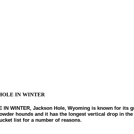
HOLE IN WINTER
INTER, Jackson Hole, Wyoming is known for its great
wder hounds and it has the longest vertical drop in the U
cket list for a number of reasons.