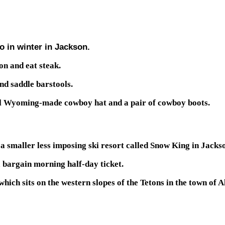
o in winter in Jackson.
on and eat steak.
nd saddle barstools.
real Wyoming-made cowboy hat and a pair of cowboy boots.
 smaller less imposing ski resort called Snow King in Jackson,
a bargain morning half-day ticket.
ich sits on the western slopes of the Tetons in the town of Al