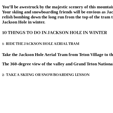
You’ll be awestruck by the majestic scenery of this mounta
Your skiing and snowboarding friends will be envious as Jac
relish bombing down the long run from the top of the tram to
Jackson Hole in winter.
10 THINGS TO DO IN JACKSON HOLE IN WINTER
1- RIDE THE JACKSON HOLE AERIAL TRAM
Take the Jackson Hole Aerial Tram from Teton Village to t
The 360-degree view of the valley and Grand Teton National
2- TAKE A SKIING OR SNOWBOARDING LESSON