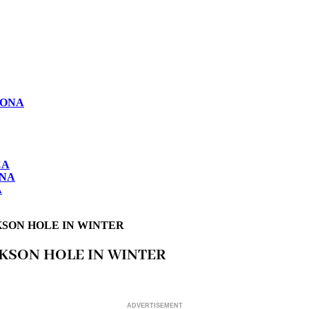
LONA
CA
ONA
A
KSON HOLE IN WINTER
CKSON HOLE IN WINTER
ADVERTISEMENT