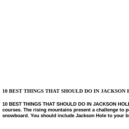
10 BEST THINGS THAT SHOULD DO IN JACKSON 
10 BEST THINGS THAT SHOULD DO IN JACKSON HOLE IN W
courses. The rising mountains present a challenge to po
snowboard. You should include Jackson Hole to your bu