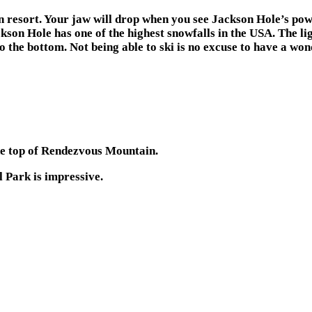
in resort. Your jaw will drop when you see Jackson Hole’s po
kson Hole has one of the highest snowfalls in the USA. The li
 the bottom. Not being able to ski is no excuse to have a won
he top of Rendezvous Mountain.
 Park is impressive.