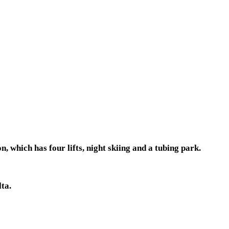
 which has four lifts, night skiing and a tubing park.
ta.