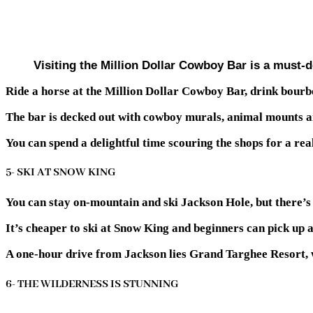
Visiting the Million Dollar Cowboy Bar is a must-d
Ride a horse at the Million Dollar Cowboy Bar, drink bourb
The bar is decked out with cowboy murals, animal mounts a
You can spend a delightful time scouring the shops for a 
5- SKI AT SNOW KING
You can stay on-mountain and ski Jackson Hole, but there’s a
It’s cheaper to ski at Snow King and beginners can pick up 
A one-hour drive from Jackson lies Grand Targhee Resort, wh
6- THE WILDERNESS IS STUNNING