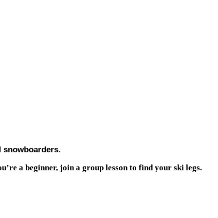
nd snowboarders.
u’re a beginner, join a group lesson to find your ski legs.