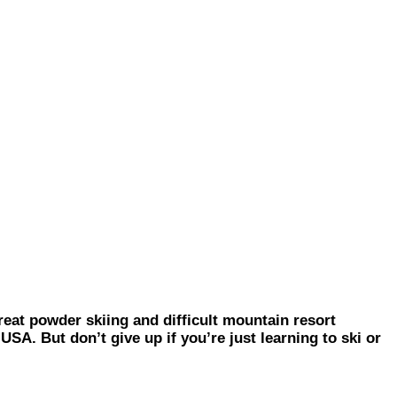
 powder skiing and difficult mountain resort
SA. But don’t give up if you’re just learning to ski or