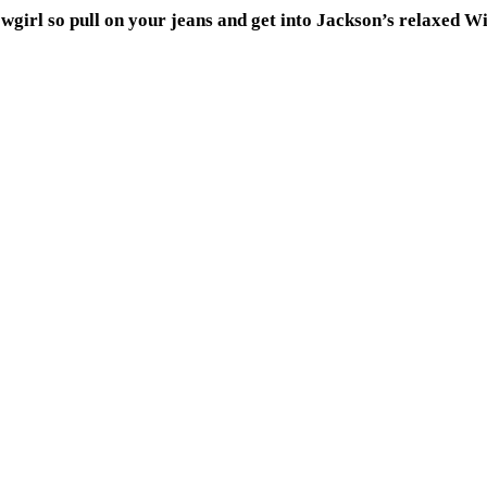
owgirl so pull on your jeans and get into Jackson’s relaxed W