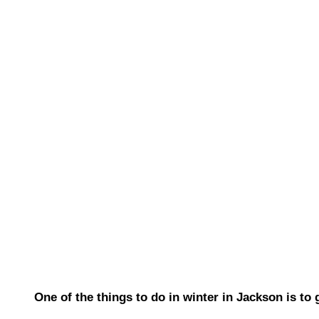
One of the things to do in winter in Jackson is to 