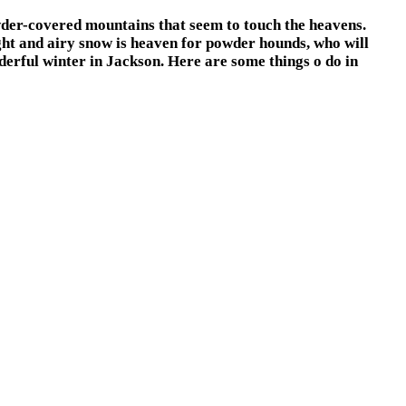
wder-covered mountains that seem to touch the heavens.
ght and airy snow is heaven for powder hounds, who will
derful winter in Jackson. Here are some things o do in