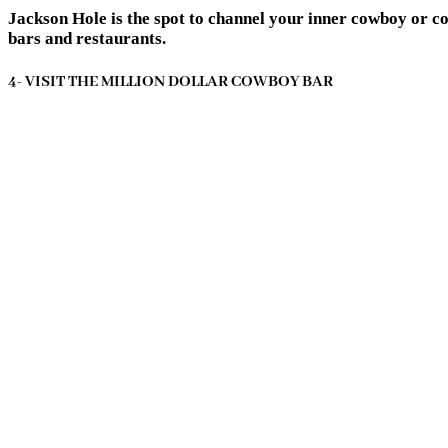
Jackson Hole is the spot to channel your inner cowboy or c
bars and restaurants.
4- VISIT THE MILLION DOLLAR COWBOY BAR