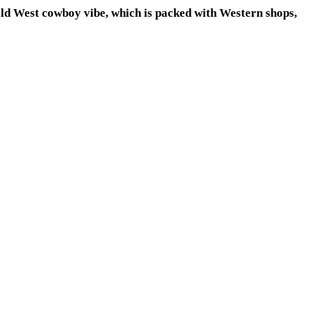
ild West cowboy vibe, which is packed with Western shops,