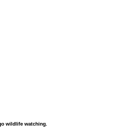
go wildlife watching.