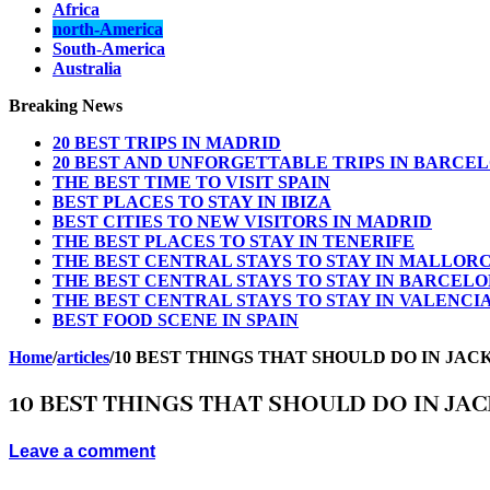
Africa
north-America
South-America
Australia
Breaking News
20 BEST TRIPS IN MADRID
20 BEST AND UNFORGETTABLE TRIPS IN BARCE
THE BEST TIME TO VISIT SPAIN
BEST PLACES TO STAY IN IBIZA
BEST CITIES TO NEW VISITORS IN MADRID
THE BEST PLACES TO STAY IN TENERIFE
THE BEST CENTRAL STAYS TO STAY IN MALLOR
THE BEST CENTRAL STAYS TO STAY IN BARCEL
THE BEST CENTRAL STAYS TO STAY IN VALENCI
BEST FOOD SCENE IN SPAIN
Home
/
articles
/
10 BEST THINGS THAT SHOULD DO IN JAC
10 BEST THINGS THAT SHOULD DO IN JA
Leave a comment