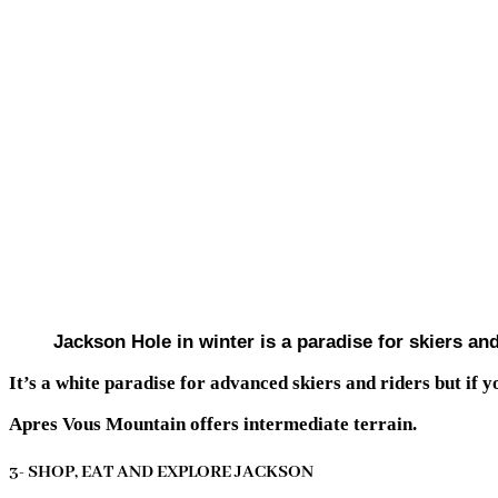
Jackson Hole in winter is a paradise for skiers a
It’s a white paradise for advanced skiers and riders but if yo
Apres Vous Mountain offers intermediate terrain.
3- SHOP, EAT AND EXPLORE JACKSON