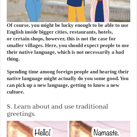
Of course, you might be lucky enough to be able to use
English inside bigger cities, restaurants, hotels,
or certain shops, however, this is not the case for
smaller villages. Here, you should expect people to use
their native language, which is not necessarily a bad
thing.
Spending time among foreign people and hearing their
native language might actually do you some good. You
can pick up a new language, getting to know a new
culture.
8. Learn about and use traditional
greetings.