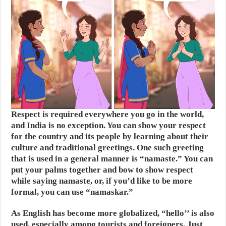
Respect is required everywhere you go in the world,
and India is no exception. You can show your respect
for the country and its people by learning about their
culture and traditional greetings. One such greeting
that is used in a general manner is “namaste.” You can
put your palms together and bow to show respect
while saying namaste, or, if you’d like to be more
formal, you can use “namaskar.”
As English has become more globalized, “hello’’ is also
used, especially among tourists and foreigners. Just