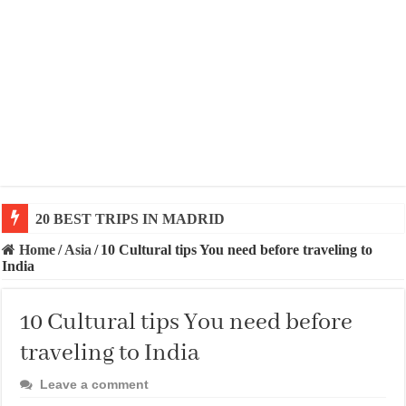
20 BEST TRIPS IN MADRID
20 BEST AND UNFORGETTABLE TRIPS IN BARCEL
Home
/
Asia
/
10 Cultural tips You need before traveling to
India
10 Cultural tips You need before
traveling to India
Leave a comment