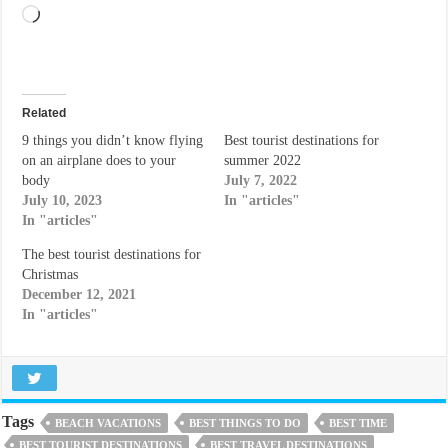
Loading…
Related
9 things you didn’t know flying
Best tourist destinations for
on an airplane does to your
summer 2022
body
July 7, 2022
July 10, 2023
In "articles"
In "articles"
The best tourist destinations for
Christmas
December 12, 2021
In "articles"
Tags
BEACH VACATIONS
BEST THINGS TO DO
BEST TIME
BEST TOURIST DESTINATIONS
BEST TRAVEL DESTINATIONS