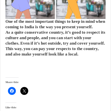
One of the most important things to keep in mind when
coming to India is the way you present yourself.
As a quite conservative country, it’s good to respect its
culture and people, and you can start with your
clothes. Even if it’s hot outside, try and cover yourself.
This way, you can pay your respects to the country,
and also make yourself look like a local.
Share this:
Like this: