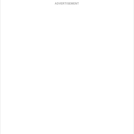
ADVERTISEMENT