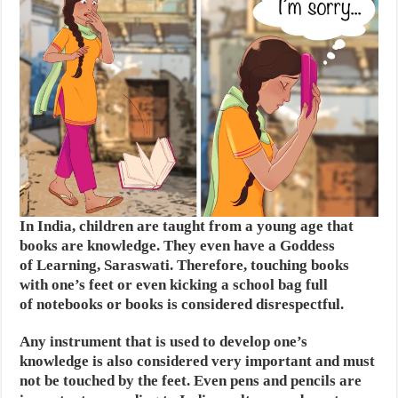
In India, children are taught from a young age that
books are knowledge. They even have a Goddess
of Learning, Saraswati. Therefore, touching books
with one’s feet or even kicking a school bag full
of notebooks or books is considered disrespectful.
Any instrument that is used to develop one’s
knowledge is also considered very important and must
not be touched by the feet. Even pens and pencils are