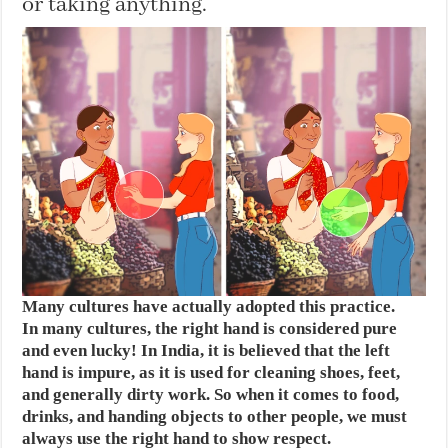
or taking anything.
Many cultures have actually adopted this practice.
In many cultures, the right hand is considered pure
and even lucky! In India, it is believed that the left
hand is impure, as it is used for cleaning shoes, feet,
and generally dirty work. So when it comes to food,
drinks, and handing objects to other people, we must
always use the right hand to show respect.