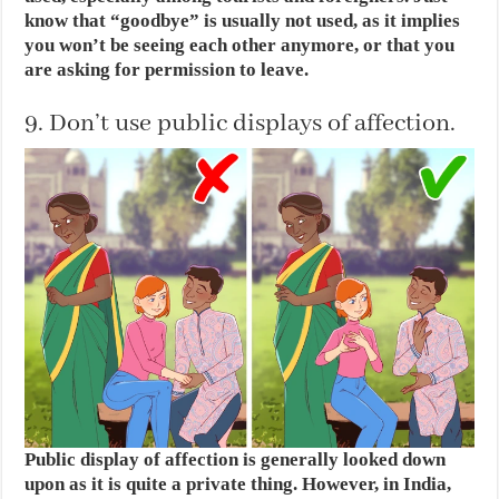
know that “goodbye” is usually not used, as it implies
you won’t be seeing each other anymore, or that you
are asking for permission to leave.
9. Don’t use public displays of affection.
Public display of affection is generally looked down
upon as it is quite a private thing. However, in India,