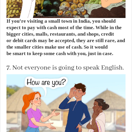
If you’re visiting a small town in India, you should
expect to pay with cash most of the time. While in the
bigger cities, malls, restaurants, and shops, credit
or debit cards may be accepted, they are still rare, and
the smaller cities make use of cash. So it would
be smart to keep some cash with you, just in case.
7. Not everyone is going to speak English.