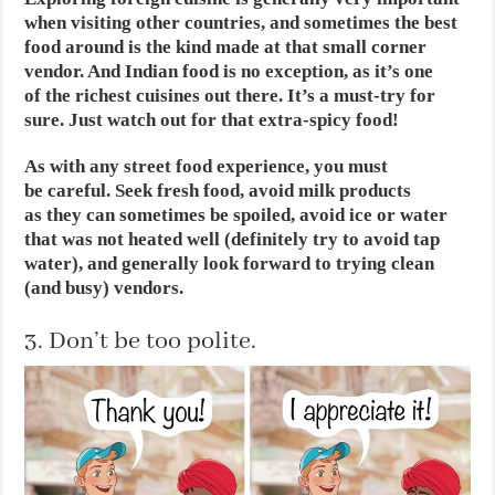
when visiting other countries, and sometimes the best
food around is the kind made at that small corner
vendor. And Indian food is no exception, as it’s one
of the richest cuisines out there. It’s a must-try for
sure. Just watch out for that extra-spicy food!
As with any street food experience, you must
be careful. Seek fresh food, avoid milk products
as they can sometimes be spoiled, avoid ice or water
that was not heated well (definitely try to avoid tap
water), and generally look forward to trying clean
(and busy) vendors.
3. Don’t be too polite.