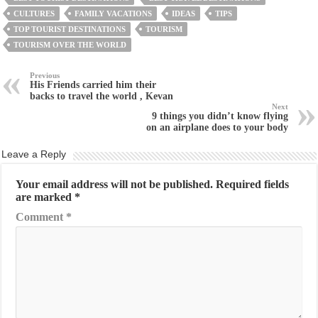
CULTURES
FAMILY VACATIONS
IDEAS
TIPS
TOP TOURIST DESTINATIONS
TOURISM
TOURISM OVER THE WORLD
Previous
His Friends carried him their
backs to travel the world , Kevan
Next
9 things you didn’t know flying
on an airplane does to your body
Leave a Reply
Your email address will not be published.
Required fields
are marked
*
Comment
*