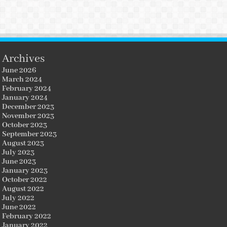
Archives
June 2026
March 2024
February 2024
January 2024
December 2023
November 2023
October 2023
September 2023
August 2023
July 2023
June 2023
January 2023
October 2022
August 2022
July 2022
June 2022
February 2022
January 2022