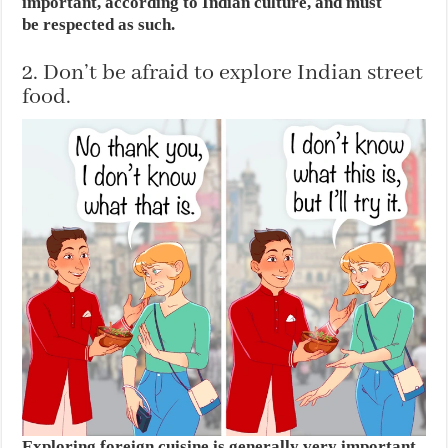
important, according to Indian culture, and must
be respected as such.
2. Don’t be afraid to explore Indian street
food.
Exploring foreign cuisine is generally very important