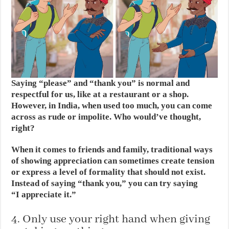
Saying “please” and “thank you” is normal and
respectful for us, like at a restaurant or a shop.
However, in India, when used too much, you can come
across as rude or impolite. Who would’ve thought,
right?
When it comes to friends and family, traditional ways
of showing appreciation can sometimes create tension
or express a level of formality that should not exist.
Instead of saying “thank you,” you can try saying
“I appreciate it.”
4. Only use your right hand when giving