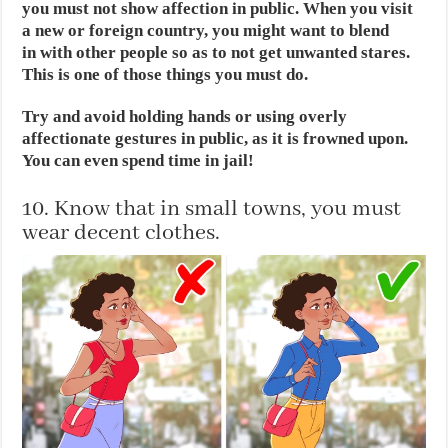
you must not show affection in public. When you visit
a new or foreign country, you might want to blend
in with other people so as to not get unwanted stares.
This is one of those things you must do.
Try and avoid holding hands or using overly
affectionate gestures in public, as it is frowned upon.
You can even spend time in jail!
10. Know that in small towns, you must
wear decent clothes.