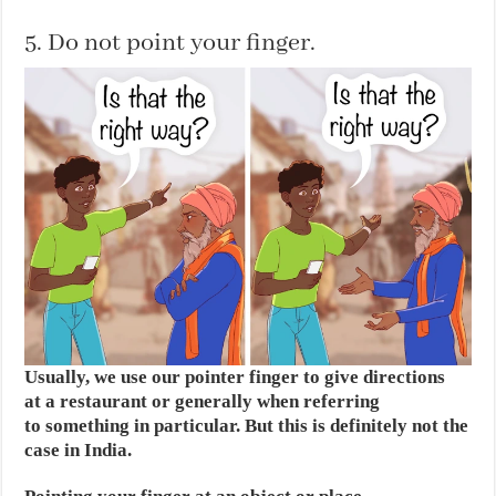
5. Do not point your finger.
Usually, we use our pointer finger to give directions
at a restaurant or generally when referring
to something in particular. But this is definitely not the
case in India.