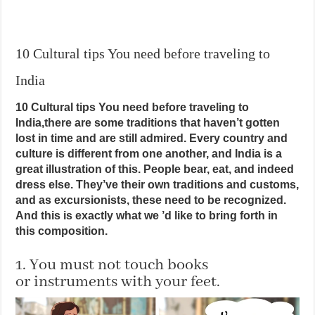
10 Cultural tips You need before traveling to
India
10 Cultural tips You need before traveling to
India,there are some traditions that haven’t gotten
lost in time and are still admired. Every country and
culture is different from one another, and India is a
great illustration of this. People bear, eat, and indeed
dress else. They’ve their own traditions and customs,
and as excursionists, these need to be recognized.
And this is exactly what we ’d like to bring forth in
this composition.
1. You must not touch books
or instruments with your feet.