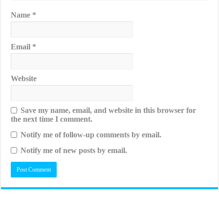
Name
*
Email
*
Website
Save my name, email, and website in this browser for
the next time I comment.
Notify me of follow-up comments by email.
Notify me of new posts by email.