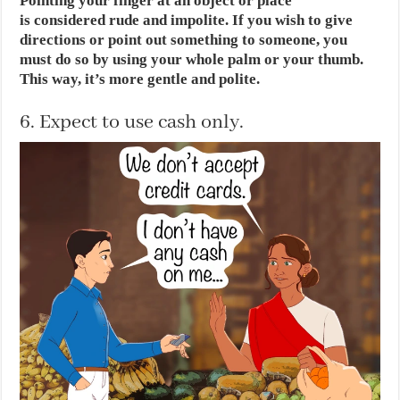
Pointing your finger at an object or place
is considered rude and impolite. If you wish to give
directions or point out something to someone, you
must do so by using your whole palm or your thumb.
This way, it’s more gentle and polite.
6. Expect to use cash only.