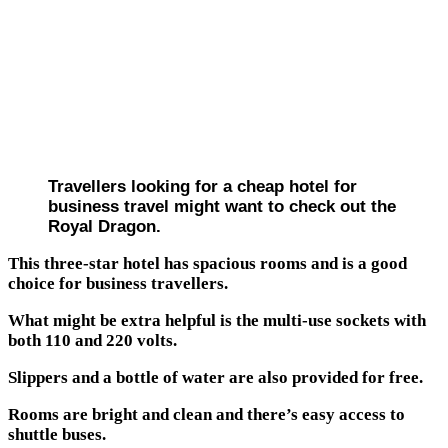
Travellers looking for a cheap hotel for
business travel might want to check out the
Royal Dragon.
This three-star hotel has spacious rooms and is a good
choice for business travellers.
What might be extra helpful is the multi-use sockets with
both 110 and 220 volts.
Slippers and a bottle of water are also provided for free.
Rooms are bright and clean and there’s easy access to
shuttle buses.