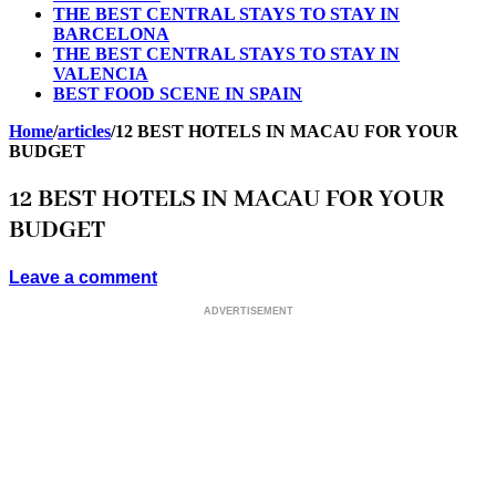
THE BEST CENTRAL STAYS TO STAY IN
BARCELONA
THE BEST CENTRAL STAYS TO STAY IN
VALENCIA
BEST FOOD SCENE IN SPAIN
Home
/
articles
/
12 BEST HOTELS IN MACAU FOR YOUR
BUDGET
12 BEST HOTELS IN MACAU FOR YOUR
BUDGET
Leave a comment
ADVERTISEMENT