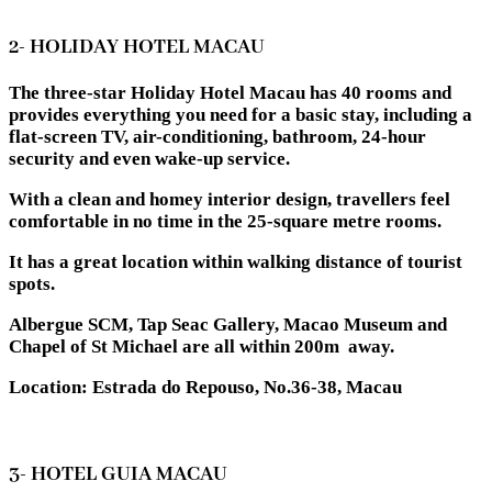
2- HOLIDAY HOTEL MACAU
The three-star Holiday Hotel Macau has 40 rooms and
provides everything you need for a basic stay, including a
flat-screen TV, air-conditioning, bathroom, 24-hour
security and even wake-up service.
With a clean and homey interior design, travellers feel
comfortable in no time in the 25-square metre rooms.
It has a great location within walking distance of tourist
spots.
Albergue SCM, Tap Seac Gallery, Macao Museum and
Chapel of St Michael are all within 200m away.
Location: Estrada do Repouso, No.36-38, Macau
3- HOTEL GUIA MACAU