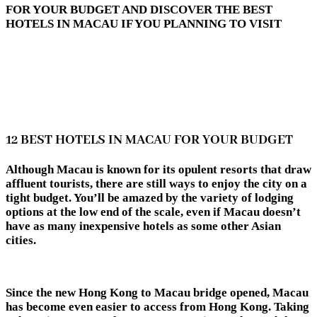
FOR YOUR BUDGET AND DISCOVER THE BEST
HOTELS IN MACAU IF YOU PLANNING TO VISIT
12 BEST HOTELS IN MACAU FOR YOUR BUDGET
Although Macau is known for its opulent resorts that draw
affluent tourists, there are still ways to enjoy the city on a
tight budget. You’ll be amazed by the variety of lodging
options at the low end of the scale, even if Macau doesn’t
have as many inexpensive hotels as some other Asian
cities.
Since the new Hong Kong to Macau bridge opened, Macau
has become even easier to access from Hong Kong. Taking