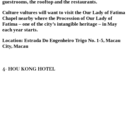
guestrooms, the rooftop and the restaurants.
Culture vultures will want to visit the Our Lady of Fatima
Chapel nearby where the Procession of Our Lady of
Fatima – one of the city’s intangible heritage – in May
each year starts.
Location: Estrada Do Engenheiro Trigo No. 1-5, Macau
City, Macau
4- HOU KONG HOTEL