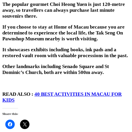
The popular gourmet Choi Heong Yuen is just 120-metre
away, so travellers can always purchase last minute
souvenirs there.
If you choose to stay at Home of Macau because you are
determined to experience the local life, the Tak Seng On
Pawnshop Museum nearby is worth visiting.
It showcases exhibits including books, ink pads and a
restored vault room with valuable processions in the past.
Other landmarks including Senado Square and St
Dominic’s Church, both are within 500m away.
READ ALSO :
40 BEST ACTIVITIES IN MACAU FOR
KIDS
Share this: