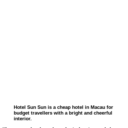
Hotel Sun Sun is a cheap hotel in Macau for
budget travellers with a bright and cheerful
interior.