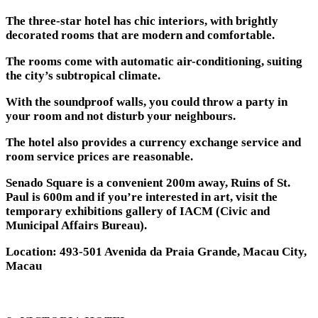
The three-star hotel has chic interiors, with brightly
decorated rooms that are modern and comfortable.
The rooms come with automatic air-conditioning, suiting
the city’s subtropical climate.
With the soundproof walls, you could throw a party in
your room and not disturb your neighbours.
The hotel also provides a currency exchange service and
room service prices are reasonable.
Senado Square is a convenient 200m away, Ruins of St.
Paul is 600m and if you’re interested in art, visit the
temporary exhibitions gallery of IACM (Civic and
Municipal Affairs Bureau).
Location: 493-501 Avenida da Praia Grande, Macau City,
Macau