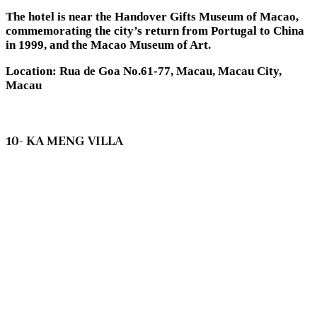
The hotel is near the Handover Gifts Museum of Macao,
commemorating the city’s return from Portugal to China
in 1999, and the Macao Museum of Art.
Location: Rua de Goa No.61-77, Macau, Macau City,
Macau
10- KA MENG VILLA