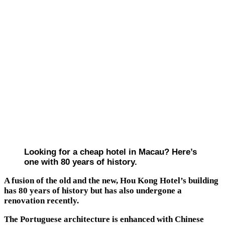
Looking for a cheap hotel in Macau? Here’s
one with 80 years of history.
A fusion of the old and the new, Hou Kong Hotel’s building
has 80 years of history but has also undergone a
renovation recently.
The Portuguese architecture is enhanced with Chinese