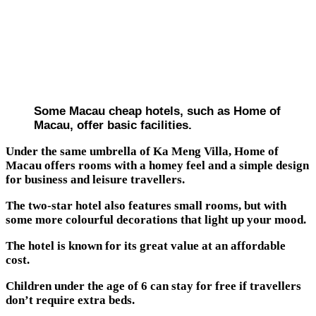
Some Macau cheap hotels, such as Home of
Macau, offer basic facilities.
Under the same umbrella of Ka Meng Villa, Home of
Macau offers rooms with a homey feel and a simple design
for business and leisure travellers.
The two-star hotel also features small rooms, but with
some more colourful decorations that light up your mood.
The hotel is known for its great value at an affordable
cost.
Children under the age of 6 can stay for free if travellers
don’t require extra beds.