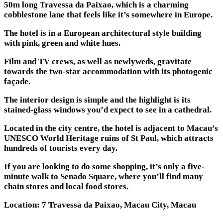
50m long Travessa da Paixao, which is a charming
cobblestone lane that feels like it’s somewhere in Europe.
The hotel is in a European architectural style building
with pink, green and white hues.
Film and TV crews, as well as newlyweds, gravitate
towards the two-star accommodation with its photogenic
façade.
The interior design is simple and the highlight is its
stained-glass windows you’d expect to see in a cathedral.
Located in the city centre, the hotel is adjacent to Macau’s
UNESCO World Heritage ruins of St Paul, which attracts
hundreds of tourists every day.
If you are looking to do some shopping, it’s only a five-
minute walk to Senado Square, where you’ll find many
chain stores and local food stores.
Location: 7 Travessa da Paixao, Macau City, Macau