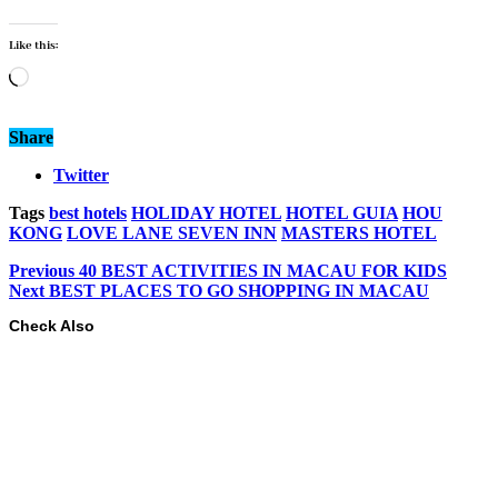
Like this:
Loading…
Share
Twitter
Tags
best hotels
HOLIDAY HOTEL
HOTEL GUIA
HOU
KONG
LOVE LANE SEVEN INN
MASTERS HOTEL
Previous
40 BEST ACTIVITIES IN MACAU FOR KIDS
Next
BEST PLACES TO GO SHOPPING IN MACAU
Check Also