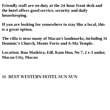
Friendly staff are on duty at the 24-hour front desk and
the hotel offers good service, security and daily
housekeeping.
If you are looking for somewhere to stay like a local, this
is a great option.
The villa is near many of Macau’s landmarks, including St
Dominic’s Church, Monte Forte and A-Ma Temple.
Location: Rua Madeira, Edf, Kam Hou, No 7, 2 e 3 andar,
Macau City, Macau
11- BEST WESTERN HOTEL SUN SUN