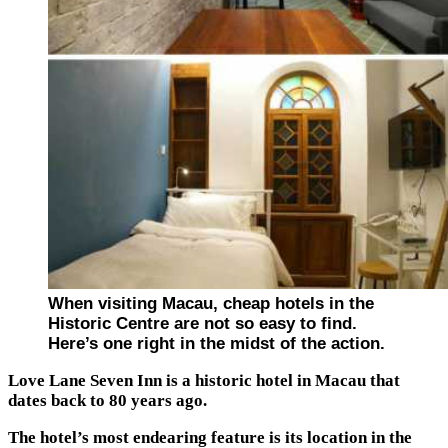
When visiting Macau, cheap hotels in the
Historic Centre are not so easy to find.
Here’s one right in the midst of the action.
Love Lane Seven Inn is a historic hotel in Macau that
dates back to 80 years ago.
The hotel’s most endearing feature is its location in the