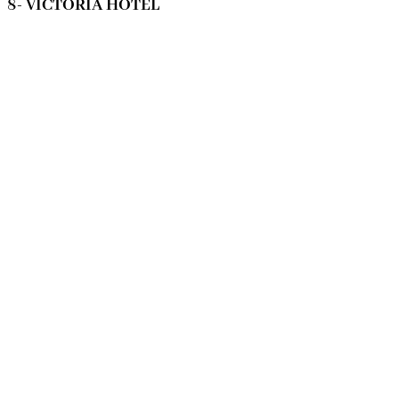
8- VICTORIA HOTEL