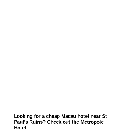
Looking for a cheap Macau hotel near St
Paul’s Ruins? Check out the Metropole
Hotel.