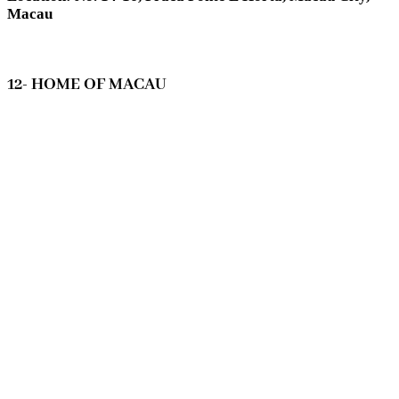
Macau
12- HOME OF MACAU