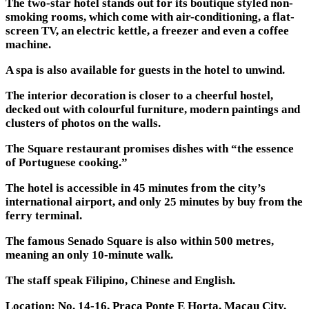
The two-star hotel stands out for its boutique styled non-
smoking rooms, which come with air-conditioning, a flat-
screen TV, an electric kettle, a freezer and even a coffee
machine.
A spa is also available for guests in the hotel to unwind.
The interior decoration is closer to a cheerful hostel,
decked out with colourful furniture, modern paintings and
clusters of photos on the walls.
The Square restaurant promises dishes with “the essence
of Portuguese cooking.”
The hotel is accessible in 45 minutes from the city’s
international airport, and only 25 minutes by buy from the
ferry terminal.
The famous Senado Square is also within 500 metres,
meaning an only 10-minute walk.
The staff speak Filipino, Chinese and English.
Location: No. 14-16, Praca Ponte E Horta, Macau City,