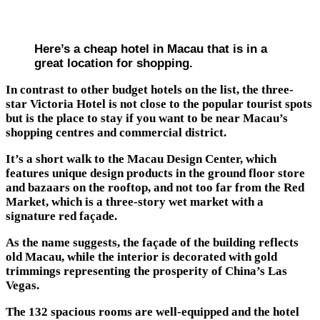
Here’s a cheap hotel in Macau that is in a
great location for shopping.
In contrast to other budget hotels on the list, the three-
star Victoria Hotel is not close to the popular tourist spots
but is the place to stay if you want to be near Macau’s
shopping centres and commercial district.
It’s a short walk to the Macau Design Center, which
features unique design products in the ground floor store
and bazaars on the rooftop, and not too far from the Red
Market, which is a three-story wet market with a
signature red façade.
As the name suggests, the façade of the building reflects
old Macau, while the interior is decorated with gold
trimmings representing the prosperity of China’s Las
Vegas.
The 132 spacious rooms are well-equipped and the hotel