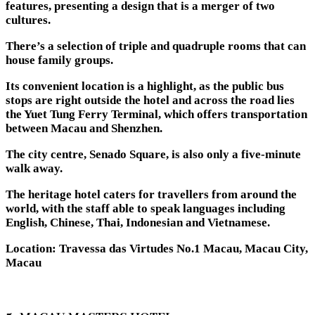
features, presenting a design that is a merger of two
cultures.
There’s a selection of triple and quadruple rooms that can
house family groups.
Its convenient location is a highlight, as the public bus
stops are right outside the hotel and across the road lies
the Yuet Tung Ferry Terminal, which offers transportation
between Macau and Shenzhen.
The city centre, Senado Square, is also only a five-minute
walk away.
The heritage hotel caters for travellers from around the
world, with the staff able to speak languages including
English, Chinese, Thai, Indonesian and Vietnamese.
Location: Travessa das Virtudes No.1 Macau, Macau City,
Macau