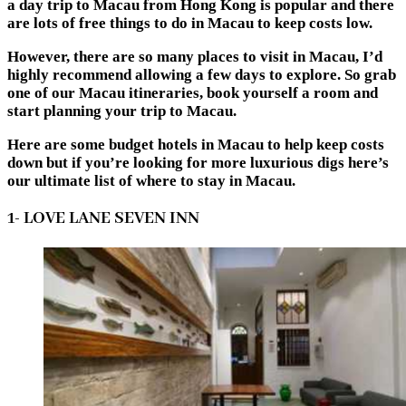
a day trip to Macau from Hong Kong is popular and there
are lots of free things to do in Macau to keep costs low.
However, there are so many places to visit in Macau, I’d
highly recommend allowing a few days to explore. So grab
one of our Macau itineraries, book yourself a room and
start planning your trip to Macau.
Here are some budget hotels in Macau to help keep costs
down but if you’re looking for more luxurious digs here’s
our ultimate list of where to stay in Macau.
1- LOVE LANE SEVEN INN