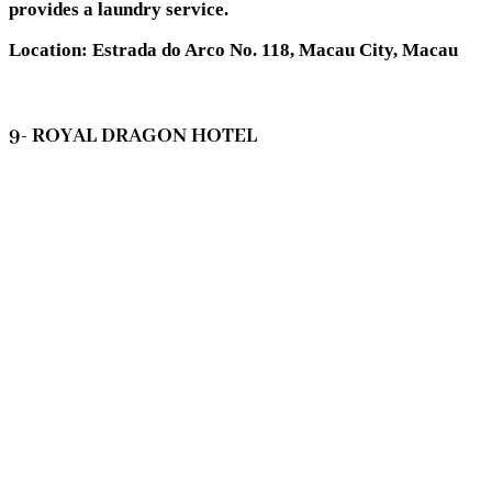
provides a laundry service.
Location: Estrada do Arco No. 118, Macau City, Macau
9- ROYAL DRAGON HOTEL