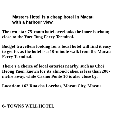
Masters Hotel is a cheap hotel in Macau
with a harbour view.
The two-star 75-room hotel overlooks the inner harbour,
close to the Yuet Tung Ferry Terminal.
Budget travellers looking for a local hotel will find it easy
to get to, as the hotel is a 10-minute walk from the Macau
Ferry Terminal.
There’s a choice of local eateries nearby, such as Choi
Heong Yuen, known for its almond cakes, is less than 200-
metre away, while Casino Ponte 16 is also close by.
Location: 162 Rua das Lorchas, Macau City, Macau
6- TOWNS WELL HOTEL