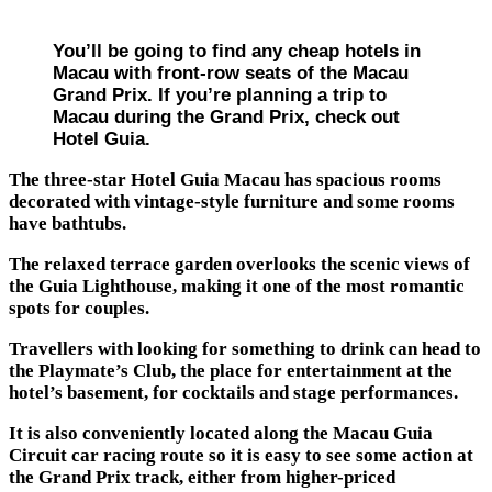
You’ll be going to find any cheap hotels in
Macau with front-row seats of the Macau
Grand Prix. If you’re planning a trip to
Macau during the Grand Prix, check out
Hotel Guia.
The three-star Hotel Guia Macau has spacious rooms
decorated with vintage-style furniture and some rooms
have bathtubs.
The relaxed terrace garden overlooks the scenic views of
the Guia Lighthouse, making it one of the most romantic
spots for couples.
Travellers with looking for something to drink can head to
the Playmate’s Club, the place for entertainment at the
hotel’s basement, for cocktails and stage performances.
It is also conveniently located along the Macau Guia
Circuit car racing route so it is easy to see some action at
the Grand Prix track, either from higher-priced