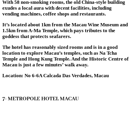
With 58 non-smoking rooms, the old China-style building
exudes a local aura with decent facilities, including
vending machines, coffee shops and restaurants.
It’s located about 1km from the Macau Wine Museum and
1.5km from A-Ma Temple, which pays tributes to the
goddess that protects seafarers.
The hotel has reasonably sized rooms and is in a good
location to explore Macau’s temples, such as Na Tcha
Temple and Hong Kung Temple. And the Historic Centre of
Macau is just a few minutes’ walk away.
Location: No 6-6A Calcada Das Verdades, Macau
7- METROPOLE HOTEL MACAU