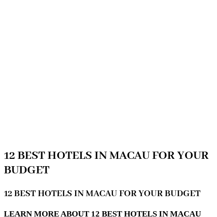
12 BEST HOTELS IN MACAU FOR YOUR
BUDGET
12 BEST HOTELS IN MACAU FOR YOUR BUDGET
LEARN MORE ABOUT 12 BEST HOTELS IN MACAU