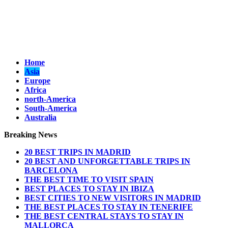
Home
Asia
Europe
Africa
north-America
South-America
Australia
Breaking News
20 BEST TRIPS IN MADRID
20 BEST AND UNFORGETTABLE TRIPS IN
BARCELONA
THE BEST TIME TO VISIT SPAIN
BEST PLACES TO STAY IN IBIZA
BEST CITIES TO NEW VISITORS IN MADRID
THE BEST PLACES TO STAY IN TENERIFE
THE BEST CENTRAL STAYS TO STAY IN
MALLORCA