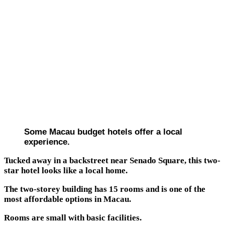
Some Macau budget hotels offer a local
experience.
Tucked away in a backstreet near Senado Square, this two-
star hotel looks like a local home.
The two-storey building has 15 rooms and is one of the
most affordable options in Macau.
Rooms are small with basic facilities.