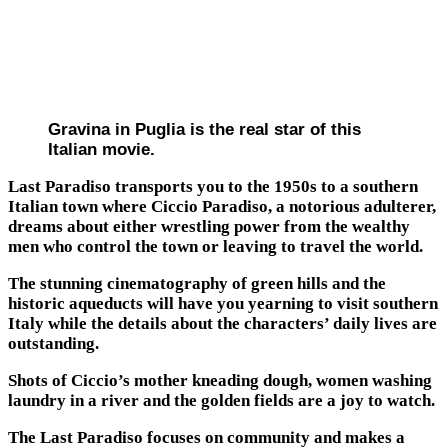
Gravina in Puglia is the real star of this
Italian movie.
Last Paradiso transports you to the 1950s to a southern
Italian town where Ciccio Paradiso, a notorious adulterer,
dreams about either wrestling power from the wealthy
men who control the town or leaving to travel the world.
The stunning cinematography of green hills and the
historic aqueducts will have you yearning to visit southern
Italy while the details about the characters’ daily lives are
outstanding.
Shots of Ciccio’s mother kneading dough, women washing
laundry in a river and the golden fields are a joy to watch.
The Last Paradiso focuses on community and makes a