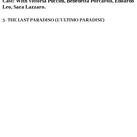
Cast: With Vittoria Puccini, Benedetta Porcaroli, Edoardo
Leo, Sara Lazzaro.
3- THE LAST PARADISO (L’ULTIMO PARADISE)