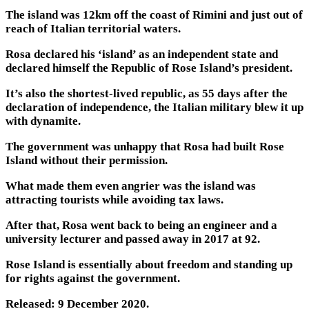
The island was 12km off the coast of Rimini and just out of
reach of Italian territorial waters.
Rosa declared his ‘island’ as an independent state and
declared himself the Republic of Rose Island’s president.
It’s also the shortest-lived republic, as 55 days after the
declaration of independence, the Italian military blew it up
with dynamite.
The government was unhappy that Rosa had built Rose
Island without their permission.
What made them even angrier was the island was
attracting tourists while avoiding tax laws.
After that, Rosa went back to being an engineer and a
university lecturer and passed away in 2017 at 92.
Rose Island is essentially about freedom and standing up
for rights against the government.
Released: 9 December 2020.