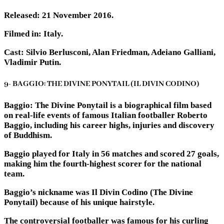
Released: 21 November 2016.
Filmed in: Italy.
Cast: Silvio Berlusconi, Alan Friedman, Adeiano Galliani,
Vladimir Putin.
9- BAGGIO: THE DIVINE PONYTAIL (IL DIVIN CODINO)
Baggio: The Divine Ponytail is a biographical film based
on real-life events of famous Italian footballer Roberto
Baggio, including his career highs, injuries and discovery
of Buddhism.
Baggio played for Italy in 56 matches and scored 27 goals,
making him the fourth-highest scorer for the national
team.
Baggio’s nickname was Il Divin Codino (The Divine
Ponytail) because of his unique hairstyle.
The controversial footballer was famous for his curling