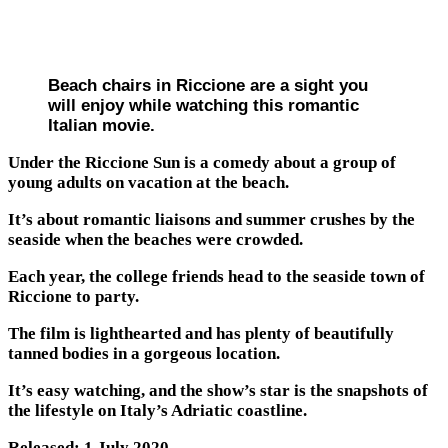
Beach chairs in Riccione are a sight you
will enjoy while watching this romantic
Italian movie.
Under the Riccione Sun is a comedy about a group of
young adults on vacation at the beach.
It’s about romantic liaisons and summer crushes by the
seaside when the beaches were crowded.
Each year, the college friends head to the seaside town of
Riccione to party.
The film is lighthearted and has plenty of beautifully
tanned bodies in a gorgeous location.
It’s easy watching, and the show’s star is the snapshots of
the lifestyle on Italy’s Adriatic coastline.
Released: 1 July 2020.