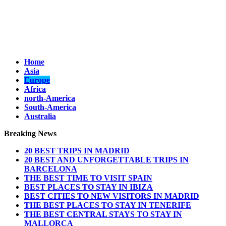
Home
Asia
Europe
Africa
north-America
South-America
Australia
Breaking News
20 BEST TRIPS IN MADRID
20 BEST AND UNFORGETTABLE TRIPS IN
BARCELONA
THE BEST TIME TO VISIT SPAIN
BEST PLACES TO STAY IN IBIZA
BEST CITIES TO NEW VISITORS IN MADRID
THE BEST PLACES TO STAY IN TENERIFE
THE BEST CENTRAL STAYS TO STAY IN
MALLORCA