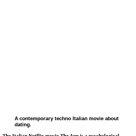
A contemporary techno Italian movie about
dating.
The Italian Netflix movie The App is a psychological