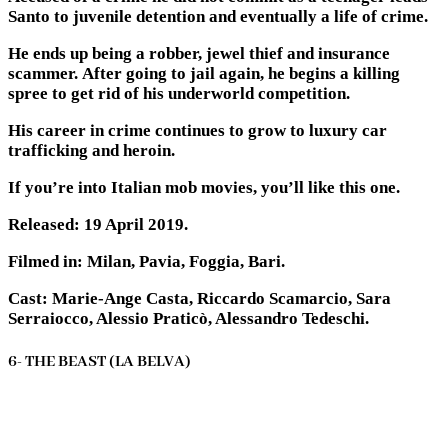
Santo to juvenile detention and eventually a life of crime.
He ends up being a robber, jewel thief and insurance
scammer. After going to jail again, he begins a killing
spree to get rid of his underworld competition.
His career in crime continues to grow to luxury car
trafficking and heroin.
If you’re into Italian mob movies, you’ll like this one.
Released: 19 April 2019.
Filmed in: Milan, Pavia, Foggia, Bari.
Cast: Marie-Ange Casta, Riccardo Scamarcio, Sara
Serraiocco, Alessio Praticò, Alessandro Tedeschi.
6- THE BEAST (LA BELVA)