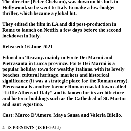
The director (Peter Chelsom), was down on his luck in
Hollywood, so he went to Italy to make a low-budget
thriller, which became a global hit.
They edited the film in LA and did post-production in
Rome to launch on Netflix a few days before the second
lockdown in Italy.
Released: 16 June 2021
Filmed in: Tuscany, mainly in Forte Dei Marmi and
Pietrasanta in Lucca province. Forte Dei Marmi is a
popular holiday town for wealthy Italians, with its lovely
beaches, cultural heritage, markets and historical
significance (it was a strategic place for the Roman army).
Pietrasanta is another former Roman coastal town called
“Little Athens of Italy” and is known for its architecture
and historic buildings such as the Cathedral of St. Martin
and Sant’Agostino.
Cast: Marco D’Amore, Maya Sansa and Valeria Bilello.
2- 18 PRESENTS (18 REGALI)