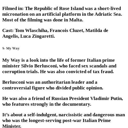
Filmed in: The Republic of Rose Island was a short-lived
micronation on an artificial platform in the Adriatic Sea.
Most of the filming was done in Malta.
Cast: Tom Wlaschiha, Francois Cluzet, Matilda de
Angelis, Luca Zingaretti.
8- My Way
My Way is a look into the life of former Italian prime
minister Silvio Berlusconi, who faced sex scandals and
corruption trials. He was also convicted of tax fraud.
Berlusconi was an authoritarian leader and a
controversial figure who divided public opinion.
He was also a friend of Russian President Vladimir Putin,
who features strongly in the documentary.
It’s about a self-indulgent, narcissistic and dangerous man
who was the longest-serving post-war Italian Prime
Minister.