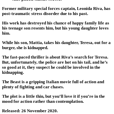
Former military special forces captain, Leonida Riva, has
post-traumatic stress disorder due to his past.
His work has destroyed his chance of happy family life as
his teenage son resents him, but his young daughter loves
him.
While his son, Mattia, takes his daughter, Teresa, out for a
burger, she is kidnapped.
The fast-paced thriller is about Riva’s search for Teresa.
But, unfortunately, the police are hot on his tail, and he’s
so good at it, they suspect he could be involved in the
kidnapping.
The Beast is a gripping Italian movie full of action and
plenty of fighting and car chases.
The plot is a little thin, but you’ll love it if you’re in the
mood for action rather than contemplation.
Released: 26 November 2020.