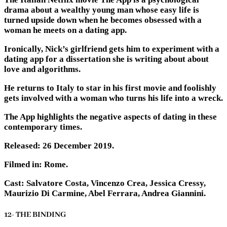
drama about a wealthy young man whose easy life is
turned upside down when he becomes obsessed with a
woman he meets on a dating app.
Ironically, Nick’s girlfriend gets him to experiment with a
dating app for a dissertation she is writing about about
love and algorithms.
He returns to Italy to star in his first movie and foolishly
gets involved with a woman who turns his life into a wreck.
The App highlights the negative aspects of dating in these
contemporary times.
Released: 26 December 2019.
Filmed in: Rome.
Cast: Salvatore Costa, Vincenzo Crea, Jessica Cressy,
Maurizio Di Carmine, Abel Ferrara, Andrea Giannini.
12- THE BINDING