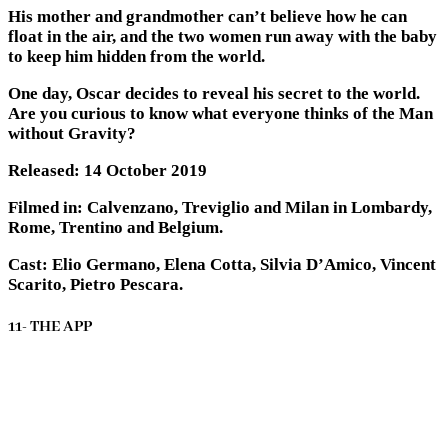
His mother and grandmother can’t believe how he can
float in the air, and the two women run away with the baby
to keep him hidden from the world.
One day, Oscar decides to reveal his secret to the world.
Are you curious to know what everyone thinks of the Man
without Gravity?
Released: 14 October 2019
Filmed in: Calvenzano, Treviglio and Milan in Lombardy,
Rome, Trentino and Belgium.
Cast: Elio Germano, Elena Cotta, Silvia D’Amico, Vincent
Scarito, Pietro Pescara.
11- THE APP