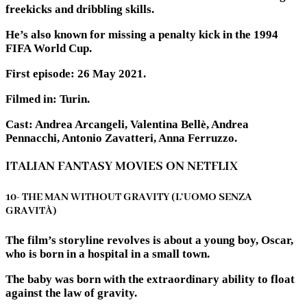
freekicks and dribbling skills.
He’s also known for missing a penalty kick in the 1994
FIFA World Cup.
First episode: 26 May 2021.
Filmed in: Turin.
Cast: Andrea Arcangeli, Valentina Bellè, Andrea
Pennacchi, Antonio Zavatteri, Anna Ferruzzo.
ITALIAN FANTASY MOVIES ON NETFLIX
10- THE MAN WITHOUT GRAVITY (L’UOMO SENZA
GRAVITÀ)
The film’s storyline revolves is about a young boy, Oscar,
who is born in a hospital in a small town.
The baby was born with the extraordinary ability to float
against the law of gravity.