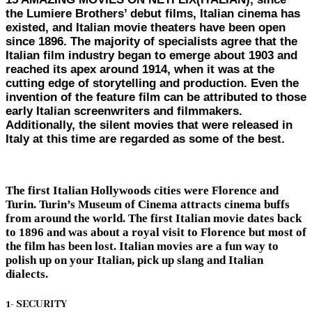
the Lumiere Brothers’ debut films, Italian cinema has
existed, and Italian movie theaters have been open
since 1896. The majority of specialists agree that the
Italian film industry began to emerge about 1903 and
reached its apex around 1914, when it was at the
cutting edge of storytelling and production. Even the
invention of the feature film can be attributed to those
early Italian screenwriters and filmmakers.
Additionally, the silent movies that were released in
Italy at this time are regarded as some of the best.
The first Italian Hollywoods cities were Florence and
Turin. Turin’s Museum of Cinema attracts cinema buffs
from around the world. The first Italian movie dates back
to 1896 and was about a royal visit to Florence but most of
the film has been lost. Italian movies are a fun way to
polish up on your Italian, pick up slang and Italian
dialects.
1- SECURITY