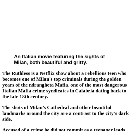
An Italian movie featuring the sights of
Milan, both beautiful and gritty.
The Ruthless is a Netflix show about a rebellious teen who
becomes one of Milan’s top criminals during the golden
years of the ndrangheta Mafia, one of the most dangerous
Italian Mafia crime syndicates in Calabria dating back to
the late 18th century.
The shots of Milan’s Cathedral and other beautiful
landmarks around the city are a contrast to the city’s dark
side.
Accused of a crime he did not commit as a teenager leads