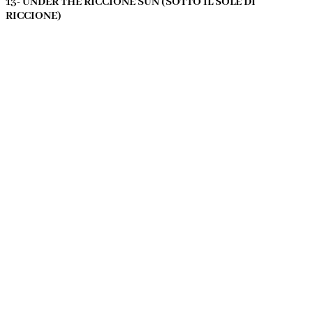
13- UNDER THE RICCIONE SUN (SOTTO IL SOLE DI
RICCIONE)