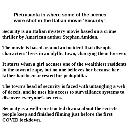
Pietrasanta is where some of the scenes
were shot in the Italian movie ‘Security’.
Security is an Italian mystery movie based on a crime
thriller by American author Stephen Amidon.
The movie is based around an incident that disrupts
characters’ lives in an idyllic town, changing them forever.
It starts when a girl accuses one of the wealthiest residents
in the town of rape, but no one believes her because her
father had been arrested for pedophilia.
The town’s head of security is faced with untangling a web
of deceit, and he uses his access to surveillance systems to
discover everyone’s secrets.
Security is a well-constructed drama about the secrets
people keep and finished filming just before the first
COVID lockdown.