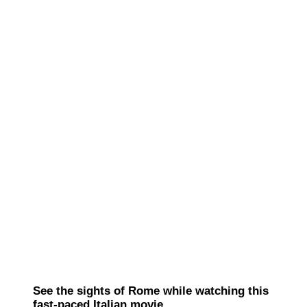
See the sights of Rome while watching this
fast-paced Italian movie.