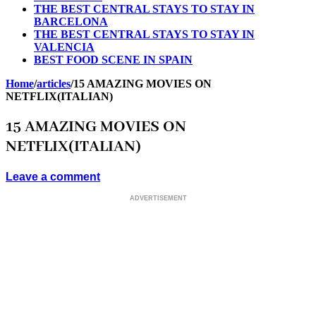
THE BEST CENTRAL STAYS TO STAY IN
BARCELONA
THE BEST CENTRAL STAYS TO STAY IN
VALENCIA
BEST FOOD SCENE IN SPAIN
Home
/
articles
/
15 AMAZING MOVIES ON
NETFLIX(ITALIAN)
15 AMAZING MOVIES ON
NETFLIX(ITALIAN)
Leave a comment
ADVERTISEMENT