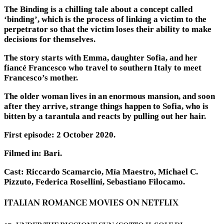
The Binding is a chilling tale about a concept called
‘binding’, which is the process of linking a victim to the
perpetrator so that the victim loses their ability to make
decisions for themselves.
The story starts with Emma, daughter Sofia, and her
fiancé Francesco who travel to southern Italy to meet
Francesco’s mother.
The older woman lives in an enormous mansion, and soon
after they arrive, strange things happen to Sofia, who is
bitten by a tarantula and reacts by pulling out her hair.
First episode: 2 October 2020.
Filmed in: Bari.
Cast: Riccardo Scamarcio, Mía Maestro, Michael C.
Pizzuto, Federica Rosellini, Sebastiano Filocamo.
ITALIAN ROMANCE MOVIES ON NETFLIX