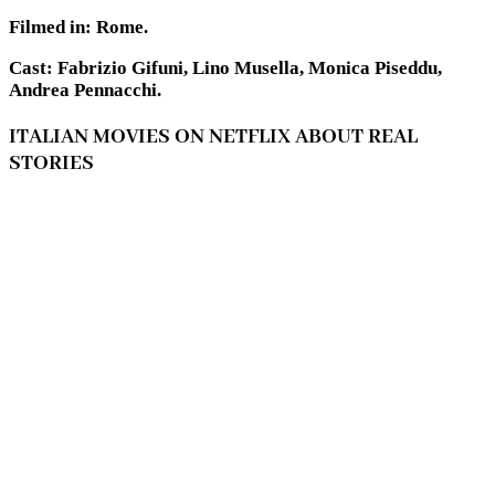
Filmed in: Rome.
Cast: Fabrizio Gifuni, Lino Musella, Monica Piseddu,
Andrea Pennacchi.
ITALIAN MOVIES ON NETFLIX ABOUT REAL
STORIES