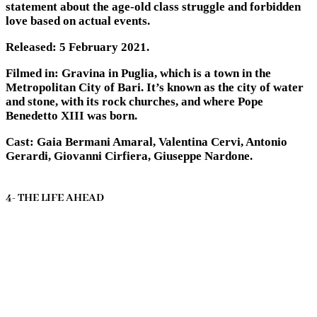
statement about the age-old class struggle and forbidden
love based on actual events.
Released: 5 February 2021.
Filmed in: Gravina in Puglia, which is a town in the
Metropolitan City of Bari. It’s known as the city of water
and stone, with its rock churches, and where Pope
Benedetto XIII was born.
Cast: Gaia Bermani Amaral, Valentina Cervi, Antonio
Gerardi, Giovanni Cirfiera, Giuseppe Nardone.
4- THE LIFE AHEAD