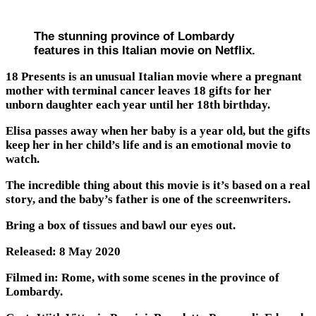
The stunning province of Lombardy
features in this Italian movie on Netflix.
18 Presents is an unusual Italian movie where a pregnant
mother with terminal cancer leaves 18 gifts for her
unborn daughter each year until her 18th birthday.
Elisa passes away when her baby is a year old, but the gifts
keep her in her child’s life and is an emotional movie to
watch.
The incredible thing about this movie is it’s based on a real
story, and the baby’s father is one of the screenwriters.
Bring a box of tissues and bawl our eyes out.
Released: 8 May 2020
Filmed in: Rome, with some scenes in the province of
Lombardy.