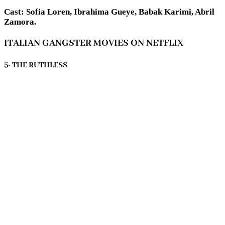
Cast: Sofia Loren, Ibrahima Gueye, Babak Karimi, Abril
Zamora.
ITALIAN GANGSTER MOVIES ON NETFLIX
5- THE RUTHLESS