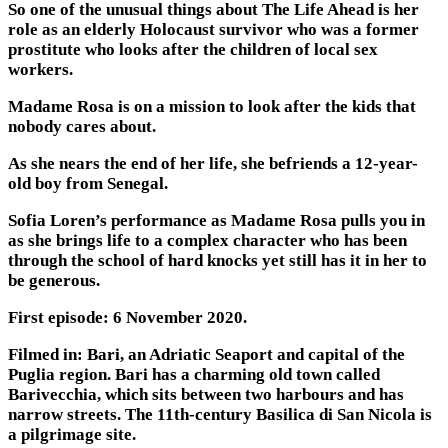
So one of the unusual things about The Life Ahead is her
role as an elderly Holocaust survivor who was a former
prostitute who looks after the children of local sex
workers.
Madame Rosa is on a mission to look after the kids that
nobody cares about.
As she nears the end of her life, she befriends a 12-year-
old boy from Senegal.
Sofia Loren’s performance as Madame Rosa pulls you in
as she brings life to a complex character who has been
through the school of hard knocks yet still has it in her to
be generous.
First episode: 6 November 2020.
Filmed in: Bari, an Adriatic Seaport and capital of the
Puglia region. Bari has a charming old town called
Barivecchia, which sits between two harbours and has
narrow streets. The 11th-century Basilica di San Nicola is
a pilgrimage site.