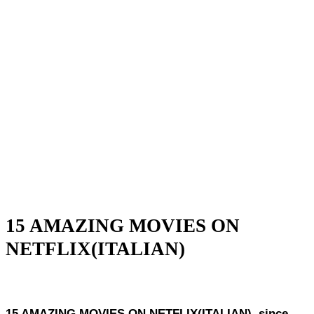
15 AMAZING MOVIES ON
NETFLIX(ITALIAN)
15 AMAZING MOVIES ON NETFLIX(ITALIAN), since