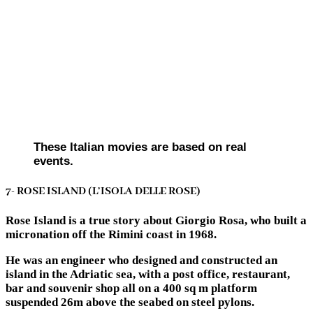
These Italian movies are based on real
events.
7- ROSE ISLAND (L’ISOLA DELLE ROSE)
Rose Island is a true story about Giorgio Rosa, who built a
micronation off the Rimini coast in 1968.
He was an engineer who designed and constructed an
island in the Adriatic sea, with a post office, restaurant,
bar and souvenir shop all on a 400 sq m platform
suspended 26m above the seabed on steel pylons.