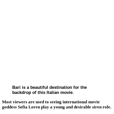
Bari is a beautiful destination for the
backdrop of this Italian movie.
Most viewers are used to seeing international movie
goddess Sofia Loren play a young and desirable siren role.