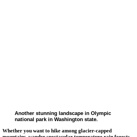
Another stunning landscape in Olympic
national park in Washington state.
Whether you want to hike among glacier-capped
mountains, wander spectacular temperature rain forests,