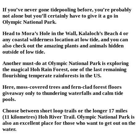
If you’ve never gone tidepooling before, you’re probably
not alone but you’ll certainly have to give it a go in
Olympic National Park.
Head to Mora’s Hole in the Wall, Kalaloch’s Beach 4 or
any coastal wilderness location at low tide, and you can
also check out the amazing plants and animals hidden
outside of low tide.
Another must-do at Olympic National Park is exploring
the magical Hoh Rain Forest, one of the last remaining
flourishing temperate rainforests in the US.
Here, moss-covered trees and fern-clad forest floors
giveaway only to thundering waterfalls and calm tide
pools.
Choose between short loop trails or the longer 17 miles
(11 kilometres) Hoh River Trail. Olympic National Park is
also an excellent place for those who want to get out on the
water.