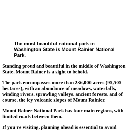
The most beautiful national park in
Washington State is Mount Rainier National
Park.
Standing proud and beautiful in the middle of Washington
State, Mount Rainer is a sight to behold.
The park encompasses more than 236,000 acres (95,505
hectares), with an abundance of meadows, waterfalls,
winding rivers, sprawling valleys, ancient forests, and of
course, the icy volcanic slopes of Mount Rainier.
Mount Rainer National Park has four main regions, with
limited roads between them.
If you’re visiting, planning ahead is essential to avoid