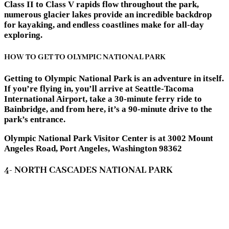
Class II to Class V rapids flow throughout the park,
numerous glacier lakes provide an incredible backdrop
for kayaking, and endless coastlines make for all-day
exploring.
HOW TO GET TO OLYMPIC NATIONAL PARK
Getting to Olympic National Park is an adventure in itself.
If you’re flying in, you’ll arrive at Seattle-Tacoma
International Airport, take a 30-minute ferry ride to
Bainbridge, and from here, it’s a 90-minute drive to the
park’s entrance.
Olympic National Park Visitor Center is at 3002 Mount
Angeles Road, Port Angeles, Washington 98362
4- NORTH CASCADES NATIONAL PARK