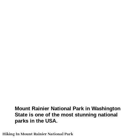
Mount Rainier National Park in Washington
State is one of the most stunning national
parks in the USA.
Hiking In Mount Rainier National Park