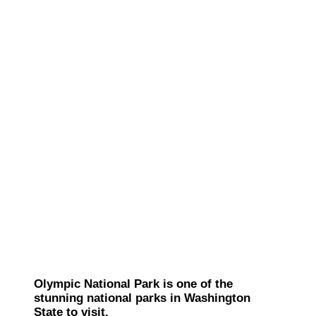
Olympic National Park is one of the
stunning national parks in Washington
State to visit.