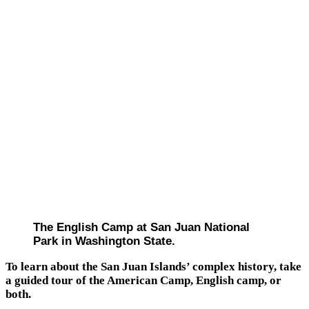
The English Camp at San Juan National
Park in Washington State.
To learn about the San Juan Islands’ complex history, take
a guided tour of the American Camp, English camp, or
both.