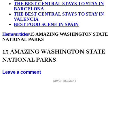
THE BEST CENTRAL STAYS TO STAY IN
BARCELONA
THE BEST CENTRAL STAYS TO STAY IN
VALENCIA
BEST FOOD SCENE IN SPAIN
Home
/
articles
/
15 AMAZING WASHINGTON STATE
NATIONAL PARKS
15 AMAZING WASHINGTON STATE
NATIONAL PARKS
Leave a comment
ADVERTISEMENT