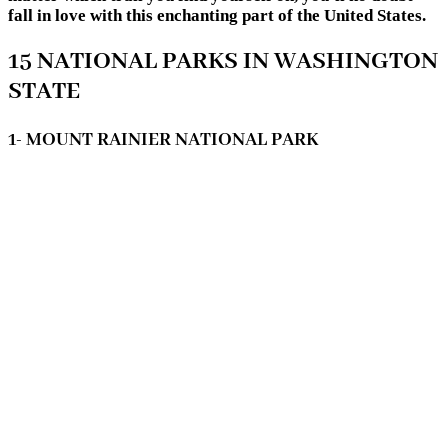
fall in love with this enchanting part of the United States.
15 NATIONAL PARKS IN WASHINGTON
STATE
1- MOUNT RAINIER NATIONAL PARK