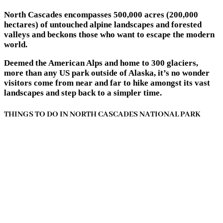
North Cascades encompasses 500,000 acres (200,000
hectares) of untouched alpine landscapes and forested
valleys and beckons those who want to escape the modern
world.
Deemed the American Alps and home to 300 glaciers,
more than any US park outside of Alaska, it’s no wonder
visitors come from near and far to hike amongst its vast
landscapes and step back to a simpler time.
THINGS TO DO IN NORTH CASCADES NATIONAL PARK