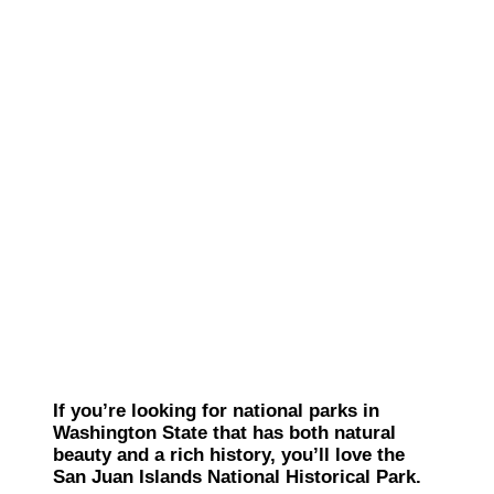
If you’re looking for national parks in
Washington State that has both natural
beauty and a rich history, you’ll love the
San Juan Islands National Historical Park.