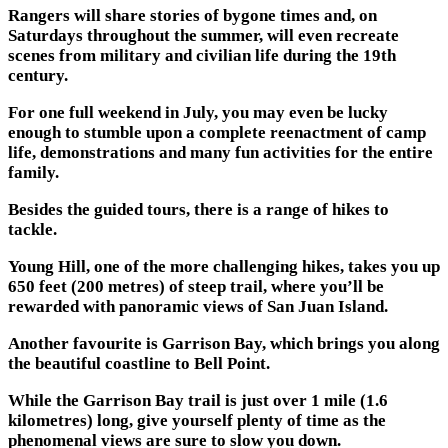
Rangers will share stories of bygone times and, on
Saturdays throughout the summer, will even recreate
scenes from military and civilian life during the 19th
century.
For one full weekend in July, you may even be lucky
enough to stumble upon a complete reenactment of camp
life, demonstrations and many fun activities for the entire
family.
Besides the guided tours, there is a range of hikes to
tackle.
Young Hill, one of the more challenging hikes, takes you up
650 feet (200 metres) of steep trail, where you’ll be
rewarded with panoramic views of San Juan Island.
Another favourite is Garrison Bay, which brings you along
the beautiful coastline to Bell Point.
While the Garrison Bay trail is just over 1 mile (1.6
kilometres) long, give yourself plenty of time as the
phenomenal views are sure to slow you down.