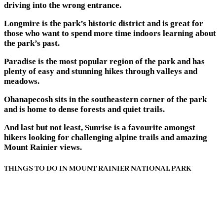
driving into the wrong entrance.
Longmire is the park’s historic district and is great for
those who want to spend more time indoors learning about
the park’s past.
Paradise is the most popular region of the park and has
plenty of easy and stunning hikes through valleys and
meadows.
Ohanapecosh sits in the southeastern corner of the park
and is home to dense forests and quiet trails.
And last but not least, Sunrise is a favourite amongst
hikers looking for challenging alpine trails and amazing
Mount Rainier views.
THINGS TO DO IN MOUNT RAINIER NATIONAL PARK