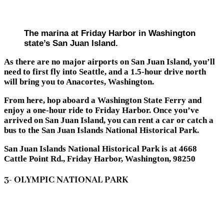
The marina at Friday Harbor in Washington
state’s San Juan Island.
As there are no major airports on San Juan Island, you’ll
need to first fly into Seattle, and a 1.5-hour drive north
will bring you to Anacortes, Washington.
From here, hop aboard a Washington State Ferry and
enjoy a one-hour ride to Friday Harbor. Once you’ve
arrived on San Juan Island, you can rent a car or catch a
bus to the San Juan Islands National Historical Park.
San Juan Islands National Historical Park is at 4668
Cattle Point Rd., Friday Harbor, Washington, 98250
3- OLYMPIC NATIONAL PARK