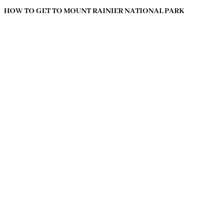
HOW TO GET TO MOUNT RAINIER NATIONAL PARK