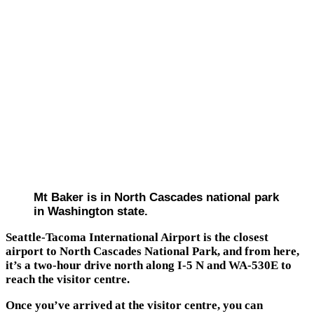
Mt Baker is in North Cascades national park
in Washington state.
Seattle-Tacoma International Airport is the closest
airport to North Cascades National Park, and from here,
it’s a two-hour drive north along I-5 N and WA-530E to
reach the visitor centre.
Once you’ve arrived at the visitor centre, you can