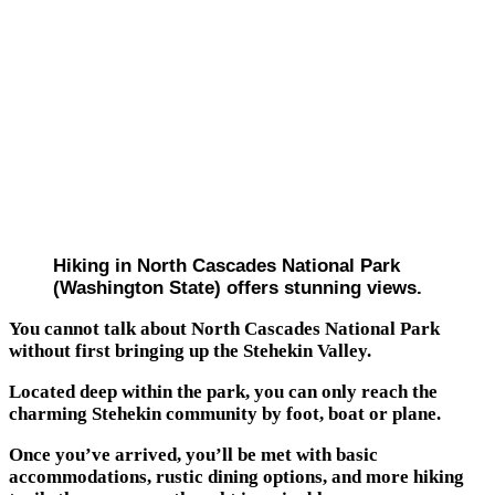
Hiking in North Cascades National Park
(Washington State) offers stunning views.
You cannot talk about North Cascades National Park
without first bringing up the Stehekin Valley.
Located deep within the park, you can only reach the
charming Stehekin community by foot, boat or plane.
Once you’ve arrived, you’ll be met with basic
accommodations, rustic dining options, and more hiking