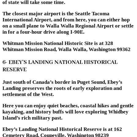
of state will take some time.
The closest major airport is the Seattle Tacoma
International Airport, and from here, you can either hop
on a small plane to Walla Walla Regional Airport or settle
in for a four-hour drive along I-90E.
Whitman Mission National Historic Site is at 328
Whitman Mission Road, Walla Walla, Washington 99362
6- EBEY’S LANDING NATIONAL HISTORICAL
RESERVE
Just south of Canada’s border in Puget Sound, Ebey’s
Landing preserves the roots of early exploration and
settlement of the West.
Here you can enjoy quiet beaches, coastal hikes and gentle
kayaking, and history buffs will love exploring Whidbey
Island’s rich military past.
Ebey’s Landing National Historical Reserve is at 162
Cemetery Road, Coupeville, Washington 98239