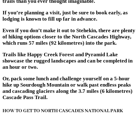
trails than you ever thought imaginable.
If you’re planning a visit, just be sure to book early, as
lodging is known to fill up far in advance.
Even if you don’t make it out to Stehekin, there are plenty
of hiking options closer to the North Cascades Highway,
which runs 57 miles (92 kilometres) into the park.
Trails like Happy Creek Forest and Pyramid Lake
showcase the rugged landscapes and can be completed in
an hour or two.
Or, pack some lunch and challenge yourself on a 5-hour
hike up Sourdough Mountain or walk past endless peaks
and cascading glaciers along the 3.7 miles (6 kilometres)
Cascade Pass Trail.
HOW TO GET TO NORTH CASCADES NATIONAL PARK