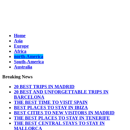
Home
Asia
Europe
Africa
north-America
South-America
Australia
Breaking News
20 BEST TRIPS IN MADRID
20 BEST AND UNFORGETTABLE TRIPS IN
BARCELONA
THE BEST TIME TO VISIT SPAIN
BEST PLACES TO STAY IN IBIZA
BEST CITIES TO NEW VISITORS IN MADRID
THE BEST PLACES TO STAY IN TENERIFE
THE BEST CENTRAL STAYS TO STAY IN
MALLORCA