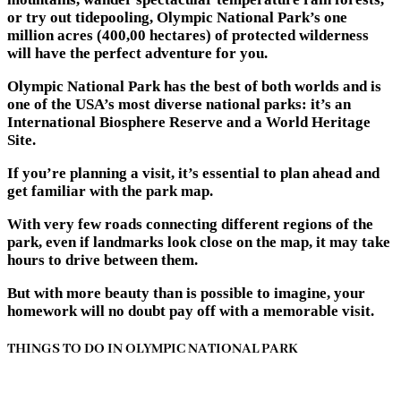
or try out tidepooling, Olympic National Park’s one
million acres (400,00 hectares) of protected wilderness
will have the perfect adventure for you.
Olympic National Park has the best of both worlds and is
one of the USA’s most diverse national parks: it’s an
International Biosphere Reserve and a World Heritage
Site.
If you’re planning a visit, it’s essential to plan ahead and
get familiar with the park map.
With very few roads connecting different regions of the
park, even if landmarks look close on the map, it may take
hours to drive between them.
But with more beauty than is possible to imagine, your
homework will no doubt pay off with a memorable visit.
THINGS TO DO IN OLYMPIC NATIONAL PARK