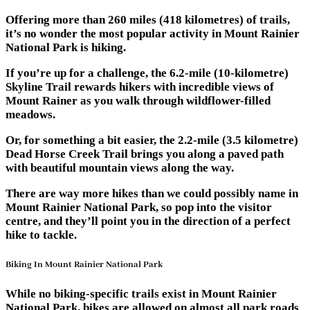
Offering more than 260 miles (418 kilometres) of trails,
it’s no wonder the most popular activity in Mount Rainier
National Park is hiking.
If you’re up for a challenge, the 6.2-mile (10-kilometre)
Skyline Trail rewards hikers with incredible views of
Mount Rainer as you walk through wildflower-filled
meadows.
Or, for something a bit easier, the 2.2-mile (3.5 kilometre)
Dead Horse Creek Trail brings you along a paved path
with beautiful mountain views along the way.
There are way more hikes than we could possibly name in
Mount Rainier National Park, so pop into the visitor
centre, and they’ll point you in the direction of a perfect
hike to tackle.
Biking In Mount Rainier National Park
While no biking-specific trails exist in Mount Rainier
National Park, bikes are allowed on almost all park roads