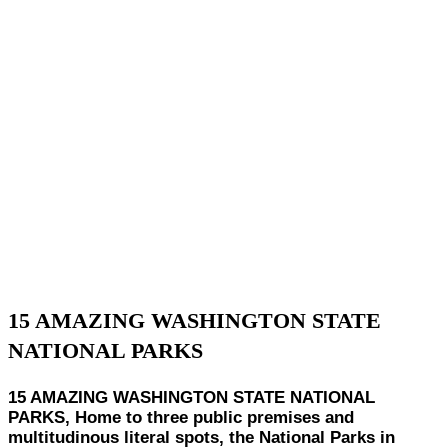
15 AMAZING WASHINGTON STATE
NATIONAL PARKS
15 AMAZING WASHINGTON STATE NATIONAL
PARKS, Home to three public premises and
multitudinous literal spots, the National Parks in