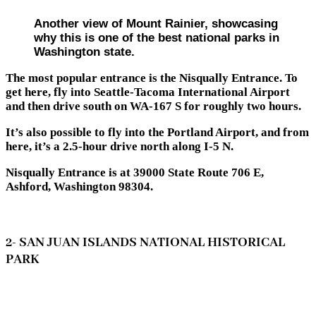
Another view of Mount Rainier, showcasing
why this is one of the best national parks in
Washington state.
The most popular entrance is the Nisqually Entrance. To
get here, fly into Seattle-Tacoma International Airport
and then drive south on WA-167 S for roughly two hours.
It’s also possible to fly into the Portland Airport, and from
here, it’s a 2.5-hour drive north along I-5 N.
Nisqually Entrance is at 39000 State Route 706 E,
Ashford, Washington 98304.
2- SAN JUAN ISLANDS NATIONAL HISTORICAL
PARK