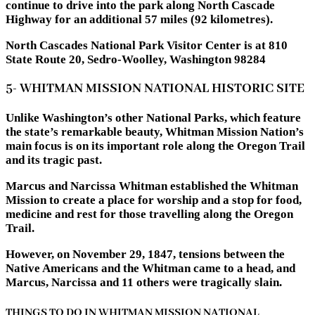
continue to drive into the park along North Cascade
Highway for an additional 57 miles (92 kilometres).
North Cascades National Park Visitor Center is at 810
State Route 20, Sedro-Woolley, Washington 98284
5- WHITMAN MISSION NATIONAL HISTORIC SITE
Unlike Washington’s other National Parks, which feature
the state’s remarkable beauty, Whitman Mission Nation’s
main focus is on its important role along the Oregon Trail
and its tragic past.
Marcus and Narcissa Whitman established the Whitman
Mission to create a place for worship and a stop for food,
medicine and rest for those travelling along the Oregon
Trail.
However, on November 29, 1847, tensions between the
Native Americans and the Whitman came to a head, and
Marcus, Narcissa and 11 others were tragically slain.
THINGS TO DO IN WHITMAN MISSION NATIONAL