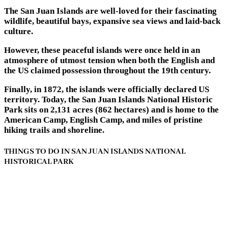
The San Juan Islands are well-loved for their fascinating
wildlife, beautiful bays, expansive sea views and laid-back
culture.
However, these peaceful islands were once held in an
atmosphere of utmost tension when both the English and
the US claimed possession throughout the 19th century.
Finally, in 1872, the islands were officially declared US
territory. Today, the San Juan Islands National Historic
Park sits on 2,131 acres (862 hectares) and is home to the
American Camp, English Camp, and miles of pristine
hiking trails and shoreline.
THINGS TO DO IN SAN JUAN ISLANDS NATIONAL
HISTORICAL PARK