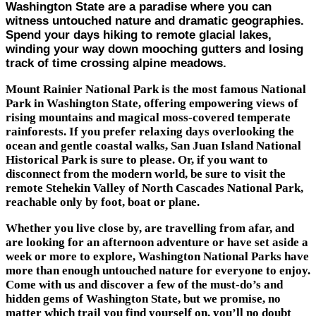
Washington State are a paradise where you can
witness untouched nature and dramatic geographies.
Spend your days hiking to remote glacial lakes,
winding your way down mooching gutters and losing
track of time crossing alpine meadows.
Mount Rainier National Park is the most famous National
Park in Washington State, offering empowering views of
rising mountains and magical moss-covered temperate
rainforests. If you prefer relaxing days overlooking the
ocean and gentle coastal walks, San Juan Island National
Historical Park is sure to please. Or, if you want to
disconnect from the modern world, be sure to visit the
remote Stehekin Valley of North Cascades National Park,
reachable only by foot, boat or plane.
Whether you live close by, are travelling from afar, and
are looking for an afternoon adventure or have set aside a
week or more to explore, Washington National Parks have
more than enough untouched nature for everyone to enjoy.
Come with us and discover a few of the must-do’s and
hidden gems of Washington State, but we promise, no
matter which trail you find yourself on, you’ll no doubt