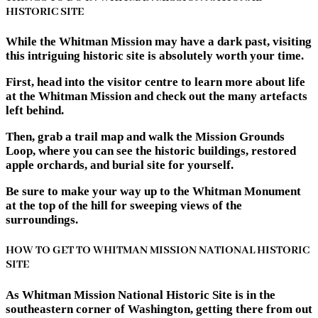
HISTORIC SITE
While the Whitman Mission may have a dark past, visiting
this intriguing historic site is absolutely worth your time.
First, head into the visitor centre to learn more about life
at the Whitman Mission and check out the many artefacts
left behind.
Then, grab a trail map and walk the Mission Grounds
Loop, where you can see the historic buildings, restored
apple orchards, and burial site for yourself.
Be sure to make your way up to the Whitman Monument
at the top of the hill for sweeping views of the
surroundings.
HOW TO GET TO WHITMAN MISSION NATIONAL HISTORIC
SITE
As Whitman Mission National Historic Site is in the
southeastern corner of Washington, getting there from out