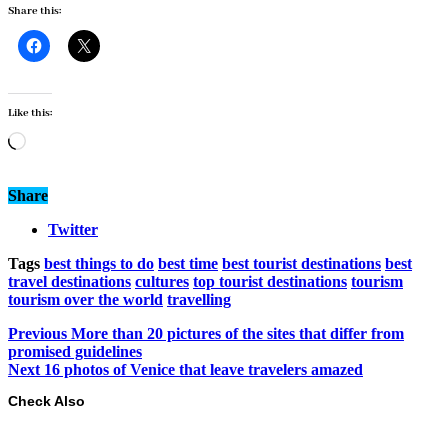
Share this:
Like this:
Loading…
Share
Twitter
Tags
best things to do
best time
best tourist destinations
best
travel destinations
cultures
top tourist destinations
tourism
tourism over the world
travelling
Previous
More than 20 pictures of the sites that differ from
promised guidelines
Next
16 photos of Venice that leave travelers amazed
Check Also