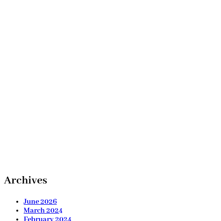
Archives
June 2026
March 2024
February 2024