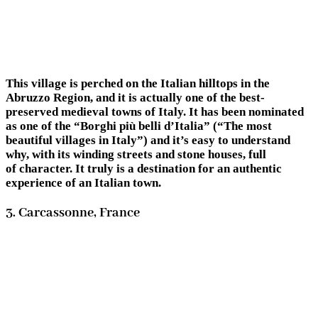
This village is perched on the Italian hilltops in the
Abruzzo Region, and it is actually one of the best-
preserved medieval towns of Italy. It has been nominated
as one of the “Borghi più belli d’Italia” (“The most
beautiful villages in Italy”) and it’s easy to understand
why, with its winding streets and stone houses, full
of character. It truly is a destination for an authentic
experience of an Italian town.
3. Carcassonne, France