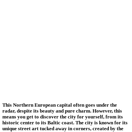
This Northern European capital often goes under the
radar, despite its beauty and pure charm. However, this
means you get to discover the city for yourself, from its
historic center to its Baltic coast. The city is known for its
unique street art tucked away in corners, created by the