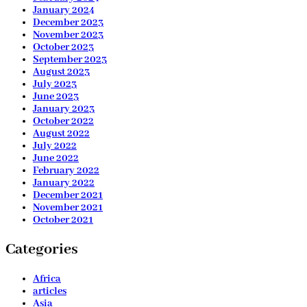
January 2024
December 2023
November 2023
October 2023
September 2023
August 2023
July 2023
June 2023
January 2023
October 2022
August 2022
July 2022
June 2022
February 2022
January 2022
December 2021
November 2021
October 2021
Categories
Africa
articles
Asia