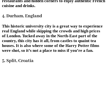
restaurants and hidden corners to enjoy authentic French
cuisine and drinks.
4. Durham, England
This historic university city is a great way to experience
real England while skipping the crowds and high prices
of London. Tucked away in the North-East part of the
country, this city has it all, from castles to quaint tea
houses. It is also where some of the Harry Potter films
were shot, so it’s not a place to miss if you’re a fan.
5. Split, Croatia