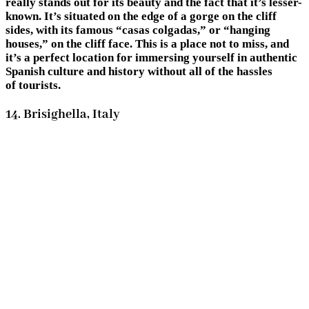
really stands out for its beauty and the fact that it’s lesser-
known. It’s situated on the edge of a gorge on the cliff
sides, with its famous “casas colgadas,” or “hanging
houses,” on the cliff face. This is a place not to miss, and
it’s a perfect location for immersing yourself in authentic
Spanish culture and history without all of the hassles
of tourists.
14. Brisighella, Italy