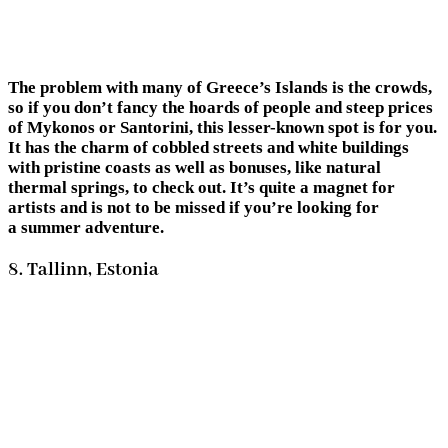
The problem with many of Greece’s Islands is the crowds,
so if you don’t fancy the hoards of people and steep prices
of Mykonos or Santorini, this lesser-known spot is for you.
It has the charm of cobbled streets and white buildings
with pristine coasts as well as bonuses, like natural
thermal springs, to check out. It’s quite a magnet for
artists and is not to be missed if you’re looking for
a summer adventure.
8. Tallinn, Estonia