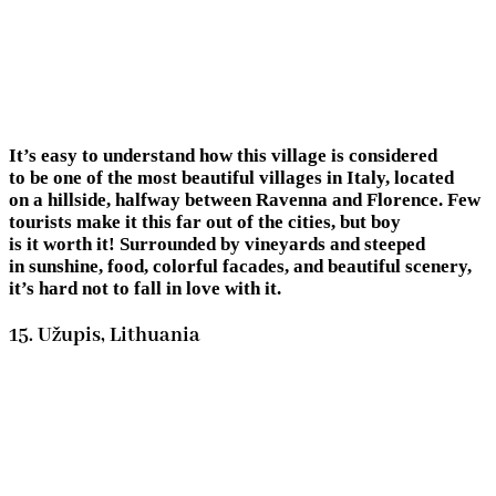
It’s easy to understand how this village is considered
to be one of the most beautiful villages in Italy, located
on a hillside, halfway between Ravenna and Florence. Few
tourists make it this far out of the cities, but boy
is it worth it! Surrounded by vineyards and steeped
in sunshine, food, colorful facades, and beautiful scenery,
it’s hard not to fall in love with it.
15. Užupis, Lithuania