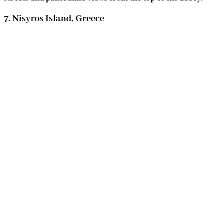
7. Nisyros Island, Greece