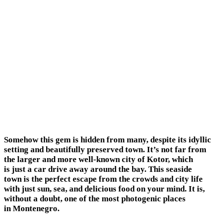
Somehow this gem is hidden from many, despite its idyllic
setting and beautifully preserved town. It’s not far from
the larger and more well-known city of Kotor, which
is just a car drive away around the bay. This seaside
town is the perfect escape from the crowds and city life
with just sun, sea, and delicious food on your mind. It is,
without a doubt, one of the most photogenic places
in Montenegro.