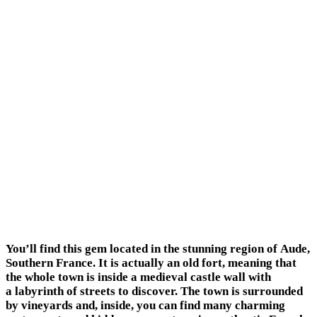
You’ll find this gem located in the stunning region of Aude,
Southern France. It is actually an old fort, meaning that
the whole town is inside a medieval castle wall with
a labyrinth of streets to discover. The town is surrounded
by vineyards and, inside, you can find many charming