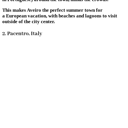
This makes Aveiro the perfect summer town for
a European vacation, with beaches and lagoons to visit
outside of the city center.
2. Pacentro, Italy