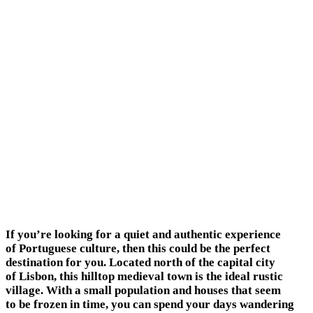
If you’re looking for a quiet and authentic experience
of Portuguese culture, then this could be the perfect
destination for you. Located north of the capital city
of Lisbon, this hilltop medieval town is the ideal rustic
village. With a small population and houses that seem
to be frozen in time, you can spend your days wandering