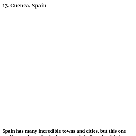
13. Cuenca, Spain
Spain has many incredible towns and cities, but this one