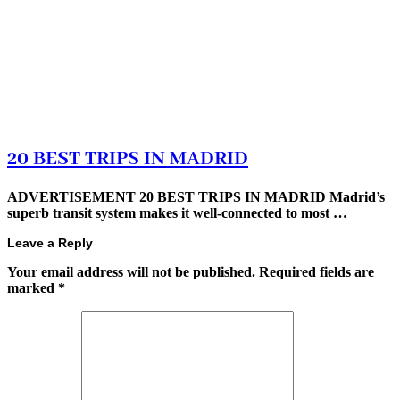
20 BEST TRIPS IN MADRID
ADVERTISEMENT 20 BEST TRIPS IN MADRID Madrid’s
superb transit system makes it well-connected to most …
Leave a Reply
Your email address will not be published.
Required fields are
marked
*