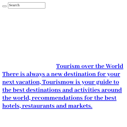
Tourism over the World
There is always a new destination for your
next vacation, Tourismow is your guide to
the best destinations and activities around
the world, recommendations for the best
hotels, restaurants and markets.