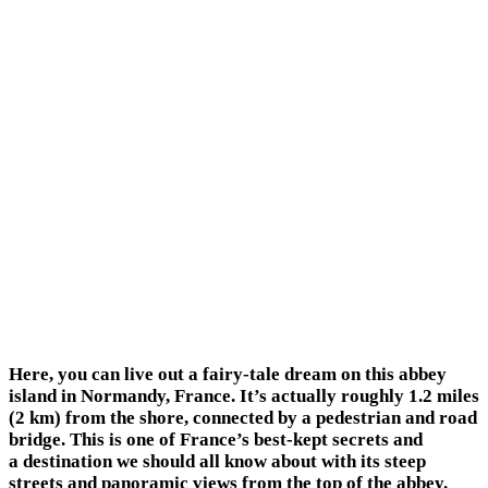
Here, you can live out a fairy-tale dream on this abbey
island in Normandy, France. It’s actually roughly 1.2 miles
(2 km) from the shore, connected by a pedestrian and road
bridge. This is one of France’s best-kept secrets and
a destination we should all know about with its steep
streets and panoramic views from the top of the abbey.