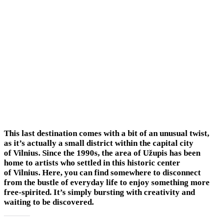
This last destination comes with a bit of an unusual twist,
as it’s actually a small district within the capital city
of Vilnius. Since the 1990s, the area of Užupis has been
home to artists who settled in this historic center
of Vilnius. Here, you can find somewhere to disconnect
from the bustle of everyday life to enjoy something more
free-spirited. It’s simply bursting with creativity and
waiting to be discovered.