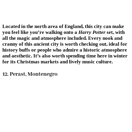
Located in the north area of England, this city can make
you feel like you’re walking onto a
Harry Potter
set, with
all the magic and atmosphere included. Every nook and
cranny of this ancient city is worth checking out, ideal for
history buffs or people who admire a historic atmosphere
and aesthetic. It’s also worth spending time here in winter
for its Christmas markets and lively music culture.
12. Perast, Montenegro