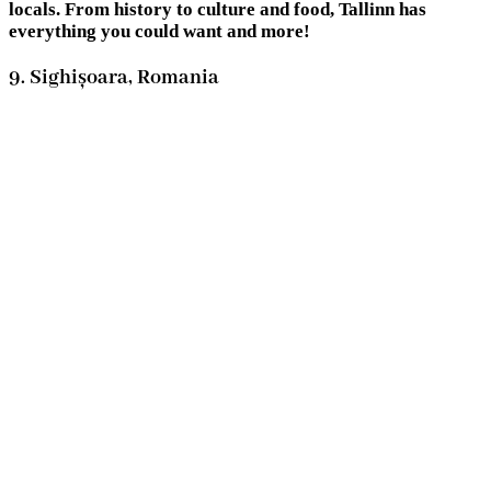
locals. From history to culture and food, Tallinn has
everything you could want and more!
9. Sighișoara, Romania