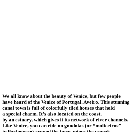
We all know about the beauty of Venice, but few people
have heard of the Venice of Portugal, Aveiro. This stunning
canal town is full of colorfully tiled houses that hold
a special charm. It’s also located on the coast,
by an estuary, which gives it its network of river channels.
Like Venice, you can ride on gondolas (or “moliceiros”
in Portuguese) around the town, minus the crowds.