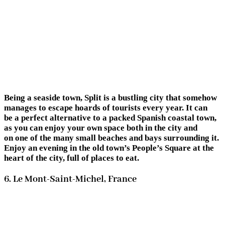
Being a seaside town, Split is a bustling city that somehow
manages to escape hoards of tourists every year. It can
be a perfect alternative to a packed Spanish coastal town,
as you can enjoy your own space both in the city and
on one of the many small beaches and bays surrounding it.
Enjoy an evening in the old town’s People’s Square at the
heart of the city, full of places to eat.
6. Le Mont-Saint-Michel, France