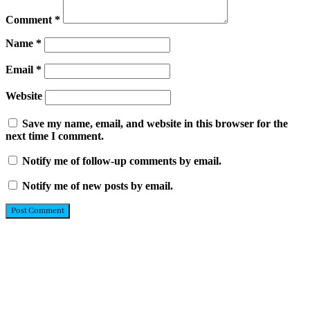
Comment
*
Name
*
Email
*
Website
Save my name, email, and website in this browser for the
next time I comment.
Notify me of follow-up comments by email.
Notify me of new posts by email.