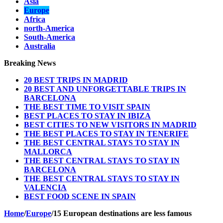
Asia
Europe
Africa
north-America
South-America
Australia
Breaking News
20 BEST TRIPS IN MADRID
20 BEST AND UNFORGETTABLE TRIPS IN
BARCELONA
THE BEST TIME TO VISIT SPAIN
BEST PLACES TO STAY IN IBIZA
BEST CITIES TO NEW VISITORS IN MADRID
THE BEST PLACES TO STAY IN TENERIFE
THE BEST CENTRAL STAYS TO STAY IN
MALLORCA
THE BEST CENTRAL STAYS TO STAY IN
BARCELONA
THE BEST CENTRAL STAYS TO STAY IN
VALENCIA
BEST FOOD SCENE IN SPAIN
Home
/
Europe
/
15 European destinations are less famous