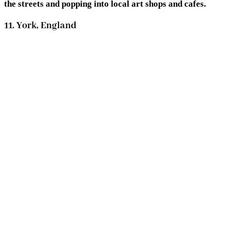
the streets and popping into local art shops and cafes.
11. York, England