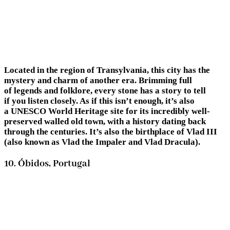
Located in the region of Transylvania, this city has the
mystery and charm of another era. Brimming full
of legends and folklore, every stone has a story to tell
if you listen closely. As if this isn’t enough, it’s also
a UNESCO World Heritage site for its incredibly well-
preserved walled old town, with a history dating back
through the centuries. It’s also the birthplace of Vlad III
(also known as Vlad the Impaler and Vlad Dracula).
10. Óbidos, Portugal