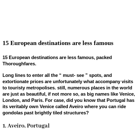
15 European destinations are less famous
15 European destinations are less famous, packed
Thoroughfares.
Long lines to enter all the “ must- see ” spots, and
extortionate prices are unfortunately what accompany visits
to touristy metropolises. still, numerous places in the world
are just as beautiful, if not more so, as big names like Venice,
London, and Paris. For case, did you know that Portugal has
its veritably own Venice called Aveiro where you can ride
gondolas past brightly tiled structures?
1. Aveiro, Portugal