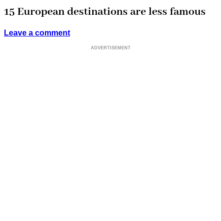
15 European destinations are less famous
Leave a comment
ADVERTISEMENT