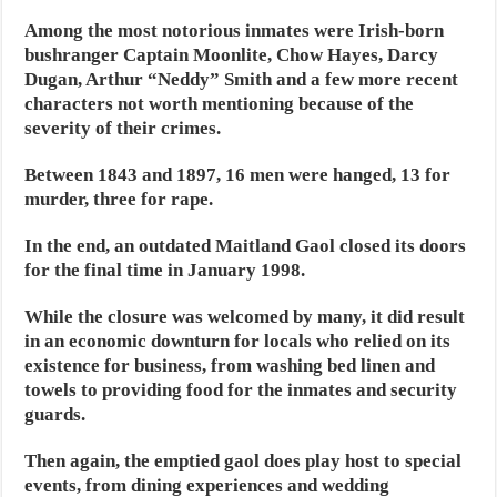
Among the most notorious inmates were Irish-born
bushranger Captain Moonlite, Chow Hayes, Darcy
Dugan, Arthur “Neddy” Smith and a few more recent
characters not worth mentioning because of the
severity of their crimes.
Between 1843 and 1897, 16 men were hanged, 13 for
murder, three for rape.
In the end, an outdated Maitland Gaol closed its doors
for the final time in January 1998.
While the closure was welcomed by many, it did result
in an economic downturn for locals who relied on its
existence for business, from washing bed linen and
towels to providing food for the inmates and security
guards.
Then again, the emptied gaol does play host to special
events, from dining experiences and wedding