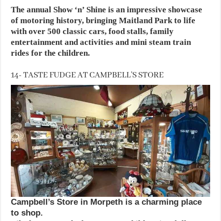
The annual Show ‘n’ Shine is an impressive showcase
of motoring history, bringing Maitland Park to life
with over 500 classic cars, food stalls, family
entertainment and activities and mini steam train
rides for the children.
14- TASTE FUDGE AT CAMPBELL’S STORE
Campbell’s Store in Morpeth is a charming place
to shop.