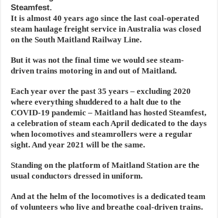
Steamfest.
It is almost 40 years ago since the last coal-operated
steam haulage freight service in Australia was closed
on the South Maitland Railway Line.
But it was not the final time we would see steam-
driven trains motoring in and out of Maitland.
Each year over the past 35 years – excluding 2020
where everything shuddered to a halt due to the
COVID-19 pandemic – Maitland has hosted Steamfest,
a celebration of steam each April dedicated to the days
when locomotives and steamrollers were a regular
sight. And year 2021 will be the same.
Standing on the platform of Maitland Station are the
usual conductors dressed in uniform.
And at the helm of the locomotives is a dedicated team
of volunteers who live and breathe coal-driven trains.