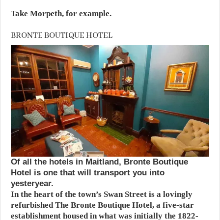
Take Morpeth, for example.
BRONTE BOUTIQUE HOTEL
Of all the hotels in Maitland, Bronte Boutique
Hotel is one that will transport you into
yesteryear.
In the heart of the town’s Swan Street is a lovingly
refurbished The Bronte Boutique Hotel, a five-star
establishment housed in what was initially the 1822-