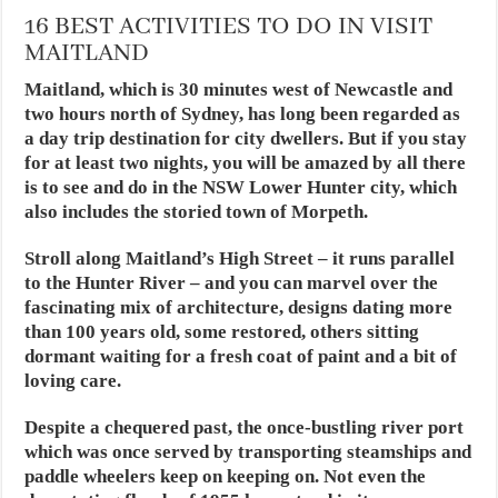
16 BEST ACTIVITIES TO DO IN VISIT
MAITLAND
Maitland, which is 30 minutes west of Newcastle and
two hours north of Sydney, has long been regarded as
a day trip destination for city dwellers. But if you stay
for at least two nights, you will be amazed by all there
is to see and do in the NSW Lower Hunter city, which
also includes the storied town of Morpeth.
Stroll along Maitland’s High Street – it runs parallel
to the Hunter River – and you can marvel over the
fascinating mix of architecture, designs dating more
than 100 years old, some restored, others sitting
dormant waiting for a fresh coat of paint and a bit of
loving care.
Despite a chequered past, the once-bustling river port
which was once served by transporting steamships and
paddle wheelers keep on keeping on. Not even the