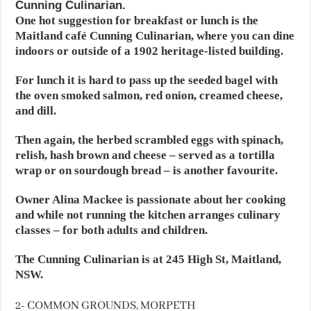
Cunning Culinarian.
One hot suggestion for breakfast or lunch is the
Maitland café Cunning Culinarian, where you can dine
indoors or outside of a 1902 heritage-listed building.
For lunch it is hard to pass up the seeded bagel with
the oven smoked salmon, red onion, creamed cheese,
and dill.
Then again, the herbed scrambled eggs with spinach,
relish, hash brown and cheese – served as a tortilla
wrap or on sourdough bread – is another favourite.
Owner Alina Mackee is passionate about her cooking
and while not running the kitchen arranges culinary
classes – for both adults and children.
The Cunning Culinarian is at 245 High St, Maitland,
NSW.
2- COMMON GROUNDS, MORPETH