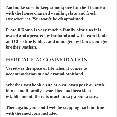
And make sure to keep some space for the Tiramisù
with the house churned vanilla gelato and fresh
strawberries. You won’t be disappointed.
Fratelli Roma is very much a family affair as it is
owned and operated by husband and wife team Daniel
and Christine Kibble, and managed by Dan’s younger
brother Nathan.
HERITAGE ACCOMMODATION
Variety is the spice of life when it comes to
accommodation in and around Maitland.
Whether you book a site at a caravan park or settle
into a small family-owned bed and breakfast
establishment, there is much to say about a stay.
Then again, you could well be stepping back in time –
with the mod cons included.