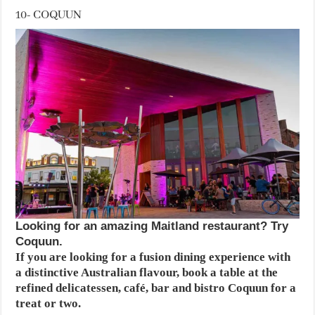
10- COQUUN
Looking for an amazing Maitland restaurant? Try
Coquun.
If you are looking for a fusion dining experience with
a distinctive Australian flavour, book a table at the
refined delicatessen, café, bar and bistro Coquun for a
treat or two.