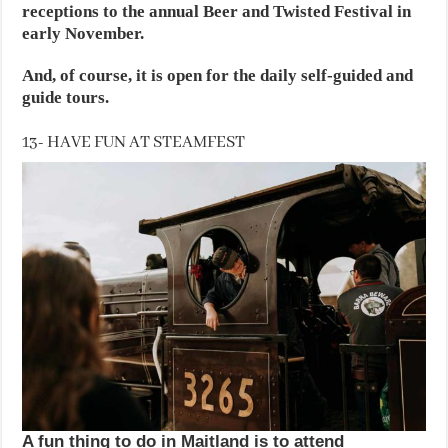
receptions to the annual Beer and Twisted Festival in
early November.
And, of course, it is open for the daily self-guided and
guide tours.
13- HAVE FUN AT STEAMFEST
A fun thing to do in Maitland is to attend