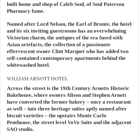
built home and shop of Caleb Soul, of Soul Paterson
Pharmacy fame.
Named after Lord Nelson, the Earl of Bronte, the hotel
and its six inviting guestrooms has an overwhelming
Victorian charm, the antiques of the era fused with
Asian artefacts, the collection of a passionate
effervescent owner Clint Marquet who has added two
self-contained contemporary apartments behind the
whitewashed hotel.
WILLIAM ARNOTT HOTEL
Across the street is the 19th Century Arnotts Historic
Bakehouse, where owners Alison and Stephen Arnott
have converted the former bakery – once a restaurant
as well – into three heritage suites aptly named after
biscuit varieties – the upstairs Monte Carlo
Penthouse, the street level VoVo Suite and the adjacent
SAO studio.