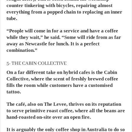
counter tinkering with bicycles, repairing almost
everything from a popped chain to replacing an inner
tube.
“People will come in for a service and have a coffee
while they wait,” he said. “Some will ride from as far
away as Newcastle for lunch. It is a perfect
combination.”
5- THE CABIN COLLECTIVE
On a far different take on hybrid cafes is the Cabin
Collective, where the scent of freshly brewed coffee
fills the room while customers have a customised
tattoo.
The café, also on The Levee, thrives on its reputation
to serve primitive roast coffee, where all the beans are
hand-roasted on-site over an open fire.
It is arguably the only coffee shop in Australia to do so