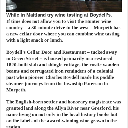
While in Maitland try wine tasting at Boydell’s.
If time does not allow you to visit the Hunter wine
country – a 30-minute drive to the west – Morpeth has
a new cellar door where you can combine wine tasting
with a light snack or lunch.
Boydell’s Cellar Door and Restaurant – tucked away
in Green Street – is housed primarily in a restored
1820-built slab and shingle cottage, the rustic wooden
beams and corrugated iron reminders of a colonial
past when pioneer Charles Boydell made his paddle
steamer journeys from the township Paterson to
Morpeth.
The English-born settler and honorary magistrate was
granted land along the Allyn River near Gresford, his
name living on not only in the local history books but
on the labels of the award-winning wine grown in the
region.