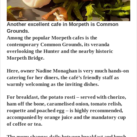
Another excellent cafe in Morpeth is Common
Grounds.
Among the popular Morpeth cafes is the
contemporary Common Grounds, its veranda
overlooking the Hunter and the nearby historic
Morpeth Bridge.
Here, owner Nadine Monaghan is very much hands-on
catering for her diners, the café’s friendly staff as
warmly welcoming as the inviting dishes.
For breakfast, the potato rosti – served with chorizo,
ham off the bone, caramelised onion, tomato relish,
roquette and poached egg – is highly recommended,
accompanied by orange juice and the mandatory cup
of coffee or tea.
The menu changes daily between breakfast and lunch,