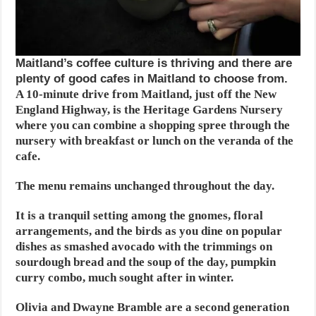
Maitland’s coffee culture is thriving and there are
plenty of good cafes in Maitland to choose from.
A 10-minute drive from Maitland, just off the New
England Highway, is the Heritage Gardens Nursery
where you can combine a shopping spree through the
nursery with breakfast or lunch on the veranda of the
cafe.
The menu remains unchanged throughout the day.
It is a tranquil setting among the gnomes, floral
arrangements, and the birds as you dine on popular
dishes as smashed avocado with the trimmings on
sourdough bread and the soup of the day, pumpkin
curry combo, much sought after in winter.
Olivia and Dwayne Bramble are a second generation