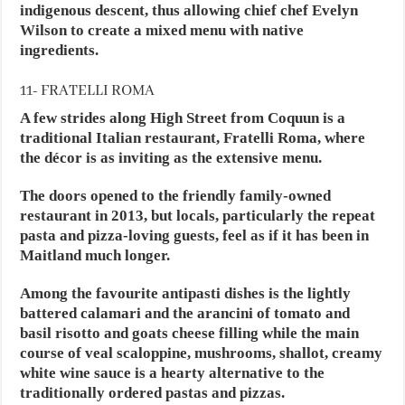
indigenous descent, thus allowing chief chef Evelyn
Wilson to create a mixed menu with native
ingredients.
11- FRATELLI ROMA
A few strides along High Street from Coquun is a
traditional Italian restaurant, Fratelli Roma, where
the décor is as inviting as the extensive menu.
The doors opened to the friendly family-owned
restaurant in 2013, but locals, particularly the repeat
pasta and pizza-loving guests, feel as if it has been in
Maitland much longer.
Among the favourite antipasti dishes is the lightly
battered calamari and the arancini of tomato and
basil risotto and goats cheese filling while the main
course of veal scaloppine, mushrooms, shallot, creamy
white wine sauce is a hearty alternative to the
traditionally ordered pastas and pizzas.