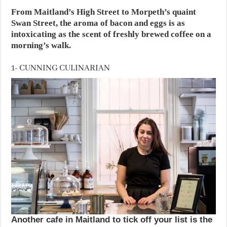
From Maitland’s High Street to Morpeth’s quaint
Swan Street, the aroma of bacon and eggs is as
intoxicating as the scent of freshly brewed coffee on a
morning’s walk.
1- CUNNING CULINARIAN
Another cafe in Maitland to tick off your list is the