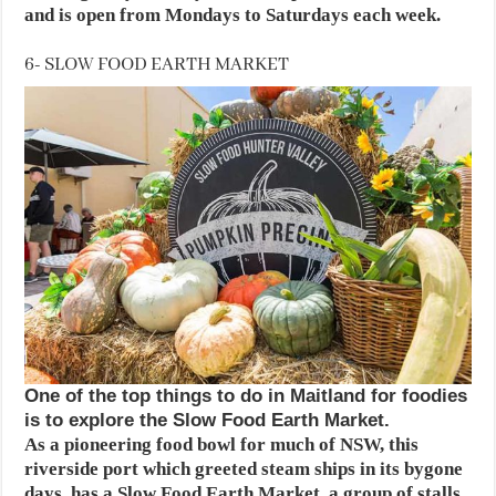
and is open from Mondays to Saturdays each week.
6- SLOW FOOD EARTH MARKET
One of the top things to do in Maitland for foodies
is to explore the Slow Food Earth Market.
As a pioneering food bowl for much of NSW, this
riverside port which greeted steam ships in its bygone
days, has a Slow Food Earth Market, a group of stalls