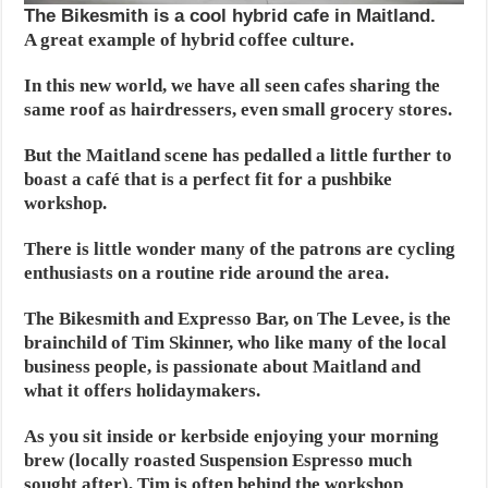
The Bikesmith is a cool hybrid cafe in Maitland.
A great example of hybrid coffee culture.
In this new world, we have all seen cafes sharing the
same roof as hairdressers, even small grocery stores.
But the Maitland scene has pedalled a little further to
boast a café that is a perfect fit for a pushbike
workshop.
There is little wonder many of the patrons are cycling
enthusiasts on a routine ride around the area.
The Bikesmith and Expresso Bar, on The Levee, is the
brainchild of Tim Skinner, who like many of the local
business people, is passionate about Maitland and
what it offers holidaymakers.
As you sit inside or kerbside enjoying your morning
brew (locally roasted Suspension Espresso much
sought after), Tim is often behind the workshop