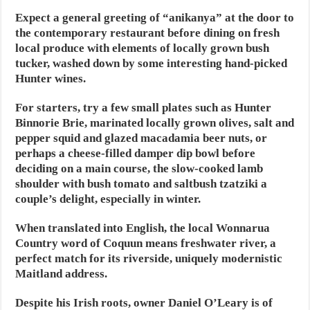
Expect a general greeting of “anikanya” at the door to
the contemporary restaurant before dining on fresh
local produce with elements of locally grown bush
tucker, washed down by some interesting hand-picked
Hunter wines.
For starters, try a few small plates such as Hunter
Binnorie Brie, marinated locally grown olives, salt and
pepper squid and glazed macadamia beer nuts, or
perhaps a cheese-filled damper dip bowl before
deciding on a main course, the slow-cooked lamb
shoulder with bush tomato and saltbush tzatziki a
couple’s delight, especially in winter.
When translated into English, the local Wonnarua
Country word of Coquun means freshwater river, a
perfect match for its riverside, uniquely modernistic
Maitland address.
Despite his Irish roots, owner Daniel O’Leary is of