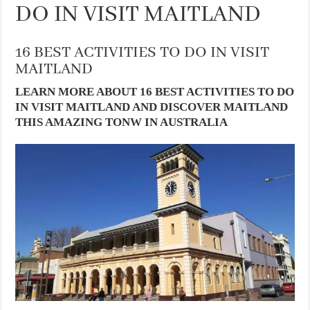
DO IN VISIT MAITLAND
16 BEST ACTIVITIES TO DO IN VISIT
MAITLAND
LEARN MORE ABOUT 16 BEST ACTIVITIES TO DO
IN VISIT MAITLAND AND DISCOVER MAITLAND
THIS AMAZING TONW IN AUSTRALIA