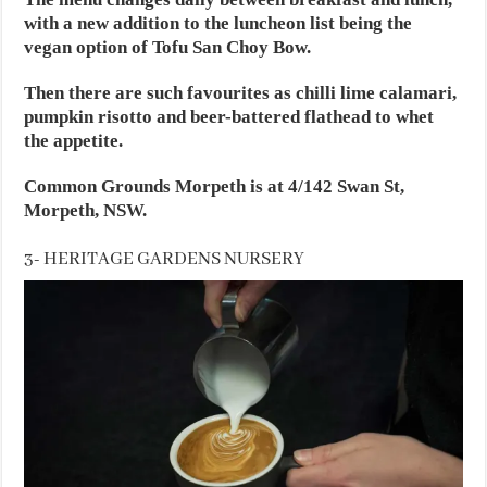
with a new addition to the luncheon list being the
vegan option of Tofu San Choy Bow.
Then there are such favourites as chilli lime calamari,
pumpkin risotto and beer-battered flathead to whet
the appetite.
Common Grounds Morpeth is at 4/142 Swan St,
Morpeth, NSW.
3- HERITAGE GARDENS NURSERY