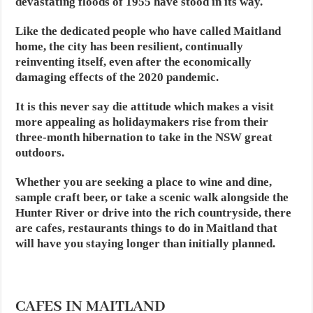
devastating floods of 1955 have stood in its way.
Like the dedicated people who have called Maitland
home, the city has been resilient, continually
reinventing itself, even after the economically
damaging effects of the 2020 pandemic.
It is this never say die attitude which makes a visit
more appealing as holidaymakers rise from their
three-month hibernation to take in the NSW great
outdoors.
Whether you are seeking a place to wine and dine,
sample craft beer, or take a scenic walk alongside the
Hunter River or drive into the rich countryside, there
are cafes, restaurants things to do in Maitland that
will have you staying longer than initially planned.
CAFES IN MAITLAND