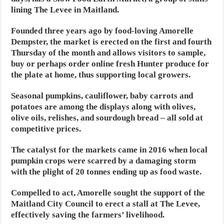
lining The Levee in Maitland.
Founded three years ago by food-loving Amorelle
Dempster, the market is erected on the first and fourth
Thursday of the month and allows visitors to sample,
buy or perhaps order online fresh Hunter produce for
the plate at home, thus supporting local growers.
Seasonal pumpkins, cauliflower, baby carrots and
potatoes are among the displays along with olives,
olive oils, relishes, and sourdough bread – all sold at
competitive prices.
The catalyst for the markets came in 2016 when local
pumpkin crops were scarred by a damaging storm
with the plight of 20 tonnes ending up as food waste.
Compelled to act, Amorelle sought the support of the
Maitland City Council to erect a stall at The Levee,
effectively saving the farmers’ livelihood.