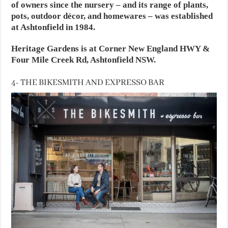
of owners since the nursery – and its range of plants,
pots, outdoor décor, and homewares – was established
at Ashtonfield in 1984.
Heritage Gardens is at Corner New England HWY &
Four Mile Creek Rd, Ashtonfield NSW.
4- THE BIKESMITH AND EXPRESSO BAR