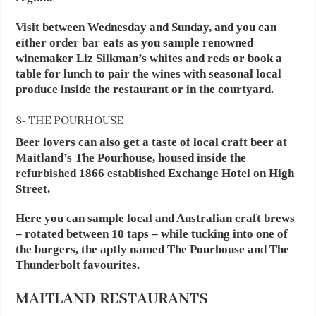
Visit between Wednesday and Sunday, and you can
either order bar eats as you sample renowned
winemaker Liz Silkman’s whites and reds or book a
table for lunch to pair the wines with seasonal local
produce inside the restaurant or in the courtyard.
8- THE POURHOUSE
Beer lovers can also get a taste of local craft beer at
Maitland’s The Pourhouse, housed inside the
refurbished 1866 established Exchange Hotel on High
Street.
Here you can sample local and Australian craft brews
– rotated between 10 taps – while tucking into one of
the burgers, the aptly named The Pourhouse and The
Thunderbolt favourites.
MAITLAND RESTAURANTS