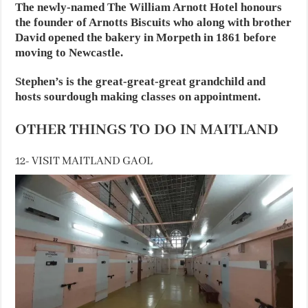
The newly-named The William Arnott Hotel honours
the founder of Arnotts Biscuits who along with brother
David opened the bakery in Morpeth in 1861 before
moving to Newcastle.
Stephen’s is the great-great-great grandchild and
hosts sourdough making classes on appointment.
OTHER THINGS TO DO IN MAITLAND
12- VISIT MAITLAND GAOL