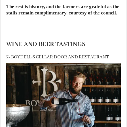
The rest is history, and the farmers are grateful as the
stalls remain complimentary, courtesy of the council.
WINE AND BEER TASTINGS
7- BOYDELL’S CELLAR DOOR AND RESTAURANT