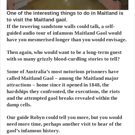
One of the interesting things to do in Maitland is
to visit the Maitland gaol.
If the towering sandstone walls could talk, a self-
guided audio tour of infamous Maitland Gaol would
have you mesmerised longer than you would envisage.
Then again, who would want to be a long-term guest
with so many grizzly blood-curdling stories to tell?
Some of Australia’s most notorious prisoners have
called Maitland Gaol – among the Maitland major
attractions – home since it opened in 1848, the
hardships they confronted, the executions, the riots
and the attempted gaol breaks revealed within the
damp cells.
Our guide Robyn could tell you more, but you would
need more time, perhaps another visit to hear of the
gaol’s infamous history.