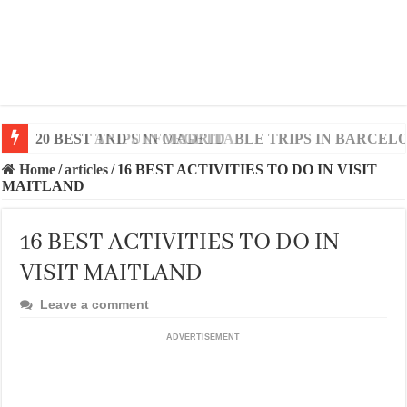
20 BEST AND UNFORGETTABLE TRIPS IN BARCEL
Home
/
articles
/
16 BEST ACTIVITIES TO DO IN VISIT
MAITLAND
16 BEST ACTIVITIES TO DO IN
VISIT MAITLAND
Leave a comment
ADVERTISEMENT