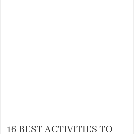
16 BEST ACTIVITIES TO