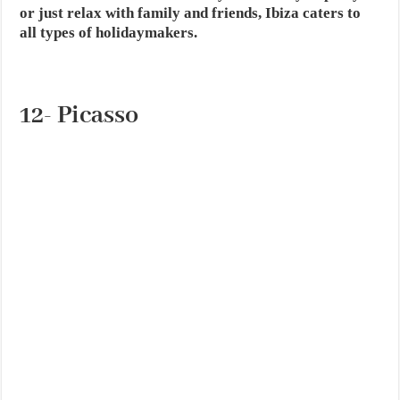
or just relax with family and friends, Ibiza caters to
all types of holidaymakers.
12- Picasso