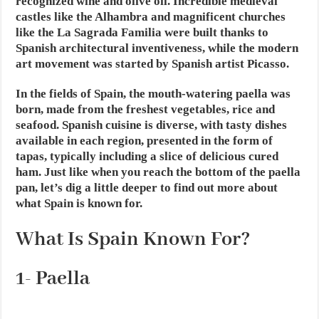
recognized wine and olive oil. Incredible medieval
castles like the Alhambra and magnificent churches
like the La Sagrada Familia were built thanks to
Spanish architectural inventiveness, while the modern
art movement was started by Spanish artist Picasso.
In the fields of Spain, the mouth-watering paella was
born, made from the freshest vegetables, rice and
seafood. Spanish cuisine is diverse, with tasty dishes
available in each region, presented in the form of
tapas, typically including a slice of delicious cured
ham. Just like when you reach the bottom of the paella
pan, let’s dig a little deeper to find out more about
what Spain is known for.
What Is Spain Known For?
1-
Paella