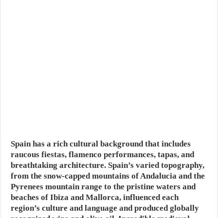
Spain has a rich cultural background that includes
raucous fiestas, flamenco performances, tapas, and
breathtaking architecture. Spain’s varied topography,
from the snow-capped mountains of Andalucia and the
Pyrenees mountain range to the pristine waters and
beaches of Ibiza and Mallorca, influenced each
region’s culture and language and produced globally