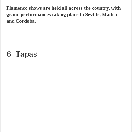
Flamenco shows are held all across the country, with
grand performances taking place in Seville, Madrid
and Cordoba.
6- Tapas