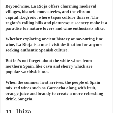
Beyond wine, La Rioja offers charming medieval
villages, historic monasteries, and the vibrant
capital, Logroño, where tapas culture thrives. The
region’s rolling hills and picturesque scenery make it a
paradise for nature lovers and wine enthusiasts alike.
Whether exploring ancient history or savouring fine
wine, La Rioja is a must-visit destination for anyone
seeking authentic Spanish culture.
But let’s not forget about the white wines from
northern Spain, like cava and sherry which are
popular worldwide too.
When the summer heat arrives, the people of Spain
mix red wines such as Garnacha along with fruit,
orange juice and brandy to create a more refreshing
drink, Sangria.
11- Ibiza