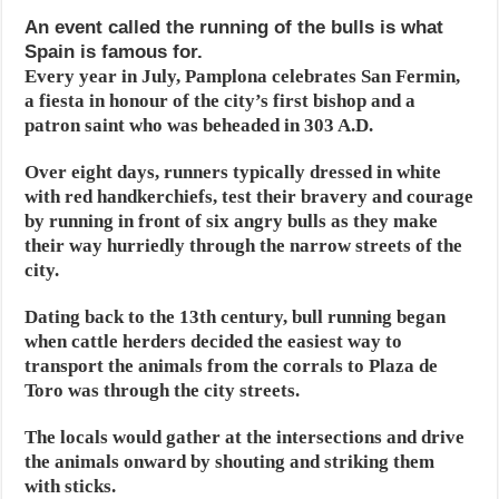
An event called the running of the bulls is what
Spain is famous for.
Every year in July, Pamplona celebrates San Fermin,
a fiesta in honour of the city’s first bishop and a
patron saint who was beheaded in 303 A.D.
Over eight days, runners typically dressed in white
with red handkerchiefs, test their bravery and courage
by running in front of six angry bulls as they make
their way hurriedly through the narrow streets of the
city.
Dating back to the 13th century, bull running began
when cattle herders decided the easiest way to
transport the animals from the corrals to Plaza de
Toro was through the city streets.
The locals would gather at the intersections and drive
the animals onward by shouting and striking them
with sticks.