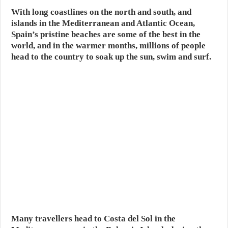
With long coastlines on the north and south, and
islands in the Mediterranean and Atlantic Ocean,
Spain’s pristine beaches are some of the best in the
world, and in the warmer months, millions of people
head to the country to soak up the sun, swim and surf.
Many travellers head to Costa del Sol in the