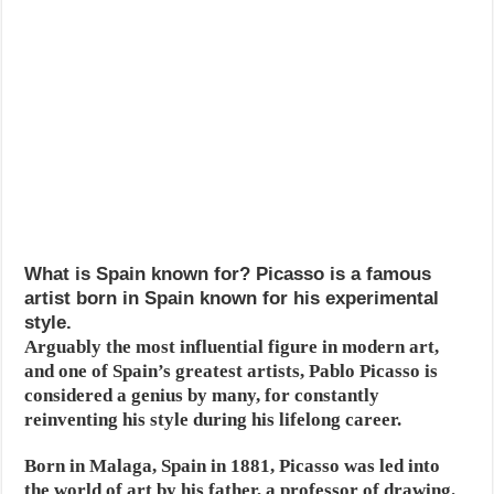
What is Spain known for? Picasso is a famous
artist born in Spain known for his experimental
style.
Arguably the most influential figure in modern art,
and one of Spain’s greatest artists, Pablo Picasso is
considered a genius by many, for constantly
reinventing his style during his lifelong career.
Born in Malaga, Spain in 1881, Picasso was led into
the world of art by his father, a professor of drawing.