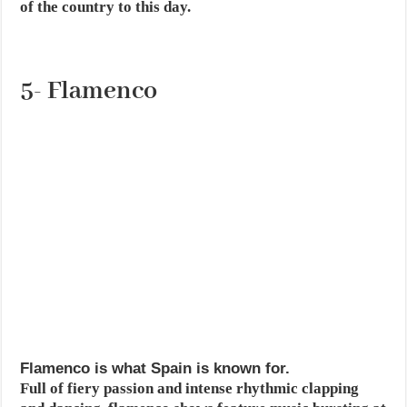
of the country to this day.
5- Flamenco
Flamenco is what Spain is known for.
Full of fiery passion and intense rhythmic clapping