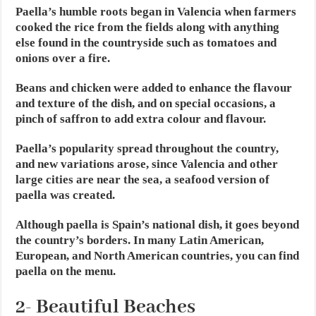
Paella’s humble roots began in Valencia when farmers
cooked the rice from the fields along with anything
else found in the countryside such as tomatoes and
onions over a fire.
Beans and chicken were added to enhance the flavour
and texture of the dish, and on special occasions, a
pinch of saffron to add extra colour and flavour.
Paella’s popularity spread throughout the country,
and new variations arose, since Valencia and other
large cities are near the sea, a seafood version of
paella was created.
Although paella is Spain’s national dish, it goes beyond
the country’s borders. In many Latin American,
European, and North American countries, you can find
paella on the menu.
2- Beautiful Beaches