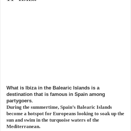
What is Ibiza in the Balearic Islands is a
destination that is famous in Spain among
partygoers.
During the summertime, Spain’s Balearic Islands
become a hotspot for Europeans looking to soak up the
sun and swim in the turquoise waters of the
Mediterranean.