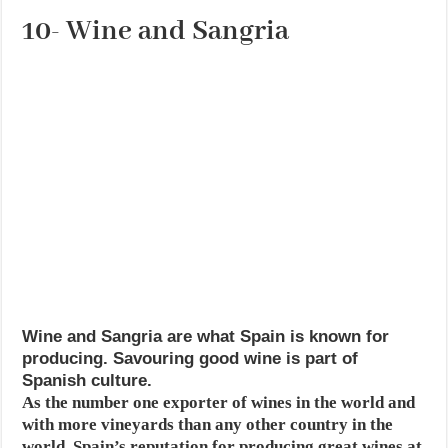
10- Wine and Sangria
Wine and Sangria are what Spain is known for
producing. Savouring good wine is part of
Spanish culture.
As the number one exporter of wines in the world and
with more vineyards than any other country in the
world, Spain’s reputation for producing great wines at