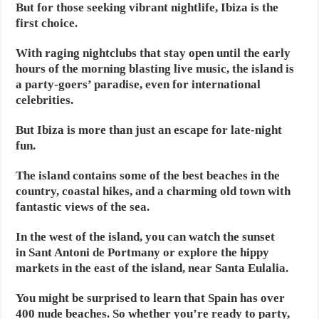
But for those seeking vibrant nightlife, Ibiza is the
first choice.
With raging nightclubs that stay open until the early
hours of the morning blasting live music, the island is
a party-goers’ paradise, even for international
celebrities.
But Ibiza is more than just an escape for late-night
fun.
The island contains some of the best beaches in the
country, coastal hikes, and a charming old town with
fantastic views of the sea.
In the west of the island, you can watch the sunset
in Sant Antoni de Portmany or explore the hippy
markets in the east of the island, near Santa Eulalia.
You might be surprised to learn that Spain has over
400 nude beaches. So whether you’re ready to party,