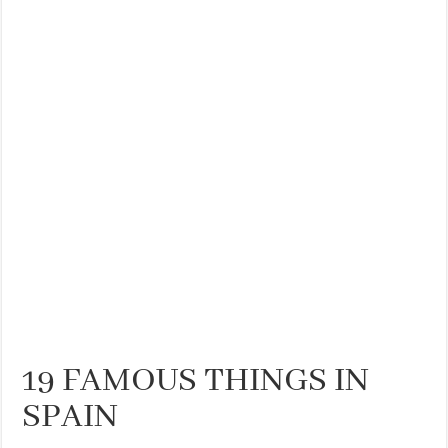
THE BEST CENTRAL STAYS TO STAY IN VALENCIA
BEST FOOD SCENE IN SPAIN
19 FAMOUS THINGS IN
SPAIN