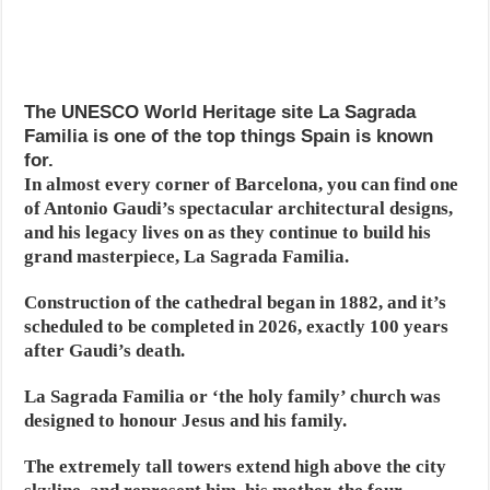
The UNESCO World Heritage site La Sagrada
Familia is one of the top things Spain is known
for.
In almost every corner of Barcelona, you can find one
of Antonio Gaudi’s spectacular architectural designs,
and his legacy lives on as they continue to build his
grand masterpiece, La Sagrada Familia.
Construction of the cathedral began in 1882, and it’s
scheduled to be completed in 2026, exactly 100 years
after Gaudi’s death.
La Sagrada Familia or ‘the holy family’ church was
designed to honour Jesus and his family.
The extremely tall towers extend high above the city