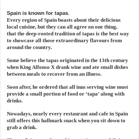
Spain is known for tapas.
Every region of Spain boasts about their delicious
local cuisine, but they can all agree on one thing,
that the deep-rooted tradition of tapas is the best way
to showcase all those extraordinary flavours from
around the country.
Some believe the tapas originated in the 13th century
when King Alfonso X drank wine and ate small dishes
between meals to recover from an illness.
Soon after, he ordered that all inns serving wine must
provide a small portion of food or ‘tapa’ along with
drinks.
Nowadays, nearly every restaurant and cafe in Spain
still offers this hallmark snack when you sit down to
grab a drink.