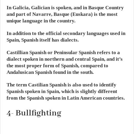
In Galicia, Galician is spoken, and in Basque Country
and part of Navarre, Basque (Euskara) is the most
unique language in the country.
In addition to the official secondary languages used in
Spain, Spanish itself has dialects.
Castillian Spanish or Peninsular Spanish refers to a
dialect spoken in northern and central Spain, and it’s
the most proper form of Spanish, compared to
Andalusican Spanish found in the south.
The term Castilian Spanish is also used to identify
Spanish spoken in Spain, which is slightly different
from the Spanish spoken in Latin American countries.
4- Bullfighting