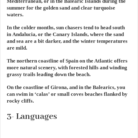
Mediterranean, or in the Balearic Islands during the
summer for the golden sand and clear turquoise
waters.
In the colder months, sun chasers tend to head south
in Andalucia, or the Canary Islands, where the sand
and sea are a bit darker, and the winter temperatures
are mild.
The northern coastline of Spain on the Atlantic offers
more natural scenery, with forested hills and winding
grassy trails leading down the beach.
On the coastline of Girona, and in the Balearics, you
can swim in ‘calas’ or small coves beaches flanked by
rocky cliffs.
3- Languages