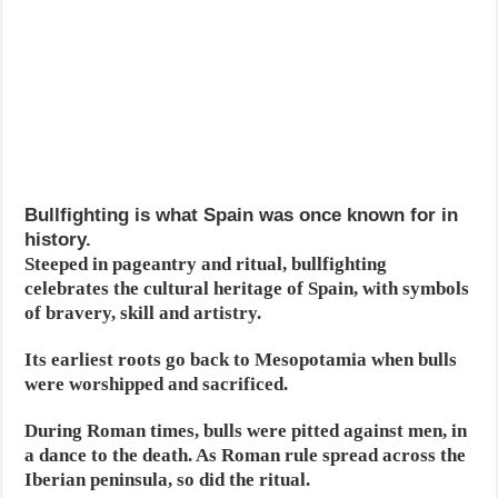
Bullfighting is what Spain was once known for in
history.
Steeped in pageantry and ritual, bullfighting
celebrates the cultural heritage of Spain, with symbols
of bravery, skill and artistry.
Its earliest roots go back to Mesopotamia when bulls
were worshipped and sacrificed.
During Roman times, bulls were pitted against men, in
a dance to the death. As Roman rule spread across the
Iberian peninsula, so did the ritual.