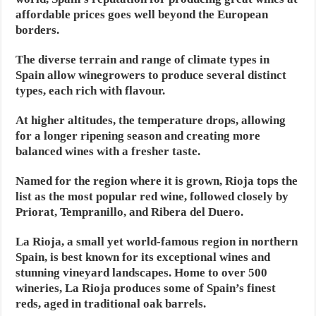
affordable prices goes well beyond the European
borders.
The diverse terrain and range of climate types in
Spain allow winegrowers to produce several distinct
types, each rich with flavour.
At higher altitudes, the temperature drops, allowing
for a longer ripening season and creating more
balanced wines with a fresher taste.
Named for the region where it is grown, Rioja tops the
list as the most popular red wine, followed closely by
Priorat, Tempranillo, and Ribera del Duero.
La Rioja, a small yet world-famous region in northern
Spain, is best known for its exceptional wines and
stunning vineyard landscapes. Home to over 500
wineries, La Rioja produces some of Spain’s finest
reds, aged in traditional oak barrels.