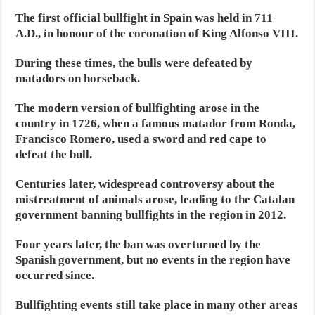
The first official bullfight in Spain was held in 711
A.D., in honour of the coronation of King Alfonso VIII.
During these times, the bulls were defeated by
matadors on horseback.
The modern version of bullfighting arose in the
country in 1726, when a famous matador from Ronda,
Francisco Romero, used a sword and red cape to
defeat the bull.
Centuries later, widespread controversy about the
mistreatment of animals arose, leading to the Catalan
government banning bullfights in the region in 2012.
Four years later, the ban was overturned by the
Spanish government, but no events in the region have
occurred since.
Bullfighting events still take place in many other areas