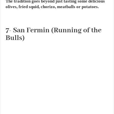
The tradition goes beyond just tasting some delicious
olives, fried squid, chorizo, meatballs or potatoes.
7- San Fermin (Running of the
Bulls)