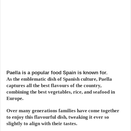
Paella is a popular food Spain is known for.
As the emblematic dish of Spanish culture, Paella
captures all the best flavours of the country,
combining the best vegetables, rice, and seafood in
Europe.
Over many generations families have come together
to enjoy this flavourful dish, tweaking it ever so
slightly to align with their tastes.