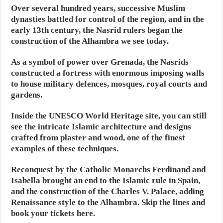
Over several hundred years, successive Muslim
dynasties battled for control of the region, and in the
early 13th century, the Nasrid rulers began the
construction of the Alhambra we see today.
As a symbol of power over Grenada, the Nasrids
constructed a fortress with enormous imposing walls
to house military defences, mosques, royal courts and
gardens.
Inside the UNESCO World Heritage site, you can still
see the intricate Islamic architecture and designs
crafted from plaster and wood, one of the finest
examples of these techniques.
Reconquest by the Catholic Monarchs Ferdinand and
Isabella brought an end to the Islamic rule in Spain,
and the construction of the Charles V. Palace, adding
Renaissance style to the Alhambra. Skip the lines and
book your tickets here.