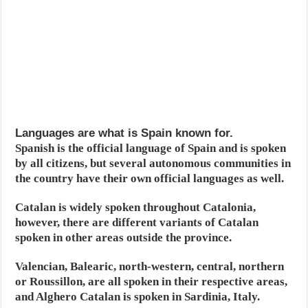
Languages are what is Spain known for.
Spanish is the official language of Spain and is spoken
by all citizens, but several autonomous communities in
the country have their own official languages as well.
Catalan is widely spoken throughout Catalonia,
however, there are different variants of Catalan
spoken in other areas outside the province.
Valencian, Balearic, north-western, central, northern
or Roussillon, are all spoken in their respective areas,
and Alghero Catalan is spoken in Sardinia, Italy.