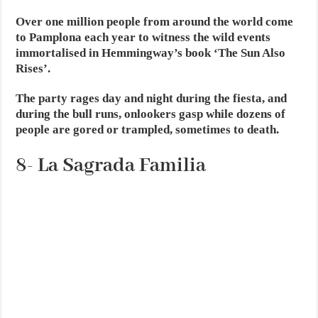
Over one million people from around the world come
to Pamplona each year to witness the wild events
immortalised in Hemmingway’s book ‘The Sun Also
Rises’.
The party rages day and night during the fiesta, and
during the bull runs, onlookers gasp while dozens of
people are gored or trampled, sometimes to death.
8- La Sagrada Familia