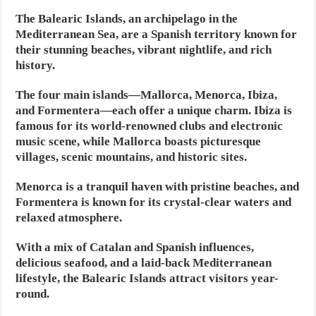
The Balearic Islands, an archipelago in the
Mediterranean Sea, are a Spanish territory known for
their stunning beaches, vibrant nightlife, and rich
history.
The four main islands—Mallorca, Menorca, Ibiza,
and Formentera—each offer a unique charm. Ibiza is
famous for its world-renowned clubs and electronic
music scene, while Mallorca boasts picturesque
villages, scenic mountains, and historic sites.
Menorca is a tranquil haven with pristine beaches, and
Formentera is known for its crystal-clear waters and
relaxed atmosphere.
With a mix of Catalan and Spanish influences,
delicious seafood, and a laid-back Mediterranean
lifestyle, the Balearic Islands attract visitors year-
round.