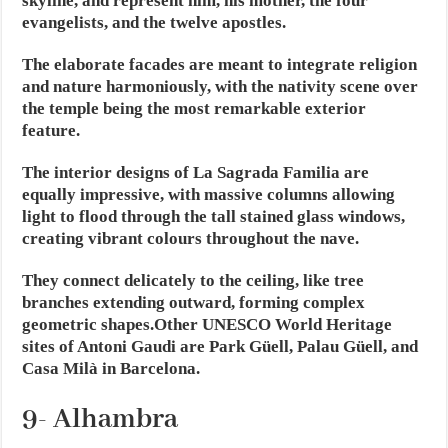
skyline, and represent him, his mother, the four
evangelists, and the twelve apostles.
The elaborate facades are meant to integrate religion
and nature harmoniously, with the nativity scene over
the temple being the most remarkable exterior
feature.
The interior designs of La Sagrada Familia are
equally impressive, with massive columns allowing
light to flood through the tall stained glass windows,
creating vibrant colours throughout the nave.
They connect delicately to the ceiling, like tree
branches extending outward, forming complex
geometric shapes.Other UNESCO World Heritage
sites of Antoni Gaudi are Park Güell, Palau Güell, and
Casa Milà in Barcelona.
9- Alhambra