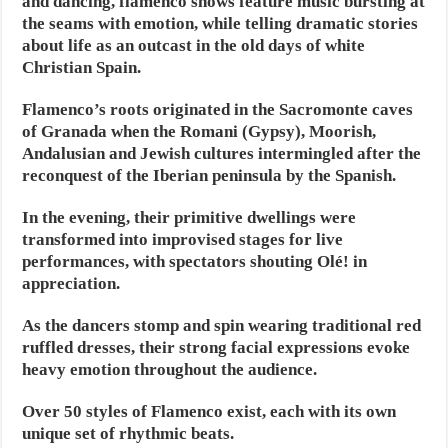
and dancing, flamenco shows feature music bursting at
the seams with emotion, while telling dramatic stories
about life as an outcast in the old days of white
Christian Spain.
Flamenco’s roots originated in the Sacromonte caves
of Granada when the Romani (Gypsy), Moorish,
Andalusian and Jewish cultures intermingled after the
reconquest of the Iberian peninsula by the Spanish.
In the evening, their primitive dwellings were
transformed into improvised stages for live
performances, with spectators shouting Olé! in
appreciation.
As the dancers stomp and spin wearing traditional red
ruffled dresses, their strong facial expressions evoke
heavy emotion throughout the audience.
Over 50 styles of Flamenco exist, each with its own
unique set of rhythmic beats.