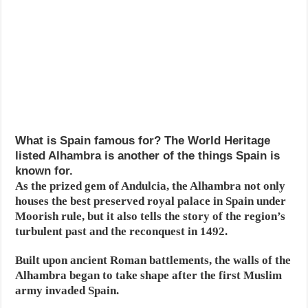
What is Spain famous for? The World Heritage
listed Alhambra is another of the things Spain is
known for.
As the prized gem of Andulcia, the Alhambra not only
houses the best preserved royal palace in Spain under
Moorish rule, but it also tells the story of the region’s
turbulent past and the reconquest in 1492.
Built upon ancient Roman battlements, the walls of the
Alhambra began to take shape after the first Muslim
army invaded Spain.