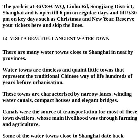
The park is at 36V8+CWQ, Linhu Rd, Songjiang District,
Shanghai and is open till 6 pm on regular days and till 9.30
pm on key days such as Christmas and New Year. Reserve
your tickets here and skip the lines.
14- VISIT A BEAUTIFUL ANCIENT WATER TOWN
There are many water towns close to Shanghai in nearby
provinces.
Water towns are timeless and quaint little towns that
represent the traditional Chinese way of life hundreds of
years before urbanisation.
These towns are characterised by narrow lanes, winding
water canals, compact houses and elegant bridges.
Canals were the source of transportation for most of these
town dwellers, whose main livelihood was through farming
and agriculture.
Some of the water towns close to Shanghai date back