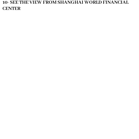
10- SEE THE VIEW FROM SHANGHAI WORLD FINANCIAL
CENTER