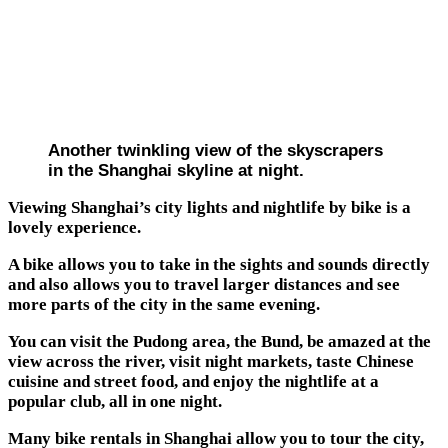
Another twinkling view of the skyscrapers
in the Shanghai skyline at night.
Viewing Shanghai’s city lights and nightlife by bike is a
lovely experience.
A bike allows you to take in the sights and sounds directly
and also allows you to travel larger distances and see
more parts of the city in the same evening.
You can visit the Pudong area, the Bund, be amazed at the
view across the river, visit night markets, taste Chinese
cuisine and street food, and enjoy the nightlife at a
popular club, all in one night.
Many bike rentals in Shanghai allow you to tour the city,