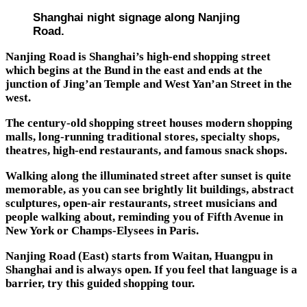
Shanghai night signage along Nanjing
Road.
Nanjing Road is Shanghai’s high-end shopping street
which begins at the Bund in the east and ends at the
junction of Jing’an Temple and West Yan’an Street in the
west.
The century-old shopping street houses modern shopping
malls, long-running traditional stores, specialty shops,
theatres, high-end restaurants, and famous snack shops.
Walking along the illuminated street after sunset is quite
memorable, as you can see brightly lit buildings, abstract
sculptures, open-air restaurants, street musicians and
people walking about, reminding you of Fifth Avenue in
New York or Champs-Elysees in Paris.
Nanjing Road (East) starts from Waitan, Huangpu in
Shanghai and is always open. If you feel that language is a
barrier, try this guided shopping tour.