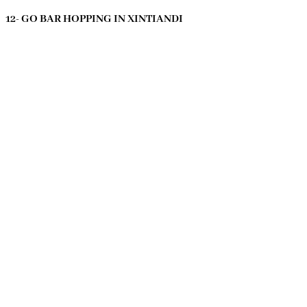
12- GO BAR HOPPING IN XINTIANDI