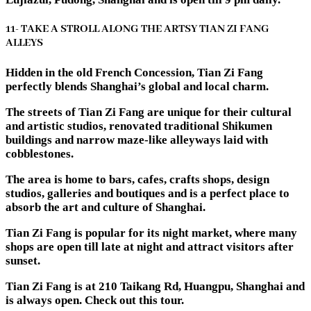
11- TAKE A STROLL ALONG THE ARTSY TIAN ZI FANG
ALLEYS
Hidden in the old French Concession, Tian Zi Fang
perfectly blends Shanghai’s global and local charm.
The streets of Tian Zi Fang are unique for their cultural
and artistic studios, renovated traditional Shikumen
buildings and narrow maze-like alleyways laid with
cobblestones.
The area is home to bars, cafes, crafts shops, design
studios, galleries and boutiques and is a perfect place to
absorb the art and culture of Shanghai.
Tian Zi Fang is popular for its night market, where many
shops are open till late at night and attract visitors after
sunset.
Tian Zi Fang is at 210 Taikang Rd, Huangpu, Shanghai and
is always open. Check out this tour.