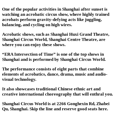
One of the popular activities in Shanghai after sunset is
watching an acrobatic circus show, where highly trained
acrobats perform gravity-defying acts like juggling,
balancing, and cycling on high wires.
Acrobatic shows, such as Shanghai Huxi Grand Theatre,
Shanghai Circus World, Shanghai Centre Theatre, are
where you can enjoy these shows.
“ERA Intersection of Time” is one of the top shows in
Shanghai and is performed by Shanghai Circus World.
The performance consists of eight parts that combine
elements of acrobatics, dance, drama, music and audio-
visual technology.
It also showcases traditional Chinese ethnic art and
creative international choreography that will enthral you.
Shanghai Circus World is at 2266 Gonghexin Rd, Zhabei
Qu, Shanghai. Skip the line and reserve good seats here.