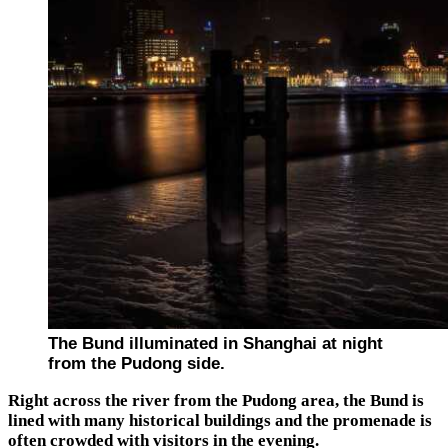
The Bund illuminated in Shanghai at night
from the Pudong side.
Right across the river from the Pudong area, the Bund is
lined with many historical buildings and the promenade is
often crowded with visitors in the evening.