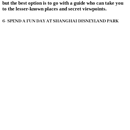
but the best option is to go with a guide who can take you
to the lesser-known places and secret viewpoints.
6- SPEND A FUN DAY AT SHANGHAI DISNEYLAND PARK