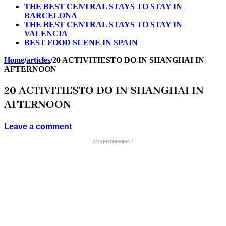
THE BEST CENTRAL STAYS TO STAY IN
BARCELONA
THE BEST CENTRAL STAYS TO STAY IN
VALENCIA
BEST FOOD SCENE IN SPAIN
Home
/
articles
/
20 ACTIVITIESTO DO IN SHANGHAI IN
AFTERNOON
20 ACTIVITIESTO DO IN SHANGHAI IN
AFTERNOON
Leave a comment
ADVERTISEMENT