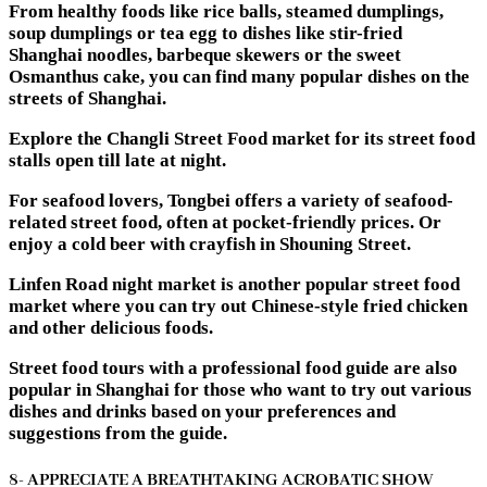
From healthy foods like rice balls, steamed dumplings,
soup dumplings or tea egg to dishes like stir-fried
Shanghai noodles, barbeque skewers or the sweet
Osmanthus cake, you can find many popular dishes on the
streets of Shanghai.
Explore the Changli Street Food market for its street food
stalls open till late at night.
For seafood lovers, Tongbei offers a variety of seafood-
related street food, often at pocket-friendly prices. Or
enjoy a cold beer with crayfish in Shouning Street.
Linfen Road night market is another popular street food
market where you can try out Chinese-style fried chicken
and other delicious foods.
Street food tours with a professional food guide are also
popular in Shanghai for those who want to try out various
dishes and drinks based on your preferences and
suggestions from the guide.
8- APPRECIATE A BREATHTAKING ACROBATIC SHOW