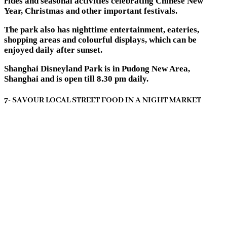
rides and seasonal activities celebrating Chinese New
Year, Christmas and other important festivals.
The park also has nighttime entertainment, eateries,
shopping areas and colourful displays, which can be
enjoyed daily after sunset.
Shanghai Disneyland Park is in Pudong New Area,
Shanghai and is open till 8.30 pm daily.
7- SAVOUR LOCAL STREET FOOD IN A NIGHT MARKET