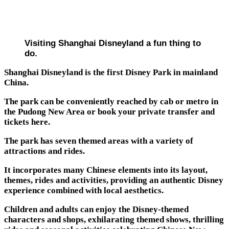
Visiting Shanghai Disneyland a fun thing to
do.
Shanghai Disneyland is the first Disney Park in mainland
China.
The park can be conveniently reached by cab or metro in
the Pudong New Area or book your private transfer and
tickets here.
The park has seven themed areas with a variety of
attractions and rides.
It incorporates many Chinese elements into its layout,
themes, rides and activities, providing an authentic Disney
experience combined with local aesthetics.
Children and adults can enjoy the Disney-themed
characters and shops, exhilarating themed shows, thrilling