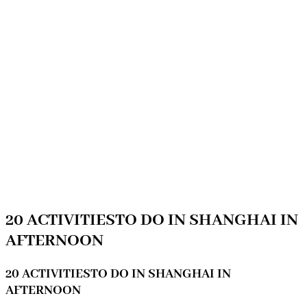
20 ACTIVITIESTO DO IN SHANGHAI IN
AFTERNOON
20 ACTIVITIESTO DO IN SHANGHAI IN
AFTERNOON