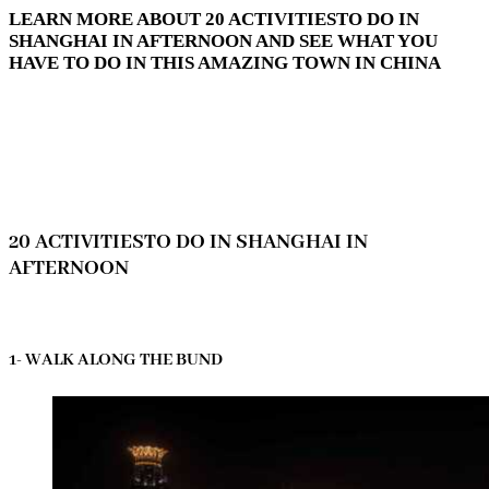
LEARN MORE ABOUT 20 ACTIVITIESTO DO IN
SHANGHAI IN AFTERNOON AND SEE WHAT YOU
HAVE TO DO IN THIS AMAZING TOWN IN CHINA
20 ACTIVITIESTO DO IN SHANGHAI IN
AFTERNOON
1- WALK ALONG THE BUND