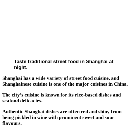
Taste traditional street food in Shanghai at
night.
Shanghai has a wide variety of street food cuisine, and
Shanghainese cuisine is one of the major cuisines in China.
The city’s cuisine is known for its rice-based dishes and
seafood delicacies.
Authentic Shanghai dishes are often red and shiny from
being pickled in wine with prominent sweet and sour
flavours.