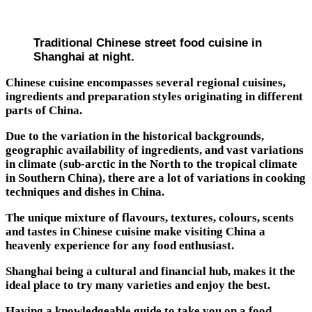
Traditional Chinese street food cuisine in
Shanghai at night.
Chinese cuisine encompasses several regional cuisines,
ingredients and preparation styles originating in different
parts of China.
Due to the variation in the historical backgrounds,
geographic availability of ingredients, and vast variations
in climate (sub-arctic in the North to the tropical climate
in Southern China), there are a lot of variations in cooking
techniques and dishes in China.
The unique mixture of flavours, textures, colours, scents
and tastes in Chinese cuisine make visiting China a
heavenly experience for any food enthusiast.
Shanghai being a cultural and financial hub, makes it the
ideal place to try many varieties and enjoy the best.
Having a knowledgeable guide to take you on a food