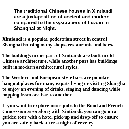
The traditional Chinese houses in Xintiandi
are a juxtaposition of ancient and modern
compared to the skyscrapers of Luwan in
Shanghai at Night.
Xintiandi is a popular pedestrian street in central
Shanghai housing many shops, restaurants and bars.
The buildings in one part of Xintiandi are built in old-
Chinese architecture, while another part has buildings
built in modern architectural styles.
The Western and European-style bars are popular
hangout places for many expats living or visiting Shanghai
to enjoy an evening of drinks, singing and dancing while
hopping from one bar to another.
If you want to explore more pubs in the Bund and French
Concession area along with Xintiandi, you can go on a
guided tour with a hotel pick-up and drop-off to ensure
you are safely back after a night of revelry.