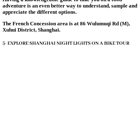
adventure is an even better way to understand, sample and
appreciate the different options.
The French Concession area is at 86 Wulumuqi Rd (M),
Xuhui District, Shanghai.
5- EXPLORE SHANGHAI NIGHT LIGHTS ON A BIKE TOUR