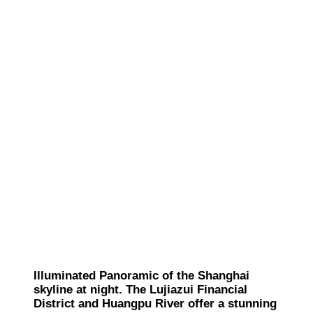
Illuminated Panoramic of the Shanghai
skyline at night. The Lujiazui Financial
District and Huangpu River offer a stunning