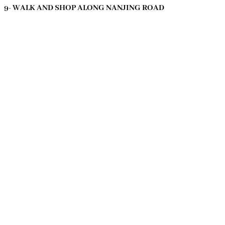
9- WALK AND SHOP ALONG NANJING ROAD