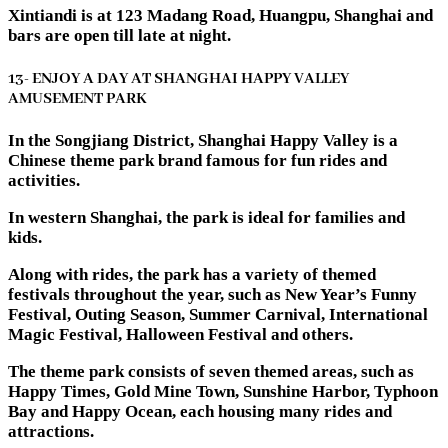
Xintiandi is at 123 Madang Road, Huangpu, Shanghai and
bars are open till late at night.
13- ENJOY A DAY AT SHANGHAI HAPPY VALLEY
AMUSEMENT PARK
In the Songjiang District, Shanghai Happy Valley is a
Chinese theme park brand famous for fun rides and
activities.
In western Shanghai, the park is ideal for families and
kids.
Along with rides, the park has a variety of themed
festivals throughout the year, such as New Year’s Funny
Festival, Outing Season, Summer Carnival, International
Magic Festival, Halloween Festival and others.
The theme park consists of seven themed areas, such as
Happy Times, Gold Mine Town, Sunshine Harbor, Typhoon
Bay and Happy Ocean, each housing many rides and
attractions.