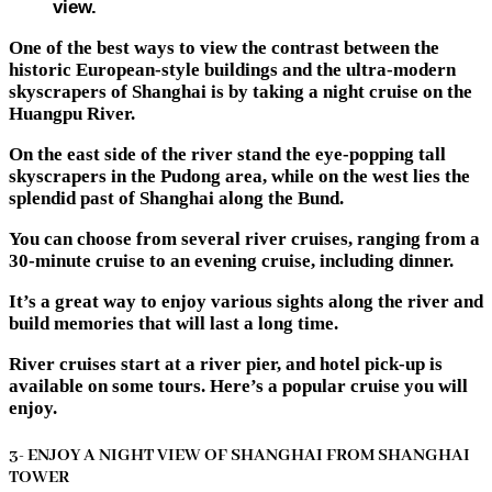
view.
One of the best ways to view the contrast between the
historic European-style buildings and the ultra-modern
skyscrapers of Shanghai is by taking a night cruise on the
Huangpu River.
On the east side of the river stand the eye-popping tall
skyscrapers in the Pudong area, while on the west lies the
splendid past of Shanghai along the Bund.
You can choose from several river cruises, ranging from a
30-minute cruise to an evening cruise, including dinner.
It’s a great way to enjoy various sights along the river and
build memories that will last a long time.
River cruises start at a river pier, and hotel pick-up is
available on some tours. Here’s a popular cruise you will
enjoy.
3- ENJOY A NIGHT VIEW OF SHANGHAI FROM SHANGHAI
TOWER