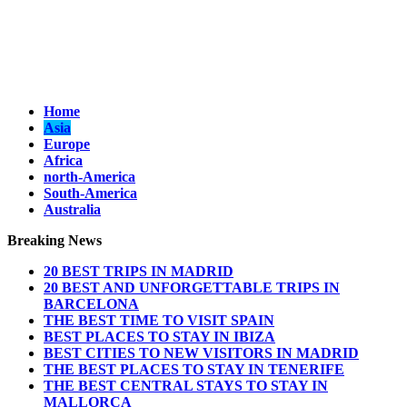
Home
Asia
Europe
Africa
north-America
South-America
Australia
Breaking News
20 BEST TRIPS IN MADRID
20 BEST AND UNFORGETTABLE TRIPS IN
BARCELONA
THE BEST TIME TO VISIT SPAIN
BEST PLACES TO STAY IN IBIZA
BEST CITIES TO NEW VISITORS IN MADRID
THE BEST PLACES TO STAY IN TENERIFE
THE BEST CENTRAL STAYS TO STAY IN
MALLORCA