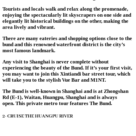
Tourists and locals walk and relax along the promenade,
enjoying the spectacularly lit skyscrapers on one side and
elegantly lit historical buildings on the other, making the
area lively and vibrant.
There are many eateries and shopping options close to the
bund and this renowned waterfront district is the city’s
most famous landmark.
Any visit to Shanghai is never complete without
experiencing the beauty of the Bund. If it’s your first visit,
you may want to join this Xintiandi bar street tour, which
will take you to the stylish Vue Bar and M1NT.
The Bund is well-known in Shanghai and is at Zhongshan
Rd (E-1), Waitan, Huangpu, Shanghai and is always
open. This private metro tour features The Bund.
2- CRUISE THE HUANGPU RIVER