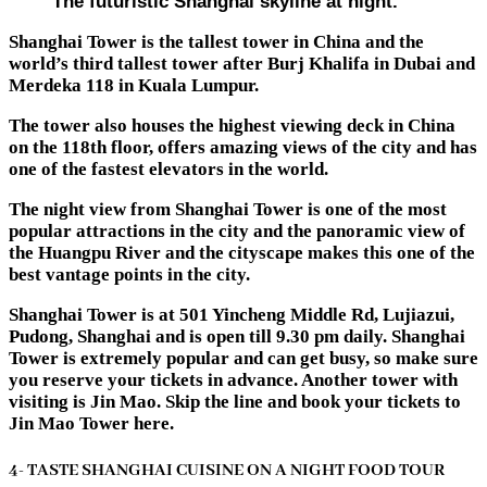
The futuristic Shanghai skyline at night.
Shanghai Tower is the tallest tower in China and the
world’s third tallest tower after Burj Khalifa in Dubai and
Merdeka 118 in Kuala Lumpur.
The tower also houses the highest viewing deck in China
on the 118th floor, offers amazing views of the city and has
one of the fastest elevators in the world.
The night view from Shanghai Tower is one of the most
popular attractions in the city and the panoramic view of
the Huangpu River and the cityscape makes this one of the
best vantage points in the city.
Shanghai Tower is at 501 Yincheng Middle Rd, Lujiazui,
Pudong, Shanghai and is open till 9.30 pm daily. Shanghai
Tower is extremely popular and can get busy, so make sure
you reserve your tickets in advance. Another tower with
visiting is Jin Mao. Skip the line and book your tickets to
Jin Mao Tower here.
4- TASTE SHANGHAI CUISINE ON A NIGHT FOOD TOUR