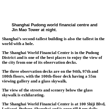
Shanghai Pudong world financial centre and
Jin Mao Tower at night.
Shanghai’s second-tallest building is also the tallest in the
world with a hole.
The Shanghai World Financial Center is in the Pudong
District and is one of the best places to enjoy the view of
the city from one of its observation decks.
The three observation decks are on the 94th, 97th and
100th floors, with the 100th-floor deck having a 55m
viewing gallery and a glass skywalk.
The view of the streets and scenery below the glass
skywalk is exhilarating.
The Shanghai World Financial Center is at 100 Shiji Blvd,
Lujiazui, Pudong, Shanghai and is open till 9 pm daily.