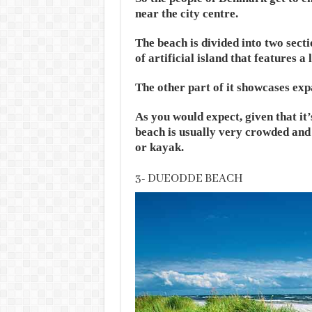
near the city centre.
The beach is divided into two secti
of artificial island that features 
The other part of it showcases ex
As you would expect, given that it’s
beach is usually very crowded and 
or kayak.
3- DUEODDE BEACH