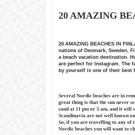
20 AMAZING BE
20 AMAZING BEACHES IN FINLAND
nations of Denmark, Sweden, Fi
a beach vacation destination. Ho
are perfect for Instagram. The f
by yourself is one of their best 
Several Nordic beaches are in remo
great thing is that the sun never se
sand at 11 pm or 3 am, and it will s
Scandinavia are not well known out
So, if you are travelling to any of t
Nordic beaches you will want to ch