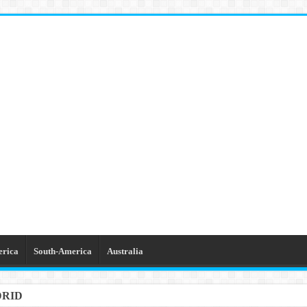
erica
South-America
Australia
DRID