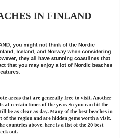
ACHES IN FINLAND
, you might not think of the Nordic
nland, Iceland, and Norway when considering
wever, they all have stunning coastlines that
act that you may enjoy a lot of Nordic beaches
features.
te areas that are generally free to visit. Another
ts at certain times of the year. So you can hit the
till be as clear as day. Many of the best beaches in
 of the region and are hidden gems worth a visit.
he countries above, here is a list of the 20 best
eck out.