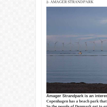
2- AMAGER STRANDPARK
Amager Strandpark is an interes
Copenhagen has a beach park that s
So the people of Denmark get to en