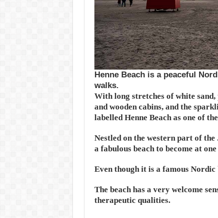
Henne Beach is a peaceful Nordi
walks.
With long stretches of white sand,
and wooden cabins, and the sparkli
labelled Henne Beach as one of the 
Nestled on the western part of the 
a fabulous beach to become at one 
Even though it is a famous Nordic b
The beach has a very welcome sense
therapeutic qualities.