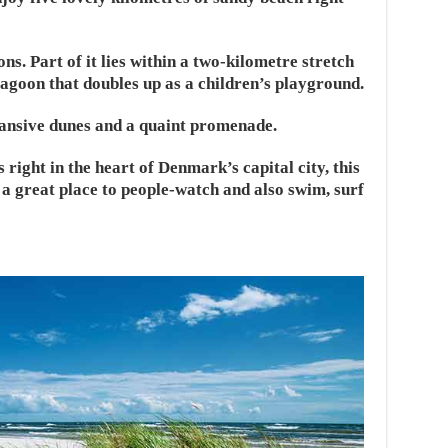
ons. Part of it lies within a two-kilometre stretch
a lagoon that doubles up as a children’s playground.
pansive dunes and a quaint promenade.
 right in the heart of Denmark’s capital city, this
a great place to people-watch and also swim, surf