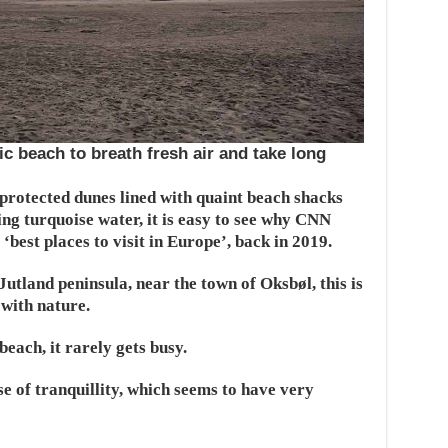
c beach to breath fresh air and take long
 protected dunes lined with quaint beach shacks
ng turquoise water, it is easy to see why CNN
‘best places to visit in Europe’, back in 2019.
Jutland peninsula, near the town of Oksbøl, this is
with nature.
each, it rarely gets busy.
 of tranquillity, which seems to have very