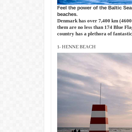
Feel the power of the Baltic Se
beaches.
Denmark has over 7,400 km (4600 m
them are no less than 174 Blue Fla
country has a plethora of fantasti
1- HENNE BEACH