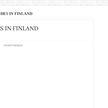
HES IN FINLAND
S IN FINLAND
ADVERTISEMENT