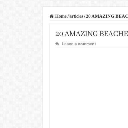
Home
/
articles
/
20 AMAZING BEAC
20 AMAZING BEACHE
Leave a comment