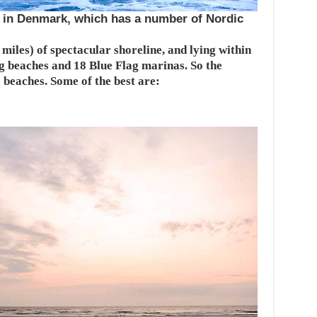
a in Denmark, which has a number of Nordic
iles) of spectacular shoreline, and lying within
g beaches and 18 Blue Flag marinas. So the
c beaches. Some of the best are: