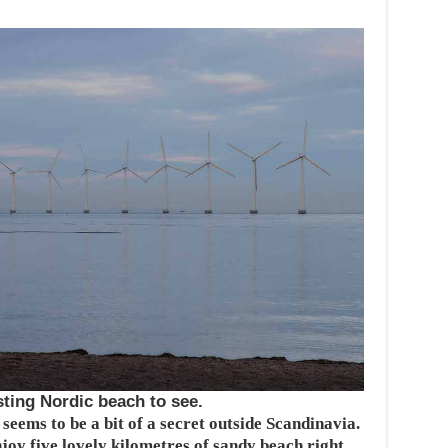
ting Nordic beach to see.
eems to be a bit of a secret outside Scandinavia.
joy five lovely kilometres of sandy beach right