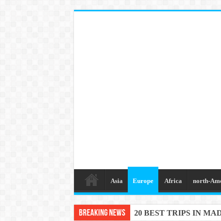
Asia
Europe
Africa
north-Am
Breaking News
20 BEST TRIPS IN MA