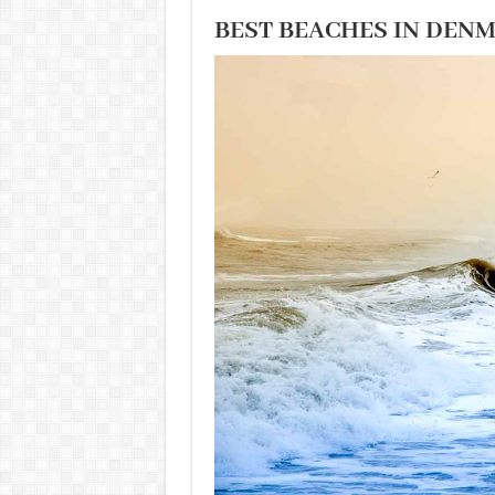
BEST BEACHES IN DEN