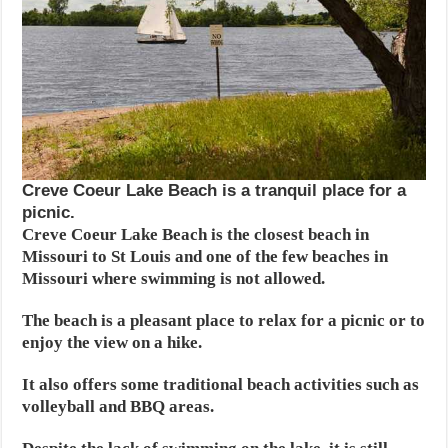
Creve Coeur Lake Beach is a tranquil place for a
picnic.
Creve Coeur Lake Beach is the closest beach in
Missouri to St Louis and one of the few beaches in
Missouri where swimming is not allowed.
The beach is a pleasant place to relax for a picnic or to
enjoy the view on a hike.
It also offers some traditional beach activities such as
volleyball and BBQ areas.