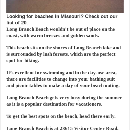
Looking for beaches in Missouri? Check out our
list of 20.
Long Branch Beach wouldn’t be out of place on the
coast, with warm breezes and golden sands.
This beach sits on the shores of Long Branch lake and
is surrounded by lush forests, which are the perfect
spot for hiking.
It’s excellent for swimming and in the day-use area,
there are facilities to change into your bathing suit
and picnic tables to make a day of your beach outing.
Long Branch Beach gets very busy during the summer
as it is a popular destination for vacationers.
To get the best spots on the beach, head there early.
Long Branch Beach is at 28615 Visitor Center Road,