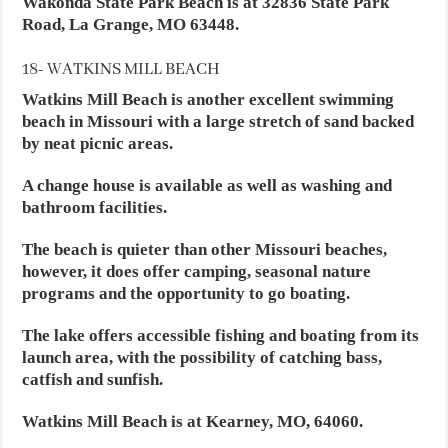
Wakonda State Park Beach is at 32836 State Park
Road, La Grange, MO 63448.
18- WATKINS MILL BEACH
Watkins Mill Beach is another excellent swimming
beach in Missouri with a large stretch of sand backed
by neat picnic areas.
A change house is available as well as washing and
bathroom facilities.
The beach is quieter than other Missouri beaches,
however, it does offer camping, seasonal nature
programs and the opportunity to go boating.
The lake offers accessible fishing and boating from its
launch area, with the possibility of catching bass,
catfish and sunfish.
Watkins Mill Beach is at Kearney, MO, 64060.