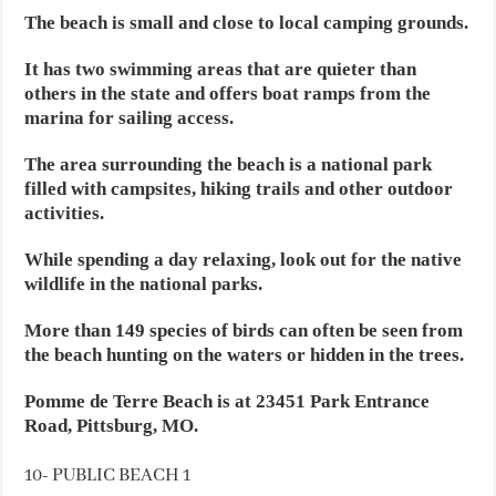
The beach is small and close to local camping grounds.
It has two swimming areas that are quieter than
others in the state and offers boat ramps from the
marina for sailing access.
The area surrounding the beach is a national park
filled with campsites, hiking trails and other outdoor
activities.
While spending a day relaxing, look out for the native
wildlife in the national parks.
More than 149 species of birds can often be seen from
the beach hunting on the waters or hidden in the trees.
Pomme de Terre Beach is at 23451 Park Entrance
Road, Pittsburg, MO.
10- PUBLIC BEACH 1