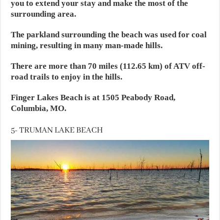
you to extend your stay and make the most of the
surrounding area.
The parkland surrounding the beach was used for coal
mining, resulting in many man-made hills.
There are more than 70 miles (112.65 km) of ATV off-
road trails to enjoy in the hills.
Finger Lakes Beach is at 1505 Peabody Road,
Columbia, MO.
5- TRUMAN LAKE BEACH