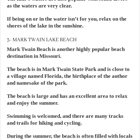
as the waters are very clear.
If being on or in the water isn’t for you, relax on the
shores of the lake in the sunshine.
3- MARK TWAIN LAKE BEACH
Mark Twain Beach is another highly popular beach
destination in Missouri.
The beach is in Mark Twain State Park and is close to
a village named Florida, the birthplace of the author
and namesake of the park.
The beach is large and has an excellent area to relax
and enjoy the summer.
Swimming is welcomed, and there are many tracks
and trails for hiking and cycling.
During the summer, the beach is often filled with locals