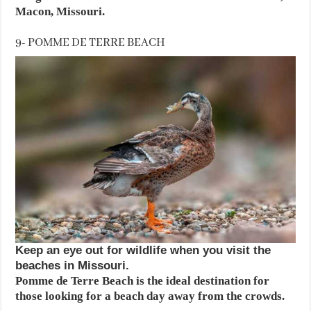
Macon, Missouri.
9- POMME DE TERRE BEACH
Keep an eye out for wildlife when you visit the
beaches in Missouri.
Pomme de Terre Beach is the ideal destination for
those looking for a beach day away from the crowds.