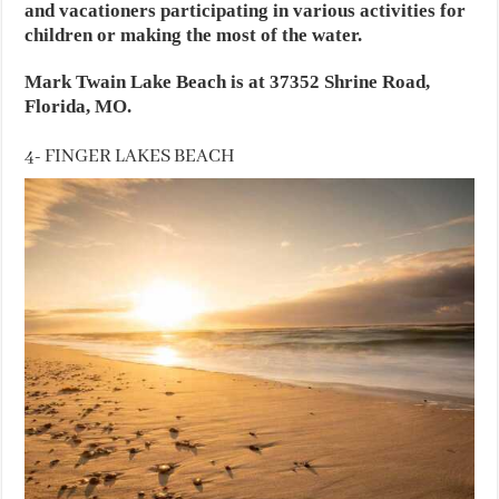
and vacationers participating in various activities for
children or making the most of the water.
Mark Twain Lake Beach is at 37352 Shrine Road,
Florida, MO.
4- FINGER LAKES BEACH