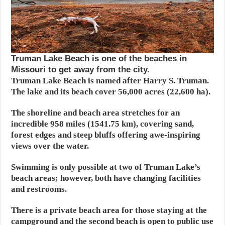
Truman Lake Beach is one of the beaches in
Missouri to get away from the city.
Truman Lake Beach is named after Harry S. Truman.
The lake and its beach cover 56,000 acres (22,600 ha).
The shoreline and beach area stretches for an
incredible 958 miles (1541.75 km), covering sand,
forest edges and steep bluffs offering awe-inspiring
views over the water.
Swimming is only possible at two of Truman Lake’s
beach areas; however, both have changing facilities
and restrooms.
There is a private beach area for those staying at the
campground and the second beach is open to public use