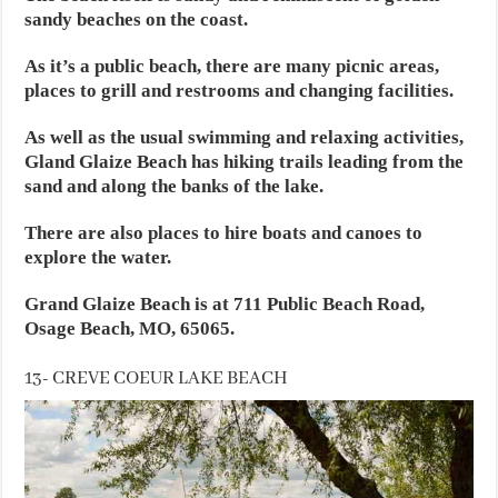
sandy beaches on the coast.
As it’s a public beach, there are many picnic areas,
places to grill and restrooms and changing facilities.
As well as the usual swimming and relaxing activities,
Gland Glaize Beach has hiking trails leading from the
sand and along the banks of the lake.
There are also places to hire boats and canoes to
explore the water.
Grand Glaize Beach is at 711 Public Beach Road,
Osage Beach, MO, 65065.
13- CREVE COEUR LAKE BEACH