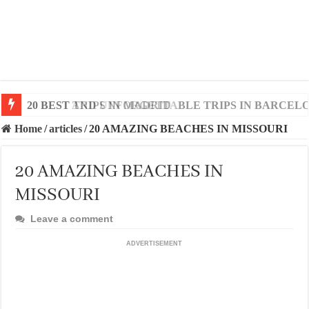
20 BEST AND UNFORGETTABLE TRIPS IN BARCEL
Home
/
articles
/
20 AMAZING BEACHES IN MISSOURI
20 AMAZING BEACHES IN
MISSOURI
Leave a comment
ADVERTISEMENT