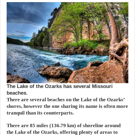
The Lake of the Ozarks has several Missouri
beaches.
There are several beaches on the Lake of the Ozarks’
shores, however the one sharing its name is often more
tranquil than its counterparts.
There are 85 miles (136.79 km) of shoreline around
the Lake of the Ozarks, offering plenty of areas to