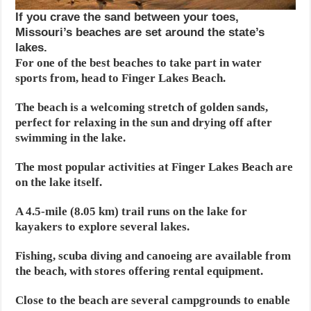
If you crave the sand between your toes,
Missouri’s beaches are set around the state’s
lakes.
For one of the best beaches to take part in water
sports from, head to Finger Lakes Beach.
The beach is a welcoming stretch of golden sands,
perfect for relaxing in the sun and drying off after
swimming in the lake.
The most popular activities at Finger Lakes Beach are
on the lake itself.
A 4.5-mile (8.05 km) trail runs on the lake for
kayakers to explore several lakes.
Fishing, scuba diving and canoeing are available from
the beach, with stores offering rental equipment.
Close to the beach are several campgrounds to enable