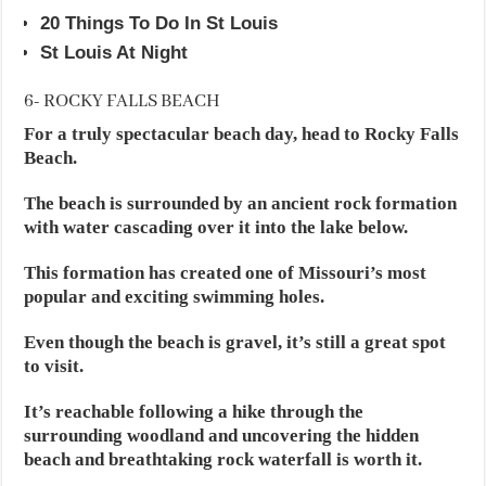
20 Things To Do In St Louis
St Louis At Night
6- ROCKY FALLS BEACH
For a truly spectacular beach day, head to Rocky Falls
Beach.
The beach is surrounded by an ancient rock formation
with water cascading over it into the lake below.
This formation has created one of Missouri’s most
popular and exciting swimming holes.
Even though the beach is gravel, it’s still a great spot
to visit.
It’s reachable following a hike through the
surrounding woodland and uncovering the hidden
beach and breathtaking rock waterfall is worth it.