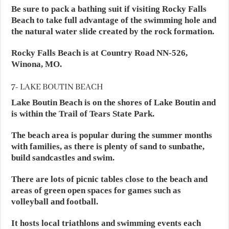
Be sure to pack a bathing suit if visiting Rocky Falls
Beach to take full advantage of the swimming hole and
the natural water slide created by the rock formation.
Rocky Falls Beach is at Country Road NN-526,
Winona, MO.
7- LAKE BOUTIN BEACH
Lake Boutin Beach is on the shores of Lake Boutin and
is within the Trail of Tears State Park.
The beach area is popular during the summer months
with families, as there is plenty of sand to sunbathe,
build sandcastles and swim.
There are lots of picnic tables close to the beach and
areas of green open spaces for games such as
volleyball and football.
It hosts local triathlons and swimming events each