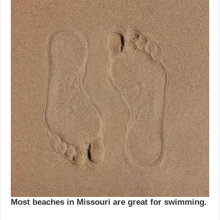
Most beaches in Missouri are great for swimming.