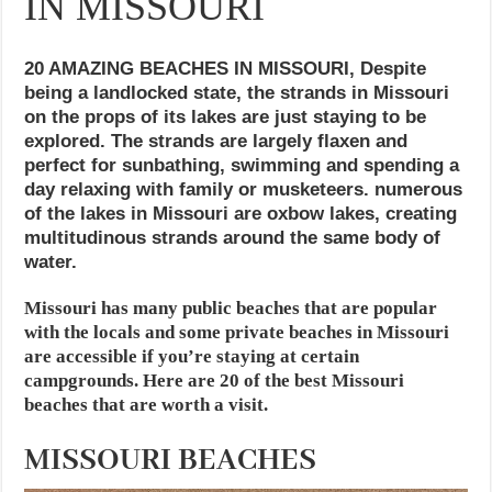
IN MISSOURI
20 AMAZING BEACHES IN MISSOURI, Despite
being a landlocked state, the strands in Missouri
on the props of its lakes are just staying to be
explored. The strands are largely flaxen and
perfect for sunbathing, swimming and spending a
day relaxing with family or musketeers. numerous
of the lakes in Missouri are oxbow lakes, creating
multitudinous strands around the same body of
water.
Missouri has many public beaches that are popular
with the locals and some private beaches in Missouri
are accessible if you’re staying at certain
campgrounds. Here are 20 of the best Missouri
beaches that are worth a visit.
MISSOURI BEACHES