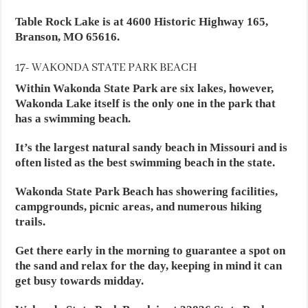
Table Rock Lake is at 4600 Historic Highway 165,
Branson, MO 65616.
17- WAKONDA STATE PARK BEACH
Within Wakonda State Park are six lakes, however,
Wakonda Lake itself is the only one in the park that
has a swimming beach.
It’s the largest natural sandy beach in Missouri and is
often listed as the best swimming beach in the state.
Wakonda State Park Beach has showering facilities,
campgrounds, picnic areas, and numerous hiking
trails.
Get there early in the morning to guarantee a spot on
the sand and relax for the day, keeping in mind it can
get busy towards midday.