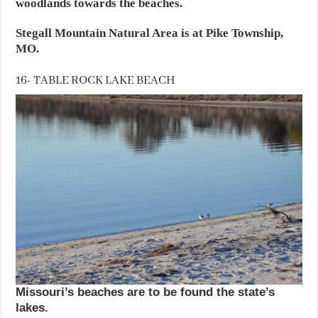
woodlands towards the beaches.
Stegall Mountain Natural Area is at Pike Township,
MO.
16- TABLE ROCK LAKE BEACH
Missouri’s beaches are to be found the state’s
lakes.