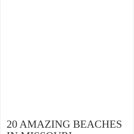
20 AMAZING BEACHES