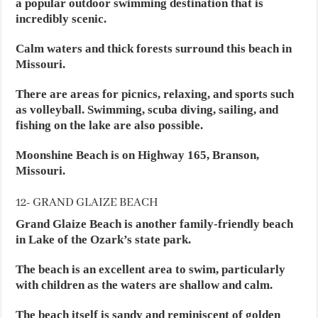
a popular outdoor swimming destination that is
incredibly scenic.
Calm waters and thick forests surround this beach in
Missouri.
There are areas for picnics, relaxing, and sports such
as volleyball. Swimming, scuba diving, sailing, and
fishing on the lake are also possible.
Moonshine Beach is on Highway 165, Branson,
Missouri.
12- GRAND GLAIZE BEACH
Grand Glaize Beach is another family-friendly beach
in Lake of the Ozark’s state park.
The beach is an excellent area to swim, particularly
with children as the waters are shallow and calm.
The beach itself is sandy and reminiscent of golden