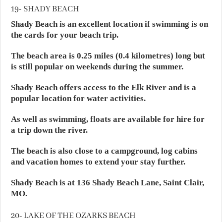
19- SHADY BEACH
Shady Beach is an excellent location if swimming is on
the cards for your beach trip.
The beach area is 0.25 miles (0.4 kilometres) long but
is still popular on weekends during the summer.
Shady Beach offers access to the Elk River and is a
popular location for water activities.
As well as swimming, floats are available for hire for
a trip down the river.
The beach is also close to a campground, log cabins
and vacation homes to extend your stay further.
Shady Beach is at 136 Shady Beach Lane, Saint Clair,
MO.
20- LAKE OF THE OZARKS BEACH