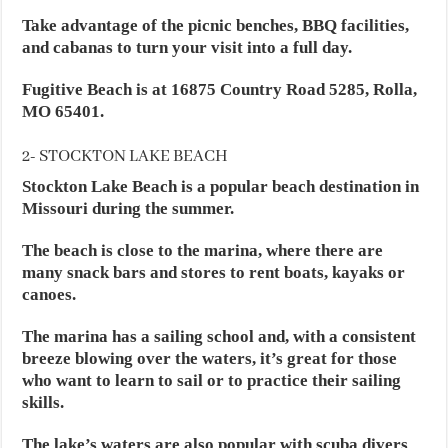
Take advantage of the picnic benches, BBQ facilities,
and cabanas to turn your visit into a full day.
Fugitive Beach is at 16875 Country Road 5285, Rolla,
MO 65401.
2- STOCKTON LAKE BEACH
Stockton Lake Beach is a popular beach destination in
Missouri during the summer.
The beach is close to the marina, where there are
many snack bars and stores to rent boats, kayaks or
canoes.
The marina has a sailing school and, with a consistent
breeze blowing over the waters, it’s great for those
who want to learn to sail or to practice their sailing
skills.
The lake’s waters are also popular with scuba divers