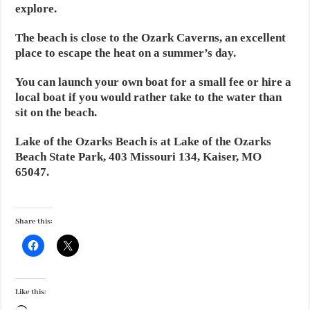
explore.
The beach is close to the Ozark Caverns, an excellent
place to escape the heat on a summer’s day.
You can launch your own boat for a small fee or hire a
local boat if you would rather take to the water than
sit on the beach.
Lake of the Ozarks Beach is at Lake of the Ozarks
Beach State Park, 403 Missouri 134, Kaiser, MO
65047.
Share this:
Like this: