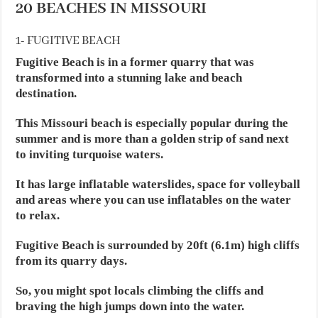
20 BEACHES IN MISSOURI
1- FUGITIVE BEACH
Fugitive Beach is in a former quarry that was
transformed into a stunning lake and beach
destination.
This Missouri beach is especially popular during the
summer and is more than a golden strip of sand next
to inviting turquoise waters.
It has large inflatable waterslides, space for volleyball
and areas where you can use inflatables on the water
to relax.
Fugitive Beach is surrounded by 20ft (6.1m) high cliffs
from its quarry days.
So, you might spot locals climbing the cliffs and
braving the high jumps down into the water.