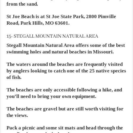
from the sand.
St Joe Beach is at St Joe State Park, 2800 Pimville
Road, Park Hills, MO 63601.
15- STEGALL MOUNTAIN NATURAL AREA
Stegall Mountain Natural Area offers some of the best
swimming holes and natural beaches in Missouri.
The waters around the beaches are frequently visited
by anglers looking to catch one of the 25 native species
of fish.
The beaches are only accessible following a hike, and
you’ll need to bring your own equipment.
The beaches are gravel but are still worth visiting for
the views.
Pack a picnic and some sit mats and head through the