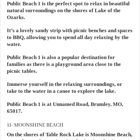
Public Beach 1 is the perfect spot to relax in beautiful
natural surroundings on the shores of Lake of the
Ozarks.
It’s a lovely sandy strip with picnic benches and spaces
to BBQ, allowing you to spend all day relaxing by the
water.
Public Beach 1 is also a popular destination for
families as there is a playground area close to the
picnic tables.
Immerse yourself in the relaxing surroundings, or
take to the water in a canoe to explore the lake.
Public Beach 1 is at Unnamed Road, Brumley, MO,
65017.
11- MOONSHINE BEACH
On the shores of Table Rock Lake is Moonshine Beach,