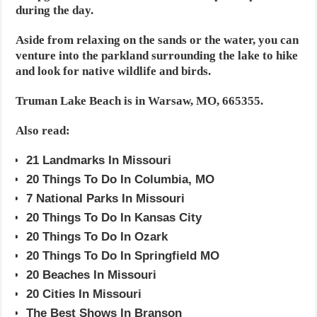
during the day.
Aside from relaxing on the sands or the water, you can
venture into the parkland surrounding the lake to hike
and look for native wildlife and birds.
Truman Lake Beach is in Warsaw, MO, 665355.
Also read:
21 Landmarks In Missouri
20 Things To Do In Columbia, MO
7 National Parks In Missouri
20 Things To Do In Kansas City
20 Things To Do In Ozark
20 Things To Do In Springfield MO
20 Beaches In Missouri
20 Cities In Missouri
The Best Shows In Branson