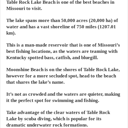
Table Rock Lake Beach is one of the best beaches in
Missouri to visit.
The lake spans more than 50,000 acres (20,000 ha) of
water and has a vast shoreline of 750 miles (1207.01
km).
This is a man-made reservoir that is one of Missouri’s
best fishing locations, as the waters are teaming with
Kentucky spotted bass, catfish, and bluegill.
Moonshine Beach is on the shores of Table Rock Lake,
however for a more secluded spot, head to the beach
that shares the lake’s name.
It’s not as crowded and the waters are quieter, making
it the perfect spot for swimming and fishing.
Take advantage of the clear waters of Table Rock
Lake by scuba diving, which is popular for its
dramatic underwater rock formations.