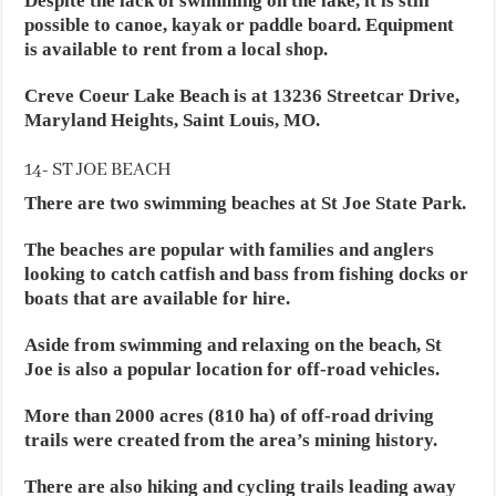
Despite the lack of swimming on the lake, it is still
possible to canoe, kayak or paddle board. Equipment
is available to rent from a local shop.
Creve Coeur Lake Beach is at 13236 Streetcar Drive,
Maryland Heights, Saint Louis, MO.
14- ST JOE BEACH
There are two swimming beaches at St Joe State Park.
The beaches are popular with families and anglers
looking to catch catfish and bass from fishing docks or
boats that are available for hire.
Aside from swimming and relaxing on the beach, St
Joe is also a popular location for off-road vehicles.
More than 2000 acres (810 ha) of off-road driving
trails were created from the area’s mining history.
There are also hiking and cycling trails leading away