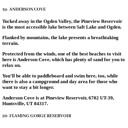
19- ANDERSON COVE
Tucked away in the Ogden Valley, the Pineview Reservoir
is the most accessible lake between Salt Lake and Ogden.
Flanked by mountains, the lake presents a breathtaking
terrain.
Protected from the winds, one of the best beaches to visit
here is Anderson Cove, which has plenty of sand for you to
relax on.
You’ll be able to paddleboard and swim here, too, while
there is also a campground and day area for those who
want to stay a bit longer.
Anderson Cove is at Pineview Reservoir, 6702 UT-39,
Huntsville, UT 84317.
20- FLAMING GORGE RESERVOIR