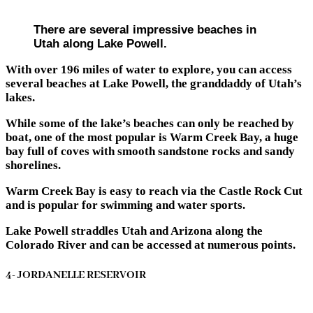
There are several impressive beaches in
Utah along Lake Powell.
With over 196 miles of water to explore, you can access
several beaches at Lake Powell, the granddaddy of Utah’s
lakes.
While some of the lake’s beaches can only be reached by
boat, one of the most popular is Warm Creek Bay, a huge
bay full of coves with smooth sandstone rocks and sandy
shorelines.
Warm Creek Bay is easy to reach via the Castle Rock Cut
and is popular for swimming and water sports.
Lake Powell straddles Utah and Arizona along the
Colorado River and can be accessed at numerous points.
4- JORDANELLE RESERVOIR