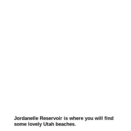
Jordanelle Reservoir is where you will find
some lovely Utah beaches.