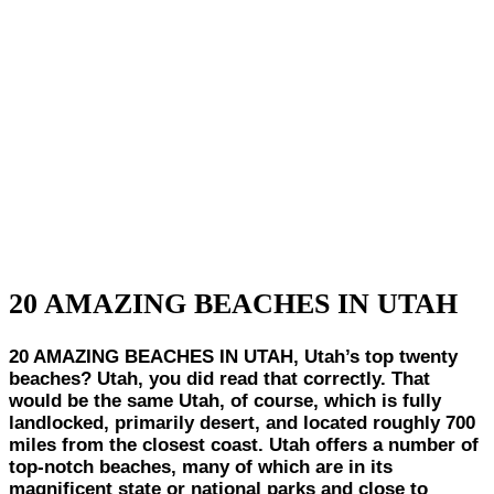
20 AMAZING BEACHES IN UTAH
20 AMAZING BEACHES IN UTAH, Utah’s top twenty
beaches? Utah, you did read that correctly. That
would be the same Utah, of course, which is fully
landlocked, primarily desert, and located roughly 700
miles from the closest coast. Utah offers a number of
top-notch beaches, many of which are in its
magnificent state or national parks and close to