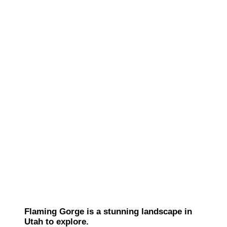
Flaming Gorge is a stunning landscape in
Utah to explore.