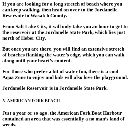
If you are looking for a long stretch of beach where you
can keep walking, then head on over to the Jordanelle
Reservoir in Wasatch County.
From Salt Lake City, it will only take you an hour to get to
the reservoir at the Jordanelle State Park, which lies just
north of Heber City.
But once you are there, you will find an extensive stretch
of beaches flanking the water’s edge, which you can walk
along until your heart’s content.
For those who prefer a bit of water fun, there is a cool
Aqua Zone to enjoy and kids will also love the playground.
Jordanelle Reservoir is in Jordanelle State Park.
5- AMERICAN FORK BEACH
Just a year or so ago, the American Fork Boat Harbour
contained an area that was essentially a no man’s land of
weeds.