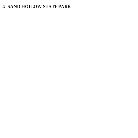
2- SAND HOLLOW STATE PARK