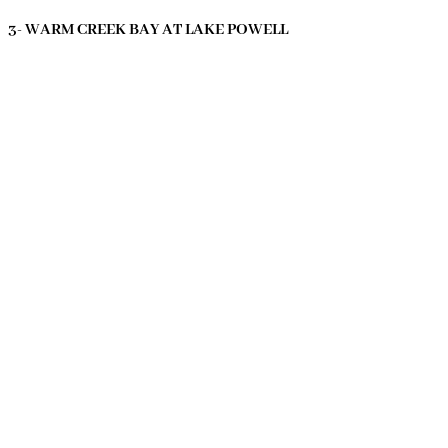
3- WARM CREEK BAY AT LAKE POWELL