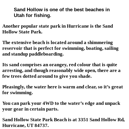
Sand Hollow is one of the best beaches in
Utah for fishing.
Another popular state park in Hurricane is the Sand
Hollow State Park.
The extensive beach is located around a shimmering
reservoir that is perfect for swimming, boating, sailing
and standup paddleboarding.
Its sand comprises an orangey, red colour that is quite
arresting, and though reasonably wide open, there are a
few trees dotted around to give you shade.
Pleasingly, the water here is warm and clear, so it’s great
for swimming.
You can park your 4WD to the water’s edge and unpack
your gear in certain parts.
Sand Hollow State Park Beach is at 3351 Sand Hollow Rd,
Hurricane, UT 84737.