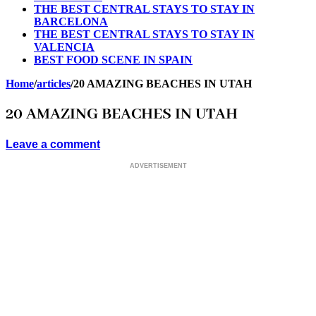
THE BEST CENTRAL STAYS TO STAY IN
BARCELONA
THE BEST CENTRAL STAYS TO STAY IN
VALENCIA
BEST FOOD SCENE IN SPAIN
Home
/
articles
/
20 AMAZING BEACHES IN UTAH
20 AMAZING BEACHES IN UTAH
Leave a comment
ADVERTISEMENT