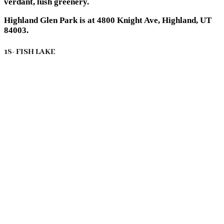
verdant, lush greenery.
Highland Glen Park is at 4800 Knight Ave, Highland, UT
84003.
18- FISH LAKE