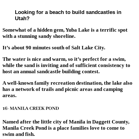
Looking for a beach to build sandcastles in
Utah?
Somewhat of a hidden gem, Yuba Lake is a terrific spot
with a stunning sandy shoreline.
It’s about 90 minutes south of Salt Lake City.
The water is nice and warm, so it’s perfect for a swim,
while the sand is inviting and of sufficient consistency to
host an annual sandcastle building contest.
A well-known family recreation destination, the lake also
has a network of trails and picnic areas and camping
areas.
16- MANILA CREEK POND
Named after the little city of Manila in Daggett County,
Manila Creek Pond is a place families love to come to
swim and fish.