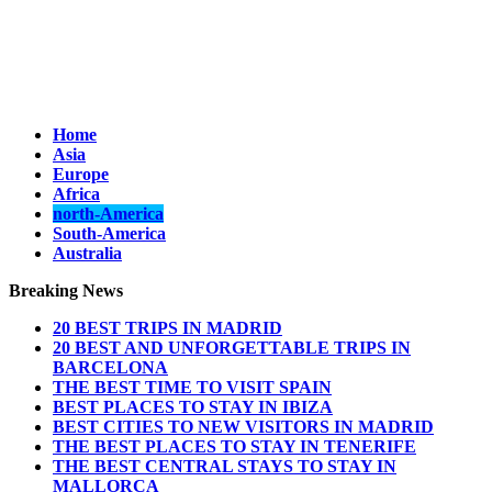
Home
Asia
Europe
Africa
north-America
South-America
Australia
Breaking News
20 BEST TRIPS IN MADRID
20 BEST AND UNFORGETTABLE TRIPS IN
BARCELONA
THE BEST TIME TO VISIT SPAIN
BEST PLACES TO STAY IN IBIZA
BEST CITIES TO NEW VISITORS IN MADRID
THE BEST PLACES TO STAY IN TENERIFE
THE BEST CENTRAL STAYS TO STAY IN
MALLORCA