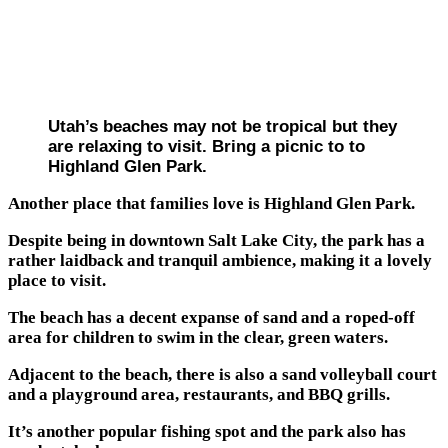
Utah’s beaches may not be tropical but they
are relaxing to visit. Bring a picnic to to
Highland Glen Park.
Another place that families love is Highland Glen Park.
Despite being in downtown Salt Lake City, the park has a
rather laidback and tranquil ambience, making it a lovely
place to visit.
The beach has a decent expanse of sand and a roped-off
area for children to swim in the clear, green waters.
Adjacent to the beach, there is also a sand volleyball court
and a playground area, restaurants, and BBQ grills.
It’s another popular fishing spot and the park also has