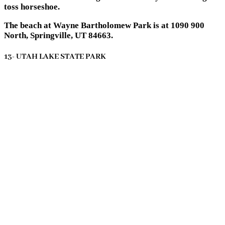
toss horseshoe.
The beach at Wayne Bartholomew Park is at 1090 900
North, Springville, UT 84663.
13- UTAH LAKE STATE PARK