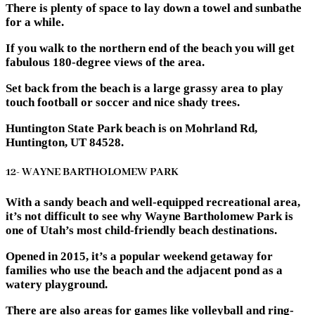
There is plenty of space to lay down a towel and sunbathe
for a while.
If you walk to the northern end of the beach you will get
fabulous 180-degree views of the area.
Set back from the beach is a large grassy area to play
touch football or soccer and nice shady trees.
Huntington State Park beach is on Mohrland Rd,
Huntington, UT 84528.
12- WAYNE BARTHOLOMEW PARK
With a sandy beach and well-equipped recreational area,
it’s not difficult to see why Wayne Bartholomew Park is
one of Utah’s most child-friendly beach destinations.
Opened in 2015, it’s a popular weekend getaway for
families who use the beach and the adjacent pond as a
watery playground.
There are also areas for games like volleyball and ring-