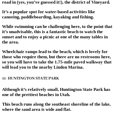
road in (yes, you’ve guessed it!), the district of Vineyard.
It’s a popular spot for water-based activities like
canoeing, paddleboarding, kayaking and fishing.
While swimming can be challenging here, to the point that
it’s unadvisable, this is a fantastic beach to watch the
sunset and to enjoy a picnic at one of the many tables in
the area.
Wheelchair ramps lead to the beach, which is lovely for
those who require them, but there are no restrooms here,
so you will have to take the 1.75-mile paved walkway that
will lead you to the nearby Lindon Marina.
11- HUNTINGTON STATE PARK
Although it’s relatively small, Huntington State Park has
one of the prettiest beaches in Utah.
This beach runs along the southeast shoreline of the lake,
where the sand area is wide and flat.