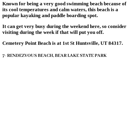
Known for being a very good swimming beach because of
its cool temperatures and calm waters, this beach is a
popular kayaking and paddle boarding spot.
It can get very busy during the weekend here, so consider
visiting during the week if that will put you off.
Cemetery Point Beach is at 1st St Huntsville, UT 84317.
7- RENDEZVOUS BEACH, BEAR LAKE STATE PARK