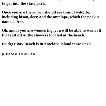
to get into the state park.
Once you are there, you should see tons of wildlife,
including bison, deer, and the antelope, which the park is
named after.
Oh, and if you are wondering, you will be able to wash all
that salt off at the showers located at the beach.
Bridger Bay Beach is in Antelope Island State Park.
9- PANGUITCH LAKE