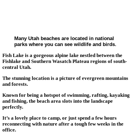
Many Utah beaches are located in national
parks where you can see wildlife and birds.
Fish Lake is a gorgeous alpine lake nestled between the
Fishlake and Southern Wasatch Plateau regions of south-
central Utah.
The stunning location is a picture of evergreen mountains
and forests.
Known for being a hotspot of swimming, rafting, kayaking
and fishing, the beach area slots into the landscape
perfectly.
It’s a lovely place to camp, or just spend a few hours
reconnecting with nature after a tough few weeks in the
office.