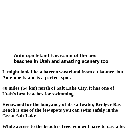
Antelope Island has some of the best
beaches in Utah and amazing scenery too.
It might look like a barren wasteland from a distance, but
Antelope Island is a perfect spot.
40 miles (64 km) north of Salt Lake City, it has one of
Utah’s best beaches for swimming.
Renowned for the buoyancy of its saltwater, Bridger Bay
Beach is one of the few spots you can swim safely in the
Great Salt Lake.
While access to the beach is free, you will have to pay a fee