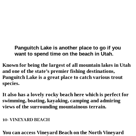
Panguitch Lake is another place to go if you
want to spend time on the beach in Utah.
Known for being the largest of all mountain lakes in Utah
and one of the state’s premier fishing destinations,
Panguitch Lake is a great place to catch various trout
species.
It also has a lovely rocky beach here which is perfect for
swimming, boating, kayaking, camping and admiring
views of the surrounding mountainous terrain.
10- VINEYARD BEACH
You can access Vineyard Beach on the North Vineyard