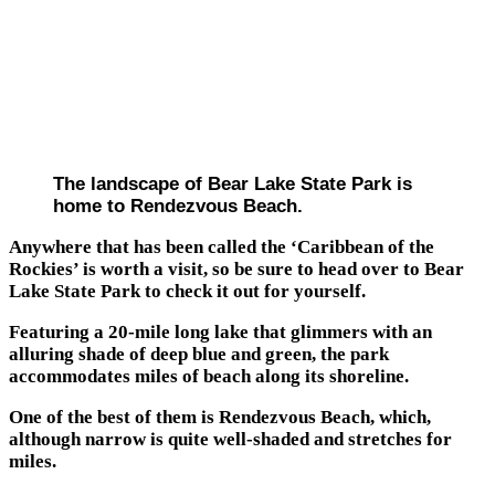
The landscape of Bear Lake State Park is
home to Rendezvous Beach.
Anywhere that has been called the ‘Caribbean of the
Rockies’ is worth a visit, so be sure to head over to Bear
Lake State Park to check it out for yourself.
Featuring a 20-mile long lake that glimmers with an
alluring shade of deep blue and green, the park
accommodates miles of beach along its shoreline.
One of the best of them is Rendezvous Beach, which,
although narrow is quite well-shaded and stretches for
miles.