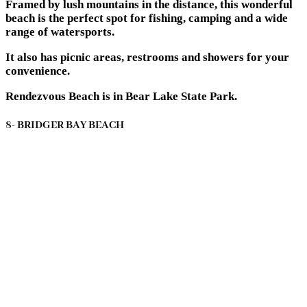
Framed by lush mountains in the distance, this wonderful
beach is the perfect spot for fishing, camping and a wide
range of watersports.
It also has picnic areas, restrooms and showers for your
convenience.
Rendezvous Beach is in Bear Lake State Park.
8- BRIDGER BAY BEACH