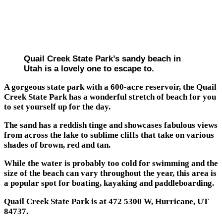
Quail Creek State Park’s sandy beach in
Utah is a lovely one to escape to.
A gorgeous state park with a 600-acre reservoir, the Quail
Creek State Park has a wonderful stretch of beach for you
to set yourself up for the day.
The sand has a reddish tinge and showcases fabulous views
from across the lake to sublime cliffs that take on various
shades of brown, red and tan.
While the water is probably too cold for swimming and the
size of the beach can vary throughout the year, this area is
a popular spot for boating, kayaking and paddleboarding.
Quail Creek State Park is at 472 5300 W, Hurricane, UT
84737.