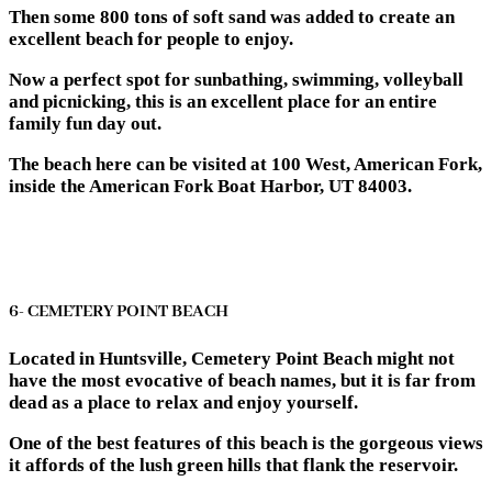
Then some 800 tons of soft sand was added to create an
excellent beach for people to enjoy.
Now a perfect spot for sunbathing, swimming, volleyball
and picnicking, this is an excellent place for an entire
family fun day out.
The beach here can be visited at 100 West, American Fork,
inside the American Fork Boat Harbor, UT 84003.
6- CEMETERY POINT BEACH
Located in Huntsville, Cemetery Point Beach might not
have the most evocative of beach names, but it is far from
dead as a place to relax and enjoy yourself.
One of the best features of this beach is the gorgeous views
it affords of the lush green hills that flank the reservoir.