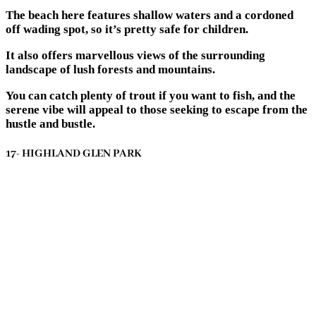
The beach here features shallow waters and a cordoned
off wading spot, so it’s pretty safe for children.
It also offers marvellous views of the surrounding
landscape of lush forests and mountains.
You can catch plenty of trout if you want to fish, and the
serene vibe will appeal to those seeking to escape from the
hustle and bustle.
17- HIGHLAND GLEN PARK