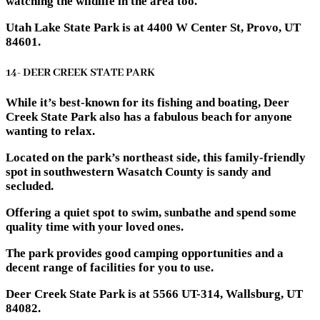
watching the wildlife in the area too.
Utah Lake State Park is at 4400 W Center St, Provo, UT
84601.
14- DEER CREEK STATE PARK
While it’s best-known for its fishing and boating, Deer
Creek State Park also has a fabulous beach for anyone
wanting to relax.
Located on the park’s northeast side, this family-friendly
spot in southwestern Wasatch County is sandy and
secluded.
Offering a quiet spot to swim, sunbathe and spend some
quality time with your loved ones.
The park provides good camping opportunities and a
decent range of facilities for you to use.
Deer Creek State Park is at 5566 UT-314, Wallsburg, UT
84082.