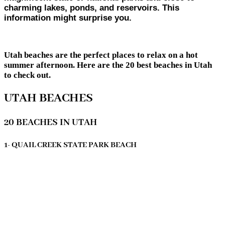
charming lakes, ponds, and reservoirs. This
information might surprise you.
Utah beaches are the perfect places to relax on a hot
summer afternoon. Here are the 20 best beaches in Utah
to check out.
UTAH BEACHES
20 BEACHES IN UTAH
1- QUAIL CREEK STATE PARK BEACH