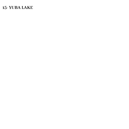
15- YUBA LAKE