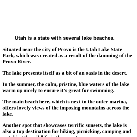
Utah is a state with several lake beaches.
Situated near the city of Provo is the Utah Lake State
Park, which was created as a result of the damming of the
Provo River.
The lake presents itself as a bit of an oasis in the desert.
In the summer, the calm, pristine, blue waters of the lake
warm up nicely to ensure it’s great for swimming.
The main beach here, which is next to the outer marina,
offers lovely views of the imposing mountains across the
lake.
Another spot that showcases terrific sunsets, the lake is
also a top destination for hiking, picnicking, camping and