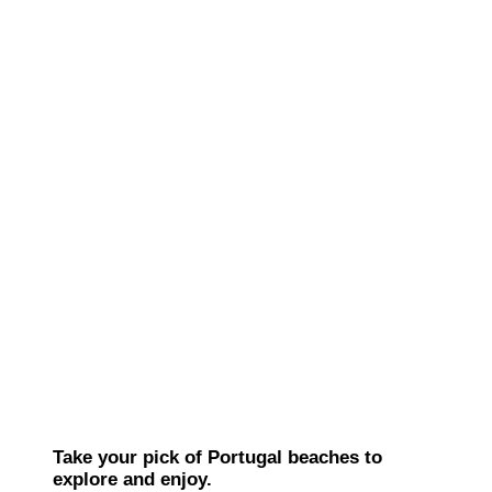
Take your pick of Portugal beaches to
explore and enjoy.