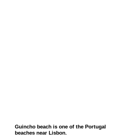
Guincho beach is one of the Portugal
beaches near Lisbon.