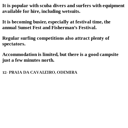
It is popular with scuba divers and surfers with equipment
available for hire, including wetsuits.
It is becoming busier, especially at festival time, the
annual Sunset Fest and Fisherman’s Festival.
Regular surfing competitions also attract plenty of
spectators.
Accommodation is limited, but there is a good campsite
just a few minutes north.
12- PRAIA DA CAVALEIRO, ODEMIRA