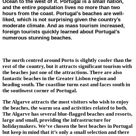
Ocean to the west of it. Portugal is a small nation,
and the entire population lives no more than two
hours from the coast. Portugal’s beaches are well-
liked, which is not surprising given the country’s
moderate climate. And as mass tourism increased,
foreign tourists quickly learned about Portugal’s
numerous stunning beaches.
The north centred around Porto is slightly cooler than the
rest of the country, but it attracts significant tourism with
the beaches just one of the attractions. There are also
fantastic beaches in the Greater Lisbon region and
heading south. The coastline turns east and faces south in
the southwest corner of Portugal.
The Algarve attracts the most visitors who wish to enjoy
the beaches, the warm sea and activities related to both.
The Algarve has several blue-flagged beaches and resorts,
large and small, providing the infrastructure for
holidaymakers. We’ve chosen the best beaches in Portugal
but keep in mind that it’s only a small selection and there