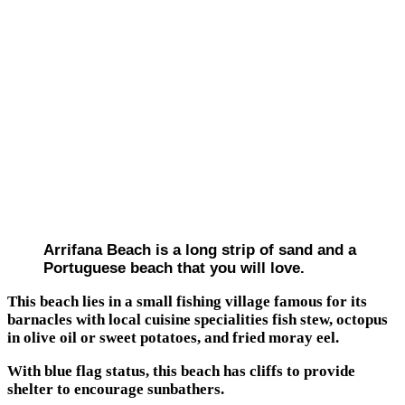
Arrifana Beach is a long strip of sand and a
Portuguese beach that you will love.
This beach lies in a small fishing village famous for its
barnacles with local cuisine specialities fish stew, octopus
in olive oil or sweet potatoes, and fried moray eel.
With blue flag status, this beach has cliffs to provide
shelter to encourage sunbathers.