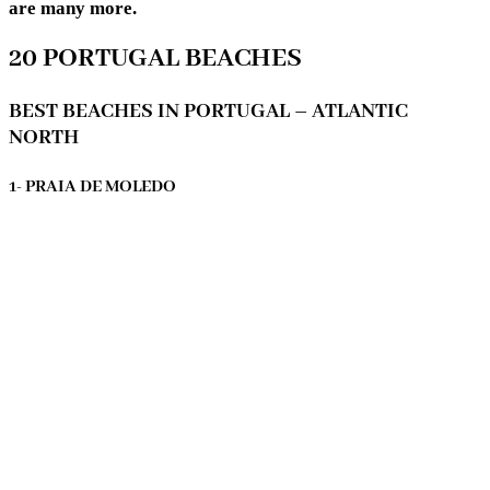
are many more.
20 PORTUGAL BEACHES
BEST BEACHES IN PORTUGAL – ATLANTIC
NORTH
1- PRAIA DE MOLEDO