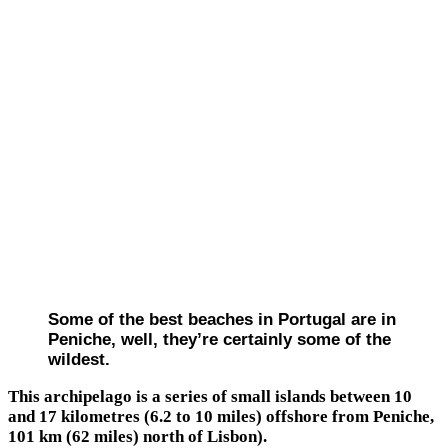
Some of the best beaches in Portugal are in
Peniche, well, they’re certainly some of the
wildest.
This archipelago is a series of small islands between 10
and 17 kilometres (6.2 to 10 miles) offshore from Peniche,
101 km (62 miles) north of Lisbon).