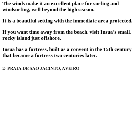
The winds make it an excellent place for surfing and
windsurfing, well beyond the high season.
It is a beautiful setting with the immediate area protected.
If you want time away from the beach, visit Insua’s small,
rocky island just offshore.
Insua has a fortress, built as a convent in the 15th century
that became a fortress two centuries later.
2- PRAIA DE SAO JACINTO, AVEIRO