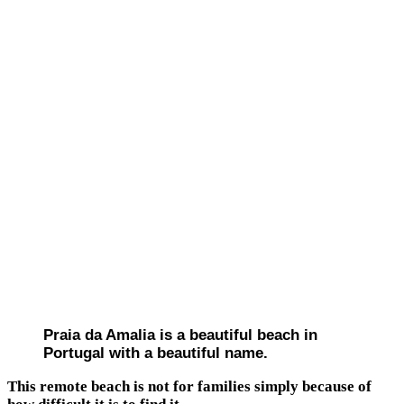
Praia da Amalia is a beautiful beach in
Portugal with a beautiful name.
This remote beach is not for families simply because of