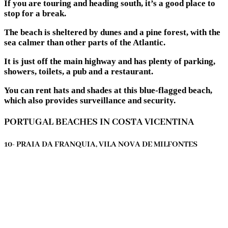
If you are touring and heading south, it’s a good place to
stop for a break.
The beach is sheltered by dunes and a pine forest, with the
sea calmer than other parts of the Atlantic.
It is just off the main highway and has plenty of parking,
showers, toilets, a pub and a restaurant.
You can rent hats and shades at this blue-flagged beach,
which also provides surveillance and security.
PORTUGAL BEACHES IN COSTA VICENTINA
10- PRAIA DA FRANQUIA, VILA NOVA DE MILFONTES