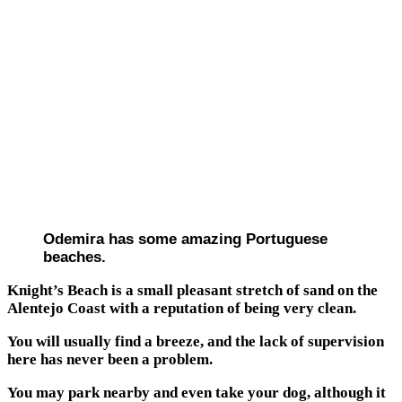
Odemira has some amazing Portuguese
beaches.
Knight’s Beach is a small pleasant stretch of sand on the
Alentejo Coast with a reputation of being very clean.
You will usually find a breeze, and the lack of supervision
here has never been a problem.
You may park nearby and even take your dog, although it