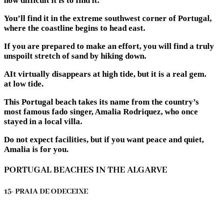
how difficult it is to find it.
You’ll find it in the extreme southwest corner of Portugal,
where the coastline begins to head east.
If you are prepared to make an effort, you will find a truly
unspoilt stretch of sand by hiking down.
AIt virtually disappears at high tide, but it is a real gem.
at low tide.
This Portugal beach takes its name from the country’s
most famous fado singer, Amalia Rodriquez, who once
stayed in a local villa.
Do not expect facilities, but if you want peace and quiet,
Amalia is for you.
PORTUGAL BEACHES IN THE ALGARVE
15- PRAIA DE ODECEIXE