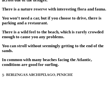
across one of the bridges.
There is a nature reserve with interesting flora and fauna.
You won’t need a car, but if you choose to drive, there is
parking and a restaurant.
There is a wild feel to the beach, which is rarely crowded
enough to cause you any problems.
You can stroll without seemingly getting to the end of the
sands.
In common with many beaches facing the Atlantic,
conditions are good for surfing.
3- BERLENGAS ARCHIPELAGO, PENICHE