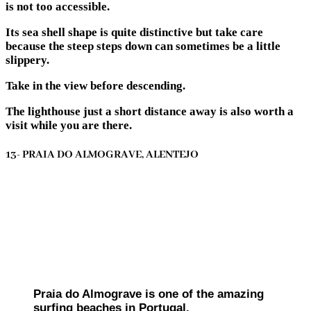
is not too accessible.
Its sea shell shape is quite distinctive but take care
because the steep steps down can sometimes be a little
slippery.
Take in the view before descending.
The lighthouse just a short distance away is also worth a
visit while you are there.
13- PRAIA DO ALMOGRAVE, ALENTEJO
Praia do Almograve is one of the amazing
surfing beaches in Portugal.