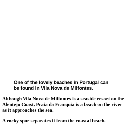
One of the lovely beaches in Portugal can
be found in Vila Nova de Milfontes.
Although Vila Nova de Milfontes is a seaside resort on the
Alentejo Coast, Praia da Franquia is a beach on the river
as it approaches the sea.
A rocky spur separates it from the coastal beach.