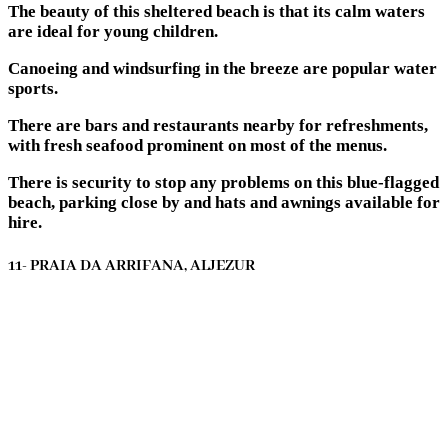
The beauty of this sheltered beach is that its calm waters
are ideal for young children.
Canoeing and windsurfing in the breeze are popular water
sports.
There are bars and restaurants nearby for refreshments,
with fresh seafood prominent on most of the menus.
There is security to stop any problems on this blue-flagged
beach, parking close by and hats and awnings available for
hire.
11- PRAIA DA ARRIFANA, ALJEZUR