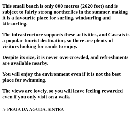
This small beach is only 800 metres (2620 feet) and is
subject to fairly strong northerlies in the summer, making
it is a favourite place for surfing, windsurfing and
kitesurfing.
The infrastructure supports these activities, and Cascais is
a popular tourist destination, so there are plenty of
visitors looking for sands to enjoy.
Despite its size, it is never overcrowded, and refreshments
are available nearby.
You will enjoy the environment even if it is not the best
place for swimming.
The views are lovely, so you will leave feeling rewarded
even if you only visit on a walk.
5- PRAIA DA AGUDA, SINTRA