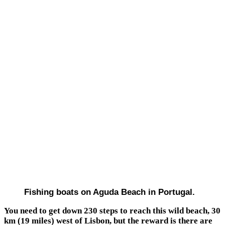
Fishing boats on Aguda Beach in Portugal.
You need to get down 230 steps to reach this wild beach, 30
km (19 miles) west of Lisbon, but the reward is there are