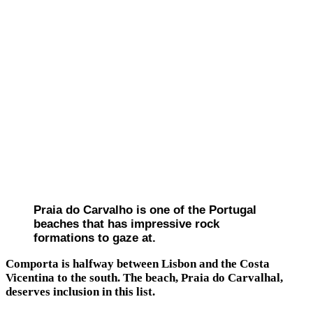
Praia do Carvalho is one of the Portugal
beaches that has impressive rock
formations to gaze at.
Comporta is halfway between Lisbon and the Costa
Vicentina to the south. The beach, Praia do Carvalhal,
deserves inclusion in this list.