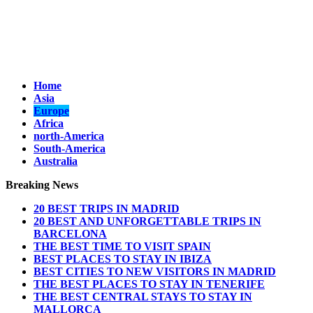
Home
Asia
Europe
Africa
north-America
South-America
Australia
Breaking News
20 BEST TRIPS IN MADRID
20 BEST AND UNFORGETTABLE TRIPS IN
BARCELONA
THE BEST TIME TO VISIT SPAIN
BEST PLACES TO STAY IN IBIZA
BEST CITIES TO NEW VISITORS IN MADRID
THE BEST PLACES TO STAY IN TENERIFE
THE BEST CENTRAL STAYS TO STAY IN
MALLORCA