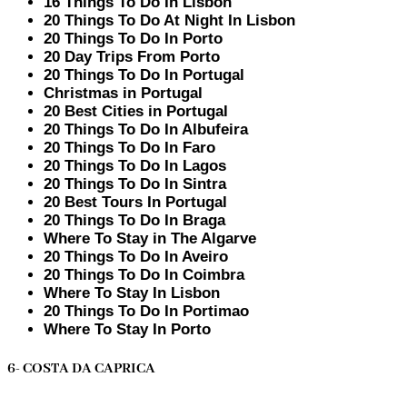
16 Things To Do In Lisbon
20 Things To Do At Night In Lisbon
20 Things To Do In Porto
20 Day Trips From Porto
20 Things To Do In Portugal
Christmas in Portugal
20 Best Cities in Portugal
20 Things To Do In Albufeira
20 Things To Do In Faro
20 Things To Do In Lagos
20 Things To Do In Sintra
20 Best Tours In Portugal
20 Things To Do In Braga
Where To Stay in The Algarve
20 Things To Do In Aveiro
20 Things To Do In Coimbra
Where To Stay In Lisbon
20 Things To Do In Portimao
Where To Stay In Porto
6- COSTA DA CAPRICA