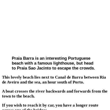
Praia Barra is an interesting Portuguese
beach with a famous lighthouse, but head
to Praia Sao Jacinto to escape the crowds.
This lovely beach lies next to Canal de Barra between Ria
de Aveiro and the sea, an hour south of Porto.
A boat crosses the river backwards and forwards from the
town to the beach.
If you wish to reach it by car, you have a longer route