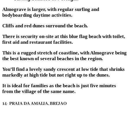
Almograve is larger, with regular surfing and
bodyboarding daytime activities.
Cliffs and red dunes surround the beach.
There is security on-site at this blue flag beach with toilet,
first aid and restaurant facilities.
This is a rugged stretch of coastline, with Almograve being
the best known of several beaches in the region.
You’ll find a lovely sandy crescent at low tide that shrinks
markedly at high tide but not right up to the dunes.
It is ideal for families as the beach is just five minutes
from the village of the same name.
14- PRAIA DA AMALIA, BREJAO