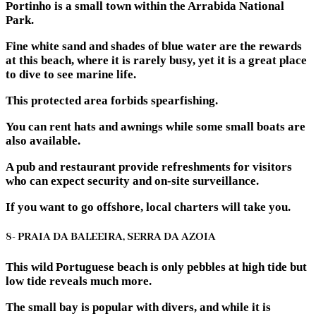
Portinho is a small town within the Arrabida National
Park.
Fine white sand and shades of blue water are the rewards
at this beach, where it is rarely busy, yet it is a great place
to dive to see marine life.
This protected area forbids spearfishing.
You can rent hats and awnings while some small boats are
also available.
A pub and restaurant provide refreshments for visitors
who can expect security and on-site surveillance.
If you want to go offshore, local charters will take you.
8- PRAIA DA BALEEIRA, SERRA DA AZOIA
This wild Portuguese beach is only pebbles at high tide but
low tide reveals much more.
The small bay is popular with divers, and while it is