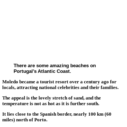
There are some amazing beaches on
Portugal’s Atlantic Coast.
Moledo became a tourist resort over a century ago for
locals, attracting national celebrities and their families.
The appeal is the lovely stretch of sand, and the
temperature is not as hot as it is further south.
It lies close to the Spanish border, nearly 100 km (60
miles) north of Porto.