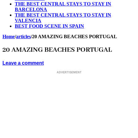
THE BEST CENTRAL STAYS TO STAY IN
BARCELONA
THE BEST CENTRAL STAYS TO STAY IN
VALENCIA
BEST FOOD SCENE IN SPAIN
Home
/
articles
/
20 AMAZING BEACHES PORTUGAL
20 AMAZING BEACHES PORTUGAL
Leave a comment
ADVERTISEMENT