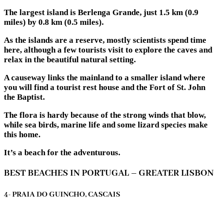
The largest island is Berlenga Grande, just 1.5 km (0.9
miles) by 0.8 km (0.5 miles).
As the islands are a reserve, mostly scientists spend time
here, although a few tourists visit to explore the caves and
relax in the beautiful natural setting.
A causeway links the mainland to a smaller island where
you will find a tourist rest house and the Fort of St. John
the Baptist.
The flora is hardy because of the strong winds that blow,
while sea birds, marine life and some lizard species make
this home.
It’s a beach for the adventurous.
BEST BEACHES IN PORTUGAL – GREATER LISBON
4- PRAIA DO GUINCHO, CASCAIS