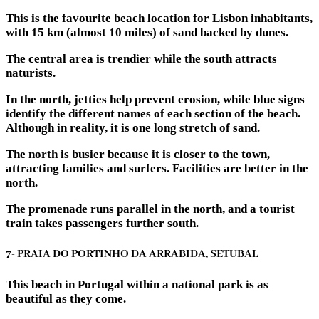
This is the favourite beach location for Lisbon inhabitants,
with 15 km (almost 10 miles) of sand backed by dunes.
The central area is trendier while the south attracts
naturists.
In the north, jetties help prevent erosion, while blue signs
identify the different names of each section of the beach.
Although in reality, it is one long stretch of sand.
The north is busier because it is closer to the town,
attracting families and surfers. Facilities are better in the
north.
The promenade runs parallel in the north, and a tourist
train takes passengers further south.
7- PRAIA DO PORTINHO DA ARRABIDA, SETUBAL
This beach in Portugal within a national park is as
beautiful as they come.