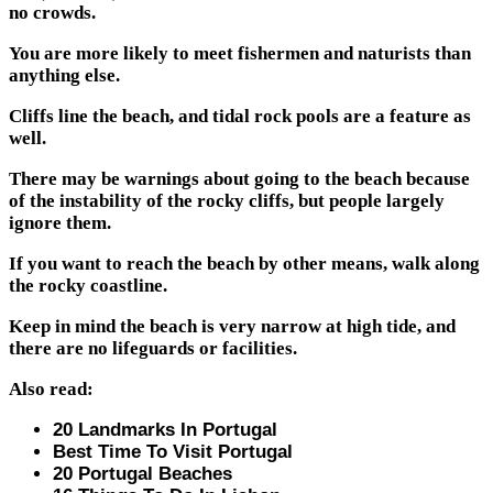
no crowds.
You are more likely to meet fishermen and naturists than
anything else.
Cliffs line the beach, and tidal rock pools are a feature as
well.
There may be warnings about going to the beach because
of the instability of the rocky cliffs, but people largely
ignore them.
If you want to reach the beach by other means, walk along
the rocky coastline.
Keep in mind the beach is very narrow at high tide, and
there are no lifeguards or facilities.
Also read:
20 Landmarks In Portugal
Best Time To Visit Portugal
20 Portugal Beaches