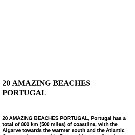
20 AMAZING BEACHES
PORTUGAL
20 AMAZING BEACHES PORTUGAL, Portugal has a
total of 800 km (500 miles) of coastline, with the
Algarve towards the warmer south and the Atlantic