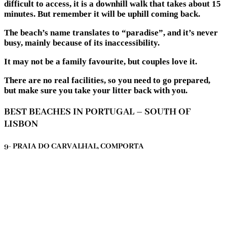
difficult to access, it is a downhill walk that takes about 15
minutes. But remember it will be uphill coming back.
The beach’s name translates to “paradise”, and it’s never
busy, mainly because of its inaccessibility.
It may not be a family favourite, but couples love it.
There are no real facilities, so you need to go prepared,
but make sure you take your litter back with you.
BEST BEACHES IN PORTUGAL – SOUTH OF
LISBON
9- PRAIA DO CARVALHAL, COMPORTA