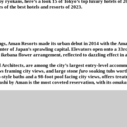
y ryokans, here’s a look 15 of Tokyo’s top luxury hotels of 
 of the best hotels and resorts of 2023.
ings, Aman Resorts made its urban debut in 2014 with the Ama
enter of Japan’s sprawling capital. Elevators open onto a 33rd
d ikebana flower arrangement, reflected to dazzling effect in
 Architects, are among the city’s largest entry-level accomm
ows framing city views, and large stone
furo
soaking tubs worth
-style baths and a 98-foot pool facing city views, offers tr
sashi by Aman is the most coveted reservation, with its
omaka