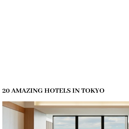
20 AMAZING HOTELS IN TOKYO