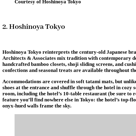
Courtesy of Hoshinoya Tokyo
2. Hoshinoya Tokyo
Hoshinoya Tokyo reinterprets the century-old Japanese bran
Architects & Associates mix tradition with contemporary des
handcrafted bamboo closets, shoji sliding screens, and cus
confections and seasonal treats are available throughout th
Accommodations are covered in soft tatami mats, but unlike 
shoes at the entrance and shuffle through the hotel in cozy 
room, including the hotel’s 10-table restaurant (be sure to
feature you’ll find nowhere else in Tokyo: the hotel’s top-fl
onyx-hued walls frame the sky.