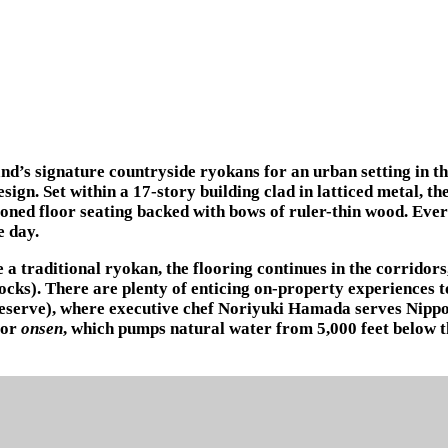
d’s signature countryside ryokans for an urban setting in th
ign. Set within a 17-story building clad in latticed metal, t
hioned floor seating backed with bows of ruler-thin wood. Ev
e day.
a traditional ryokan, the flooring continues in the corridor
socks). There are plenty of enticing on-property experiences 
 reserve), where executive chef Noriyuki Hamada serves Nippo
oor
onsen
, which pumps natural water from 5,000 feet below t