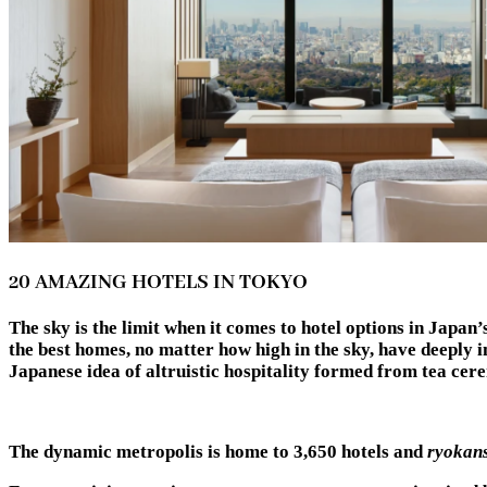
20 AMAZING HOTELS IN TOKYO
The sky is the limit when it comes to hotel options in Japan
the best homes, no matter how high in the sky, have deeply i
Japanese idea of altruistic hospitality formed from t
The dynamic metropolis is home to 3,650 hotels and
ryokan