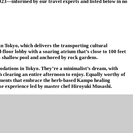
2023—informed by our travel experts and listed below in no
n Tokyo, which delivers the transporting cultural
-floor lobby with a soaring atrium that’s close to 100 feet
 a shallow pool and anchored by rock gardens.
odations in Tokyo. They’re a minimalist’s dream, with
 clearing an entire afternoon to enjoy. Equally worthy of
eatments that embrace the herb-based Kampo healing
se
experience led by master chef Hiroyuki Musashi.