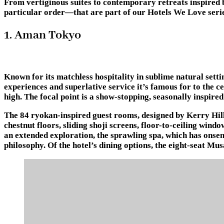
From vertiginous suites to contemporary retreats inspired b
particular order—that are part of our Hotels We Love series
1. Aman Tokyo
Known for its matchless hospitality in sublime natural sett
experiences and superlative service it’s famous for to the c
high. The focal point is a show-stopping, seasonally inspire
The 84 ryokan-inspired guest rooms, designed by Kerry Hill
chestnut floors, sliding shoji screens, floor-to-ceiling wind
an extended exploration, the sprawling spa, which has onsen
philosophy. Of the hotel’s dining options, the eight-seat Mu