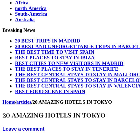
Africa
north-America
South-America
Australia
Breaking News
20 BEST TRIPS IN MADRID
20 BEST AND UNFORGETTABLE TRIPS IN BARCE
THE BEST TIME TO VISIT SPAIN
BEST PLACES TO STAY IN IBIZA
BEST CITIES TO NEW VISITORS IN MADRID
THE BEST PLACES TO STAY IN TENERIFE
THE BEST CENTRAL STAYS TO STAY IN MALLOR
THE BEST CENTRAL STAYS TO STAY IN BARCEL
THE BEST CENTRAL STAYS TO STAY IN VALENCI
BEST FOOD SCENE IN SPAIN
Home
/
articles
/
20 AMAZING HOTELS IN TOKYO
20 AMAZING HOTELS IN TOKYO
Leave a comment