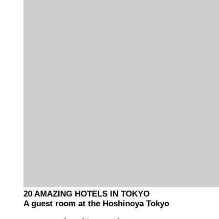
20 AMAZING HOTELS IN TOKYO
A guest room at the Hoshinoya Tokyo