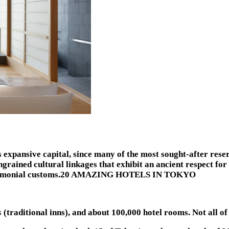
’s expansive capital, since many of the most sought-after rese
ngrained cultural linkages that exhibit an ancient respect for
ea ceremonial customs.20 AMAZING HOTELS IN TOKYO
s
(traditional inns), and about 100,000 hotel rooms. Not all of