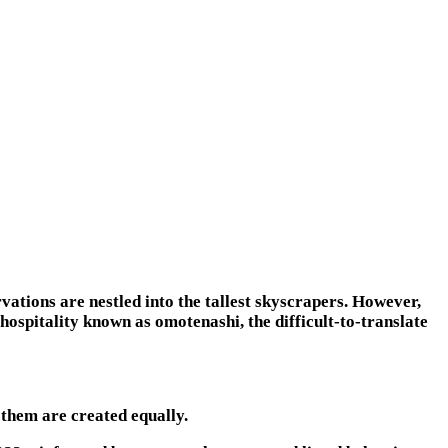
rvations are nestled into the tallest skyscrapers. However,
 hospitality known as omotenashi, the difficult-to-translate
 them are created equally.