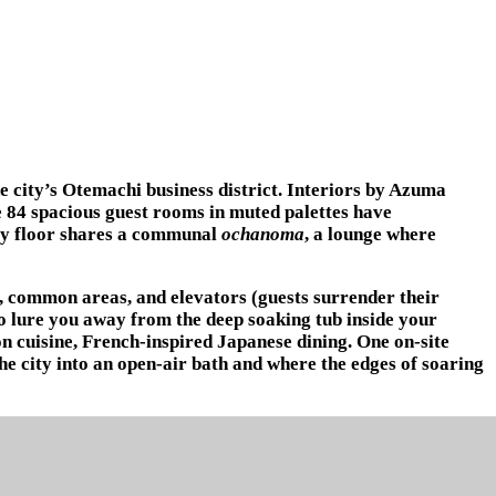
e city’s Otemachi business district. Interiors by Azuma
he 84 spacious guest rooms in muted palettes have
ery floor shares a communal
ochanoma
, a lounge where
s, common areas, and elevators (guests surrender their
to lure you away from the deep soaking tub inside your
n cuisine, French-inspired Japanese dining. One on-site
he city into an open-air bath and where the edges of soaring