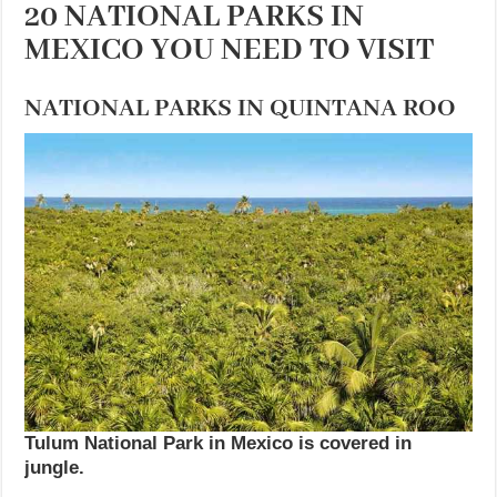
20 NATIONAL PARKS IN
MEXICO YOU NEED TO VISIT
NATIONAL PARKS IN QUINTANA ROO
Tulum National Park in Mexico is covered in
jungle.