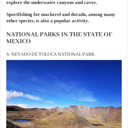
explore the underwater canyons and caves.
Sportfishing for mackerel and dorado, among many
other species, is also a popular activity.
NATIONAL PARKS IN THE STATE OF
MEXICO
8- NEVADO DE TOLUCA NATIONAL PARK