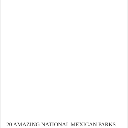
20 AMAZING NATIONAL MEXICAN PARKS