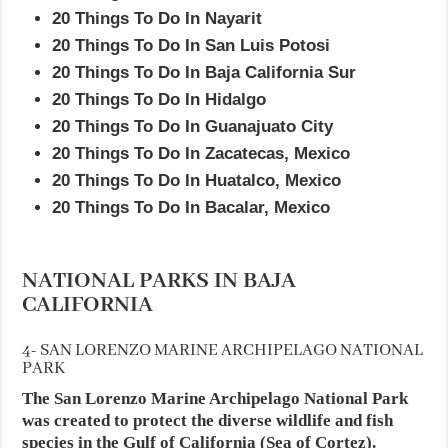
20 Things To Do In Nayarit
20 Things To Do In San Luis Potosi
20 Things To Do In Baja California Sur
20 Things To Do In Hidalgo
20 Things To Do In Guanajuato City
20 Things To Do In Zacatecas, Mexico
20 Things To Do In Huatalco, Mexico
20 Things To Do In Bacalar, Mexico
NATIONAL PARKS IN BAJA
CALIFORNIA
4- SAN LORENZO MARINE ARCHIPELAGO NATIONAL
PARK
The San Lorenzo Marine Archipelago National Park
was created to protect the diverse wildlife and fish
species in the Gulf of California (Sea of Cortez).