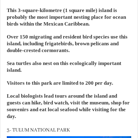
This 3-square-kilometre (1 square mile) island is
probably the most important nesting place for ocean
birds within the Mexican Caribbean.
Over 150 migrating and resident bird species use this
island, including frigatebirds, brown pelicans and
double-crested cormorants.
Sea turtles also nest on this ecologically important
island.
Visitors to this park are limited to 200 per day.
Local biologists lead tours around the island and
guests can hike, bird watch, visit the museum, shop for
souvenirs and eat local seafood while visiting for the
day.
3- TULUM NATIONAL PARK