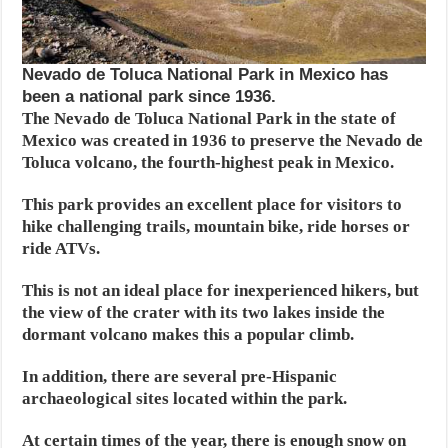
Nevado de Toluca National Park in Mexico has
been a national park since 1936.
The Nevado de Toluca National Park in the state of
Mexico was created in 1936 to preserve the Nevado de
Toluca volcano, the fourth-highest peak in Mexico.
This park provides an excellent place for visitors to
hike challenging trails, mountain bike, ride horses or
ride ATVs.
This is not an ideal place for inexperienced hikers, but
the view of the crater with its two lakes inside the
dormant volcano makes this a popular climb.
In addition, there are several pre-Hispanic
archaeological sites located within the park.
At certain times of the year, there is enough snow on