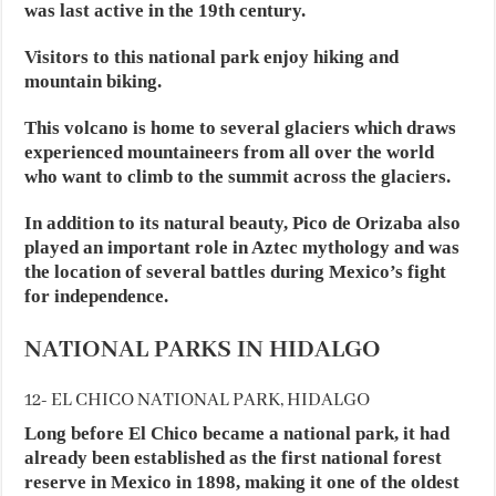
was last active in the 19th century.
Visitors to this national park enjoy hiking and
mountain biking.
This volcano is home to several glaciers which draws
experienced mountaineers from all over the world
who want to climb to the summit across the glaciers.
In addition to its natural beauty, Pico de Orizaba also
played an important role in Aztec mythology and was
the location of several battles during Mexico’s fight
for independence.
NATIONAL PARKS IN HIDALGO
12- EL CHICO NATIONAL PARK, HIDALGO
Long before El Chico became a national park, it had
already been established as the first national forest
reserve in Mexico in 1898, making it one of the oldest