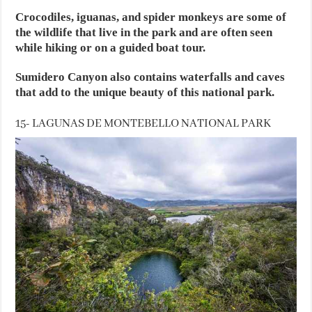
Crocodiles, iguanas, and spider monkeys are some of
the wildlife that live in the park and are often seen
while hiking or on a guided boat tour.
Sumidero Canyon also contains waterfalls and caves
that add to the unique beauty of this national park.
15- LAGUNAS DE MONTEBELLO NATIONAL PARK