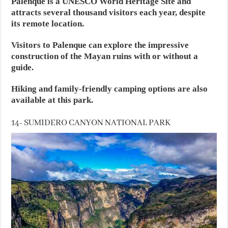
Palenque is a UNESCO World Heritage Site and
attracts several thousand visitors each year, despite
its remote location.
Visitors to Palenque can explore the impressive
construction of the Mayan ruins with or without a
guide.
Hiking and family-friendly camping options are also
available at this park.
14- SUMIDERO CANYON NATIONAL PARK