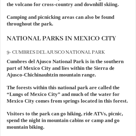
the volcano for cross-country and downhill skiing.
Camping and picnicking areas can also be found
throughout the park.
NATIONAL PARKS IN MEXICO CITY
9- CUMBRES DEL AJUSCO NATIONAL PARK
Cumbres del Ajusco National Park is in the southern
part of Mexico City and lies within the Sierra de
Ajusco-Chichinauhtzin mountain range.
The forests within this national park are called the
“Lungs of Mexico City” and much of the water for
Mexico City comes from springs located in this forest.
Visitors to the park can go hiking, ride ATVs, picnic,
spend the night in mountain cabins or camp and go
mountain biking.