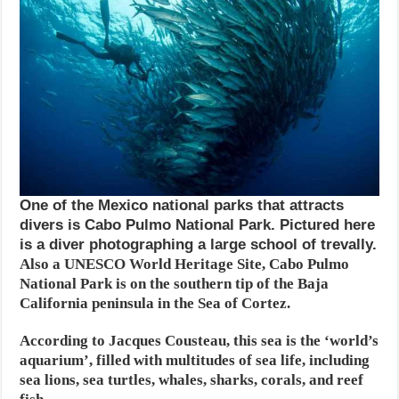
One of the Mexico national parks that attracts
divers is Cabo Pulmo National Park. Pictured here
is a diver photographing a large school of trevally.
Also a UNESCO World Heritage Site, Cabo Pulmo
National Park is on the southern tip of the Baja
California peninsula in the Sea of Cortez.
According to Jacques Cousteau, this sea is the ‘world’s
aquarium’, filled with multitudes of sea life, including
sea lions, sea turtles, whales, sharks, corals, and reef