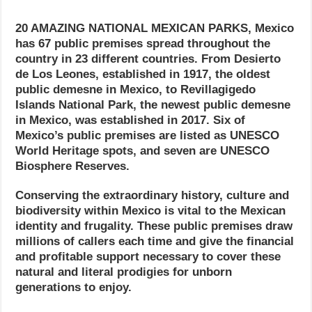
20 AMAZING NATIONAL MEXICAN PARKS, Mexico
has 67 public premises spread throughout the
country in 23 different countries. From Desierto
de Los Leones, established in 1917, the oldest
public demesne in Mexico, to Revillagigedo
Islands National Park, the newest public demesne
in Mexico, was established in 2017. Six of
Mexico’s public premises are listed as UNESCO
World Heritage spots, and seven are UNESCO
Biosphere Reserves.
Conserving the extraordinary history, culture and
biodiversity within Mexico is vital to the Mexican
identity and frugality. These public premises draw
millions of callers each time and give the financial
and profitable support necessary to cover these
natural and literal prodigies for unborn
generations to enjoy.