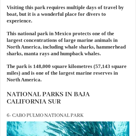
Visiting this park requires multiple days of travel by
boat, but it is a wonderful place for divers to
experience.
This national park in Mexico protects one of the
largest concentrations of large marine animals in
North America, including whale sharks, hammerhead
sharks, manta rays and humpback whales.
The park is 148,000 square kilometres (57,143 square
miles) and is one of the largest marine reserves in
North America.
NATIONAL PARKS IN BAJA
CALIFORNIA SUR
6- CABO PULMO NATIONAL PARK