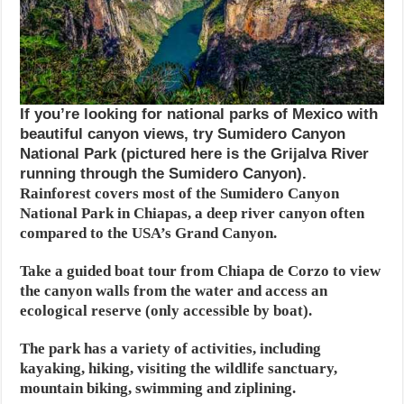
If you’re looking for national parks of Mexico with
beautiful canyon views, try Sumidero Canyon
National Park (pictured here is the Grijalva River
running through the Sumidero Canyon).
Rainforest covers most of the Sumidero Canyon
National Park in Chiapas, a deep river canyon often
compared to the USA’s Grand Canyon.
Take a guided boat tour from Chiapa de Corzo to view
the canyon walls from the water and access an
ecological reserve (only accessible by boat).
The park has a variety of activities, including
kayaking, hiking, visiting the wildlife sanctuary,
mountain biking, swimming and ziplining.