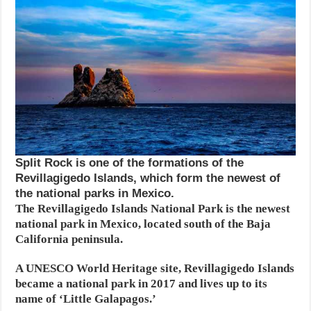
Split Rock is one of the formations of the
Revillagigedo Islands, which form the newest of
the national parks in Mexico.
The Revillagigedo Islands National Park is the newest
national park in Mexico, located south of the Baja
California peninsula.
A UNESCO World Heritage site, Revillagigedo Islands
became a national park in 2017 and lives up to its
name of ‘Little Galapagos.’