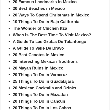
20 Famous Landmarks in Mexico
20 Best Beaches in Mexico
20 Ways To Spend Christmas in Mexico
10 Things To Do In Baja California
The Wonder of Chichen Itza
When Is The Best Time To Visit Mexico?
A Guide To Las Grutas De Tolantongo
A Guide To Valle De Bravo
20 Best Cenotes In Mexico
20 Interesting Mexican Traditions
20 Mayan Ruins In Mexico
20 Things To Do In Veracruz
25 Things To Do In Guadalajara
20 Mexican Cocktails and Drinks
20 Things To Do In Mazatlan
20 Things To Do In Cancun
20 Things To Do In Los Cabos