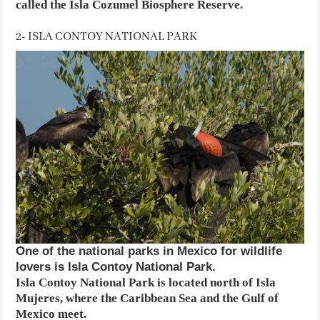
called the Isla Cozumel Biosphere Reserve.
2- ISLA CONTOY NATIONAL PARK
One of the national parks in Mexico for wildlife
lovers is Isla Contoy National Park.
Isla Contoy National Park is located north of Isla
Mujeres, where the Caribbean Sea and the Gulf of
Mexico meet.