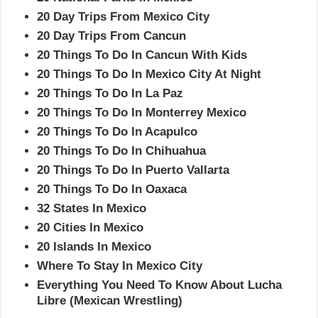
20 Day Trips From Mexico City
20 Day Trips From Cancun
20 Things To Do In Cancun With Kids
20 Things To Do In Mexico City At Night
20 Things To Do In La Paz
20 Things To Do In Monterrey Mexico
20 Things To Do In Acapulco
20 Things To Do In Chihuahua
20 Things To Do In Puerto Vallarta
20 Things To Do In Oaxaca
32 States In Mexico
20 Cities In Mexico
20 Islands In Mexico
Where To Stay In Mexico City
Everything You Need To Know About Lucha
Libre (Mexican Wrestling)