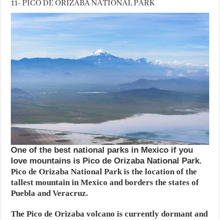
11- PICO DE ORIZABA NATIONAL PARK
One of the best national parks in Mexico if you
love mountains is Pico de Orizaba National Park.
Pico de Orizaba National Park is the location of the
tallest mountain in Mexico and borders the states of
Puebla and Veracruz.
The Pico de Orizaba volcano is currently dormant and