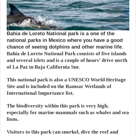
Bahia de Loreto National park is a one of the
national parks in Mexico where you have a good
chance of seeing dolphins and other marine life.
Bahia de Loreto National Park consists of five islands
and several islets and is a couple of hours’ drive north
of La Paz in Baja California Sur.
This national park is also a UNESCO World Heritage
Site and is included on the Ramsar Wetlands of
International Importance list.
The biodiversity within this park is very high,
especially for marine mammals such as whales and sea
lions.
Visitors to this park can snorkel, dive the reef and