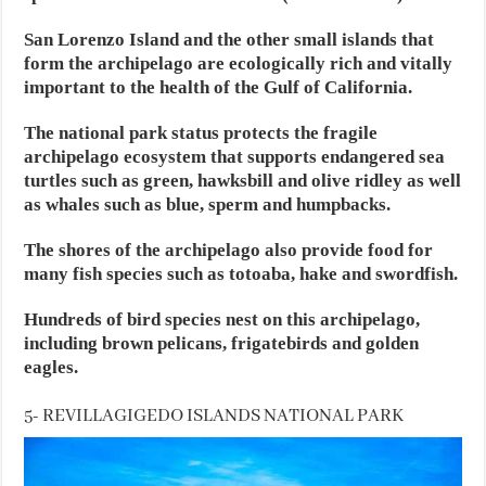
San Lorenzo Island and the other small islands that
form the archipelago are ecologically rich and vitally
important to the health of the Gulf of California.
The national park status protects the fragile
archipelago ecosystem that supports endangered sea
turtles such as green, hawksbill and olive ridley as well
as whales such as blue, sperm and humpbacks.
The shores of the archipelago also provide food for
many fish species such as totoaba, hake and swordfish.
Hundreds of bird species nest on this archipelago,
including brown pelicans, frigatebirds and golden
eagles.
5- REVILLAGIGEDO ISLANDS NATIONAL PARK