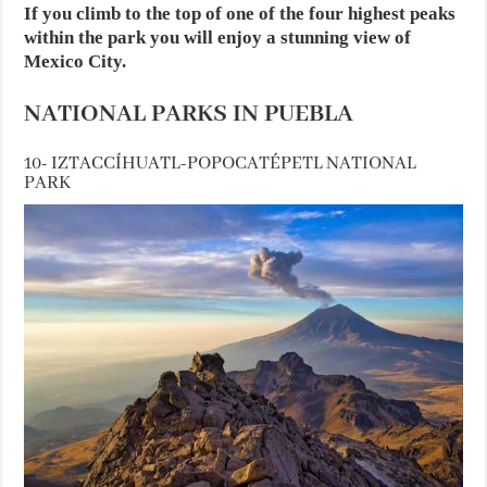
If you climb to the top of one of the four highest peaks
within the park you will enjoy a stunning view of
Mexico City.
NATIONAL PARKS IN PUEBLA
10- IZTACCÍHUATL-POPOCATÉPETL NATIONAL
PARK