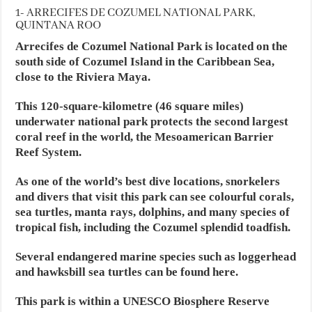
1- ARRECIFES DE COZUMEL NATIONAL PARK,
QUINTANA ROO
Arrecifes de Cozumel National Park is located on the
south side of Cozumel Island in the Caribbean Sea,
close to the Riviera Maya.
This 120-square-kilometre (46 square miles)
underwater national park protects the second largest
coral reef in the world, the Mesoamerican Barrier
Reef System.
As one of the world’s best dive locations, snorkelers
and divers that visit this park can see colourful corals,
sea turtles, manta rays, dolphins, and many species of
tropical fish, including the Cozumel splendid toadfish.
Several endangered marine species such as loggerhead
and hawksbill sea turtles can be found here.
This park is within a UNESCO Biosphere Reserve