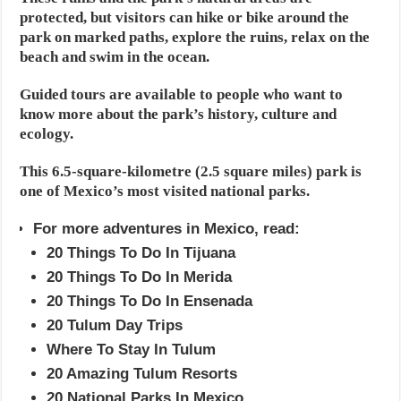
protected, but visitors can hike or bike around the
park on marked paths, explore the ruins, relax on the
beach and swim in the ocean.
Guided tours are available to people who want to
know more about the park’s history, culture and
ecology.
This 6.5-square-kilometre (2.5 square miles) park is
one of Mexico’s most visited national parks.
For more adventures in Mexico, read:
20 Things To Do In Tijuana
20 Things To Do In Merida
20 Things To Do In Ensenada
20 Tulum Day Trips
Where To Stay In Tulum
20 Amazing Tulum Resorts
20 National Parks In Mexico