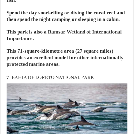
fish.
Spend the day snorkelling or diving the coral reef and
then spend the night camping or sleeping in a cabin.
This park is also a Ramsar Wetland of International
Importance.
This 71-square-kilometre area (27 square miles)
provides an excellent model for other internationally
protected marine areas.
7- BAHIA DE LORETO NATIONAL PARK