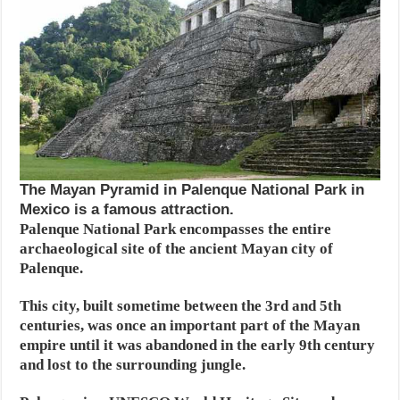
The Mayan Pyramid in Palenque National Park in
Mexico is a famous attraction.
Palenque National Park encompasses the entire
archaeological site of the ancient Mayan city of
Palenque.
This city, built sometime between the 3rd and 5th
centuries, was once an important part of the Mayan
empire until it was abandoned in the early 9th century
and lost to the surrounding jungle.