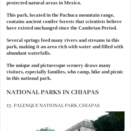
protected natural areas in Mexico.
This park, located in the Pachuca mountain range,
contains ancient conifer forests that scientists believe
have existed unchanged since the Cambrian Period.
Several springs feed many rivers and streams in this
park, making it an area rich with water and filled with
abundant waterfalls.
The unique and picturesque scenery draws many
visitors, especially families, who camp, hike and picnic
in this national park.
NATIONAL PARKS IN CHIAPAS
13- PALENQUE NATIONAL PARK, CHIAPAS