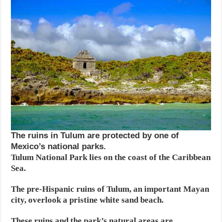
The ruins in Tulum are protected by one of
Mexico’s national parks.
Tulum National Park lies on the coast of the Caribbean
Sea.
The pre-Hispanic ruins of Tulum, an important Mayan
city, overlook a pristine white sand beach.
These ruins and the park’s natural areas are