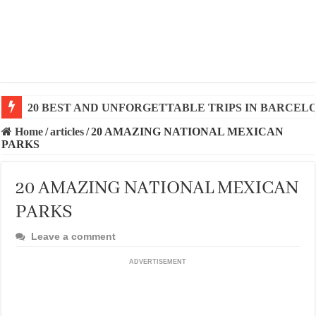
20 BEST AND UNFORGETTABLE TRIPS IN BARCEL
Home
/
articles
/
20 AMAZING NATIONAL MEXICAN
PARKS
20 AMAZING NATIONAL MEXICAN
PARKS
Leave a comment
ADVERTISEMENT