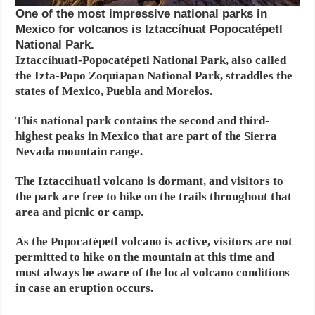
One of the most impressive national parks in
Mexico for volcanos is Iztaccíhuat Popocatépetl
National Park.
Iztaccíhuatl-Popocatépetl National Park, also called
the Izta-Popo Zoquiapan National Park, straddles the
states of Mexico, Puebla and Morelos.
This national park contains the second and third-
highest peaks in Mexico that are part of the Sierra
Nevada mountain range.
The Iztaccihuatl volcano is dormant, and visitors to
the park are free to hike on the trails throughout that
area and picnic or camp.
As the Popocatépetl volcano is active, visitors are not
permitted to hike on the mountain at this time and
must always be aware of the local volcano conditions
in case an eruption occurs.