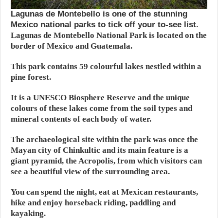
Lagunas de Montebello is one of the stunning
Mexico national parks to tick off your to-see list.
Lagunas de Montebello National Park is located on the
border of Mexico and Guatemala.
This park contains 59 colourful lakes nestled within a
pine forest.
It is a UNESCO Biosphere Reserve and the unique
colours of these lakes come from the soil types and
mineral contents of each body of water.
The archaeological site within the park was once the
Mayan city of Chinkultic and its main feature is a
giant pyramid, the Acropolis, from which visitors can
see a beautiful view of the surrounding area.
You can spend the night, eat at Mexican restaurants,
hike and enjoy horseback riding, paddling and
kayaking.