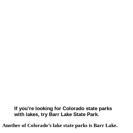
If you’re looking for Colorado state parks
with lakes, try Barr Lake State Park.
Another of Colorado’s lake state parks is Barr Lake.