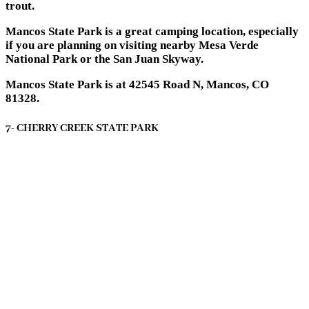
trout.
Mancos State Park is a great camping location, especially
if you are planning on visiting nearby Mesa Verde
National Park or the San Juan Skyway.
Mancos State Park is at 42545 Road N, Mancos, CO
81328.
7- CHERRY CREEK STATE PARK