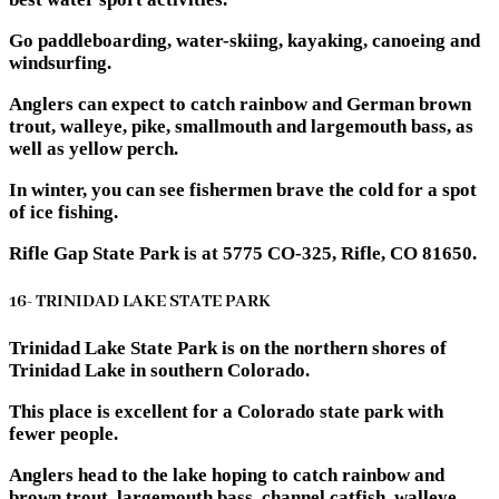
Go paddleboarding, water-skiing, kayaking, canoeing and
windsurfing.
Anglers can expect to catch rainbow and German brown
trout, walleye, pike, smallmouth and largemouth bass, as
well as yellow perch.
In winter, you can see fishermen brave the cold for a spot
of ice fishing.
Rifle Gap State Park is at 5775 CO-325, Rifle, CO 81650.
16- TRINIDAD LAKE STATE PARK
Trinidad Lake State Park is on the northern shores of
Trinidad Lake in southern Colorado.
This place is excellent for a Colorado state park with
fewer people.
Anglers head to the lake hoping to catch rainbow and
brown trout, largemouth bass, channel catfish, walleye,