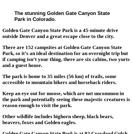
The stunning Golden Gate Canyon State
Park in Colorado.
Golden Gate Canyon State Park is a 45-minute drive
outside Denver and a great escape close to the city.
There are 152 campsites at Golden Gate Canyon State
Park, so it’s an ideal destination for an overnight trip but
if camping isn’t your thing, there are six cabins, two yurts
and a guest house.
The park is home to 35 miles (56 km) of trails, some
accessible to mountain bikers and horseback riders.
Keep an eye out for moose, which are not uncommon in
the park and potentially seeing these majestic creatures is
reason enough to visit the park.
Other wildlife includes bighorn sheep, black bears,
beavers, foxes and Golden eagles.
Golden Gate Canyon State Park is at 92 Crawford Gulch