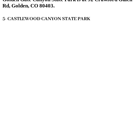
Rd, Golden, CO 80403.
5- CASTLEWOOD CANYON STATE PARK