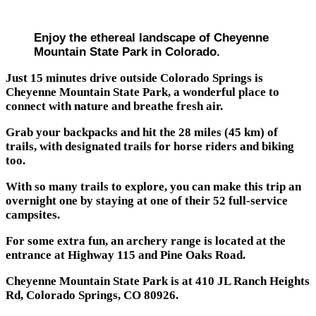
Enjoy the ethereal landscape of Cheyenne
Mountain State Park in Colorado.
Just 15 minutes drive outside Colorado Springs is
Cheyenne Mountain State Park, a wonderful place to
connect with nature and breathe fresh air.
Grab your backpacks and hit the 28 miles (45 km) of
trails, with designated trails for horse riders and biking
too.
With so many trails to explore, you can make this trip an
overnight one by staying at one of their 52 full-service
campsites.
For some extra fun, an archery range is located at the
entrance at Highway 115 and Pine Oaks Road.
Cheyenne Mountain State Park is at 410 JL Ranch Heights
Rd, Colorado Springs, CO 80926.