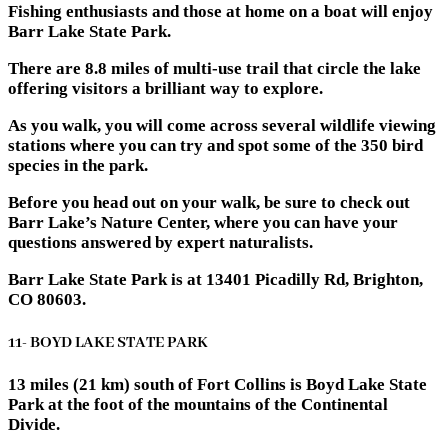
Fishing enthusiasts and those at home on a boat will enjoy
Barr Lake State Park.
There are 8.8 miles of multi-use trail that circle the lake
offering visitors a brilliant way to explore.
As you walk, you will come across several wildlife viewing
stations where you can try and spot some of the 350 bird
species in the park.
Before you head out on your walk, be sure to check out
Barr Lake’s Nature Center, where you can have your
questions answered by expert naturalists.
Barr Lake State Park is at 13401 Picadilly Rd, Brighton,
CO 80603.
11- BOYD LAKE STATE PARK
13 miles (21 km) south of Fort Collins is Boyd Lake State
Park at the foot of the mountains of the Continental
Divide.