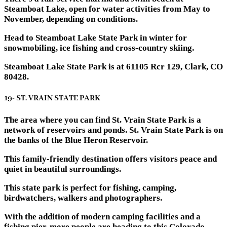
Steamboat Lake, open for water activities from May to
November, depending on conditions.
Head to Steamboat Lake State Park in winter for
snowmobiling, ice fishing and cross-country skiing.
Steamboat Lake State Park is at 61105 Rcr 129, Clark, CO
80428.
19- ST. VRAIN STATE PARK
The area where you can find St. Vrain State Park is a
network of reservoirs and ponds. St. Vrain State Park is on
the banks of the Blue Heron Reservoir.
This family-friendly destination offers visitors peace and
quiet in beautiful surroundings.
This state park is perfect for fishing, camping,
birdwatchers, walkers and photographers.
With the addition of modern camping facilities and a
fishing pier, more people are heading to this Colorado