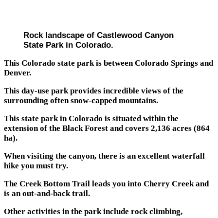
Rock landscape of Castlewood Canyon
State Park in Colorado.
This Colorado state park is between Colorado Springs and
Denver.
This day-use park provides incredible views of the
surrounding often snow-capped mountains.
This state park in Colorado is situated within the
extension of the Black Forest and covers 2,136 acres (864
ha).
When visiting the canyon, there is an excellent waterfall
hike you must try.
The Creek Bottom Trail leads you into Cherry Creek and
is an out-and-back trail.
Other activities in the park include rock climbing,