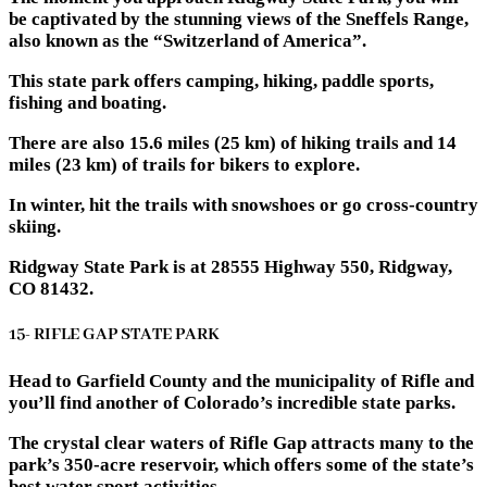
be captivated by the stunning views of the Sneffels Range,
also known as the “Switzerland of America”.
This state park offers camping, hiking, paddle sports,
fishing and boating.
There are also 15.6 miles (25 km) of hiking trails and 14
miles (23 km) of trails for bikers to explore.
In winter, hit the trails with snowshoes or go cross-country
skiing.
Ridgway State Park is at 28555 Highway 550, Ridgway,
CO 81432.
15- RIFLE GAP STATE PARK
Head to Garfield County and the municipality of Rifle and
you’ll find another of Colorado’s incredible state parks.
The crystal clear waters of Rifle Gap attracts many to the
park’s 350-acre reservoir, which offers some of the state’s
best water sport activities.