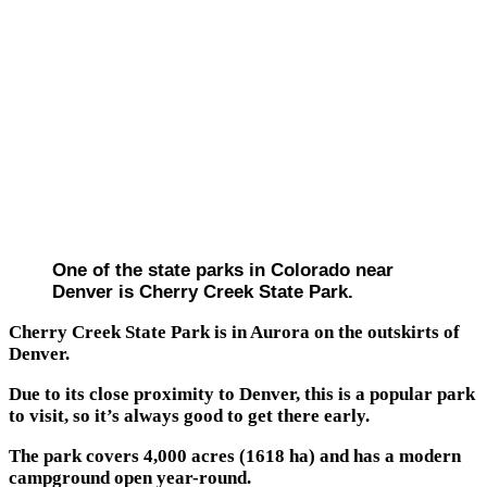
One of the state parks in Colorado near
Denver is Cherry Creek State Park.
Cherry Creek State Park is in Aurora on the outskirts of
Denver.
Due to its close proximity to Denver, this is a popular park
to visit, so it’s always good to get there early.
The park covers 4,000 acres (1618 ha) and has a modern
campground open year-round.