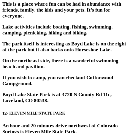
This is a place where fun can be had in abundance with
friends, family, the kids and your pets. It’s fun for
everyone.
Lake activities include boating, fishing, swimming,
camping, picnicking, hiking and biking.
The park itself is interesting as Boyd Lake is on the right
of the park but it also backs onto Horseshoe Lake.
On the northeast side, there is a wonderful swimming
beach and pavilion.
If you wish to camp, you can checkout Cottonwood
Campground.
Boyd Lake State Park is at 3720 N County Rd 11c,
Loveland, CO 80538.
12- ELEVEN MILE STATE PARK
An hour and 20 minutes drive northwest of Colorado
Springs is Eleven Mile State Park.