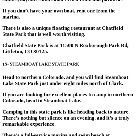
If you don’t have your own boat, rent one from the
marina.
There is also a unique floating restaurant at Chatfield
State Park that is well worth visiting.
Chatfield State Park is at 11500 N Roxborough Park Rd,
Littleton, CO 80125.
18- STEAMBOAT LAKE STATE PARK
Head to northern Colorado, and you will find Steamboat
Lake State Park just under eight miles north of Clark.
If you are looking for excellent places to camp in northern
Colorado, head to Steamboat Lake.
Camping in this state park is like heading back to nature.
There’s nothing but silence on an evening, and it’s a truly
remarkable experience.
There’s a full-service marina and swim beach at