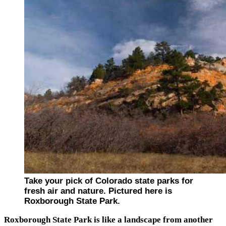
Take your pick of Colorado state parks for
fresh air and nature. Pictured here is
Roxborough State Park.
Roxborough State Park is like a landscape from another