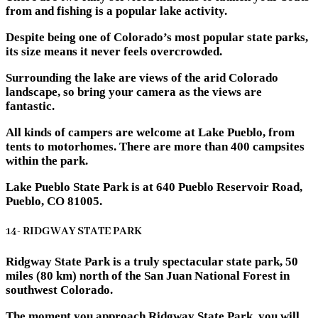
from and fishing is a popular lake activity.
Despite being one of Colorado’s most popular state parks,
its size means it never feels overcrowded.
Surrounding the lake are views of the arid Colorado
landscape, so bring your camera as the views are
fantastic.
All kinds of campers are welcome at Lake Pueblo, from
tents to motorhomes. There are more than 400 campsites
within the park.
Lake Pueblo State Park is at 640 Pueblo Reservoir Road,
Pueblo, CO 81005.
14- RIDGWAY STATE PARK
Ridgway State Park is a truly spectacular state park, 50
miles (80 km) north of the San Juan National Forest in
southwest Colorado.
The moment you approach Ridgway State Park, you will