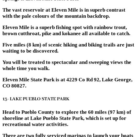
The vast reservoir at Eleven Mile is in superb contrast
with the pale colours of the mountain backdrop.
Eleven Mile is a superb fishing spot with rainbow trout,
brown cutthroat, pike and kokanee all available to catch.
Five miles (8 km) of scenic hiking and biking trails are just
waiting to be discovered.
You will be treated to spectacular and sweeping views the
whole time you walk.
Eleven Mile State Park is at 4229 Co Rd 92, Lake George,
CO 80827.
13- LAKE PUEBLO STATE PARK
Head to Pueblo County to explore the 60 miles (97 km) of
shoreline at Lake Pueblo State Park, which is set up for
recreational water activities.
There are two fully serviced marinas to launch your boats