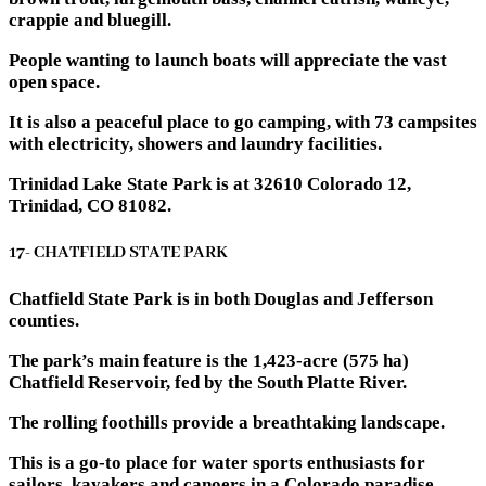
crappie and bluegill.
People wanting to launch boats will appreciate the vast
open space.
It is also a peaceful place to go camping, with 73 campsites
with electricity, showers and laundry facilities.
Trinidad Lake State Park is at 32610 Colorado 12,
Trinidad, CO 81082.
17- CHATFIELD STATE PARK
Chatfield State Park is in both Douglas and Jefferson
counties.
The park’s main feature is the 1,423-acre (575 ha)
Chatfield Reservoir, fed by the South Platte River.
The rolling foothills provide a breathtaking landscape.
This is a go-to place for water sports enthusiasts for
sailors, kayakers and canoers in a Colorado paradise.