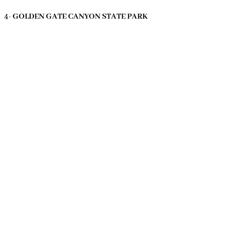
4- GOLDEN GATE CANYON STATE PARK