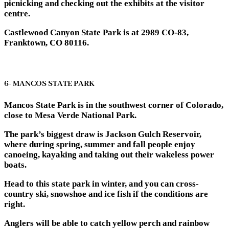
picnicking and checking out the exhibits at the visitor
centre.
Castlewood Canyon State Park is at 2989 CO-83,
Franktown, CO 80116.
6- MANCOS STATE PARK
Mancos State Park is in the southwest corner of Colorado,
close to Mesa Verde National Park.
The park’s biggest draw is Jackson Gulch Reservoir,
where during spring, summer and fall people enjoy
canoeing, kayaking and taking out their wakeless power
boats.
Head to this state park in winter, and you can cross-
country ski, snowshoe and ice fish if the conditions are
right.
Anglers will be able to catch yellow perch and rainbow