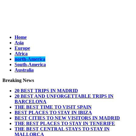
Home
Asia
Europe
Africa
north-America
South-America
Australia
Breaking News
20 BEST TRIPS IN MADRID
20 BEST AND UNFORGETTABLE TRIPS IN
BARCELONA
THE BEST TIME TO VISIT SPAIN
BEST PLACES TO STAY IN IBIZA
BEST CITIES TO NEW VISITORS IN MADRID
THE BEST PLACES TO STAY IN TENERIFE
THE BEST CENTRAL STAYS TO STAY IN
MALLORCA