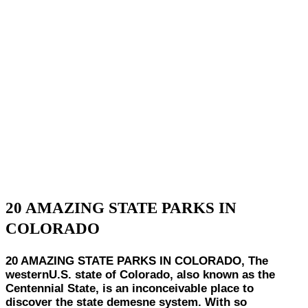
20 AMAZING STATE PARKS IN
COLORADO
20 AMAZING STATE PARKS IN COLORADO, The
westernU.S. state of Colorado, also known as the
Centennial State, is an inconceivable place to
discover the state demesne system. With so