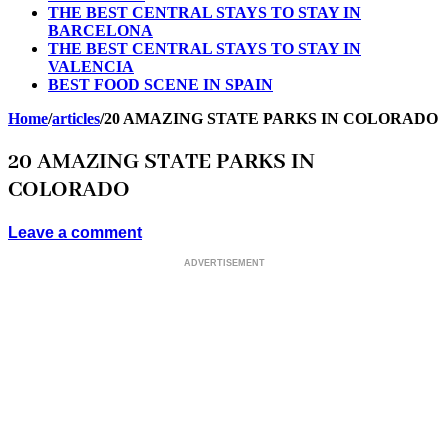
THE BEST CENTRAL STAYS TO STAY IN
BARCELONA
THE BEST CENTRAL STAYS TO STAY IN
VALENCIA
BEST FOOD SCENE IN SPAIN
Home
/
articles
/
20 AMAZING STATE PARKS IN COLORADO
20 AMAZING STATE PARKS IN
COLORADO
Leave a comment
ADVERTISEMENT