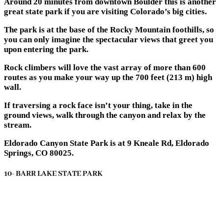
Around 20 minutes from downtown Boulder this is another
great state park if you are visiting Colorado’s big cities.
The park is at the base of the Rocky Mountain foothills, so
you can only imagine the spectacular views that greet you
upon entering the park.
Rock climbers will love the vast array of more than 600
routes as you make your way up the 700 feet (213 m) high
wall.
If traversing a rock face isn’t your thing, take in the
ground views, walk through the canyon and relax by the
stream.
Eldorado Canyon State Park is at 9 Kneale Rd, Eldorado
Springs, CO 80025.
10- BARR LAKE STATE PARK