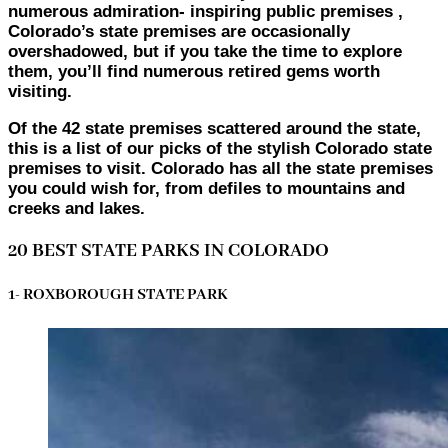
numerous admiration- inspiring public premises ,
Colorado’s state premises are occasionally
overshadowed, but if you take the time to explore
them, you’ll find numerous retired gems worth
visiting.
Of the 42 state premises scattered around the state,
this is a list of our picks of the stylish Colorado state
premises to visit. Colorado has all the state premises
you could wish for, from defiles to mountains and
creeks and lakes.
20 BEST STATE PARKS IN COLORADO
1- ROXBOROUGH STATE PARK