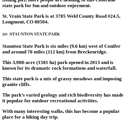
state park for fun and outdoor enjoyment.
St. Vrain State Park is at 3785 Weld County Road #24.5,
Longmont, CO 80504.
20- STAUNTON STATE PARK
Staunton State Park is six miles (9.6 km) west of Conifer
and around 70 miles (112 km) from Breckenridge.
This 3,908-acre (1581 ha) park opened in 2013 and is
known for its dramatic rock formations and waterfall.
This state park is a mix of grassy meadows and imposing
granite cliffs.
The park’s varied geology and rich biodiversity has made
it popular for outdoor recreational activities.
With many interesting walks, this has become a popular
place for a hiking day trip.