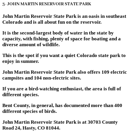
3- JOHN MARTIN RESERVOIR STATE PARK
John Martin Reservoir State Park is an oasis in southeast
Colorado and is all about fun on the reservoir.
It is the second-largest body of water in the state by
capacity, with fishing, plenty of space for boating and a
diverse amount of wildlife.
This is the spot if you want a quiet Colorado state park to
enjoy in summer.
John Martin Reservoir State Park also offers 109 electric
campsites and 104 non-electric sites.
If you are a bird-watching enthusiast, the area is full of
different species.
Bent County, in general, has documented more than 400
different species of birds.
John Martin Reservoir State Park is at 30703 County
Road 24, Hasty, CO 81044.