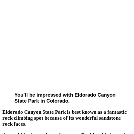
You’ll be impressed with Eldorado Canyon
State Park in Colorado.
Eldorado Canyon State Park is best known as a fantastic
rock climbing spot because of its wonderful sandstone
rock faces.