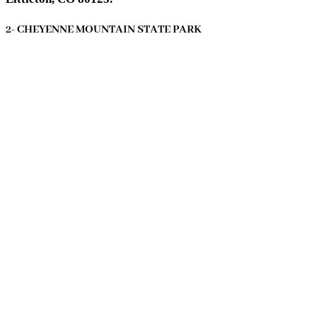
2- CHEYENNE MOUNTAIN STATE PARK