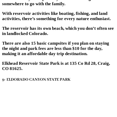
somewhere to go with the family.
With reservoir activities like boating, fishing, and land
activities, there’s something for every nature enthusiast.
The reservoir has its own beach, which you don’t often see
in landlocked Colorado.
There are also 15 basic campsites if you plan on staying
the night and park fees are less than $10 for the day,
making it an affordable day trip destination.
Elkhead Reservoir State Park is at 135 Co Rd 28, Craig,
CO 81625.
9- ELDORADO CANYON STATE PARK