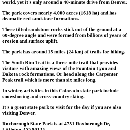
world, yet it’s only around a 40-minute drive from Denver.
The park covers nearly 4,000 acres (1618 ha) and has
dramatic red sandstone formations.
These tilted sandstone rocks stick out of the ground at a
60-degree angle and were formed from billions of years of
erosion and surface uplift.
The park has around 15 miles (24 km) of trails for hiking.
The South Rim Trail is a three-mile trail that provides
visitors with amazing views of the Fountain Lyon and
Dakota rock formations. Or head along the Carpenter
Peak trail which is more than six miles long.
In winter, activities in this Colorado state park include
snowshoeing and cross-country skiing.
It’s a great state park to visit for the day if you are also
visiting Denver.
Roxborough State Park is at 4751 Roxborough Dr,
Littleton, CO 80125.