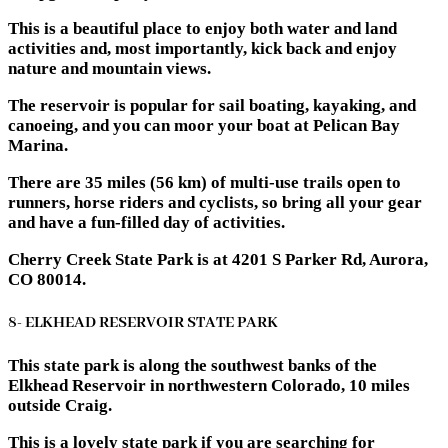
This is a beautiful place to enjoy both water and land
activities and, most importantly, kick back and enjoy
nature and mountain views.
The reservoir is popular for sail boating, kayaking, and
canoeing, and you can moor your boat at Pelican Bay
Marina.
There are 35 miles (56 km) of multi-use trails open to
runners, horse riders and cyclists, so bring all your gear
and have a fun-filled day of activities.
Cherry Creek State Park is at 4201 S Parker Rd, Aurora,
CO 80014.
8- ELKHEAD RESERVOIR STATE PARK
This state park is along the southwest banks of the
Elkhead Reservoir in northwestern Colorado, 10 miles
outside Craig.
This is a lovely state park if you are searching for