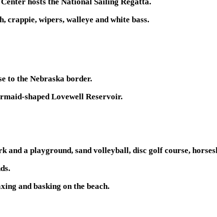
 Center hosts the National Sailing Regatta.
h, crappie, wipers, walleye and white bass.
se to the Nebraska border.
mermaid-shaped Lovewell Reservoir.
rk and a playground, sand volleyball, disc golf course, horse
nds.
xing and basking on the beach.