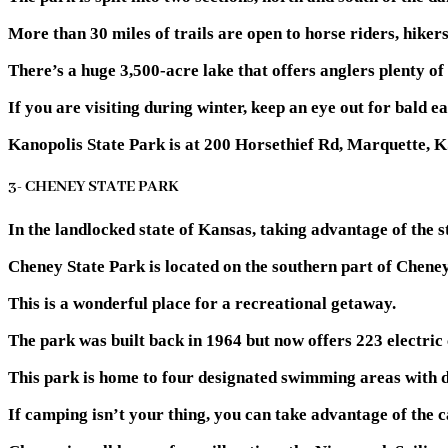
More than 30 miles of trails are open to horse riders, hiker
There’s a huge 3,500-acre lake that offers anglers plenty of
If you are visiting during winter, keep an eye out for bald ea
Kanopolis State Park is at 200 Horsethief Rd, Marquette, 
3- CHENEY STATE PARK
In the landlocked state of Kansas, taking advantage of the s
Cheney State Park is located on the southern part of Cheney
This is a wonderful place for a recreational getaway.
The park was built back in 1964 but now offers 223 electric
This park is home to four designated swimming areas with d
If camping isn’t your thing, you can take advantage of the c