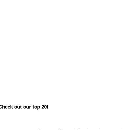
Check out our top 20!