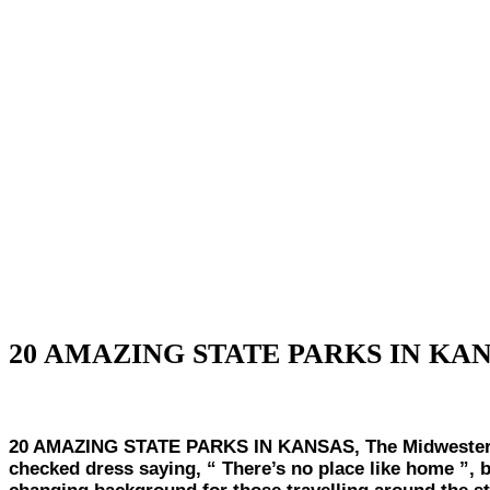
20 AMAZING STATE PARKS IN KA
20 AMAZING STATE PARKS IN KANSAS, The Midwestern st
checked dress saying, “ There’s no place like home ”, b