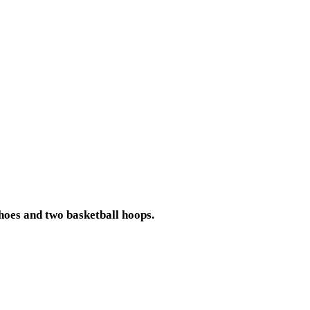
shoes and two basketball hoops.