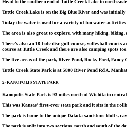
Head to the southern end of Tuttle Creek Lake in northeaste
Tuttle Creek Lake is on the Big Blue River and was initially 
Today the water is used for a variety of fun water activities
The area is also great to explore, with many hiking, biking,
There’s also an 18-hole disc golf course, volleyball courts
course at Tuttle Creek and there are also camping spots too
The five areas of the park, River Pond, Rocky Ford, Fancy 
Tuttle Creek State Park is at 5800 River Pond Rd A, Manha
2- KANOPOLIS STATE PARK
Kanopolis State Park is 93 miles north of Wichita in central
This was Kansas’ first-ever state park and it sits in the rol
The park is home to the unique Dakota sandstone bluffs, cav
The park is split into two sections, north and south of the d