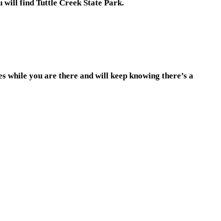
will find Tuttle Creek State Park.
es while you are there and will keep knowing there’s a