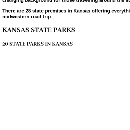
changing background for those travelling around the st
There are 28 state premises in Kansas offering everyt
midwestern road trip.
KANSAS STATE PARKS
20 STATE PARKS IN KANSAS