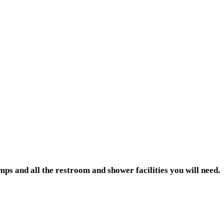
ps and all the restroom and shower facilities you will need.