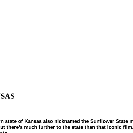
NSAS
ate of Kansas also nicknamed the Sunflower State mig
ut there’s much further to the state than that iconic fil