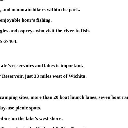
s, and mountain bikers within the park.
 enjoyable hour’s fishing.
gles and ospreys who visit the river to fish.
KS 67464.
tate’s reservoirs and lakes is important.
 Reservoir, just 33 miles west of Wichita.
 camping sites, more than 20 boat launch lanes, seven boat ram
ay-use picnic spots.
abins on the lake’s west shore.