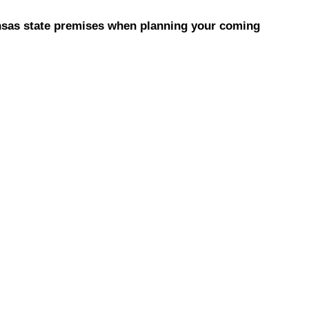
ansas state premises when planning your coming