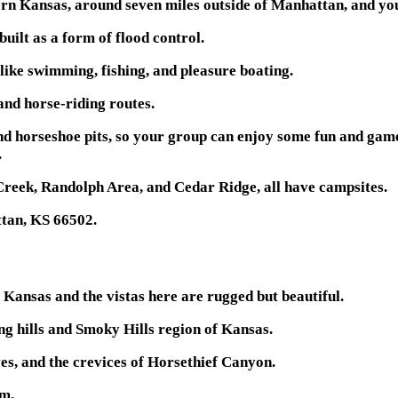
rn Kansas, around seven miles outside of Manhattan, and you 
built as a form of flood control.
 like swimming, fishing, and pleasure boating.
 and horse-riding routes.
 and horseshoe pits, so your group can enjoy some fun and gam
.
Creek, Randolph Area, and Cedar Ridge, all have campsites.
ttan, KS 66502.
 Kansas and the vistas here are rugged but beautiful.
ling hills and Smoky Hills region of Kansas.
es, and the crevices of Horsethief Canyon.
am.