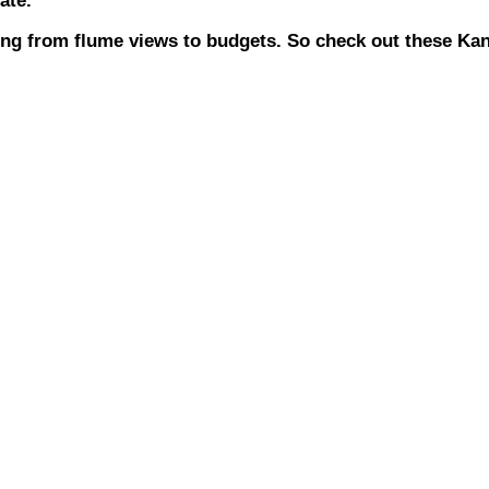
ate.
hing from flume views to budgets. So check out these K