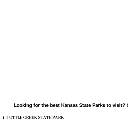
Looking for the best Kansas State Parks to visit? 
1- TUTTLE CREEK STATE PARK