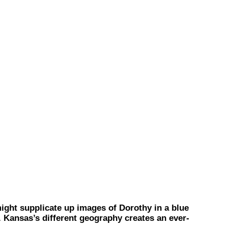
ht supplicate up images of Dorothy in a blue
m. Kansas’s different geography creates an ever-