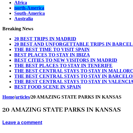
Africa
north-America
South-America
Australia
Breaking News
20 BEST TRIPS IN MADRID
20 BEST AND UNFORGETTABLE TRIPS IN BARCE
THE BEST TIME TO VISIT SPAIN
BEST PLACES TO STAY IN IBIZA
BEST CITIES TO NEW VISITORS IN MADRID
THE BEST PLACES TO STAY IN TENERIFE
THE BEST CENTRAL STAYS TO STAY IN MALLOR
THE BEST CENTRAL STAYS TO STAY IN BARCEL
THE BEST CENTRAL STAYS TO STAY IN VALENCI
BEST FOOD SCENE IN SPAIN
Home
/
articles
/
20 AMAZING STATE PARKS IN KANSAS
20 AMAZING STATE PARKS IN KANSAS
Leave a comment