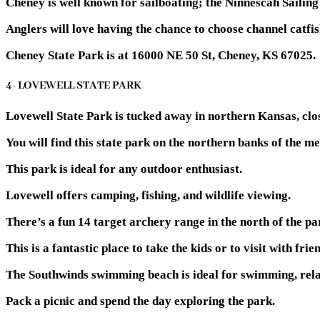
Cheney is well known for sailboating; the Ninnescah Sailing
Anglers will love having the chance to choose channel catfis
Cheney State Park is at 16000 NE 50 St, Cheney, KS 67025.
4- LOVEWELL STATE PARK
Lovewell State Park is tucked away in northern Kansas, clo
You will find this state park on the northern banks of the 
This park is ideal for any outdoor enthusiast.
Lovewell offers camping, fishing, and wildlife viewing.
There’s a fun 14 target archery range in the north of the pa
This is a fantastic place to take the kids or to visit with frie
The Southwinds swimming beach is ideal for swimming, rela
Pack a picnic and spend the day exploring the park.