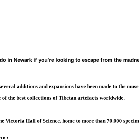
o do in Newark if you’re looking to escape from the madn
several additions and expansions have been made to the muse
of the best collections of Tibetan artefacts worldwide.
he Victoria Hall of Science, home to more than 70,000 specim
102.