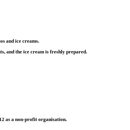
tos and ice creams.
s, and the ice cream is freshly prepared.
12 as a non-profit organisation.