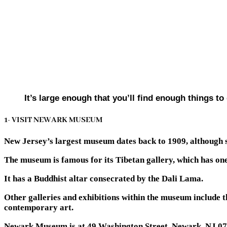
It’s large enough that you’ll find enough things t
1- VISIT NEWARK MUSEUM
New Jersey’s largest museum dates back to 1909, although 
The museum is famous for its Tibetan gallery, which has one 
It has a Buddhist altar consecrated by the Dali Lama.
Other galleries and exhibitions within the museum include t
contemporary art.
Newark Museum is at 49 Washington Street, Newark, NJ 07