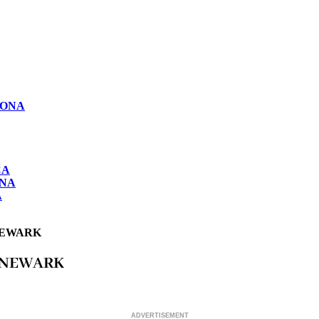
LONA
CA
ONA
A
NEWARK
 NEWARK
ADVERTISEMENT