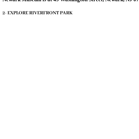
2- EXPLORE RIVERFRONT PARK