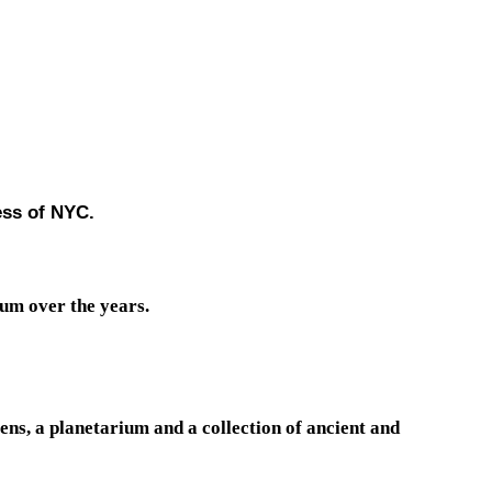
ess of NYC.
um over the years.
ens, a planetarium and a collection of ancient and