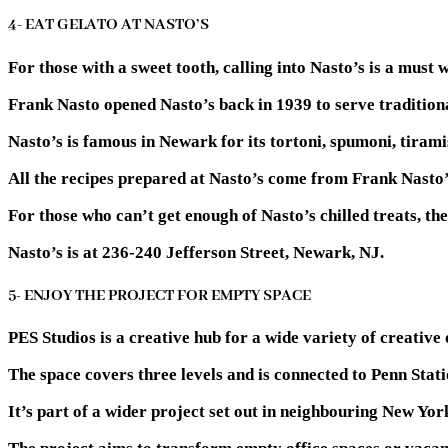
4- EAT GELATO AT NASTO’S
For those with a sweet tooth, calling into Nasto’s is a must
Frank Nasto opened Nasto’s back in 1939 to serve traditional
Nasto’s is famous in Newark for its tortoni, spumoni, tiramis
All the recipes prepared at Nasto’s come from Frank Nasto’s
For those who can’t get enough of Nasto’s chilled treats, t
Nasto’s is at 236-240 Jefferson Street, Newark, NJ.
5- ENJOY THE PROJECT FOR EMPTY SPACE
PES Studios is a creative hub for a wide variety of creative 
The space covers three levels and is connected to Penn Statio
It’s part of a wider project set out in neighbouring New Yor