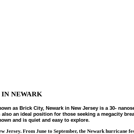
 IN NEWARK
 Brick City, Newark in New Jersey is a 30- nanosecon
s also an ideal position for those seeking a megacity brea
own and is quiet and easy to explore.
New Jersey. From June to September, the Newark hurricane fe