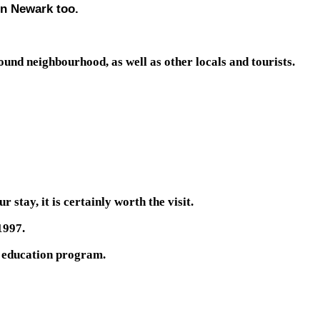
 in Newark too.
ound neighbourhood, as well as other locals and tourists.
stay, it is certainly worth the visit.
1997.
ts education program.