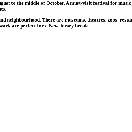
st to the middle of October. A must-visit festival for music 
ts.
ound neighbourhood. There are museums, theatres, zoos, restau
Newark are perfect for a New Jersey break.