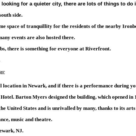
looking for a quieter city, there are lots of things to do
south side.
e space of tranquillity for the residents of the nearby Ironb
 many events are also hosted there.
s, there is something for everyone at Riverfront.
.
RE
ocation in Newark, and if there is a performance during your 
k Hotel. Barton Myers designed the building, which opened in 
the United States and is unrivalled by many, thanks to its ar
ance, music and theatre.
Newark, NJ.