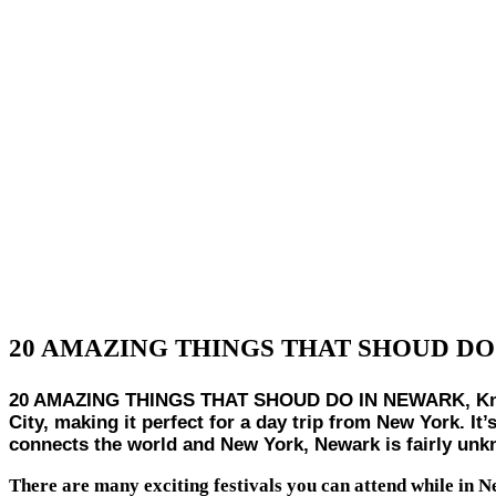
20 AMAZING THINGS THAT SHOUD DO
20 AMAZING THINGS THAT SHOUD DO IN NEWARK, Known as
City, making it perfect for a day trip from New York. It’
connects the world and New York, Newark is fairly unkn
There are many exciting festivals you can attend while in 