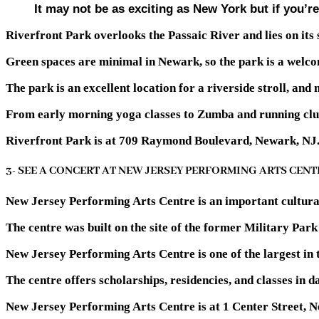
It may not be as exciting as New York but if you’re 
Riverfront Park overlooks the Passaic River and lies on its 
Green spaces are minimal in Newark, so the park is a welcom
The park is an excellent location for a riverside stroll, and
From early morning yoga classes to Zumba and running club
Riverfront Park is at 709 Raymond Boulevard, Newark, NJ
3- SEE A CONCERT AT NEW JERSEY PERFORMING ARTS CENT
New Jersey Performing Arts Centre is an important cultural l
The centre was built on the site of the former Military Par
New Jersey Performing Arts Centre is one of the largest in 
The centre offers scholarships, residencies, and classes in d
New Jersey Performing Arts Centre is at 1 Center Street, 