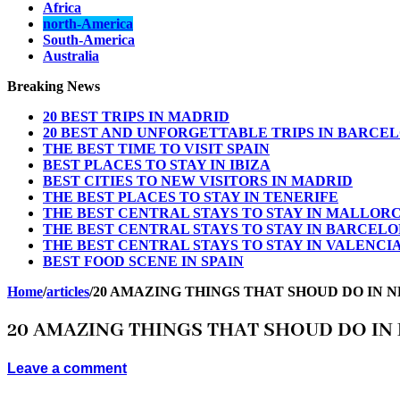
Africa
north-America
South-America
Australia
Breaking News
20 BEST TRIPS IN MADRID
20 BEST AND UNFORGETTABLE TRIPS IN BARCE
THE BEST TIME TO VISIT SPAIN
BEST PLACES TO STAY IN IBIZA
BEST CITIES TO NEW VISITORS IN MADRID
THE BEST PLACES TO STAY IN TENERIFE
THE BEST CENTRAL STAYS TO STAY IN MALLOR
THE BEST CENTRAL STAYS TO STAY IN BARCEL
THE BEST CENTRAL STAYS TO STAY IN VALENCI
BEST FOOD SCENE IN SPAIN
Home
/
articles
/
20 AMAZING THINGS THAT SHOUD DO IN 
20 AMAZING THINGS THAT SHOUD DO IN
Leave a comment