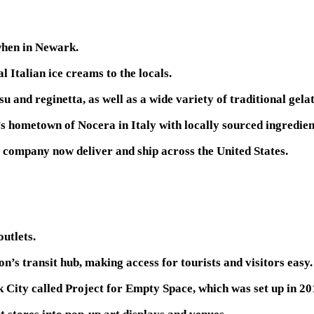
 when in Newark.
 Italian ice creams to the locals.
u and reginetta, as well as a wide variety of traditional gela
 hometown of Nocera in Italy with locally sourced ingredient
he company now deliver and ship across the United States.
outlets.
n’s transit hub, making access for tourists and visitors easy.
k City called Project for Empty Space, which was set up in 20