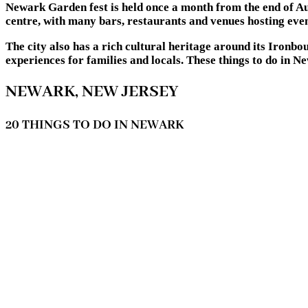
Newark Garden fest is held once a month from the end of Augu
centre, with many bars, restaurants and venues hosting even
The city also has a rich cultural heritage around its Ironb
experiences for families and locals. These things to do in 
NEWARK, NEW JERSEY
20 THINGS TO DO IN NEWARK