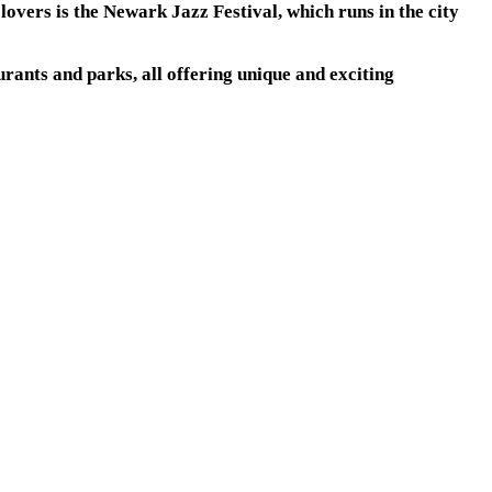
lovers is the Newark Jazz Festival, which runs in the city
rants and parks, all offering unique and exciting