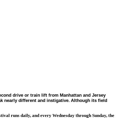
d drive or train lift from Manhattan and Jersey
k nearly different and instigative. Although its field
stival runs daily, and every Wednesday through Sunday, the