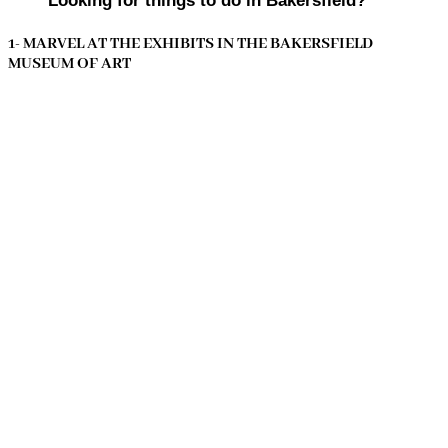
Looking for things to do in Bakersfield?
1- MARVEL AT THE EXHIBITS IN THE BAKERSFIELD
MUSEUM OF ART