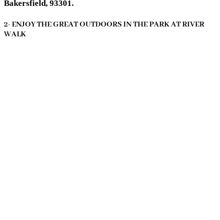
Bakersfield, 93301.
2- ENJOY THE GREAT OUTDOORS IN THE PARK AT RIVER
WALK