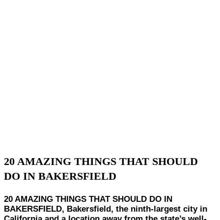
20 AMAZING THINGS THAT SHOULD
DO IN BAKERSFIELD
20 AMAZING THINGS THAT SHOULD DO IN
BAKERSFIELD, Bakersfield, the ninth-largest city in
California and a location away from the state’s well-