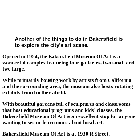
Another of the things to do in Bakersfield is
to explore the city’s art scene.
Opened in 1954, the Bakersfield Museum Of Art is a
wonderful complex featuring four galleries, two small and
two large.
While primarily housing work by artists from California
and the surrounding area, the museum also hosts rotating
exhibits from further afield.
With beautiful gardens full of sculptures and classrooms
that host educational programs and kids’ classes, the
Bakersfield Museum Of Art is an excellent stop for anyone
wanting to see or learn more about local art.
Bakersfield Museum Of Art is at 1930 R Street,