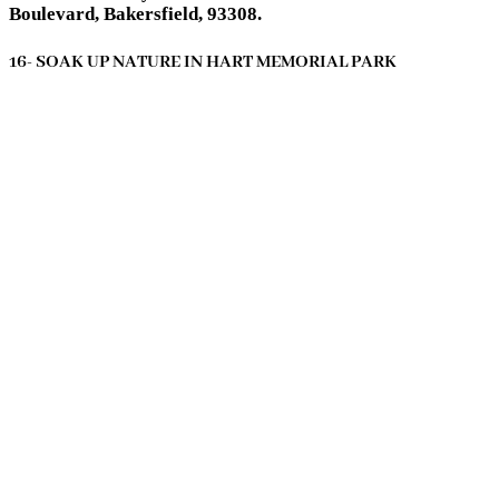
Boulevard, Bakersfield, 93308.
16- SOAK UP NATURE IN HART MEMORIAL PARK