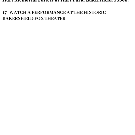
17- WATCH A PERFORMANCE AT THE HISTORIC
BAKERSFIELD FOX THEATER