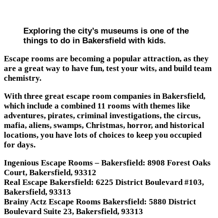
Exploring the city’s museums is one of the
things to do in Bakersfield with kids.
Escape rooms are becoming a popular attraction, as they
are a great way to have fun, test your wits, and build team
chemistry.
With three great escape room companies in Bakersfield,
which include a combined 11 rooms with themes like
adventures, pirates, criminal investigations, the circus,
mafia, aliens, swamps, Christmas, horror, and historical
locations, you have lots of choices to keep you occupied
for days.
Ingenious Escape Rooms – Bakersfield: 8908 Forest Oaks
Court, Bakersfield, 93312
Real Escape Bakersfield: 6225 District Boulevard #103,
Bakersfield, 93313
Brainy Actz Escape Rooms Bakersfield: 5880 District
Boulevard Suite 23, Bakersfield, 93313