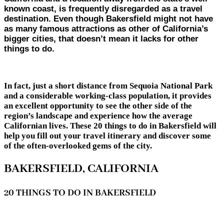
known coast, is frequently disregarded as a travel
destination. Even though Bakersfield might not have
as many famous attractions as other of California’s
bigger cities, that doesn’t mean it lacks for other
things to do.
In fact, just a short distance from Sequoia National Park
and a considerable working-class population, it provides
an excellent opportunity to see the other side of the
region’s landscape and experience how the average
Californian lives. These 20 things to do in Bakersfield will
help you fill out your travel itinerary and discover some
of the often-overlooked gems of the city.
BAKERSFIELD, CALIFORNIA
20 THINGS TO DO IN BAKERSFIELD