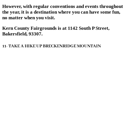
However, with regular conventions and events throughout
the year, it is a destination where you can have some fun,
no matter when you visit.
Kern County Fairgrounds is at 1142 South P Street,
Bakersfield, 93307.
11- TAKE A HIKE UP BRECKENRIDGE MOUNTAIN