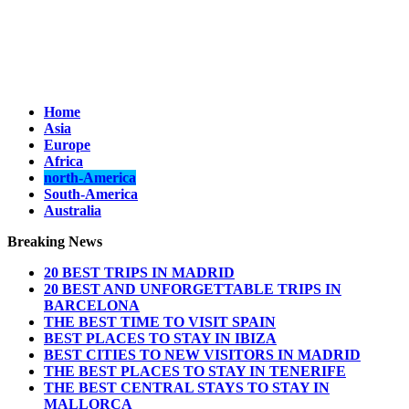
Home
Asia
Europe
Africa
north-America
South-America
Australia
Breaking News
20 BEST TRIPS IN MADRID
20 BEST AND UNFORGETTABLE TRIPS IN
BARCELONA
THE BEST TIME TO VISIT SPAIN
BEST PLACES TO STAY IN IBIZA
BEST CITIES TO NEW VISITORS IN MADRID
THE BEST PLACES TO STAY IN TENERIFE
THE BEST CENTRAL STAYS TO STAY IN
MALLORCA