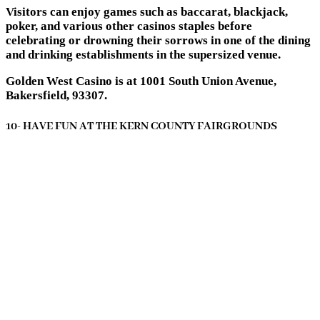
Visitors can enjoy games such as baccarat, blackjack,
poker, and various other casinos staples before
celebrating or drowning their sorrows in one of the dining
and drinking establishments in the supersized venue.
Golden West Casino is at 1001 South Union Avenue,
Bakersfield, 93307.
10- HAVE FUN AT THE KERN COUNTY FAIRGROUNDS