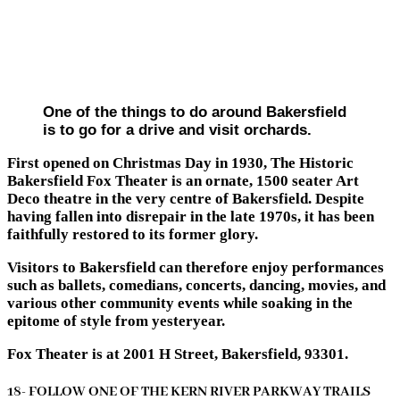
One of the things to do around Bakersfield
is to go for a drive and visit orchards.
First opened on Christmas Day in 1930, The Historic
Bakersfield Fox Theater is an ornate, 1500 seater Art
Deco theatre in the very centre of Bakersfield. Despite
having fallen into disrepair in the late 1970s, it has been
faithfully restored to its former glory.
Visitors to Bakersfield can therefore enjoy performances
such as ballets, comedians, concerts, dancing, movies, and
various other community events while soaking in the
epitome of style from yesteryear.
Fox Theater is at 2001 H Street, Bakersfield, 93301.
18- FOLLOW ONE OF THE KERN RIVER PARKWAY TRAILS