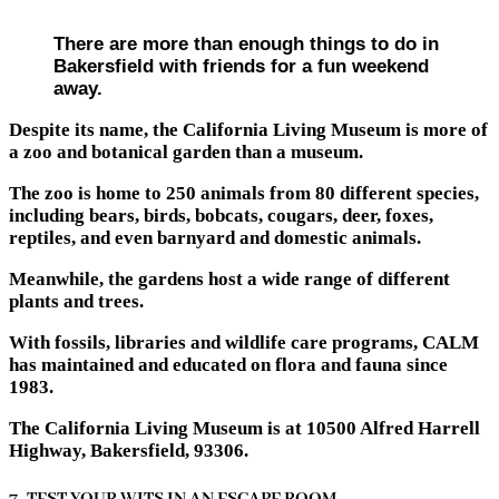
There are more than enough things to do in
Bakersfield with friends for a fun weekend
away.
Despite its name, the California Living Museum is more of
a zoo and botanical garden than a museum.
The zoo is home to 250 animals from 80 different species,
including bears, birds, bobcats, cougars, deer, foxes,
reptiles, and even barnyard and domestic animals.
Meanwhile, the gardens host a wide range of different
plants and trees.
With fossils, libraries and wildlife care programs, CALM
has maintained and educated on flora and fauna since
1983.
The California Living Museum is at 10500 Alfred Harrell
Highway, Bakersfield, 93306.