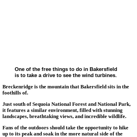
One of the free things to do in Bakersfield
is to take a drive to see the wind turbines.
Breckenridge is the mountain that Bakersfield sits in the
foothills of.
Just south of Sequoia National Forest and National Park,
it features a similar environment, filled with stunning
landscapes, breathtaking views, and incredible wildlife.
Fans of the outdoors should take the opportunity to hike
up to its peak and soak in the more natural side of the