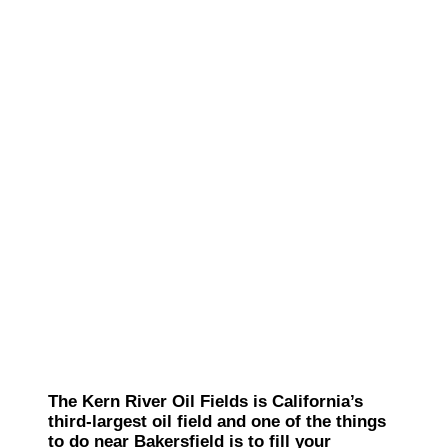
The Kern River Oil Fields is California’s
third-largest oil field and one of the things
to do near Bakersfield is to fill your