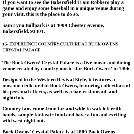
If you want to see the Bakersfield Train Robbers play a
game and enjoy some baseball in a unique venue during
your visit, this is the place to do so.
Sam Lynn Ballpark is at 4009 Chester Avenue,
Bakersfield, 93301.
15- EXPERIENCE COUNTRY CULTURE AT BUCK OWENS’
CRYSTAL PALACE
The Buck Owens’ Crystal Palace is a live music and dining
venue created by country music star Buck Owens’ in 1996.
Designed in the Western Revival Style, it features a
museum dedicated to Buck Owens, featuring collections of
his personal effects, as well as a bar, restaurant, and
nightclub.
Country fans come from far and wide to watch terrific
bands, sample fantastic food and have a fun and exciting
wild west night out.
Buck Owens’ Crystal Palace is at 2800 Buck Owens