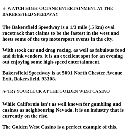
8- WATCH HIGH-OCTANE ENTERTAINMENT AT THE
BAKERSFIELD SPEEDWAY
The Bakersfield Speedway is a 1/3 mile (.5 km) oval
racetrack that claims to be the fastest in the west and
hosts some of the top motorsport events in the city.
With stock car and drag racing, as well as fabulous food
and drink vendors, it is an excellent spot for an evening
out enjoying some high-speed entertainment.
Bakersfield Speedway is at 5001 North Chester Avenue
Exit, Bakersfield, 93308.
9- TRY YOUR LUCK AT THE GOLDEN WEST CASINO
While California isn’t as well known for gambling and
casinos as neighbouring Nevada, it is an industry that is
currently on the rise.
The Golden West Casino is a perfect example of this.