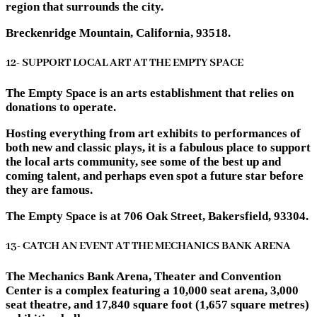
region that surrounds the city.
Breckenridge Mountain, California, 93518.
12- SUPPORT LOCAL ART AT THE EMPTY SPACE
The Empty Space is an arts establishment that relies on
donations to operate.
Hosting everything from art exhibits to performances of
both new and classic plays, it is a fabulous place to support
the local arts community, see some of the best up and
coming talent, and perhaps even spot a future star before
they are famous.
The Empty Space is at 706 Oak Street, Bakersfield, 93304.
13- CATCH AN EVENT AT THE MECHANICS BANK ARENA
The Mechanics Bank Arena, Theater and Convention
Center is a complex featuring a 10,000 seat arena, 3,000
seat theatre, and 17,840 square foot (1,657 square metres)