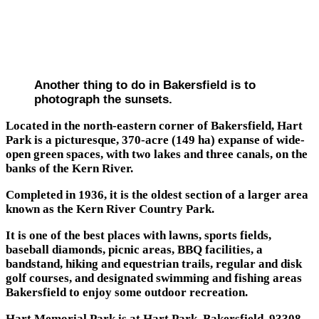
Another thing to do in Bakersfield is to
photograph the sunsets.
Located in the north-eastern corner of Bakersfield, Hart
Park is a picturesque, 370-acre (149 ha) expanse of wide-
open green spaces, with two lakes and three canals, on the
banks of the Kern River.
Completed in 1936, it is the oldest section of a larger area
known as the Kern River Country Park.
It is one of the best places with lawns, sports fields,
baseball diamonds, picnic areas, BBQ facilities, a
bandstand, hiking and equestrian trails, regular and disk
golf courses, and designated swimming and fishing areas
Bakersfield to enjoy some outdoor recreation.
Hart Memorial Park is at Hart Park, Bakersfield, 93308.