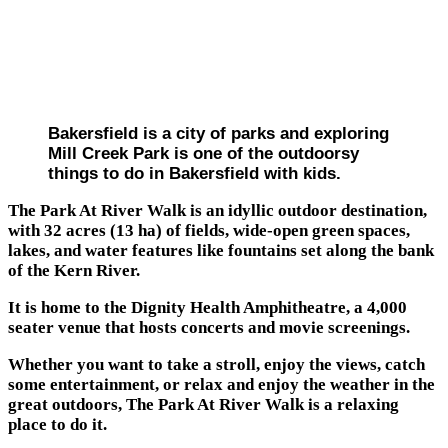
Bakersfield is a city of parks and exploring
Mill Creek Park is one of the outdoorsy
things to do in Bakersfield with kids.
The Park At River Walk is an idyllic outdoor destination,
with 32 acres (13 ha) of fields, wide-open green spaces,
lakes, and water features like fountains set along the bank
of the Kern River.
It is home to the Dignity Health Amphitheatre, a 4,000
seater venue that hosts concerts and movie screenings.
Whether you want to take a stroll, enjoy the views, catch
some entertainment, or relax and enjoy the weather in the
great outdoors, The Park At River Walk is a relaxing
place to do it.