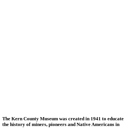
The Kern County Museum was created in 1941 to educate
the history of miners, pioneers and Native Americans in