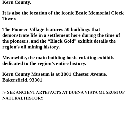
Kern County.
It is also the location of the iconic Beale Memorial Clock
Tower.
The Pioneer Village features 50 buildings that
demonstrate life in a settlement here during the time of
the pioneers, and the “Black Gold” exhibit details the
region’s oil mining history.
Meanwhile, the main building hosts rotating exhibits
dedicated to the region’s entire history.
Kern County Museum is at 3801 Chester Avenue,
Bakersfield, 93301.
5- SEE ANCIENT ARTEFACTS AT BUENA VISTA MUSEUM OF
NATURAL HISTORY