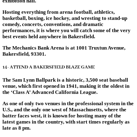
exhibition hall.
Hosting everything from arena football, athletics,
basketball, boxing, ice hockey, and wresting to stand-up
comedy, concerts, conventions, and dramatic
performances, it is where you will catch some of the very
best events held anywhere in Bakersfield.
The Mechanics Bank Arena is at 1001 Truxtun Avenue,
Bakersfield, 93301.
14- ATTEND A BAKERSFIELD BLAZE GAME
The Sam Lynn Ballpark is a historic, 3,500 seat baseball
venue, which first opened in 1941, making it the oldest in
the ‘Class A’ Advanced California League.
As one of only two venues in the professional system in the
U.S., and the only one west of Massachusetts, where the
batter faces west, it is known for hosting many of the
latest games in the country, with start times regularly as
late as 8 pm.