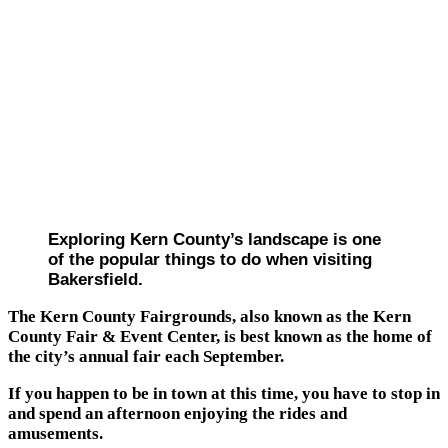
Exploring Kern County’s landscape is one
of the popular things to do when visiting
Bakersfield.
The Kern County Fairgrounds, also known as the Kern
County Fair & Event Center, is best known as the home of
the city’s annual fair each September.
If you happen to be in town at this time, you have to stop in
and spend an afternoon enjoying the rides and
amusements.