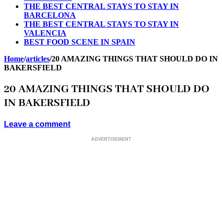
THE BEST CENTRAL STAYS TO STAY IN
BARCELONA
THE BEST CENTRAL STAYS TO STAY IN
VALENCIA
BEST FOOD SCENE IN SPAIN
Home
/
articles
/
20 AMAZING THINGS THAT SHOULD DO IN
BAKERSFIELD
20 AMAZING THINGS THAT SHOULD DO
IN BAKERSFIELD
Leave a comment
ADVERTISEMENT