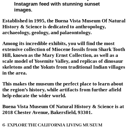
Instagram feed with stunning sunset
images.
Established in 1995, the Buena Vista Museum Of Natural
History & Science is dedicated to anthropology,
archaeology, geology, and palaeontology.
Among its incredible exhibits, you will find the most
extensive collection of Miocene fossils from Shark Tooth
Hill, known as the Mary Ernst Collection, as well as a
scale model of Yosemite Valley, and replicas of dinosaur
skeletons and the Yokuts from traditional Indian villages
in the area.
This makes the museum the perfect place to learn about
the region’s history, while artifacts from further afield
help educate the wider world.
Buena Vista Museum Of Natural History & Science is at
2018 Chester Avenue, Bakersfield, 93301.
6- EXPLORE THE CALIFORNIA LIVING MUSEUM