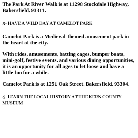
The Park At River Walk is at 11298 Stockdale Highway,
Bakersfield, 93311.
3- HAVE A WILD DAY AT CAMELOT PARK
Camelot Park is a Medieval-themed amusement park in
the heart of the city.
With rides, amusements, batting cages, bumper boats,
mini-golf, festive events, and various dining opportunities,
it is an opportunity for all ages to let loose and have a
little fun for a while.
Camelot Park is at 1251 Oak Street, Bakersfield, 93304.
4- LEARN THE LOCAL HISTORY AT THE KERN COUNTY
MUSEUM