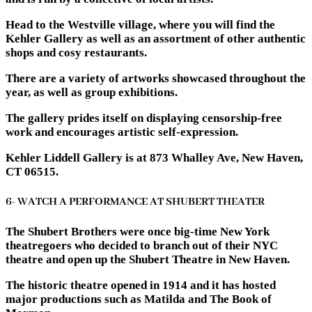
Head to the Westville village, where you will find the
Kehler Gallery as well as an assortment of other authentic
shops and cosy restaurants.
There are a variety of artworks showcased throughout the
year, as well as group exhibitions.
The gallery prides itself on displaying censorship-free
work and encourages artistic self-expression.
Kehler Liddell Gallery is at 873 Whalley Ave, New Haven,
CT 06515.
6- WATCH A PERFORMANCE AT SHUBERT THEATER
The Shubert Brothers were once big-time New York
theatregoers who decided to branch out of their NYC
theatre and open up the Shubert Theatre in New Haven.
The historic theatre opened in 1914 and it has hosted
major productions such as Matilda and The Book of