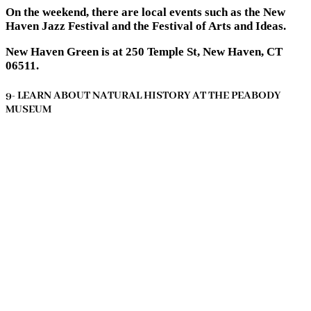
On the weekend, there are local events such as the New
Haven Jazz Festival and the Festival of Arts and Ideas.
New Haven Green is at 250 Temple St, New Haven, CT
06511.
9- LEARN ABOUT NATURAL HISTORY AT THE PEABODY
MUSEUM