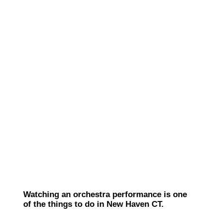
Watching an orchestra performance is one
of the things to do in New Haven CT.