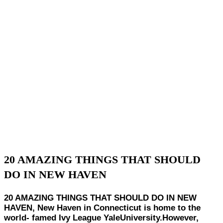
20 AMAZING THINGS THAT SHOULD
DO IN NEW HAVEN
20 AMAZING THINGS THAT SHOULD DO IN NEW
HAVEN, New Haven in Connecticut is home to the
world- famed Ivy League YaleUniversity.However,