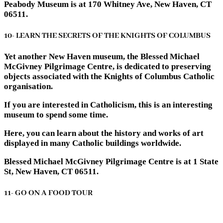
Peabody Museum is at 170 Whitney Ave, New Haven, CT
06511.
10- LEARN THE SECRETS OF THE KNIGHTS OF COLUMBUS
Yet another New Haven museum, the Blessed Michael
McGivney Pilgrimage Centre, is dedicated to preserving
objects associated with the Knights of Columbus Catholic
organisation.
If you are interested in Catholicism, this is an interesting
museum to spend some time.
Here, you can learn about the history and works of art
displayed in many Catholic buildings worldwide.
Blessed Michael McGivney Pilgrimage Centre is at 1 State
St, New Haven, CT 06511.
11- GO ON A FOOD TOUR