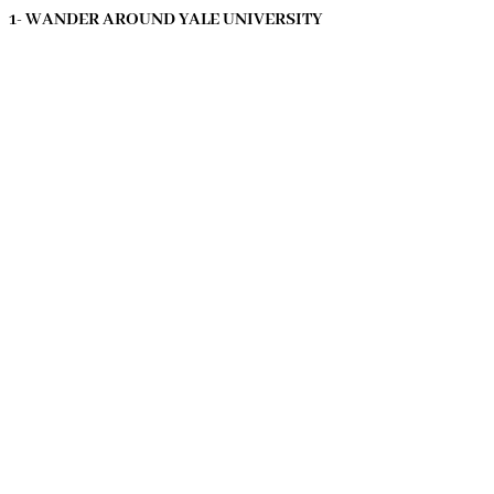
1- WANDER AROUND YALE UNIVERSITY