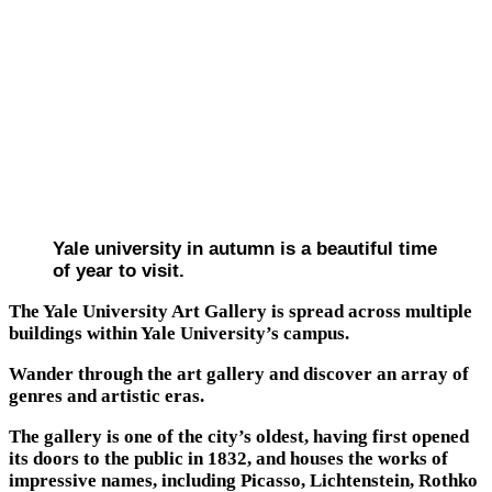
Yale university in autumn is a beautiful time
of year to visit.
The Yale University Art Gallery is spread across multiple
buildings within Yale University’s campus.
Wander through the art gallery and discover an array of
genres and artistic eras.
The gallery is one of the city’s oldest, having first opened
its doors to the public in 1832, and houses the works of
impressive names, including Picasso, Lichtenstein, Rothko