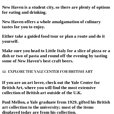
New Haven is a student city, so there are plenty of options
for eating and drinking.
New Haven offers a whole amalgamation of culinary
tastes for you to enjoy.
Either take a guided food tour or plan a route and do it
yourself.
Make sure you head to Little Italy for a slice of pizza or a
dish or two of pasta and round off the evening by tasting
some of New Haven’s best craft beers.
12- EXPLORE THE YALE CENTER FOR BRITISH ART
If you are an art lover, check out the Yale Center for
British Art, where you will find the most extensive
collection of British art outside of the U.K.
Paul Mellon, a Yale graduate from 1929, gifted his British
art collection to the university; most of the items
displayed today are from his collection.