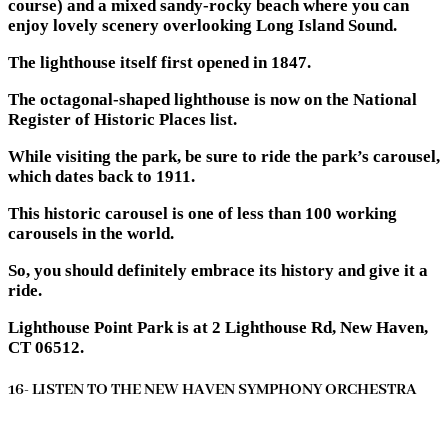
course) and a mixed sandy-rocky beach where you can
enjoy lovely scenery overlooking Long Island Sound.
The lighthouse itself first opened in 1847.
The octagonal-shaped lighthouse is now on the National
Register of Historic Places list.
While visiting the park, be sure to ride the park’s carousel,
which dates back to 1911.
This historic carousel is one of less than 100 working
carousels in the world.
So, you should definitely embrace its history and give it a
ride.
Lighthouse Point Park is at 2 Lighthouse Rd, New Haven,
CT 06512.
16- LISTEN TO THE NEW HAVEN SYMPHONY ORCHESTRA