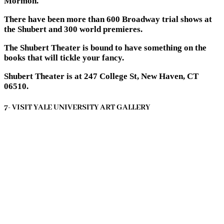
Mormon.
There have been more than 600 Broadway trial shows at
the Shubert and 300 world premieres.
The Shubert Theater is bound to have something on the
books that will tickle your fancy.
Shubert Theater is at 247 College St, New Haven, CT
06510.
7- VISIT YALE UNIVERSITY ART GALLERY