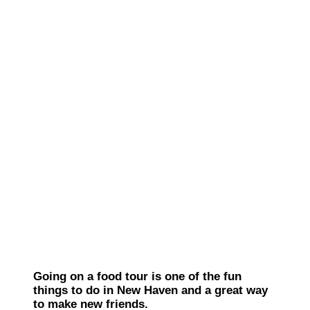
Going on a food tour is one of the fun
things to do in New Haven and a great way
to make new friends.