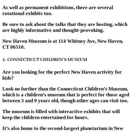
As well as permanent exhibitions, there are several
rotational exhibits too.
Be sure to ask about the talks that they are hosting, which
are highly informative and thought-provoking.
New Haven Museum is at 114 Whitney Ave, New Haven,
CT 06510.
4- CONNECTICUT CHILDREN’S MUSEUM
Are you looking for the perfect New Haven activity for
kids?
Look no further than the Connecticut Children’s Museum,
which is a children’s museum that is perfect for those aged
between 3 and 9 years old, though other ages can visit too.
The museum is filled with interactive exhibits that will
keep the children entertained for hours.
It’s also home to the second-largest planetarium in New