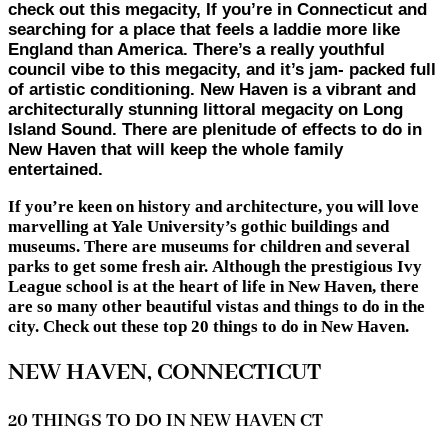
check out this megacity, If you’re in Connecticut and
searching for a place that feels a laddie more like
England than America. There’s a really youthful
council vibe to this megacity, and it’s jam- packed full
of artistic conditioning. New Haven is a vibrant and
architecturally stunning littoral megacity on Long
Island Sound. There are plenitude of effects to do in
New Haven that will keep the whole family
entertained.
If you’re keen on history and architecture, you will love
marvelling at Yale University’s gothic buildings and
museums. There are museums for children and several
parks to get some fresh air. Although the prestigious Ivy
League school is at the heart of life in New Haven, there
are so many other beautiful vistas and things to do in the
city. Check out these top 20 things to do in New Haven.
NEW HAVEN, CONNECTICUT
20 THINGS TO DO IN NEW HAVEN CT