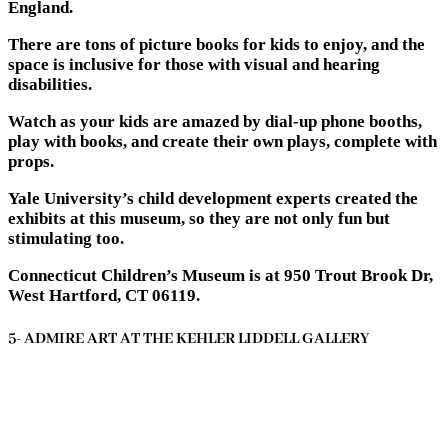
England.
There are tons of picture books for kids to enjoy, and the
space is inclusive for those with visual and hearing
disabilities.
Watch as your kids are amazed by dial-up phone booths,
play with books, and create their own plays, complete with
props.
Yale University’s child development experts created the
exhibits at this museum, so they are not only fun but
stimulating too.
Connecticut Children’s Museum is at 950 Trout Brook Dr,
West Hartford, CT 06119.
5- ADMIRE ART AT THE KEHLER LIDDELL GALLERY