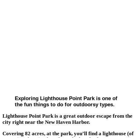
Exploring Lighthouse Point Park is one of
the fun things to do for outdoorsy types.
Lighthouse Point Park is a great outdoor escape from the
city right near the New Haven Harbor.
Covering 82 acres, at the park, you’ll find a lighthouse (of