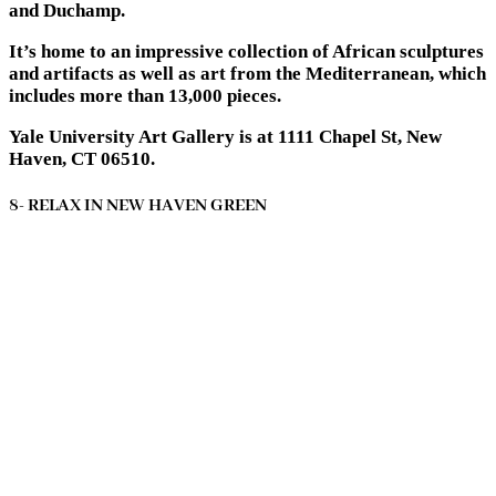
and Duchamp.
It’s home to an impressive collection of African sculptures
and artifacts as well as art from the Mediterranean, which
includes more than 13,000 pieces.
Yale University Art Gallery is at 1111 Chapel St, New
Haven, CT 06510.
8- RELAX IN NEW HAVEN GREEN