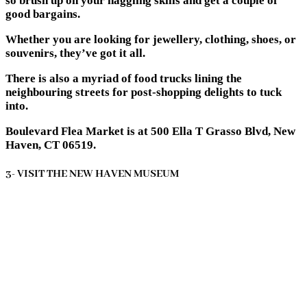
so brush up on your haggling skills and get a couple of
good bargains.
Whether you are looking for jewellery, clothing, shoes, or
souvenirs, they’ve got it all.
There is also a myriad of food trucks lining the
neighbouring streets for post-shopping delights to tuck
into.
Boulevard Flea Market is at 500 Ella T Grasso Blvd, New
Haven, CT 06519.
3- VISIT THE NEW HAVEN MUSEUM