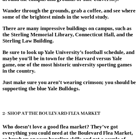
Wander through the grounds, grab a coffee, and see where
some of the brightest minds in the world study.
There are many impressive buildings on campus, such as
the Sterling Memorial Library, Connecticut Hall, and the
Sterling Law Building.
Be sure to look up Yale University’s football schedule, and
maybe you’ll be in town for the Harvard versus Yale
game, one of the most historic university sporting games
in the country.
Just make sure you aren’t wearing crimson; you should be
supporting the blue Yale Bulldogs.
2- SHOP AT THE BOULEVARD FLEA MARKET
Who doesn’t love a good flea market? They’ve got
everything you could need at the Boulevard Flea Market,