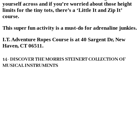
yourself across and if you’re worried about those height
limits for the tiny tots, there’s a ‘Little It and Zip It’
course.
This super fun activity is a must-do for adrenaline junkies.
I.T. Adventure Ropes Course is at 40 Sargent Dr, New
Haven, CT 06511.
14- DISCOVER THE MORRIS STEINERT COLLECTION OF
MUSICAL INSTRUMENTS