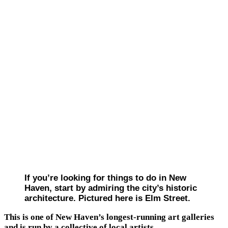
If you’re looking for things to do in New
Haven, start by admiring the city’s historic
architecture. Pictured here is Elm Street.
This is one of New Haven’s longest-running art galleries
and is run by a collective of local artists.