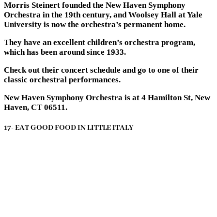
Morris Steinert founded the New Haven Symphony
Orchestra in the 19th century, and Woolsey Hall at Yale
University is now the orchestra’s permanent home.
They have an excellent children’s orchestra program,
which has been around since 1933.
Check out their concert schedule and go to one of their
classic orchestral performances.
New Haven Symphony Orchestra is at 4 Hamilton St, New
Haven, CT 06511.
17- EAT GOOD FOOD IN LITTLE ITALY