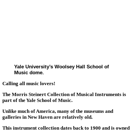
Yale University’s Woolsey Hall School of
Music dome.
Calling all music lovers!
The Morris Steinert Collection of Musical Instruments is
part of the Yale School of Music.
Unlike much of America, many of the museums and
galleries in New Haven are relatively old.
This instrument collection dates back to 1900 and is owned