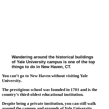
Wandering around the historical buildings
of Yale University campus is one of the top
things to do in New Haven, CT.
You can’t go to New Haven without visiting Yale
University.
The prestigious school was founded in 1701 and is the
country’s third-oldest educational institution.
Despite being a private institution, you can still walk
around the campus and grounds of Yale University.