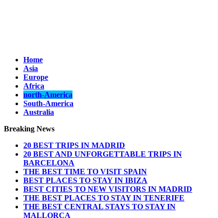
Home
Asia
Europe
Africa
north-America
South-America
Australia
Breaking News
20 BEST TRIPS IN MADRID
20 BEST AND UNFORGETTABLE TRIPS IN
BARCELONA
THE BEST TIME TO VISIT SPAIN
BEST PLACES TO STAY IN IBIZA
BEST CITIES TO NEW VISITORS IN MADRID
THE BEST PLACES TO STAY IN TENERIFE
THE BEST CENTRAL STAYS TO STAY IN
MALLORCA