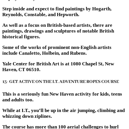
Step inside and expect to find paintings by Hogarth,
Reynolds, Constable, and Hepworth.
As well as a focus on British-based artists, there are
paintings, drawings and sculptures of notable British
historical figures.
Some of the works of prominent non-English artists
include Canaletto, Holbein, and Rubens.
Yale Center for British Art is at 1080 Chapel St, New
Haven, CT 06510.
13- GET ACTIVE ON THE I.T. ADVENTURE ROPES COURSE
This is a seriously fun New Haven activity for kids, teens
and adults too.
While at I.T., you’ll be up in the air jumping, climbing and
whizzing down ziplines.
The course has more than 100 aerial challenges to hurl