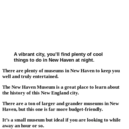
A vibrant city, you’ll find plenty of cool
things to do in New Haven at night.
There are plenty of museums in New Haven to keep you
well and truly entertained.
The New Haven Museum is a great place to learn about
the history of this New England city.
There are a ton of larger and grander museums in New
Haven, but this one is far more budget-friendly.
It’s a small museum but ideal if you are looking to while
away an hour or so.