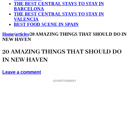
THE BEST CENTRAL STAYS TO STAY IN
BARCELONA
THE BEST CENTRAL STAYS TO STAY IN
VALENCIA
BEST FOOD SCENE IN SPAIN
Home
/
articles
/
20 AMAZING THINGS THAT SHOULD DO IN
NEW HAVEN
20 AMAZING THINGS THAT SHOULD DO
IN NEW HAVEN
Leave a comment
ADVERTISEMENT