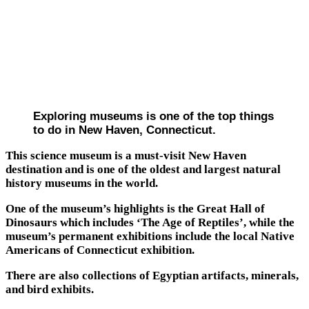
Exploring museums is one of the top things
to do in New Haven, Connecticut.
This science museum is a must-visit New Haven
destination and is one of the oldest and largest natural
history museums in the world.
One of the museum’s highlights is the Great Hall of
Dinosaurs which includes ‘The Age of Reptiles’, while the
museum’s permanent exhibitions include the local Native
Americans of Connecticut exhibition.
There are also collections of Egyptian artifacts, minerals,
and bird exhibits.