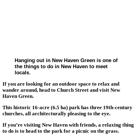
Hanging out in New Haven Green is one of
the things to do in New Haven to meet
locals.
If you are looking for an outdoor space to relax and
wander around, head to Church Street and visit New
Haven Green.
This historic 16-acre (6.5 ha) park has three 19th-century
churches, all architecturally pleasing to the eye.
If you’re visiting New Haven with friends, a relaxing thing
to do is to head to the park for a picnic on the grass.