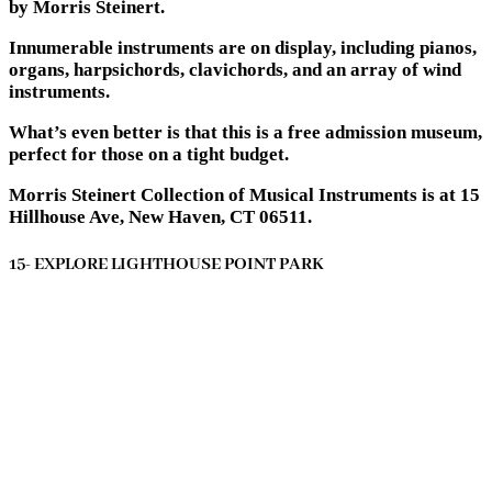
by Morris Steinert.
Innumerable instruments are on display, including pianos,
organs, harpsichords, clavichords, and an array of wind
instruments.
What’s even better is that this is a free admission museum,
perfect for those on a tight budget.
Morris Steinert Collection of Musical Instruments is at 15
Hillhouse Ave, New Haven, CT 06511.
15- EXPLORE LIGHTHOUSE POINT PARK