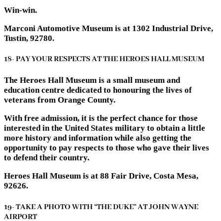
Win-win.
Marconi Automotive Museum is at 1302 Industrial Drive,
Tustin, 92780.
18- PAY YOUR RESPECTS AT THE HEROES HALL MUSEUM
The Heroes Hall Museum is a small museum and
education centre dedicated to honouring the lives of
veterans from Orange County.
With free admission, it is the perfect chance for those
interested in the United States military to obtain a little
more history and information while also getting the
opportunity to pay respects to those who gave their lives
to defend their country.
Heroes Hall Museum is at 88 Fair Drive, Costa Mesa,
92626.
19- TAKE A PHOTO WITH “THE DUKE” AT JOHN WAYNE
AIRPORT