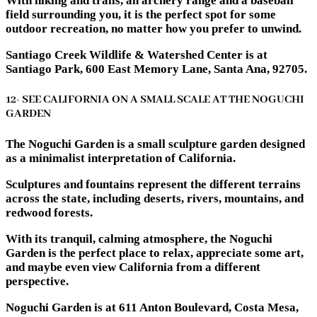
With hiking and trails, an archery range and a baseball
field surrounding you, it is the perfect spot for some
outdoor recreation, no matter how you prefer to unwind.
Santiago Creek Wildlife & Watershed Center is at
Santiago Park, 600 East Memory Lane, Santa Ana, 92705.
12- SEE CALIFORNIA ON A SMALL SCALE AT THE NOGUCHI
GARDEN
The Noguchi Garden is a small sculpture garden designed
as a minimalist interpretation of California.
Sculptures and fountains represent the different terrains
across the state, including deserts, rivers, mountains, and
redwood forests.
With its tranquil, calming atmosphere, the Noguchi
Garden is the perfect place to relax, appreciate some art,
and maybe even view California from a different
perspective.
Noguchi Garden is at 611 Anton Boulevard, Costa Mesa,