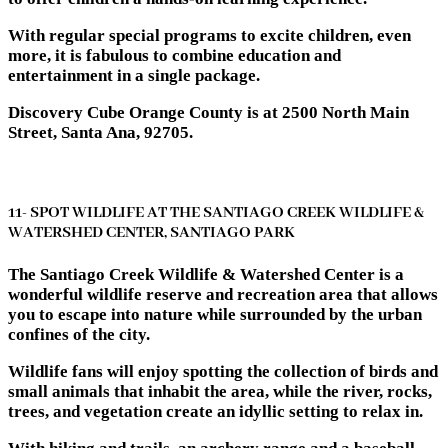
With regular special programs to excite children, even
more, it is fabulous to combine education and
entertainment in a single package.
Discovery Cube Orange County is at 2500 North Main
Street, Santa Ana, 92705.
11- SPOT WILDLIFE AT THE SANTIAGO CREEK WILDLIFE &
WATERSHED CENTER, SANTIAGO PARK
The Santiago Creek Wildlife & Watershed Center is a
wonderful wildlife reserve and recreation area that allows
you to escape into nature while surrounded by the urban
confines of the city.
Wildlife fans will enjoy spotting the collection of birds and
small animals that inhabit the area, while the river, rocks,
trees, and vegetation create an idyllic setting to relax in.