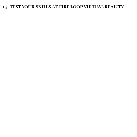
14- TEST YOUR SKILLS AT FIRE LOOP VIRTUAL REALITY