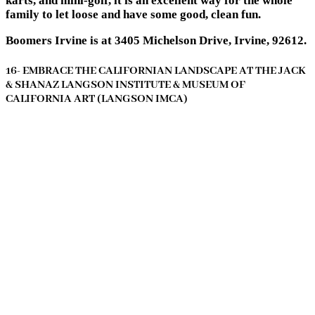
karts, and mini-golf, it is an excellent way for the whole
family to let loose and have some good, clean fun.
Boomers Irvine is at 3405 Michelson Drive, Irvine, 92612.
16- EMBRACE THE CALIFORNIAN LANDSCAPE AT THE JACK
& SHANAZ LANGSON INSTITUTE & MUSEUM OF
CALIFORNIA ART (LANGSON IMCA)