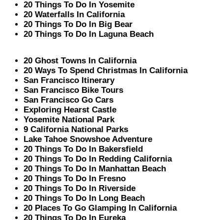
20 Things To Do In Yosemite
20 Waterfalls In California
20 Things To Do In Big Bear
20 Things To Do In Laguna Beach
20 Ghost Towns In California
20 Ways To Spend Christmas In California
San Francisco Itinerary
San Francisco Bike Tours
San Francisco Go Cars
Exploring Hearst Castle
Yosemite National Park
9 California National Parks
Lake Tahoe Snowshoe Adventure
20 Things To Do In Bakersfield
20 Things To Do In Redding California
20 Things To Do In Manhattan Beach
20 Things To Do In Fresno
20 Things To Do In Riverside
20 Things To Do In Long Beach
20 Places To Go Glamping In California
20 Things To Do In Eureka