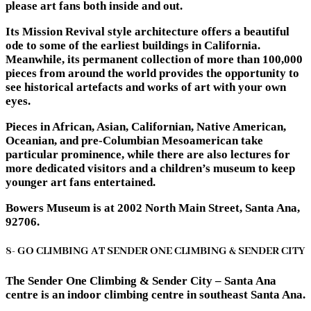
please art fans both inside and out.
Its Mission Revival style architecture offers a beautiful
ode to some of the earliest buildings in California.
Meanwhile, its permanent collection of more than 100,000
pieces from around the world provides the opportunity to
see historical artefacts and works of art with your own
eyes.
Pieces in African, Asian, Californian, Native American,
Oceanian, and pre-Columbian Mesoamerican take
particular prominence, while there are also lectures for
more dedicated visitors and a children’s museum to keep
younger art fans entertained.
Bowers Museum is at 2002 North Main Street, Santa Ana,
92706.
8- GO CLIMBING AT SENDER ONE CLIMBING & SENDER CITY
The Sender One Climbing & Sender City – Santa Ana
centre is an indoor climbing centre in southeast Santa Ana.