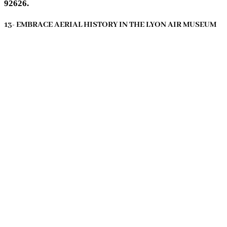
92626.
13- EMBRACE AERIAL HISTORY IN THE LYON AIR MUSEUM