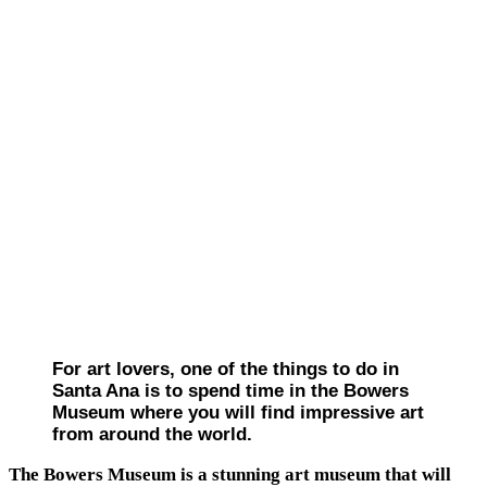
For art lovers, one of the things to do in
Santa Ana is to spend time in the Bowers
Museum where you will find impressive art
from around the world.
The Bowers Museum is a stunning art museum that will