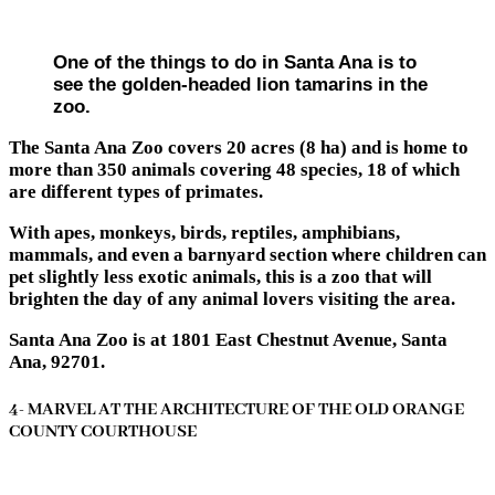
One of the things to do in Santa Ana is to
see the golden-headed lion tamarins in the
zoo.
The Santa Ana Zoo covers 20 acres (8 ha) and is home to
more than 350 animals covering 48 species, 18 of which
are different types of primates.
With apes, monkeys, birds, reptiles, amphibians,
mammals, and even a barnyard section where children can
pet slightly less exotic animals, this is a zoo that will
brighten the day of any animal lovers visiting the area.
Santa Ana Zoo is at 1801 East Chestnut Avenue, Santa
Ana, 92701.
4- MARVEL AT THE ARCHITECTURE OF THE OLD ORANGE
COUNTY COURTHOUSE