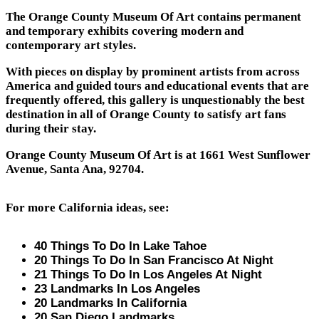
The Orange County Museum Of Art contains permanent
and temporary exhibits covering modern and
contemporary art styles.
With pieces on display by prominent artists from across
America and guided tours and educational events that are
frequently offered, this gallery is unquestionably the best
destination in all of Orange County to satisfy art fans
during their stay.
Orange County Museum Of Art is at 1661 West Sunflower
Avenue, Santa Ana, 92704.
For more California ideas, see:
40 Things To Do In Lake Tahoe
20 Things To Do In San Francisco At Night
21 Things To Do In Los Angeles At Night
23 Landmarks In Los Angeles
20 Landmarks In California
20 San Diego Landmarks