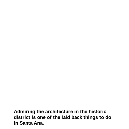
Admiring the architecture in the historic
district is one of the laid back things to do
in Santa Ana.