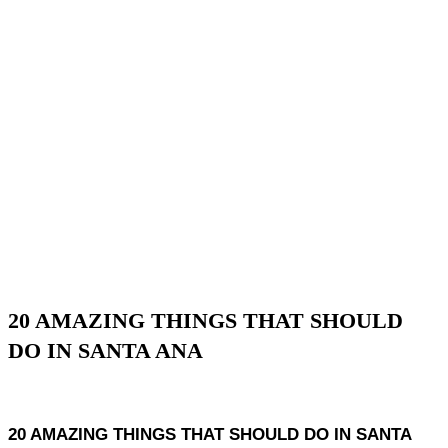
20 AMAZING THINGS THAT SHOULD
DO IN SANTA ANA
20 AMAZING THINGS THAT SHOULD DO IN SANTA