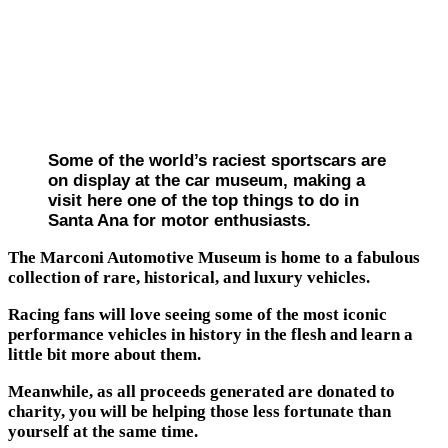
Some of the world’s raciest sportscars are
on display at the car museum, making a
visit here one of the top things to do in
Santa Ana for motor enthusiasts.
The Marconi Automotive Museum is home to a fabulous
collection of rare, historical, and luxury vehicles.
Racing fans will love seeing some of the most iconic
performance vehicles in history in the flesh and learn a
little bit more about them.
Meanwhile, as all proceeds generated are donated to
charity, you will be helping those less fortunate than
yourself at the same time.