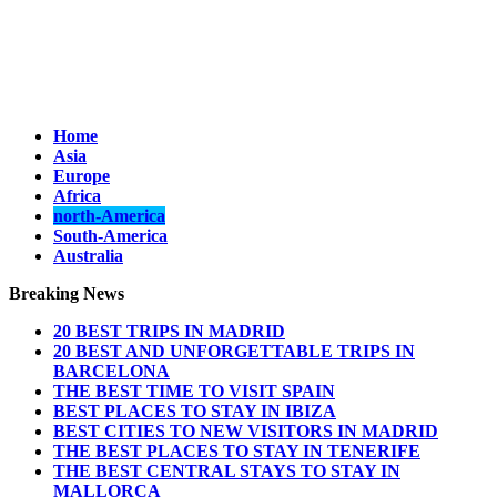
Home
Asia
Europe
Africa
north-America
South-America
Australia
Breaking News
20 BEST TRIPS IN MADRID
20 BEST AND UNFORGETTABLE TRIPS IN
BARCELONA
THE BEST TIME TO VISIT SPAIN
BEST PLACES TO STAY IN IBIZA
BEST CITIES TO NEW VISITORS IN MADRID
THE BEST PLACES TO STAY IN TENERIFE
THE BEST CENTRAL STAYS TO STAY IN
MALLORCA