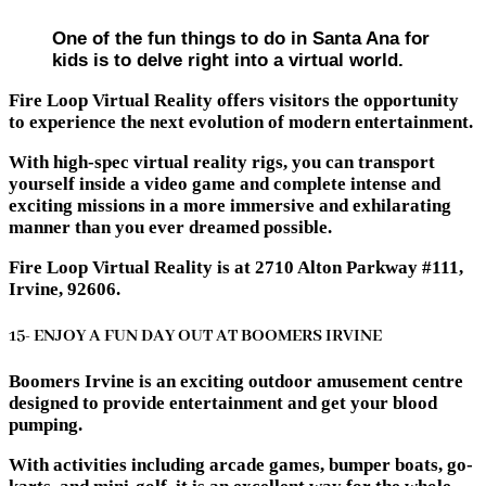
One of the fun things to do in Santa Ana for
kids is to delve right into a virtual world.
Fire Loop Virtual Reality offers visitors the opportunity
to experience the next evolution of modern entertainment.
With high-spec virtual reality rigs, you can transport
yourself inside a video game and complete intense and
exciting missions in a more immersive and exhilarating
manner than you ever dreamed possible.
Fire Loop Virtual Reality is at 2710 Alton Parkway #111,
Irvine, 92606.
15- ENJOY A FUN DAY OUT AT BOOMERS IRVINE
Boomers Irvine is an exciting outdoor amusement centre
designed to provide entertainment and get your blood
pumping.
With activities including arcade games, bumper boats, go-