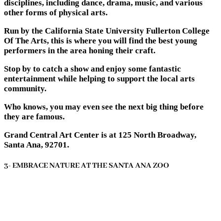
disciplines, including dance, drama, music, and various
other forms of physical arts.
Run by the California State University Fullerton College
Of The Arts, this is where you will find the best young
performers in the area honing their craft.
Stop by to catch a show and enjoy some fantastic
entertainment while helping to support the local arts
community.
Who knows, you may even see the next big thing before
they are famous.
Grand Central Art Center is at 125 North Broadway,
Santa Ana, 92701.
3- EMBRACE NATURE AT THE SANTA ANA ZOO