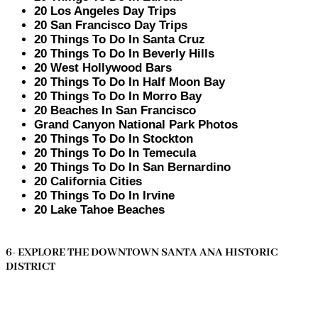
20 Los Angeles Day Trips
20 San Francisco Day Trips
20 Things To Do In Santa Cruz
20 Things To Do In Beverly Hills
20 West Hollywood Bars
20 Things To Do In Half Moon Bay
20 Things To Do In Morro Bay
20 Beaches In San Francisco
Grand Canyon National Park Photos
20 Things To Do In Stockton
20 Things To Do In Temecula
20 Things To Do In San Bernardino
20 California Cities
20 Things To Do In Irvine
20 Lake Tahoe Beaches
6- EXPLORE THE DOWNTOWN SANTA ANA HISTORIC
DISTRICT