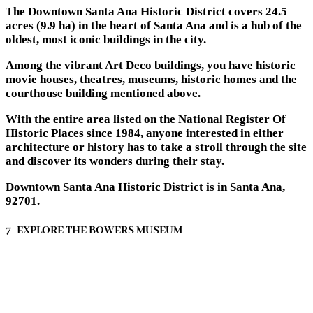
The Downtown Santa Ana Historic District covers 24.5
acres (9.9 ha) in the heart of Santa Ana and is a hub of the
oldest, most iconic buildings in the city.
Among the vibrant Art Deco buildings, you have historic
movie houses, theatres, museums, historic homes and the
courthouse building mentioned above.
With the entire area listed on the National Register Of
Historic Places since 1984, anyone interested in either
architecture or history has to take a stroll through the site
and discover its wonders during their stay.
Downtown Santa Ana Historic District is in Santa Ana,
92701.
7- EXPLORE THE BOWERS MUSEUM