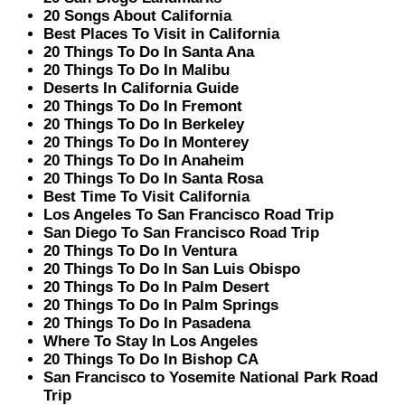
20 Songs About California
Best Places To Visit in California
20 Things To Do In Santa Ana
20 Things To Do In Malibu
Deserts In California Guide
20 Things To Do In Fremont
20 Things To Do In Berkeley
20 Things To Do In Monterey
20 Things To Do In Anaheim
20 Things To Do In Santa Rosa
Best Time To Visit California
Los Angeles To San Francisco Road Trip
San Diego To San Francisco Road Trip
20 Things To Do In Ventura
20 Things To Do In San Luis Obispo
20 Things To Do In Palm Desert
20 Things To Do In Palm Springs
20 Things To Do In Pasadena
Where To Stay In Los Angeles
20 Things To Do In Bishop CA
San Francisco to Yosemite National Park Road
Trip