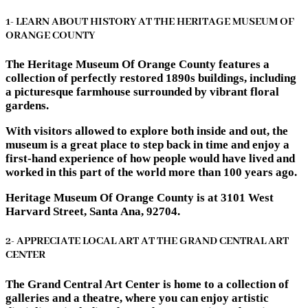
1- LEARN ABOUT HISTORY AT THE HERITAGE MUSEUM OF
ORANGE COUNTY
The Heritage Museum Of Orange County features a
collection of perfectly restored 1890s buildings, including
a picturesque farmhouse surrounded by vibrant floral
gardens.
With visitors allowed to explore both inside and out, the
museum is a great place to step back in time and enjoy a
first-hand experience of how people would have lived and
worked in this part of the world more than 100 years ago.
Heritage Museum Of Orange County is at 3101 West
Harvard Street, Santa Ana, 92704.
2- APPRECIATE LOCAL ART AT THE GRAND CENTRAL ART
CENTER
The Grand Central Art Center is home to a collection of
galleries and a theatre, where you can enjoy artistic