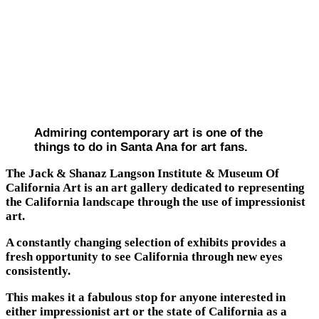
Admiring contemporary art is one of the
things to do in Santa Ana for art fans.
The Jack & Shanaz Langson Institute & Museum Of
California Art is an art gallery dedicated to representing
the California landscape through the use of impressionist
art.
A constantly changing selection of exhibits provides a
fresh opportunity to see California through new eyes
consistently.
This makes it a fabulous stop for anyone interested in
either impressionist art or the state of California as a