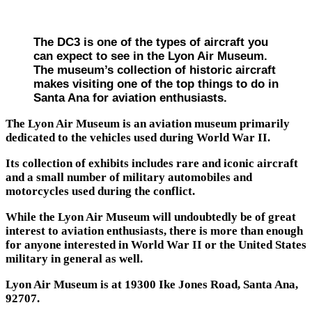
The DC3 is one of the types of aircraft you
can expect to see in the Lyon Air Museum.
The museum’s collection of historic aircraft
makes visiting one of the top things to do in
Santa Ana for aviation enthusiasts.
The Lyon Air Museum is an aviation museum primarily
dedicated to the vehicles used during World War II.
Its collection of exhibits includes rare and iconic aircraft
and a small number of military automobiles and
motorcycles used during the conflict.
While the Lyon Air Museum will undoubtedly be of great
interest to aviation enthusiasts, there is more than enough
for anyone interested in World War II or the United States
military in general as well.
Lyon Air Museum is at 19300 Ike Jones Road, Santa Ana,
92707.