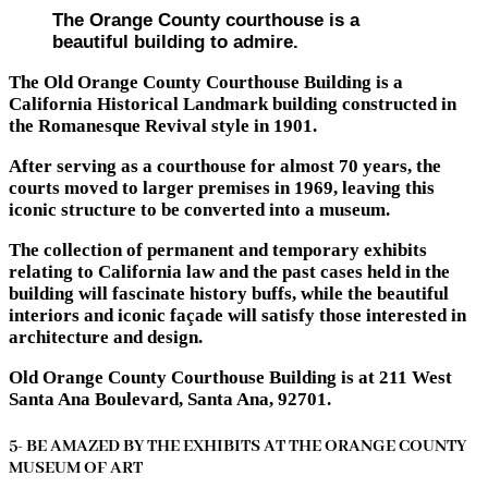
The Orange County courthouse is a
beautiful building to admire.
The Old Orange County Courthouse Building is a
California Historical Landmark building constructed in
the Romanesque Revival style in 1901.
After serving as a courthouse for almost 70 years, the
courts moved to larger premises in 1969, leaving this
iconic structure to be converted into a museum.
The collection of permanent and temporary exhibits
relating to California law and the past cases held in the
building will fascinate history buffs, while the beautiful
interiors and iconic façade will satisfy those interested in
architecture and design.
Old Orange County Courthouse Building is at 211 West
Santa Ana Boulevard, Santa Ana, 92701.
5- BE AMAZED BY THE EXHIBITS AT THE ORANGE COUNTY
MUSEUM OF ART