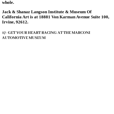
whole.
Jack & Shanaz Langson Institute & Museum Of
California Art is at 18881 Von Karman Avenue Suite 100,
Irvine, 92612.
17- GET YOUR HEART RACING AT THE MARCONI
AUTOMOTIVE MUSEUM