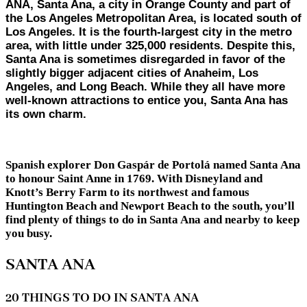
ANA, Santa Ana, a city in Orange County and part of
the Los Angeles Metropolitan Area, is located south of
Los Angeles. It is the fourth-largest city in the metro
area, with little under 325,000 residents. Despite this,
Santa Ana is sometimes disregarded in favor of the
slightly bigger adjacent cities of Anaheim, Los
Angeles, and Long Beach. While they all have more
well-known attractions to entice you, Santa Ana has
its own charm.
Spanish explorer Don Gaspár de Portolá named Santa Ana
to honour Saint Anne in 1769. With Disneyland and
Knott’s Berry Farm to its northwest and famous
Huntington Beach and Newport Beach to the south, you’ll
find plenty of things to do in Santa Ana and nearby to keep
you busy.
SANTA ANA
20 THINGS TO DO IN SANTA ANA