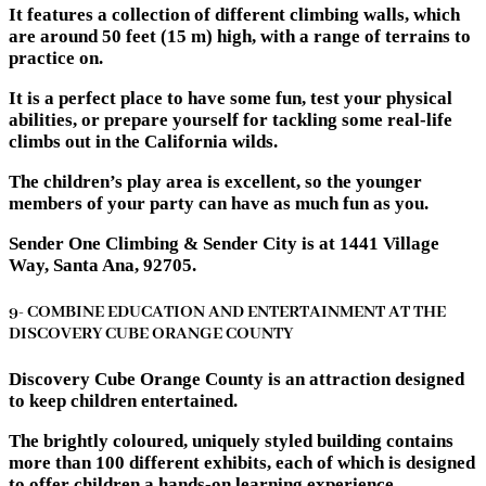
It features a collection of different climbing walls, which
are around 50 feet (15 m) high, with a range of terrains to
practice on.
It is a perfect place to have some fun, test your physical
abilities, or prepare yourself for tackling some real-life
climbs out in the California wilds.
The children’s play area is excellent, so the younger
members of your party can have as much fun as you.
Sender One Climbing & Sender City is at 1441 Village
Way, Santa Ana, 92705.
9- COMBINE EDUCATION AND ENTERTAINMENT AT THE
DISCOVERY CUBE ORANGE COUNTY
Discovery Cube Orange County is an attraction designed
to keep children entertained.
The brightly coloured, uniquely styled building contains
more than 100 different exhibits, each of which is designed
to offer children a hands-on learning experience.