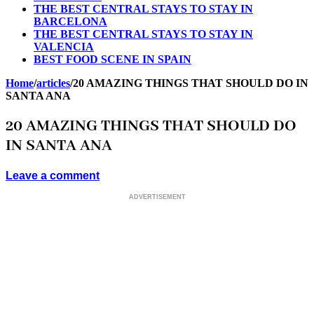
THE BEST CENTRAL STAYS TO STAY IN
BARCELONA
THE BEST CENTRAL STAYS TO STAY IN
VALENCIA
BEST FOOD SCENE IN SPAIN
Home
/
articles
/
20 AMAZING THINGS THAT SHOULD DO IN
SANTA ANA
20 AMAZING THINGS THAT SHOULD DO
IN SANTA ANA
Leave a comment
ADVERTISEMENT