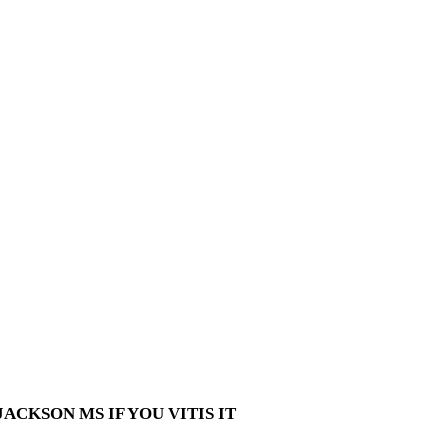
ACKSON MS IF YOU VITIS IT