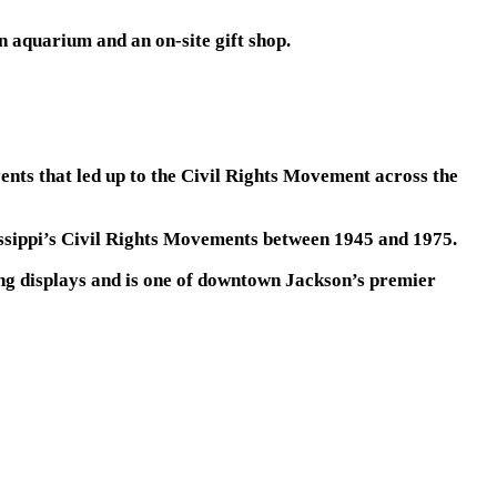
n aquarium and an on-site gift shop.
ents that led up to the Civil Rights Movement across the
sissippi’s Civil Rights Movements between 1945 and 1975.
ng displays and is one of downtown Jackson’s premier