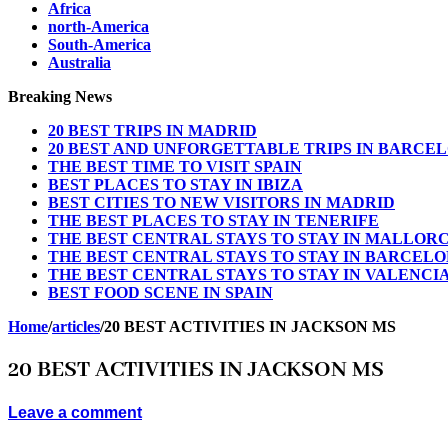
Africa
north-America
South-America
Australia
Breaking News
20 BEST TRIPS IN MADRID
20 BEST AND UNFORGETTABLE TRIPS IN BARCE
THE BEST TIME TO VISIT SPAIN
BEST PLACES TO STAY IN IBIZA
BEST CITIES TO NEW VISITORS IN MADRID
THE BEST PLACES TO STAY IN TENERIFE
THE BEST CENTRAL STAYS TO STAY IN MALLOR
THE BEST CENTRAL STAYS TO STAY IN BARCEL
THE BEST CENTRAL STAYS TO STAY IN VALENCI
BEST FOOD SCENE IN SPAIN
Home
/
articles
/
20 BEST ACTIVITIES IN JACKSON MS
20 BEST ACTIVITIES IN JACKSON MS
Leave a comment