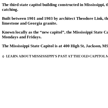
The third state capitol building constructed in Mississippi,
catching.
Built between 1901 and 1903 by architect Theodore Link, th
limestone and Georgia granite.
Known locally as the “new capitol”, the Mississippi State C
Mondays and Fridays.
The Mississippi State Capitol is at 400 High St, Jackson, M
4- LEARN ABOUT MISSISSIPPI’S PAST AT THE OLD CAPITOL