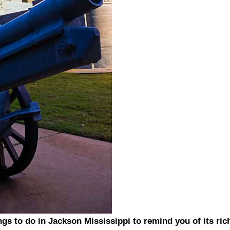
ings to do in Jackson Mississippi to remind you of its ric