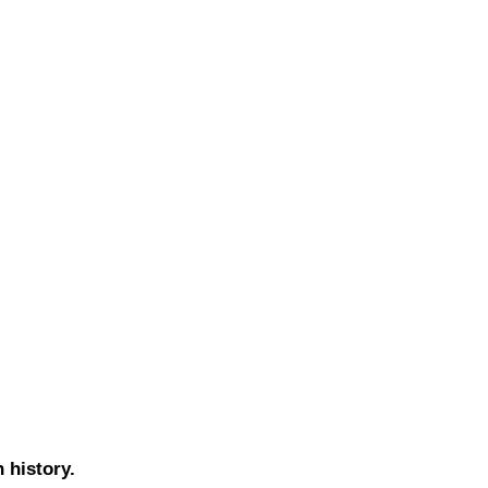
h history.