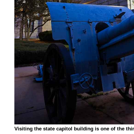
Visiting the state capitol building is one of the th