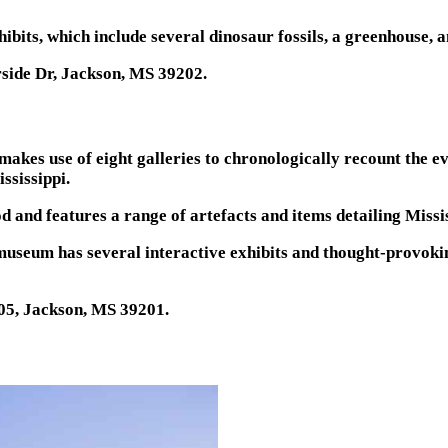
its, which include several dinosaur fossils, a greenhouse, a
rside Dr, Jackson, MS 39202.
kes use of eight galleries to chronologically recount the ev
ssissippi.
od and features a range of artefacts and items detailing Mis
museum has several interactive exhibits and thought-provoki
205, Jackson, MS 39201.