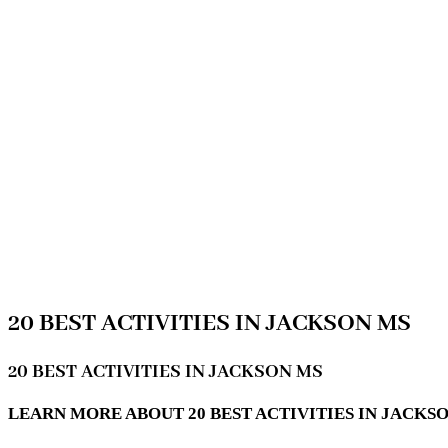
20 BEST ACTIVITIES IN JACKSON MS
20 BEST ACTIVITIES IN JACKSON MS
LEARN MORE ABOUT 20 BEST ACTIVITIES IN JACKSON