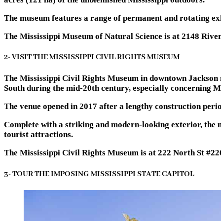
The museum features a range of permanent and rotating exhib
The Mississippi Museum of Natural Science is at 2148 Rive
2- VISIT THE MISSISSIPPI CIVIL RIGHTS MUSEUM
The Mississippi Civil Rights Museum in downtown Jackson ma
South during the mid-20th century, especially concerning Mi
The venue opened in 2017 after a lengthy construction peri
Complete with a striking and modern-looking exterior, the 
tourist attractions.
The Mississippi Civil Rights Museum is at 222 North St #2
3- TOUR THE IMPOSING MISSISSIPPI STATE CAPITOL