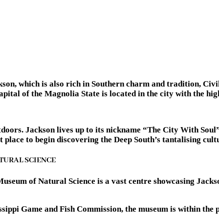
kson, which is also rich in Southern charm and tradition, Civi
tal of the Magnolia State is located in the city with the high
outdoors. Jackson lives up to its nickname “The City With Soul
place to begin discovering the Deep South’s tantalising cultu
ATURAL SCIENCE
Museum of Natural Science is a vast centre showcasing Jackso
sissippi Game and Fish Commission, the museum is within the 