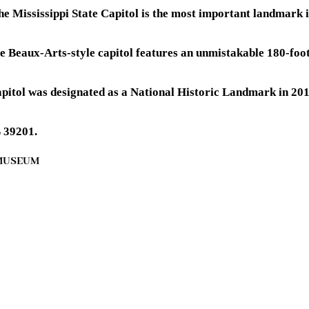
 the Mississippi State Capitol is the most important landmark 
e Beaux-Arts-style capitol features an unmistakable 180-foo
apitol was designated as a National Historic Landmark in 2016
S 39201.
 MUSEUM