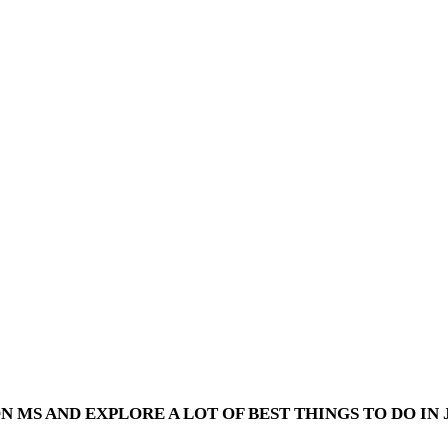
 MS AND EXPLORE A LOT OF BEST THINGS TO DO IN J