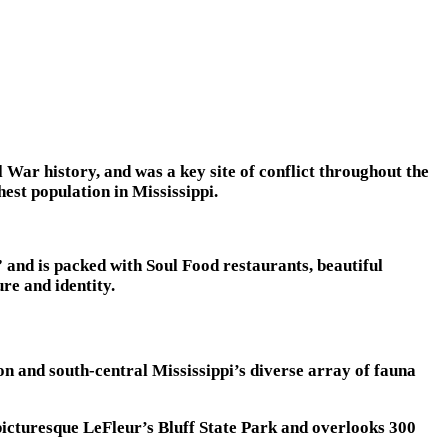
l War history, and was a key site of conflict throughout the
est population in Mississippi.
” and is packed with Soul Food restaurants, beautiful
re and identity.
n and south-central Mississippi’s diverse array of fauna
picturesque LeFleur’s Bluff State Park and overlooks 300