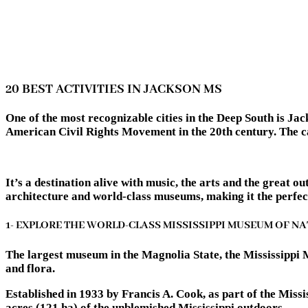
20 BEST ACTIVITIES IN JACKSON MS
One of the most recognizable cities in the Deep South is Jac
American Civil Rights Movement in the 20th century. The capi
It’s a destination alive with music, the arts and the great 
architecture and world-class museums, making it the perfect 
1- EXPLORE THE WORLD-CLASS MISSISSIPPI MUSEUM OF N
The largest museum in the Magnolia State, the Mississippi 
and flora.
Established in 1933 by Francis A. Cook, as part of the Mis
acres (121 ha) of the unblemished Mississippi outdoors.