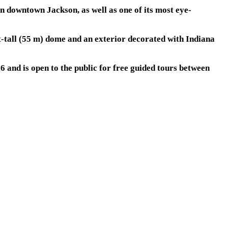
in downtown Jackson, as well as one of its most eye-
t-tall (55 m) dome and an exterior decorated with Indiana
 and is open to the public for free guided tours between