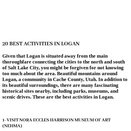
20 BEST ACTIVITIES IN LOGAN
Given that Logan is situated away from the main
thoroughfare connecting the cities to the north and south
of Salt Lake City, you might be forgiven for not knowing
too much about the area. Beautiful mountains around
Logan, a community in Cache County, Utah. In addition to
its beautiful surroundings, there are many fascinating
historical sites nearby, including parks, museums, and
scenic drives. These are the best activities in Logan.
1- VISIT NORA ECCLES HARRISON MUSEUM OF ART
(NEHMA)