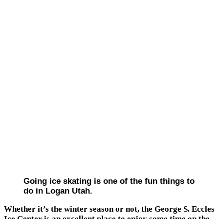
Going ice skating is one of the fun things to
do in Logan Utah.
Whether it’s the winter season or not, the George S. Eccles
Ice Center is an excellent place to enjoy some time on the