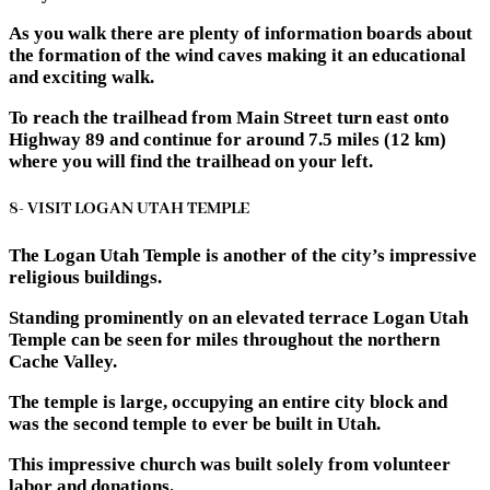
As you walk there are plenty of information boards about
the formation of the wind caves making it an educational
and exciting walk.
To reach the trailhead from Main Street turn east onto
Highway 89 and continue for around 7.5 miles (12 km)
where you will find the trailhead on your left.
8- VISIT LOGAN UTAH TEMPLE
The Logan Utah Temple is another of the city’s impressive
religious buildings.
Standing prominently on an elevated terrace Logan Utah
Temple can be seen for miles throughout the northern
Cache Valley.
The temple is large, occupying an entire city block and
was the second temple to ever be built in Utah.
This impressive church was built solely from volunteer
labor and donations.