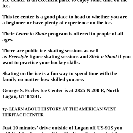
ice.
This ice center is a good place to head to whether you are
a beginner or have plenty of experience on the ice.
Their
Learn to Skate
program is offered to people of all
ages.
There are public ice-skating sessions as well
as
Freestyle
figure skating sessions and
Stick n Shoot
if you
want to practice your hockey skills.
Skating on the ice is a fun way to spend time with the
family no matter how skilled you are.
George S. Eccles Ice Center is at 2825 N 200 E, North
Logan, UT 84341.
17- LEARN ABOUT HISTORY AT THE AMERICAN WEST
HERITAGE CENTER
Just 10 minutes’ drive outside of Logan off US-91S you