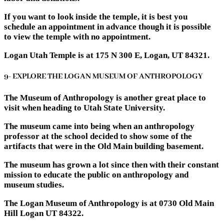
If you want to look inside the temple, it is best you
schedule an appointment in advance though it is possible
to view the temple with no appointment.
Logan Utah Temple is at 175 N 300 E, Logan, UT 84321.
9- EXPLORE THE LOGAN MUSEUM OF ANTHROPOLOGY
The Museum of Anthropology is another great place to
visit when heading to Utah State University.
The museum came into being when an anthropology
professor at the school decided to show some of the
artifacts that were in the Old Main building basement.
The museum has grown a lot since then with their constant
mission to educate the public on anthropology and
museum studies.
The Logan Museum of Anthropology is at 0730 Old Main
Hill Logan UT 84322.