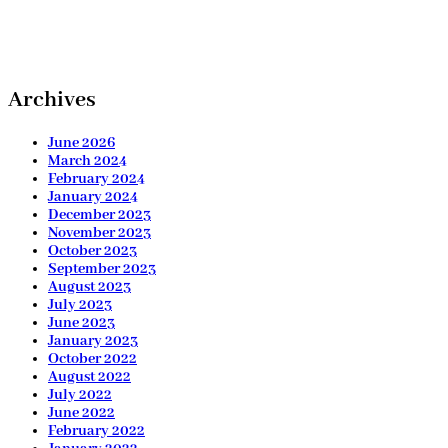
Archives
June 2026
March 2024
February 2024
January 2024
December 2023
November 2023
October 2023
September 2023
August 2023
July 2023
June 2023
January 2023
October 2022
August 2022
July 2022
June 2022
February 2022