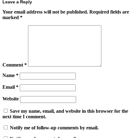
Leave a Reply
Your email address will not be published.
Required fields are
marked
*
Comment
*
Name
*
Email
*
Website
Save my name, email, and website in this browser for the
next time I comment.
Notify me of follow-up comments by email.