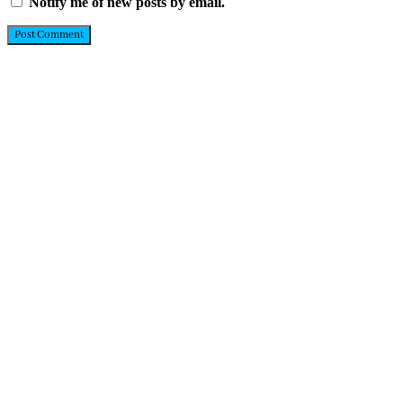
Notify me of new posts by email.