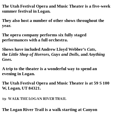
The Utah Festival Opera and Music Theater is a five-week
summer festival in Logan.
They also host a number of other shows throughout the
year.
The opera company performs six fully staged
performances with a full orchestra.
Shows have included Andrew Lloyd Webber’s
Cats
,
the
Little Shop of Horrors, Guys and Dolls,
and
Anything
Goes.
A trip to the theater is a wonderful way to spend an
evening in Logan.
The Utah Festival Opera and Music Theater is at 59 S 100
W, Logan, UT 84321.
19- WALK THE LOGAN RIVER TRAIL
The Logan River Trail is a walk starting at Canyon