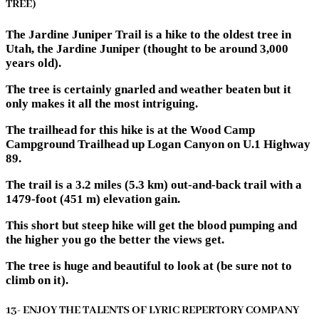
TREE)
The Jardine Juniper Trail is a hike to the oldest tree in
Utah, the Jardine Juniper (thought to be around 3,000
years old).
The tree is certainly gnarled and weather beaten but it
only makes it all the most intriguing.
The trailhead for this hike is at the Wood Camp
Campground Trailhead up Logan Canyon on U.1 Highway
89.
The trail is a 3.2 miles (5.3 km) out-and-back trail with a
1479-foot (451 m) elevation gain.
This short but steep hike will get the blood pumping and
the higher you go the better the views get.
The tree is huge and beautiful to look at (be sure not to
climb on it).
13- ENJOY THE TALENTS OF LYRIC REPERTORY COMPANY