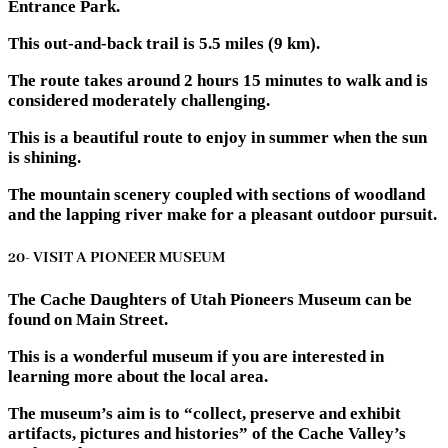
Entrance Park.
This out-and-back trail is 5.5 miles (9 km).
The route takes around 2 hours 15 minutes to walk and is
considered moderately challenging.
This is a beautiful route to enjoy in summer when the sun
is shining.
The mountain scenery coupled with sections of woodland
and the lapping river make for a pleasant outdoor pursuit.
20- VISIT A PIONEER MUSEUM
The Cache Daughters of Utah Pioneers Museum can be
found on Main Street.
This is a wonderful museum if you are interested in
learning more about the local area.
The museum’s aim is to “collect, preserve and exhibit
artifacts, pictures and histories” of the Cache Valley’s