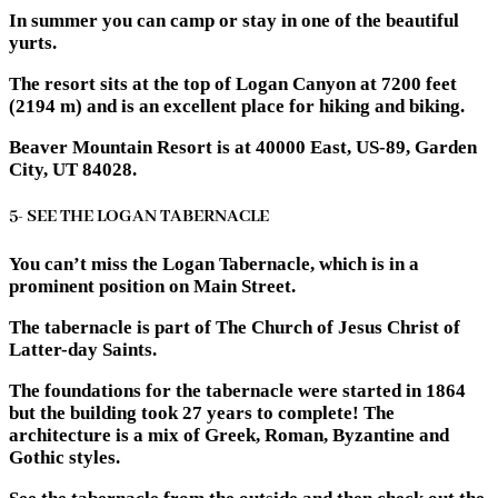
In summer you can camp or stay in one of the beautiful
yurts.
The resort sits at the top of Logan Canyon at 7200 feet
(2194 m) and is an excellent place for hiking and biking.
Beaver Mountain Resort is at 40000 East, US-89, Garden
City, UT 84028.
5- SEE THE LOGAN TABERNACLE
You can’t miss the Logan Tabernacle, which is in a
prominent position on Main Street.
The tabernacle is part of The Church of Jesus Christ of
Latter-day Saints.
The foundations for the tabernacle were started in 1864
but the building took 27 years to complete! The
architecture is a mix of Greek, Roman, Byzantine and
Gothic styles.