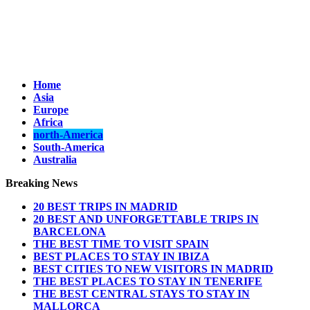
Home
Asia
Europe
Africa
north-America
South-America
Australia
Breaking News
20 BEST TRIPS IN MADRID
20 BEST AND UNFORGETTABLE TRIPS IN
BARCELONA
THE BEST TIME TO VISIT SPAIN
BEST PLACES TO STAY IN IBIZA
BEST CITIES TO NEW VISITORS IN MADRID
THE BEST PLACES TO STAY IN TENERIFE
THE BEST CENTRAL STAYS TO STAY IN
MALLORCA