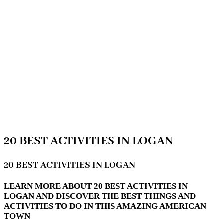
20 BEST ACTIVITIES IN LOGAN
20 BEST ACTIVITIES IN LOGAN
LEARN MORE ABOUT 20 BEST ACTIVITIES IN
LOGAN AND DISCOVER THE BEST THINGS AND
ACTIVITIES TO DO IN THIS AMAZING AMERICAN
TOWN