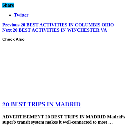
Share
Twitter
Previous
20 BEST ACTIVITIES IN COLUMBIS OHIO
Next
20 BEST ACTIVITIES IN WINCHESTER VA
Check Also
20 BEST TRIPS IN MADRID
ADVERTISEMENT 20 BEST TRIPS IN MADRID Madrid’s
superb transit system makes it well-connected to most …