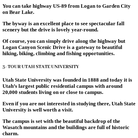
You can take highway US-89 from Logan to Garden City
on Bear Lake.
The byway is an excellent place to see spectacular fall
scenery but the drive is lovely year-round.
Of course, you can simply drive along the highway but
Logan Canyon Scenic Drive is a gateway to beautiful
hiking, biking, climbing and fishing opportunities.
3- TOUR UTAH STATE UNIVERSITY
Utah State University was founded in 1888 and today it is
Utah’s largest public residential campus with around
20,000 students living on or close to campus.
Even if you are not interested in studying there, Utah State
University is well worth a visit.
The campus is set with the beautiful backdrop of the
Wasatch mountains and the buildings are full of historic
charm.