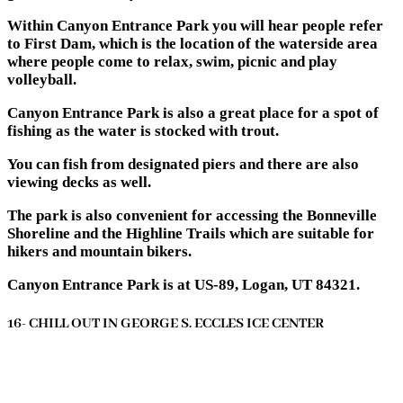
Within Canyon Entrance Park you will hear people refer
to First Dam, which is the location of the waterside area
where people come to relax, swim, picnic and play
volleyball.
Canyon Entrance Park is also a great place for a spot of
fishing as the water is stocked with trout.
You can fish from designated piers and there are also
viewing decks as well.
The park is also convenient for accessing the Bonneville
Shoreline and the Highline Trails which are suitable for
hikers and mountain bikers.
Canyon Entrance Park is at US-89, Logan, UT 84321.
16- CHILL OUT IN GEORGE S. ECCLES ICE CENTER