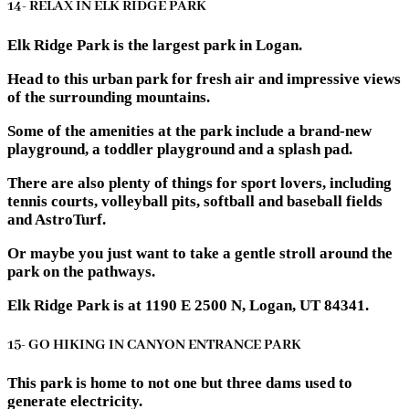
14- RELAX IN ELK RIDGE PARK
Elk Ridge Park is the largest park in Logan.
Head to this urban park for fresh air and impressive views
of the surrounding mountains.
Some of the amenities at the park include a brand-new
playground, a toddler playground and a splash pad.
There are also plenty of things for sport lovers, including
tennis courts, volleyball pits, softball and baseball fields
and AstroTurf.
Or maybe you just want to take a gentle stroll around the
park on the pathways.
Elk Ridge Park is at 1190 E 2500 N, Logan, UT 84341.
15- GO HIKING IN CANYON ENTRANCE PARK
This park is home to not one but three dams used to
generate electricity.