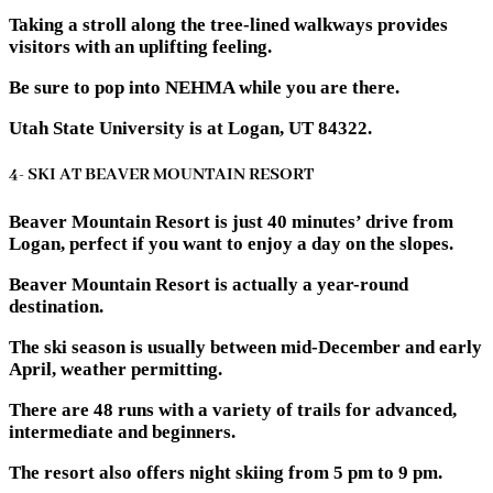
Taking a stroll along the tree-lined walkways provides
visitors with an uplifting feeling.
Be sure to pop into NEHMA while you are there.
Utah State University is at Logan, UT 84322.
4- SKI AT BEAVER MOUNTAIN RESORT
Beaver Mountain Resort is just 40 minutes’ drive from
Logan, perfect if you want to enjoy a day on the slopes.
Beaver Mountain Resort is actually a year-round
destination.
The ski season is usually between mid-December and early
April, weather permitting.
There are 48 runs with a variety of trails for advanced,
intermediate and beginners.
The resort also offers night skiing from 5 pm to 9 pm.