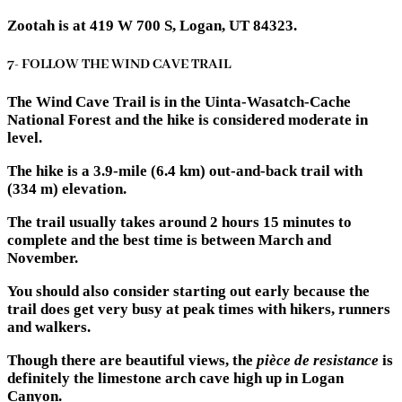
Zootah is at 419 W 700 S, Logan, UT 84323.
7- FOLLOW THE WIND CAVE TRAIL
The Wind Cave Trail is in the Uinta-Wasatch-Cache
National Forest and the hike is considered moderate in
level.
The hike is a 3.9-mile (6.4 km) out-and-back trail with
(334 m) elevation.
The trail usually takes around 2 hours 15 minutes to
complete and the best time is between March and
November.
You should also consider starting out early because the
trail does get very busy at peak times with hikers, runners
and walkers.
Though there are beautiful views, the
pièce de resistance
is
definitely the limestone arch cave high up in Logan
Canyon.