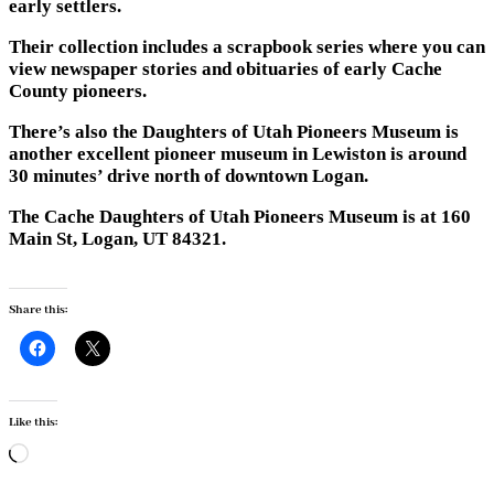
early settlers.
Their collection includes a scrapbook series where you can
view newspaper stories and obituaries of early Cache
County pioneers.
There’s also the Daughters of Utah Pioneers Museum is
another excellent pioneer museum in Lewiston is around
30 minutes’ drive north of downtown Logan.
The Cache Daughters of Utah Pioneers Museum is at 160
Main St, Logan, UT 84321.
Share this:
Like this:
Loading…