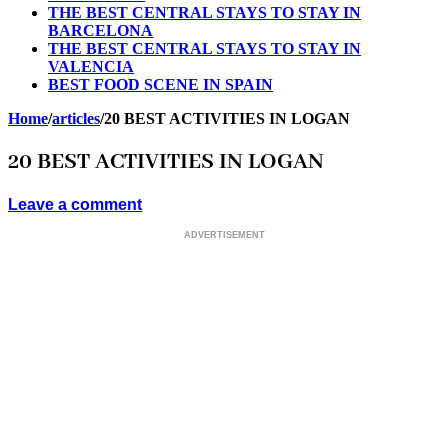
THE BEST CENTRAL STAYS TO STAY IN
BARCELONA
THE BEST CENTRAL STAYS TO STAY IN
VALENCIA
BEST FOOD SCENE IN SPAIN
Home
/
articles
/
20 BEST ACTIVITIES IN LOGAN
20 BEST ACTIVITIES IN LOGAN
Leave a comment
ADVERTISEMENT