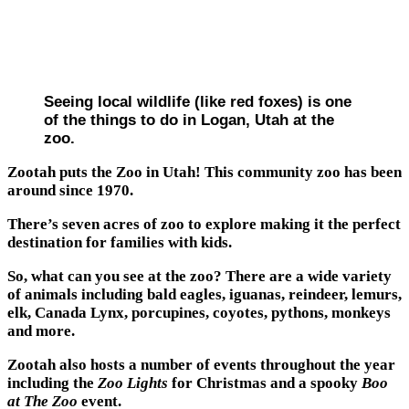
Seeing local wildlife (like red foxes) is one
of the things to do in Logan, Utah at the
zoo.
Zootah puts the Zoo in Utah! This community zoo has been
around since 1970.
There’s seven acres of zoo to explore making it the perfect
destination for families with kids.
So, what can you see at the zoo? There are a wide variety
of animals including bald eagles, iguanas, reindeer, lemurs,
elk, Canada Lynx, porcupines, coyotes, pythons, monkeys
and more.
Zootah also hosts a number of events throughout the year
including the
Zoo Lights
for Christmas and a spooky
Boo
at The Zoo
event.