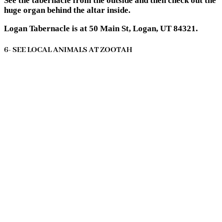
See the tabernacle from the outside and then check out the
huge organ behind the altar inside.
Logan Tabernacle is at 50 Main St, Logan, UT 84321.
6- SEE LOCAL ANIMALS AT ZOOTAH