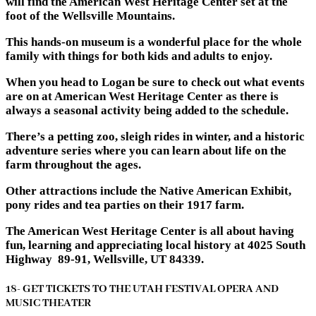
will find the American West Heritage Center set at the
foot of the Wellsville Mountains.
This hands-on museum is a wonderful place for the whole
family with things for both kids and adults to enjoy.
When you head to Logan be sure to check out what events
are on at American West Heritage Center as there is
always a seasonal activity being added to the schedule.
There’s a petting zoo, sleigh rides in winter, and a historic
adventure series where you can learn about life on the
farm throughout the ages.
Other attractions include the Native American Exhibit,
pony rides and tea parties on their 1917 farm.
The American West Heritage Center is all about having
fun, learning and appreciating local history at 4025 South
Highway 89-91, Wellsville, UT 84339.
18- GET TICKETS TO THE UTAH FESTIVAL OPERA AND
MUSIC THEATER