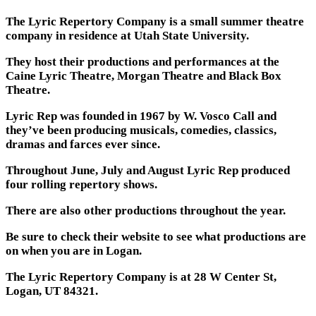
The Lyric Repertory Company is a small summer theatre
company in residence at Utah State University.
They host their productions and performances at the
Caine Lyric Theatre, Morgan Theatre and Black Box
Theatre.
Lyric Rep was founded in 1967 by W. Vosco Call and
they’ve been producing musicals, comedies, classics,
dramas and farces ever since.
Throughout June, July and August Lyric Rep produced
four rolling repertory shows.
There are also other productions throughout the year.
Be sure to check their website to see what productions are
on when you are in Logan.
The Lyric Repertory Company is at 28 W Center St,
Logan, UT 84321.