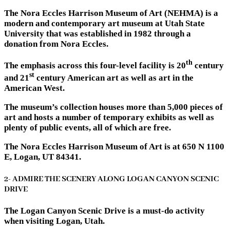
The Nora Eccles Harrison Museum of Art (NEHMA) is a
modern and contemporary art museum at Utah State
University that was established in 1982 through a
donation from Nora Eccles.
th
The emphasis across this four-level facility is 20
century
st
and 21
century American art as well as art in the
American West.
The museum’s collection houses more than 5,000 pieces of
art and hosts a number of temporary exhibits as well as
plenty of public events, all of which are free.
The Nora Eccles Harrison Museum of Art is at 650 N 1100
E, Logan, UT 84341.
2- ADMIRE THE SCENERY ALONG LOGAN CANYON SCENIC
DRIVE
The Logan Canyon Scenic Drive is a must-do activity
when visiting Logan, Utah.