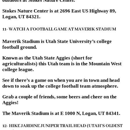
outdoors at Stokes Nature Center.
Stokes Nature Center is at 2696 East US Highway 89,
Logan, UT 84321.
11- WATCH A FOOTBALL GAME AT MAVERIK STADIUM
Maverik Stadium is Utah State University’s college
football ground.
Known as the Utah State Aggies (short for
agriculturalists) this Utah team is in the Mountain West
college league.
See if there’s a game on when you are in town and head
down to soak up the college football team atmosphere.
Grab a couple of friends, some beers and cheer on the
Aggies!
The Maverik Stadium is at E 1000 N, Logan, UT 84341.
12- HIKE JARDINE JUNIPER TRAIL HEAD (UTAH’S OLDEST