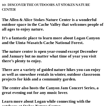
10- DISCOVER THE OUTDOORS AT STOKES NATURE
CENTER
The Allen & Alice Stokes Nature Center is a wonderful
outdoor space in the Cache Valley that welcomes people of
all ages to enjoy nature.
It’s a fantastic place to learn more about Logan Canyon
and the Uinta-Wasatch-Cache National Forest.
The nature center is open year-round except December
and January but no matter what time of year you visit
there’s plenty to enjoy.
There are a variety of guided nature hikes you can enjoy
as well as snowshoe rentals in winter, outdoor classroom
projects for kids and a community garden.
The center also hosts the Canyon Jam Concert Series, a
great evening out for any music lover.
Learn more about Logan while connecting with the