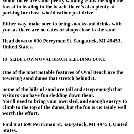
While there are some pretty walking trails through the
forest to leading to the beach, there’s also plenty of
parking for those who’d rather just drive.
Either way, make sure to bring snacks and drinks with
you, as there are no cafés or shops close to the sand.
Head down to 690 Perryman St, Saugatuck, MI 49453,
United States.
10- SLIDE DOWN OVAL BEACH SLEDDING DUNE
One of the most notable features of Oval Beach are the
towering sand dunes that stretch behind it.
Some of the hills of sand are tall and steep enough that
visitors can have fun sledding down them.
You’ll need to bring your own sled, and enough energy to
climb to the top of the dunes, but the fun is certainly well
worth the effort.
Find it at 690 Perryman St, Saugatuck, MI 49453, United
States.