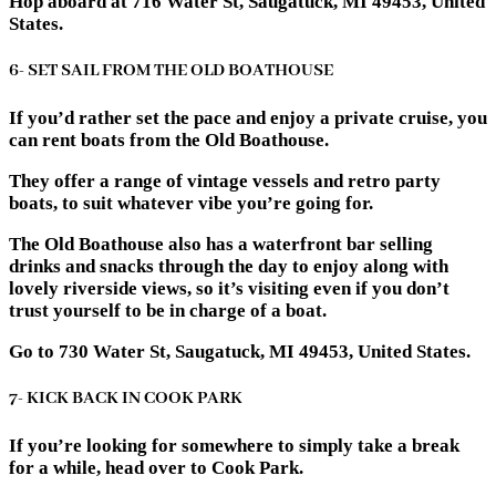
Hop aboard at 716 Water St, Saugatuck, MI 49453, United
States.
6- SET SAIL FROM THE OLD BOATHOUSE
If you’d rather set the pace and enjoy a private cruise, you
can rent boats from the Old Boathouse.
They offer a range of vintage vessels and retro party
boats, to suit whatever vibe you’re going for.
The Old Boathouse also has a waterfront bar selling
drinks and snacks through the day to enjoy along with
lovely riverside views, so it’s visiting even if you don’t
trust yourself to be in charge of a boat.
Go to 730 Water St, Saugatuck, MI 49453, United States.
7- KICK BACK IN COOK PARK
If you’re looking for somewhere to simply take a break
for a while, head over to Cook Park.