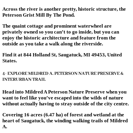
Across the river is another pretty, historic structure, the
Peterson Grist Mill By The Pond.
The quaint cottage and prominent waterwheel are
privately owned so you can’t to go inside, but you can
enjoy the historic architecture and feature from the
outside as you take a walk along the riverside.
Find it at 844 Holland St, Saugatuck, MI 49453, United
States.
4- EXPLORE MILDRED A. PETERSON NATURE PRESERVE &
INTERURBAN TRAIL
Head into Mildred A Peterson Nature Preserve when you
want to feel like you’ve escaped into the wilds of nature
without actually having to stray outside of the city centre.
Covering 16 acres (6.47 ha) of forest and wetland at the
heart of Saugatuck, the winding walking trails of Mildred
A.