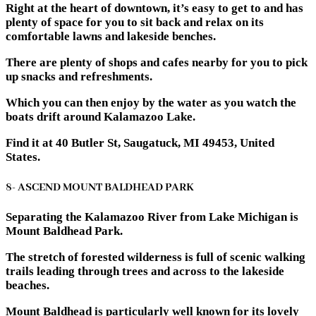
Right at the heart of downtown, it’s easy to get to and has
plenty of space for you to sit back and relax on its
comfortable lawns and lakeside benches.
There are plenty of shops and cafes nearby for you to pick
up snacks and refreshments.
Which you can then enjoy by the water as you watch the
boats drift around Kalamazoo Lake.
Find it at 40 Butler St, Saugatuck, MI 49453, United
States.
8- ASCEND MOUNT BALDHEAD PARK
Separating the Kalamazoo River from Lake Michigan is
Mount Baldhead Park.
The stretch of forested wilderness is full of scenic walking
trails leading through trees and across to the lakeside
beaches.
Mount Baldhead is particularly well known for its lovely