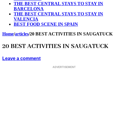
THE BEST CENTRAL STAYS TO STAY IN
BARCELONA
THE BEST CENTRAL STAYS TO STAY IN
VALENCIA
BEST FOOD SCENE IN SPAIN
Home
/
articles
/
20 BEST ACTIVITIES IN SAUGATUCK
20 BEST ACTIVITIES IN SAUGATUCK
Leave a comment
ADVERTISEMENT