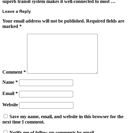
superb transit system makes it well-connected to most …
Leave a Reply
Your email address will not be published.
Required fields are
marked
*
Comment
*
Name
*
Email
*
Website
Save my name, email, and website in this browser for the
next time I comment.
Notify me of follow-up comments by email.