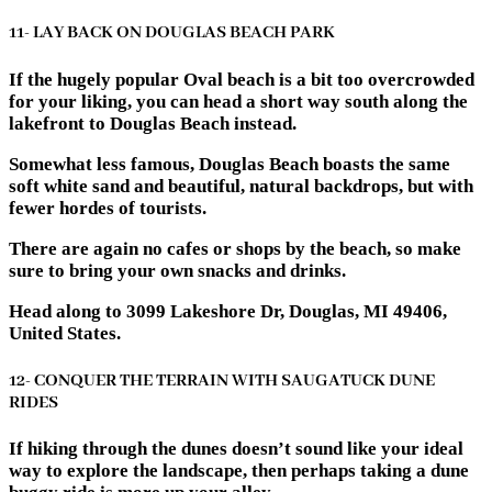
11- LAY BACK ON DOUGLAS BEACH PARK
If the hugely popular Oval beach is a bit too overcrowded
for your liking, you can head a short way south along the
lakefront to Douglas Beach instead.
Somewhat less famous, Douglas Beach boasts the same
soft white sand and beautiful, natural backdrops, but with
fewer hordes of tourists.
There are again no cafes or shops by the beach, so make
sure to bring your own snacks and drinks.
Head along to 3099 Lakeshore Dr, Douglas, MI 49406,
United States.
12- CONQUER THE TERRAIN WITH SAUGATUCK DUNE
RIDES
If hiking through the dunes doesn’t sound like your ideal
way to explore the landscape, then perhaps taking a dune