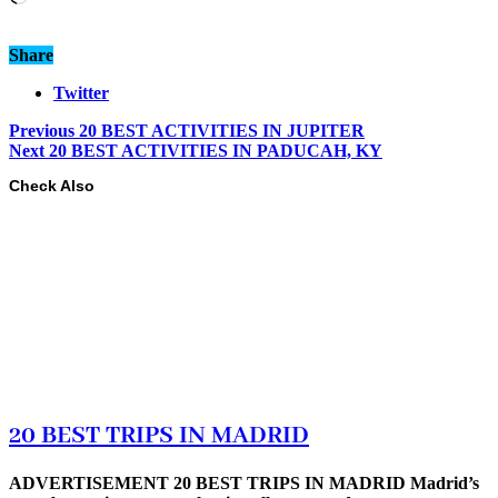
Share
Twitter
Previous
20 BEST ACTIVITIES IN JUPITER
Next
20 BEST ACTIVITIES IN PADUCAH, KY
Check Also
20 BEST TRIPS IN MADRID
ADVERTISEMENT 20 BEST TRIPS IN MADRID Madrid’s