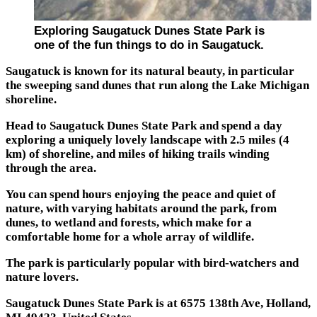
Exploring Saugatuck Dunes State Park is
one of the fun things to do in Saugatuck.
Saugatuck is known for its natural beauty, in particular
the sweeping sand dunes that run along the Lake Michigan
shoreline.
Head to Saugatuck Dunes State Park and spend a day
exploring a uniquely lovely landscape with 2.5 miles (4
km) of shoreline, and miles of hiking trails winding
through the area.
You can spend hours enjoying the peace and quiet of
nature, with varying habitats around the park, from
dunes, to wetland and forests, which make for a
comfortable home for a whole array of wildlife.
The park is particularly popular with bird-watchers and
nature lovers.
Saugatuck Dunes State Park is at 6575 138th Ave, Holland,