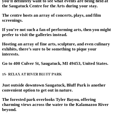
you’ll definitely want to see what events are being held at
the Saugatuck Centre for the Arts during your stay.
The centre hosts an array of concerts, plays, and film
screenings.
If you’re not such a fan of performing arts, then you might
prefer to visit the galleries instead.
Hosting an array of fine arts, sculpture, and even culinary
exhibits, there’s sure to be something to pique your
interests.
Go to 400 Culver St, Saugatuck, MI 49453, United States.
18- RELAX AT RIVER BLUFF PARK
Just outside downtown Saugatuck, Bluff Park is another
convenient option to get out in nature.
The forested park overlooks Tyler Bayou, offering
charming views across the water to the Kalamazoo River
beyond.