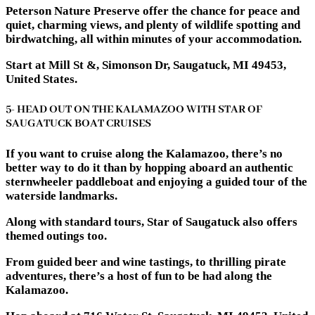
Peterson Nature Preserve offer the chance for peace and
quiet, charming views, and plenty of wildlife spotting and
birdwatching, all within minutes of your accommodation.
Start at Mill St &, Simonson Dr, Saugatuck, MI 49453,
United States.
5- HEAD OUT ON THE KALAMAZOO WITH STAR OF
SAUGATUCK BOAT CRUISES
If you want to cruise along the Kalamazoo, there’s no
better way to do it than by hopping aboard an authentic
sternwheeler paddleboat and enjoying a guided tour of the
waterside landmarks.
Along with standard tours, Star of Saugatuck also offers
themed outings too.
From guided beer and wine tastings, to thrilling pirate
adventures, there’s a host of fun to be had along the
Kalamazoo.