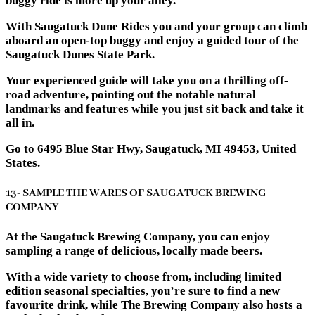
buggy ride is more up your alley.
With Saugatuck Dune Rides you and your group can climb
aboard an open-top buggy and enjoy a guided tour of the
Saugatuck Dunes State Park.
Your experienced guide will take you on a thrilling off-
road adventure, pointing out the notable natural
landmarks and features while you just sit back and take it
all in.
Go to 6495 Blue Star Hwy, Saugatuck, MI 49453, United
States.
13- SAMPLE THE WARES OF SAUGATUCK BREWING
COMPANY
At the Saugatuck Brewing Company, you can enjoy
sampling a range of delicious, locally made beers.
With a wide variety to choose from, including limited
edition seasonal specialties, you’re sure to find a new
favourite drink, while The Brewing Company also hosts a