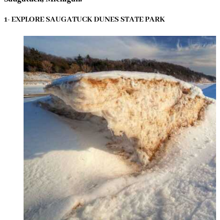
1- EXPLORE SAUGATUCK DUNES STATE PARK