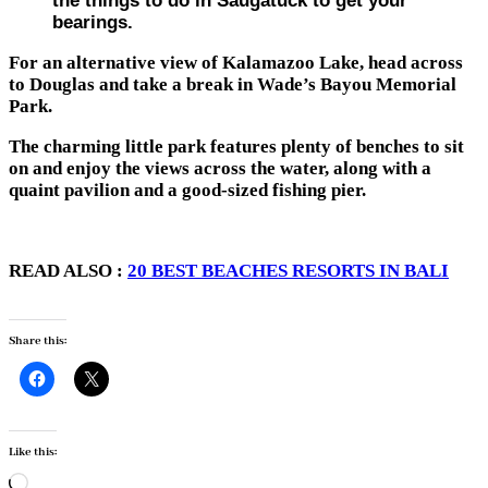
the things to do in Saugatuck to get your
bearings.
For an alternative view of Kalamazoo Lake, head across
to Douglas and take a break in Wade’s Bayou Memorial
Park.
The charming little park features plenty of benches to sit
on and enjoy the views across the water, along with a
quaint pavilion and a good-sized fishing pier.
READ ALSO :
20 BEST BEACHES RESORTS IN BALI
Share this:
Like this:
Loading…