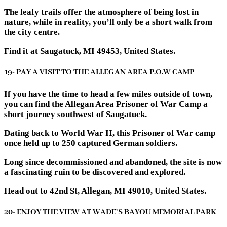
The leafy trails offer the atmosphere of being lost in
nature, while in reality, you’ll only be a short walk from
the city centre.
Find it at Saugatuck, MI 49453, United States.
19- PAY A VISIT TO THE ALLEGAN AREA P.O.W CAMP
If you have the time to head a few miles outside of town,
you can find the Allegan Area Prisoner of War Camp a
short journey southwest of Saugatuck.
Dating back to World War II, this Prisoner of War camp
once held up to 250 captured German soldiers.
Long since decommissioned and abandoned, the site is now
a fascinating ruin to be discovered and explored.
Head out to 42nd St, Allegan, MI 49010, United States.
20- ENJOY THE VIEW AT WADE’S BAYOU MEMORIAL PARK