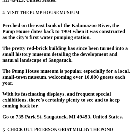
MI 49423, United States.
2- VISIT THE PUMP HOUSE MUSEUM
Perched on the east bank of the Kalamazoo River, the
Pump House dates back to 1904 when it was constructed
as the city’s first water pumping station.
The pretty red-brick building has since been turned into a
small history museum detailing the development and
natural landscape of Saugatuck.
The Pump House museum is popular, especially for a local,
small-town museum, welcoming over 10,000 guests each
year.
With its fascinating displays, and frequent special
exhibitions, there’s certainly plenty to see and to keep
coming back for.
Go to 735 Park St, Saugatuck, MI 49453, United States.
3- CHECK OUT PETERSON GRIST MILL BY THE POND