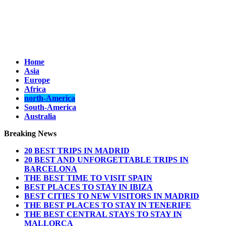
Home
Asia
Europe
Africa
north-America
South-America
Australia
Breaking News
20 BEST TRIPS IN MADRID
20 BEST AND UNFORGETTABLE TRIPS IN
BARCELONA
THE BEST TIME TO VISIT SPAIN
BEST PLACES TO STAY IN IBIZA
BEST CITIES TO NEW VISITORS IN MADRID
THE BEST PLACES TO STAY IN TENERIFE
THE BEST CENTRAL STAYS TO STAY IN
MALLORCA