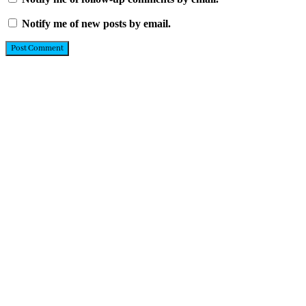
Notify me of new posts by email.