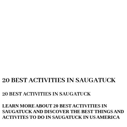
20 BEST ACTIVITIES IN SAUGATUCK
20 BEST ACTIVITIES IN SAUGATUCK
LEARN MORE ABOUT 20 BEST ACTIVITIES IN
SAUGATUCK AND DISCOVER THE BEST THINGS AND
ACTIVITES TO DO IN SAUGATUCK IN US AMERICA