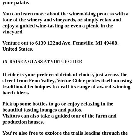
your palate.
You can learn more about the winemaking process with a
tour of the winery and vineyards, or simply relax and
enjoy a guided wine-tasting or even a picnic in the
vineyard.
Venture out to 6130 122nd Ave, Fennville, MI 49408,
United States.
15- RAISE A GLASS AT VIRTUE CIDER
If cider is your preferred drink of choice, just across the
street from Fenn Valley, Virtue Cider prides itself on using
traditional techniques to craft its range of award-winning
hard ciders.
Pick up some bottles to go or enjoy relaxing in the
beautiful tasting lounges and patios.
Visitors can also take a guided tour of the farm and
production houses.
You’re also free to explore the trails leading through the