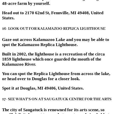
48-acre farm by yourself.
Head out to 2170 62nd St, Fennville, MI 49408, United
States.
16- LOOK OUT FOR KALAMAZOO REPLICA LIGHTHOUSE
Gaze out across Kalamazoo Lake and you may be able to
spot the Kalamazoo Replica Lighthouse.
Built in 2002, the lighthouse is a recreation of the circa
1859 lighthouse which once guarded the mouth of the
Kalamazoo River.
You can spot the Replica Lighthouse from across the lake,
or head over to Douglas for a closer look.
Spot it at Douglas, MI 49406, United States.
17- SEE WHAT’S ON AT SAUGATUCK CENTRE FOR THE ARTS
The city of Saugatuck is renowned for its arts scene, so