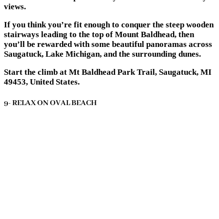
views.
If you think you’re fit enough to conquer the steep wooden
stairways leading to the top of Mount Baldhead, then
you’ll be rewarded with some beautiful panoramas across
Saugatuck, Lake Michigan, and the surrounding dunes.
Start the climb at Mt Baldhead Park Trail, Saugatuck, MI
49453, United States.
9- RELAX ON OVAL BEACH