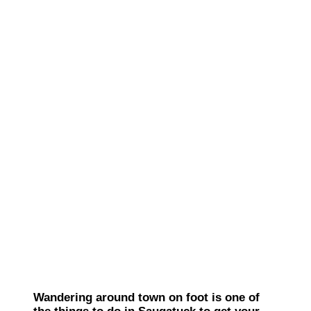
Wandering around town on foot is one of