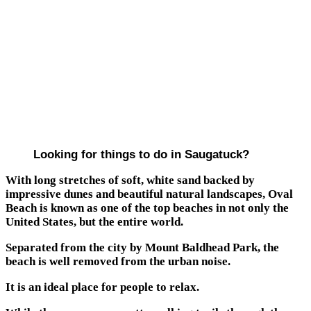
Looking for things to do in Saugatuck?
With long stretches of soft, white sand backed by
impressive dunes and beautiful natural landscapes, Oval
Beach is known as one of the top beaches in not only the
United States, but the entire world.
Separated from the city by Mount Baldhead Park, the
beach is well removed from the urban noise.
It is an ideal place for people to relax.