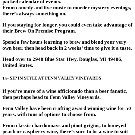
packed calendar of events.
From comedy and live music to murder mystery evenings,
there’s always something on.
If you staying for longer, you could even take advantage of
their Brew On Premise Program.
Spend a few hours learning to brew and blend your very
own beer, then head back in 2 weeks’ time to give it a taste.
Head over to 2948 Blue Star Hwy, Douglas, MI 49406,
United States.
14- SIP IN STYLE AT FENN VALLEY VINEYARDS
If you’re more of a wine afficionado than a beer fanatic,
then perhaps head to Fenn Valley Vineyards.
Fenn Valley have been crafting award winning wine for 50
years, with tons of options to choose from.
From classic chardonnays and pinot grigios, to honeyed
peach or raspberry wine, there’s sure to be a wine to suit