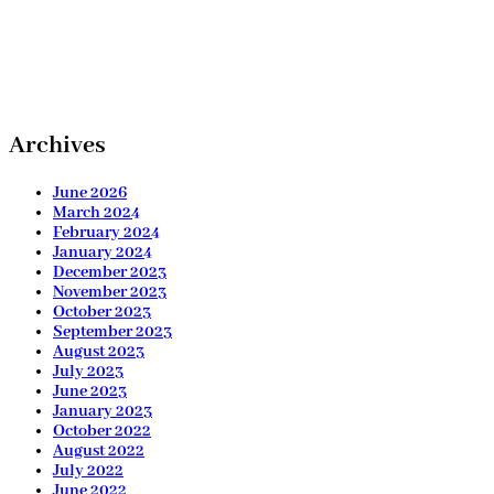
Archives
June 2026
March 2024
February 2024
January 2024
December 2023
November 2023
October 2023
September 2023
August 2023
July 2023
June 2023
January 2023
October 2022
August 2022
July 2022
June 2022