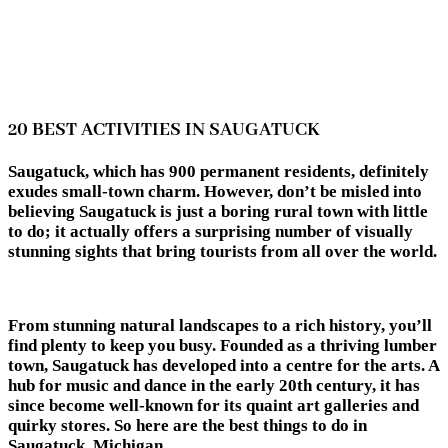
20 BEST ACTIVITIES IN SAUGATUCK
Saugatuck, which has 900 permanent residents, definitely
exudes small-town charm. However, don’t be misled into
believing Saugatuck is just a boring rural town with little
to do; it actually offers a surprising number of visually
stunning sights that bring tourists from all over the world.
From stunning natural landscapes to a rich history, you’ll
find plenty to keep you busy. Founded as a thriving lumber
town, Saugatuck has developed into a centre for the arts. A
hub for music and dance in the early 20th century, it has
since become well-known for its quaint art galleries and
quirky stores. So here are the best things to do in
Saugatuck, Michigan.