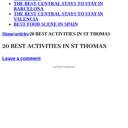
THE BEST CENTRAL STAYS TO STAY IN
BARCELONA
THE BEST CENTRAL STAYS TO STAY IN
VALENCIA
BEST FOOD SCENE IN SPAIN
Home
/
articles
/
20 BEST ACTIVITIES IN ST THOMAS
20 BEST ACTIVITIES IN ST THOMAS
Leave a comment
ADVERTISEMENT