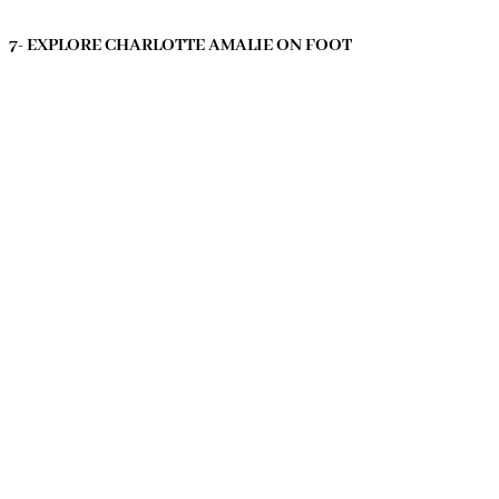
7- EXPLORE CHARLOTTE AMALIE ON FOOT