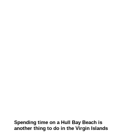
Spending time on a Hull Bay Beach is
another thing to do in the Virgin Islands