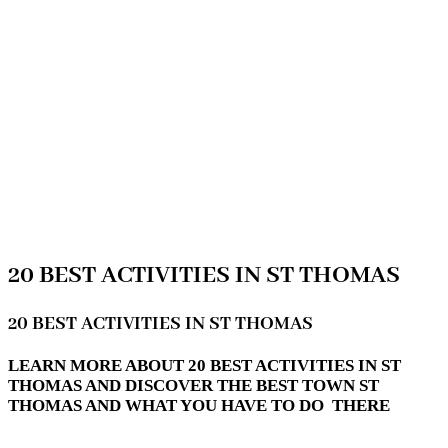
20 BEST ACTIVITIES IN ST THOMAS
20 BEST ACTIVITIES IN ST THOMAS
LEARN MORE ABOUT 20 BEST ACTIVITIES IN ST
THOMAS AND DISCOVER THE BEST TOWN ST
THOMAS AND WHAT YOU HAVE TO DO THERE