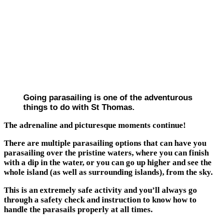
Going parasailing is one of the adventurous
things to do with St Thomas.
The adrenaline and picturesque moments continue!
There are multiple parasailing options that can have you
parasailing over the pristine waters, where you can finish
with a dip in the water, or you can go up higher and see the
whole island (as well as surrounding islands), from the sky.
This is an extremely safe activity and you’ll always go
through a safety check and instruction to know how to
handle the parasails properly at all times.