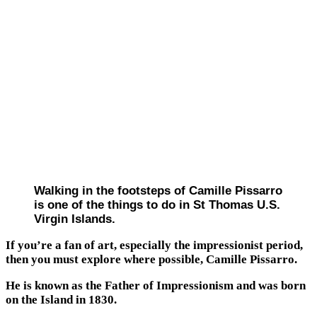
Walking in the footsteps of Camille Pissarro
is one of the things to do in St Thomas U.S.
Virgin Islands.
If you’re a fan of art, especially the impressionist period,
then you must explore where possible, Camille Pissarro.
He is known as the Father of Impressionism and was born
on the Island in 1830.