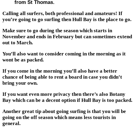
from St Thomas.
Calling all surfers, both professional and amateurs! If
you’re going to go surfing then Hull Bay is the place to go.
Make sure to go during the season which starts in
November and ends in February but can sometimes extend
out to March.
You’ll also want to consider coming in the morning as it
wont be as packed.
If you come in the morning you’ll also have a better
chance of being able to rent a board in case you didn’t
bring your own.
If you want even more privacy then there’s also Botany
Bay which can be a decent option if Hull Bay is too packed.
Another great tip about going surfing is that you will be
going on the off season which means less tourists in
general.