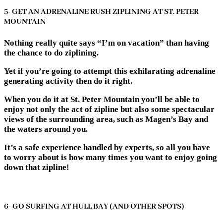
5- GET AN ADRENALINE RUSH ZIPLINING AT ST. PETER
MOUNTAIN
Nothing really quite says “I’m on vacation” than having
the chance to do ziplining.
Yet if you’re going to attempt this exhilarating adrenaline
generating activity then do it right.
When you do it at St. Peter Mountain you’ll be able to
enjoy not only the act of zipline but also some spectacular
views of the surrounding area, such as Magen’s Bay and
the waters around you.
It’s a safe experience handled by experts, so all you have
to worry about is how many times you want to enjoy going
down that zipline!
6- GO SURFING AT HULL BAY (AND OTHER SPOTS)