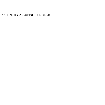
12- ENJOY A SUNSET CRUISE