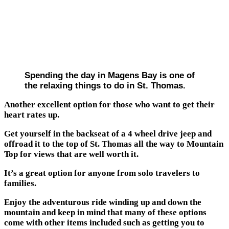
Spending the day in Magens Bay is one of
the relaxing things to do in St. Thomas.
Another excellent option for those who want to get their
heart rates up.
Get yourself in the backseat of a 4 wheel drive jeep and
offroad it to the top of St. Thomas all the way to Mountain
Top for views that are well worth it.
It’s a great option for anyone from solo travelers to
families.
Enjoy the adventurous ride winding up and down the
mountain and keep in mind that many of these options
come with other items included such as getting you to