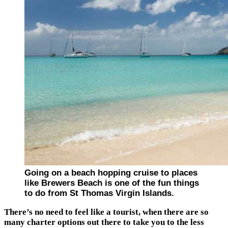
Going on a beach hopping cruise to places
like Brewers Beach is one of the fun things
to do from St Thomas Virgin Islands.
There’s no need to feel like a tourist, when there are so
many charter options out there to take you to the less