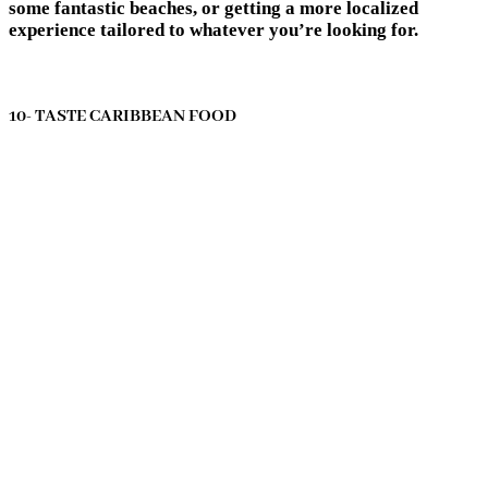
some fantastic beaches, or getting a more localized
experience tailored to whatever you’re looking for.
10- TASTE CARIBBEAN FOOD