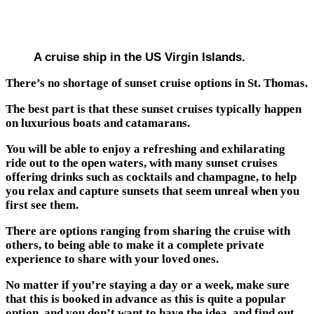
A cruise ship in the US Virgin Islands.
There’s no shortage of sunset cruise options in St. Thomas.
The best part is that these sunset cruises typically happen
on luxurious boats and catamarans.
You will be able to enjoy a refreshing and exhilarating
ride out to the open waters, with many sunset cruises
offering drinks such as cocktails and champagne, to help
you relax and capture sunsets that seem unreal when you
first see them.
There are options ranging from sharing the cruise with
others, to being able to make it a complete private
experience to share with your loved ones.
No matter if you’re staying a day or a week, make sure
that this is booked in advance as this is quite a popular
option, and you don’t want to have the idea, and find out