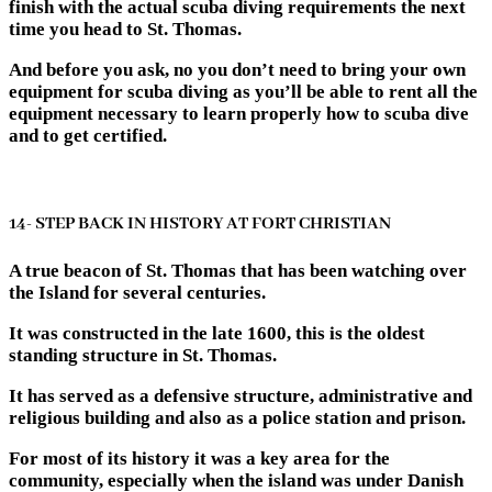
finish with the actual scuba diving requirements the next
time you head to St. Thomas.
And before you ask, no you don’t need to bring your own
equipment for scuba diving as you’ll be able to rent all the
equipment necessary to learn properly how to scuba dive
and to get certified.
14- STEP BACK IN HISTORY AT FORT CHRISTIAN
A true beacon of St. Thomas that has been watching over
the Island for several centuries.
It was constructed in the late 1600, this is the oldest
standing structure in St. Thomas.
It has served as a defensive structure, administrative and
religious building and also as a police station and prison.
For most of its history it was a key area for the
community, especially when the island was under Danish