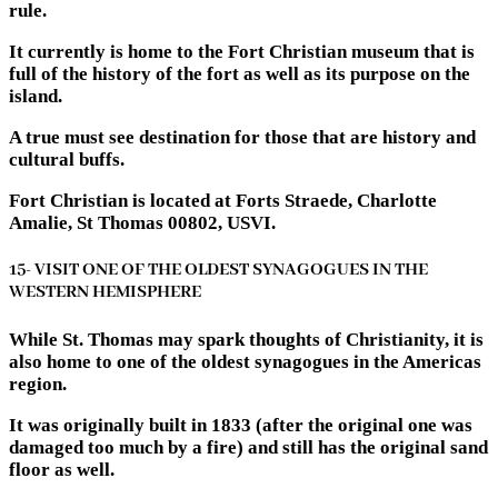
rule.
It currently is home to the Fort Christian museum that is
full of the history of the fort as well as its purpose on the
island.
A true must see destination for those that are history and
cultural buffs.
Fort Christian is located at Forts Straede, Charlotte
Amalie, St Thomas 00802, USVI.
15- VISIT ONE OF THE OLDEST SYNAGOGUES IN THE
WESTERN HEMISPHERE
While St. Thomas may spark thoughts of Christianity, it is
also home to one of the oldest synagogues in the Americas
region.
It was originally built in 1833 (after the original one was
damaged too much by a fire) and still has the original sand
floor as well.