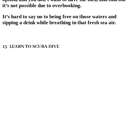
it’s not possible due to overbooking.
It’s hard to say no to being free on those waters and
sipping a drink while breathing in that fresh sea air.
13- LEARN TO SCUBA DIVE