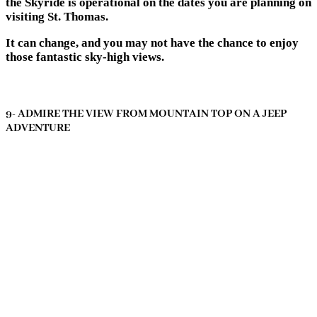
the Skyride is operational on the dates you are planning on
visiting St. Thomas.
It can change, and you may not have the chance to enjoy
those fantastic sky-high views.
9- ADMIRE THE VIEW FROM MOUNTAIN TOP ON A JEEP
ADVENTURE