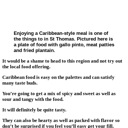
Enjoying a Caribbean-style meal is one of
the things to in St Thomas. Pictured here is
a plate of food with gallo pinto, meat patties
and fried plantain.
It would be a shame to head to this region and not try out
the local food offering.
Caribbean food is easy on the palettes and can satisfy
many taste buds.
You’re going to get a mix of spicy and sweet as well as
sour and tangy with the food.
It will definitely be quite tasty.
They can also be hearty as well as packed with flavor so
don’t be surprised if you feel you’ll easy get your fill.