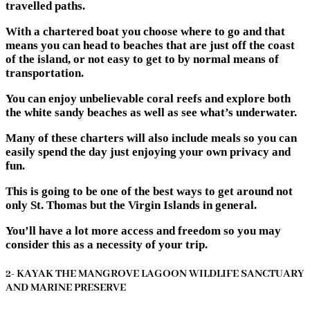
travelled paths.
With a chartered boat you choose where to go and that
means you can head to beaches that are just off the coast
of the island, or not easy to get to by normal means of
transportation.
You can enjoy unbelievable coral reefs and explore both
the white sandy beaches as well as see what’s underwater.
Many of these charters will also include meals so you can
easily spend the day just enjoying your own privacy and
fun.
This is going to be one of the best ways to get around not
only St. Thomas but the Virgin Islands in general.
You’ll have a lot more access and freedom so you may
consider this as a necessity of your trip.
2- KAYAK THE MANGROVE LAGOON WILDLIFE SANCTUARY
AND MARINE PRESERVE