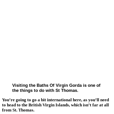
Visiting the Baths Of Virgin Gorda is one of
the things to do with St Thomas.
You’re going to go a bit international here, as you’ll need
to head to the British Virgin Islands, which isn’t far at all
from St. Thomas.