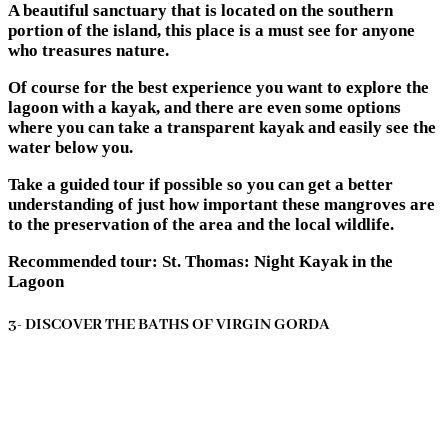
A beautiful sanctuary that is located on the southern
portion of the island, this place is a must see for anyone
who treasures nature.
Of course for the best experience you want to explore the
lagoon with a kayak, and there are even some options
where you can take a transparent kayak and easily see the
water below you.
Take a guided tour if possible so you can get a better
understanding of just how important these mangroves are
to the preservation of the area and the local wildlife.
Recommended tour: St. Thomas: Night Kayak in the
Lagoon
3- DISCOVER THE BATHS OF VIRGIN GORDA