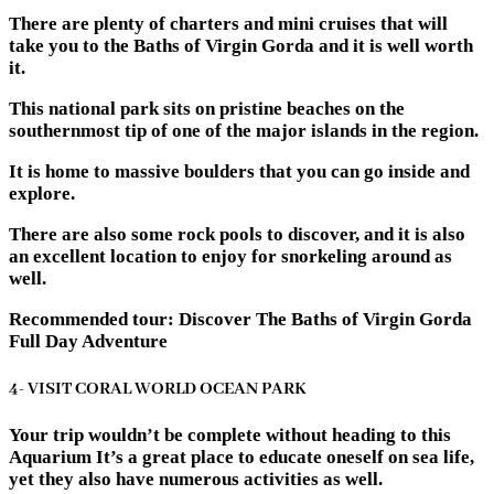
There are plenty of charters and mini cruises that will
take you to the Baths of Virgin Gorda and it is well worth
it.
This national park sits on pristine beaches on the
southernmost tip of one of the major islands in the region.
It is home to massive boulders that you can go inside and
explore.
There are also some rock pools to discover, and it is also
an excellent location to enjoy for snorkeling around as
well.
Recommended tour: Discover The Baths of Virgin Gorda
Full Day Adventure
4- VISIT CORAL WORLD OCEAN PARK
Your trip wouldn’t be complete without heading to this
Aquarium It’s a great place to educate oneself on sea life,
yet they also have numerous activities as well.