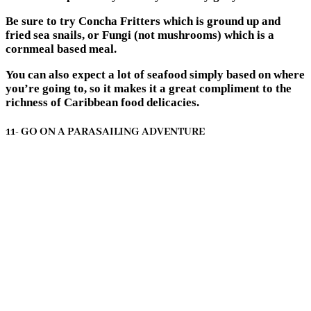
Be sure to try Concha Fritters which is ground up and
fried sea snails, or Fungi (not mushrooms) which is a
cornmeal based meal.
You can also expect a lot of seafood simply based on where
you’re going to, so it makes it a great compliment to the
richness of Caribbean food delicacies.
11- GO ON A PARASAILING ADVENTURE