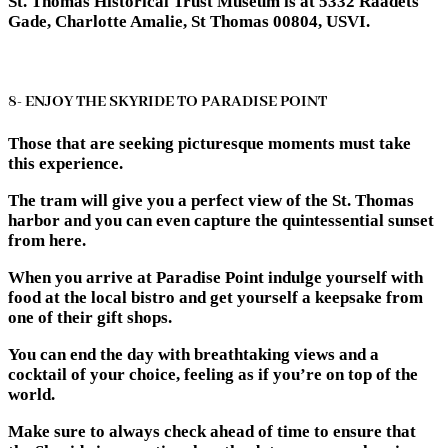
St. Thomas Historical Trust Museum is at 5332 Raadets
Gade, Charlotte Amalie, St Thomas 00804, USVI.
8- ENJOY THE SKYRIDE TO PARADISE POINT
Those that are seeking picturesque moments must take
this experience.
The tram will give you a perfect view of the St. Thomas
harbor and you can even capture the quintessential sunset
from here.
When you arrive at Paradise Point indulge yourself with
food at the local bistro and get yourself a keepsake from
one of their gift shops.
You can end the day with breathtaking views and a
cocktail of your choice, feeling as if you’re on top of the
world.
Make sure to always check ahead of time to ensure that