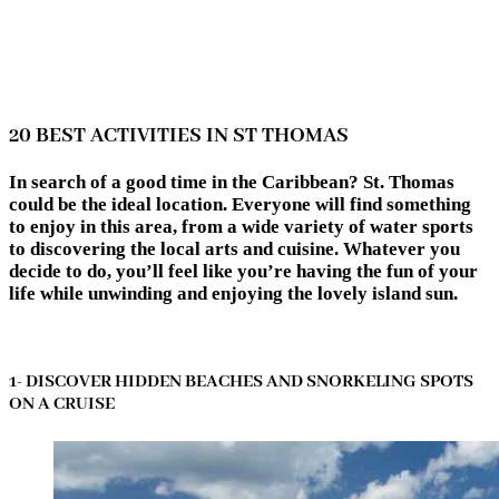
20 BEST ACTIVITIES IN ST THOMAS
In search of a good time in the Caribbean? St. Thomas
could be the ideal location. Everyone will find something
to enjoy in this area, from a wide variety of water sports
to discovering the local arts and cuisine. Whatever you
decide to do, you’ll feel like you’re having the fun of your
life while unwinding and enjoying the lovely island sun.
1- DISCOVER HIDDEN BEACHES AND SNORKELING SPOTS
ON A CRUISE