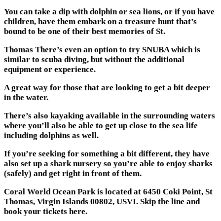
You can take a dip with dolphin or sea lions, or if you have
children, have them embark on a treasure hunt that’s
bound to be one of their best memories of St.
Thomas There’s even an option to try SNUBA which is
similar to scuba diving, but without the additional
equipment or experience.
A great way for those that are looking to get a bit deeper
in the water.
There’s also kayaking available in the surrounding waters
where you’ll also be able to get up close to the sea life
including dolphins as well.
If you’re seeking for something a bit different, they have
also set up a shark nursery so you’re able to enjoy sharks
(safely) and get right in front of them.
Coral World Ocean Park is located at 6450 Coki Point, St
Thomas, Virgin Islands 00802, USVI. Skip the line and
book your tickets here.