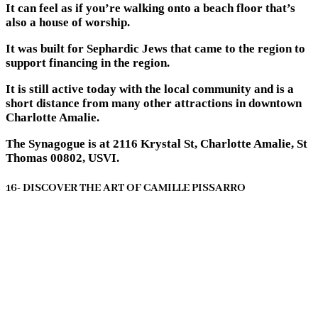
It can feel as if you’re walking onto a beach floor that’s
also a house of worship.
It was built for Sephardic Jews that came to the region to
support financing in the region.
It is still active today with the local community and is a
short distance from many other attractions in downtown
Charlotte Amalie.
The Synagogue is at 2116 Krystal St, Charlotte Amalie, St
Thomas 00802, USVI.
16- DISCOVER THE ART OF CAMILLE PISSARRO