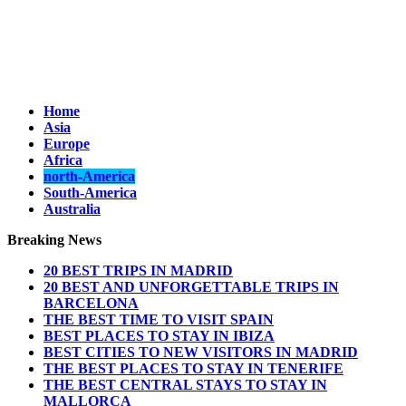
Home
Asia
Europe
Africa
north-America
South-America
Australia
Breaking News
20 BEST TRIPS IN MADRID
20 BEST AND UNFORGETTABLE TRIPS IN
BARCELONA
THE BEST TIME TO VISIT SPAIN
BEST PLACES TO STAY IN IBIZA
BEST CITIES TO NEW VISITORS IN MADRID
THE BEST PLACES TO STAY IN TENERIFE
THE BEST CENTRAL STAYS TO STAY IN
MALLORCA