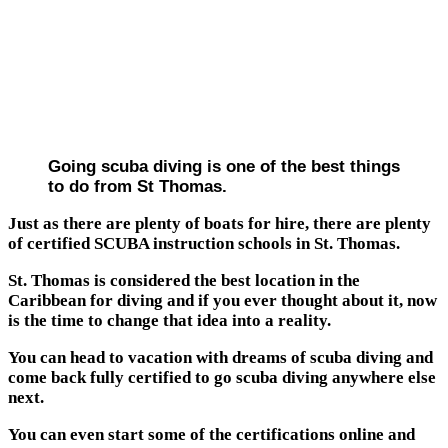
Going scuba diving is one of the best things
to do from St Thomas.
Just as there are plenty of boats for hire, there are plenty
of certified SCUBA instruction schools in St. Thomas.
St. Thomas is considered the best location in the
Caribbean for diving and if you ever thought about it, now
is the time to change that idea into a reality.
You can head to vacation with dreams of scuba diving and
come back fully certified to go scuba diving anywhere else
next.
You can even start some of the certifications online and