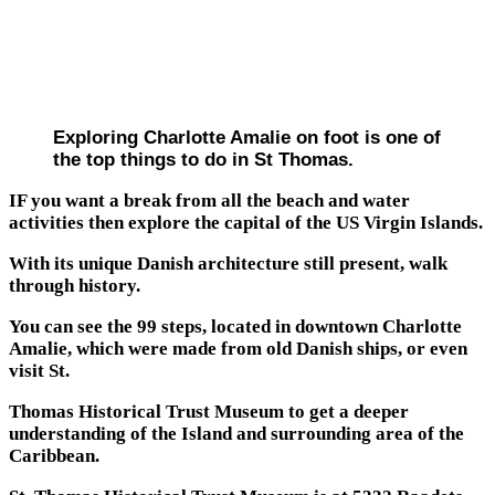
Exploring Charlotte Amalie on foot is one of
the top things to do in St Thomas.
IF you want a break from all the beach and water
activities then explore the capital of the US Virgin Islands.
With its unique Danish architecture still present, walk
through history.
You can see the 99 steps, located in downtown Charlotte
Amalie, which were made from old Danish ships, or even
visit St.
Thomas Historical Trust Museum to get a deeper
understanding of the Island and surrounding area of the
Caribbean.