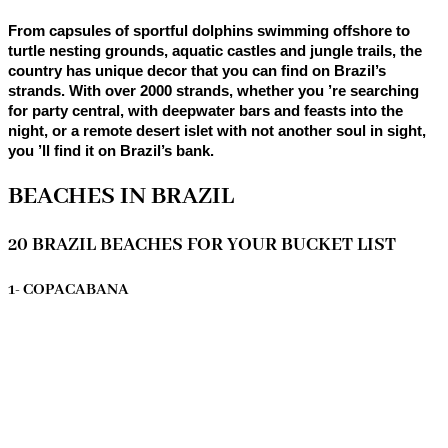
From capsules of sportful dolphins swimming offshore to
turtle nesting grounds, aquatic castles and jungle trails, the
country has unique decor that you can find on Brazil’s
strands. With over 2000 strands, whether you ’re searching
for party central, with deepwater bars and feasts into the
night, or a remote desert islet with not another soul in sight,
you ’ll find it on Brazil’s bank.
BEACHES IN BRAZIL
20 BRAZIL BEACHES FOR YOUR BUCKET LIST
1- COPACABANA