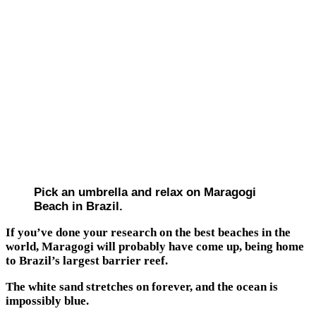
Pick an umbrella and relax on Maragogi
Beach in Brazil.
If you’ve done your research on the best beaches in the
world, Maragogi will probably have come up, being home
to Brazil’s largest barrier reef.
The white sand stretches on forever, and the ocean is
impossibly blue.