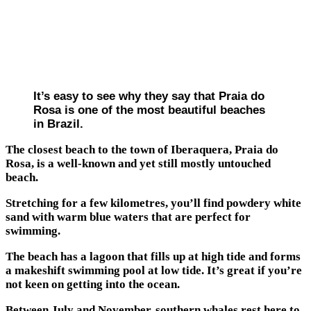
It’s easy to see why they say that Praia do
Rosa is one of the most beautiful beaches
in Brazil.
The closest beach to the town of Iberaquera, Praia do
Rosa, is a well-known and yet still mostly untouched
beach.
Stretching for a few kilometres, you’ll find powdery white
sand with warm blue waters that are perfect for
swimming.
The beach has a lagoon that fills up at high tide and forms
a makeshift swimming pool at low tide. It’s great if you’re
not keen on getting into the ocean.
Between July and November, southern whales rest here to