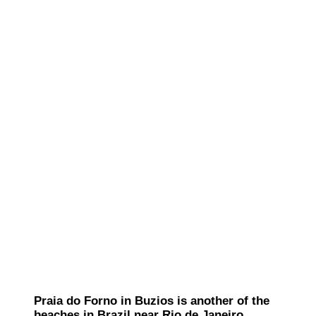
Praia do Forno in Buzios is another of the
beaches in Brazil near Rio de Janeiro.