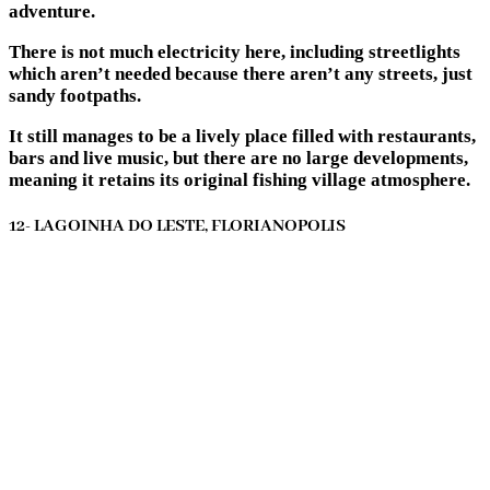
adventure.
There is not much electricity here, including streetlights
which aren’t needed because there aren’t any streets, just
sandy footpaths.
It still manages to be a lively place filled with restaurants,
bars and live music, but there are no large developments,
meaning it retains its original fishing village atmosphere.
12- LAGOINHA DO LESTE, FLORIANOPOLIS