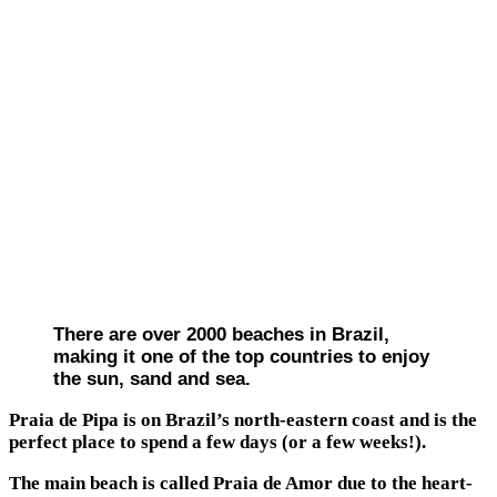
There are over 2000 beaches in Brazil,
making it one of the top countries to enjoy
the sun, sand and sea.
Praia de Pipa is on Brazil’s north-eastern coast and is the
perfect place to spend a few days (or a few weeks!).
The main beach is called Praia de Amor due to the heart-