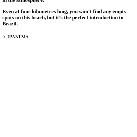
in the atmosphere.
Even at four kilometres long, you won’t find any empty
spots on this beach, but it’s the perfect introduction to
Brazil.
2- IPANEMA