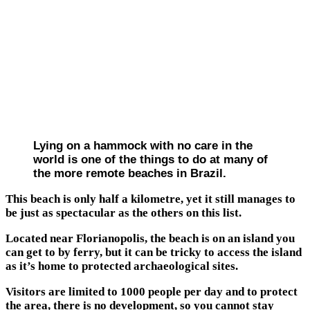
Lying on a hammock with no care in the
world is one of the things to do at many of
the more remote beaches in Brazil.
This beach is only half a kilometre, yet it still manages to
be just as spectacular as the others on this list.
Located near Florianopolis, the beach is on an island you
can get to by ferry, but it can be tricky to access the island
as it’s home to protected archaeological sites.
Visitors are limited to 1000 people per day and to protect
the area, there is no development, so you cannot stay