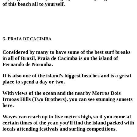
of this beach all to yourself.
6- PRAIA DE CACIMBA
Considered by many to have some of the best surf breaks
in all of Brazil, Praia de Cacimba is on the island of
Fernando de Noronha.
It is also one of the island’s biggest beaches and is a great
place to spend a day or two.
With views of the ocean and the nearby Morros Dois
Irmoas Hills (Two Brothers), you can see stunning sunsets
here.
Waves can reach up to five metres high, so if you come at
certain times of the year, you’ll find the island packed with
locals attending festivals and surfing competitions.