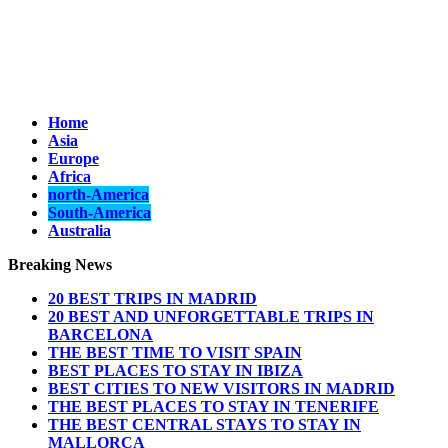
Home
Asia
Europe
Africa
north-America
South-America
Australia
Breaking News
20 BEST TRIPS IN MADRID
20 BEST AND UNFORGETTABLE TRIPS IN
BARCELONA
THE BEST TIME TO VISIT SPAIN
BEST PLACES TO STAY IN IBIZA
BEST CITIES TO NEW VISITORS IN MADRID
THE BEST PLACES TO STAY IN TENERIFE
THE BEST CENTRAL STAYS TO STAY IN
MALLORCA