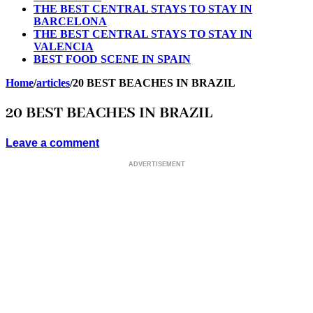
THE BEST CENTRAL STAYS TO STAY IN
BARCELONA
THE BEST CENTRAL STAYS TO STAY IN
VALENCIA
BEST FOOD SCENE IN SPAIN
Home
/
articles
/
20 BEST BEACHES IN BRAZIL
20 BEST BEACHES IN BRAZIL
Leave a comment
ADVERTISEMENT