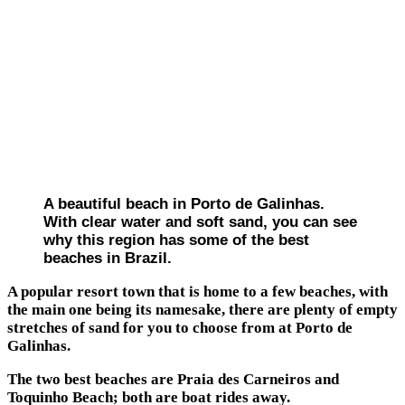
A beautiful beach in Porto de Galinhas.
With clear water and soft sand, you can see
why this region has some of the best
beaches in Brazil.
A popular resort town that is home to a few beaches, with
the main one being its namesake, there are plenty of empty
stretches of sand for you to choose from at Porto de
Galinhas.
The two best beaches are Praia des Carneiros and
Toquinho Beach; both are boat rides away.