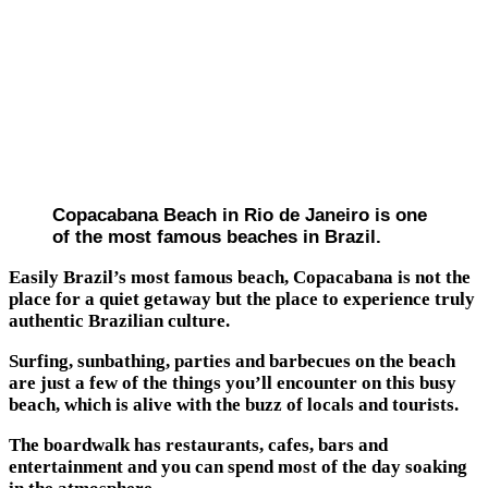
Copacabana Beach in Rio de Janeiro is one
of the most famous beaches in Brazil.
Easily Brazil’s most famous beach, Copacabana is not the
place for a quiet getaway but the place to experience truly
authentic Brazilian culture.
Surfing, sunbathing, parties and barbecues on the beach
are just a few of the things you’ll encounter on this busy
beach, which is alive with the buzz of locals and tourists.
The boardwalk has restaurants, cafes, bars and
entertainment and you can spend most of the day soaking