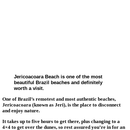
Jericoacoara Beach is one of the most
beautiful Brazil beaches and definitely
worth a visit.
One of Brazil’s remotest and most authentic beaches,
Jericoacoara (known as Jeri), is the place to disconnect
and enjoy nature.
It takes up to five hours to get there, plus changing to a
4×4 to get over the dunes, so rest assured you’re in for an