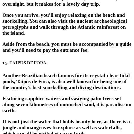
overnight, but it makes for a lovely day trip.
Once you arrive, you’ll enjoy relaxing on the beach and
snorkelling. You can also visit the ancient archaeological
petroglyphs and walk through the Atlantic rainforest on
the island.
Aside from the beach, you must be accompanied by a guide
and you’ll need to pay the entrance fee.
14- TAIPUS DE FORA
Another Brazilian beach famous for its crystal-clear tidal
pools, Taipus de Fora, is also well known for being one of
the country’s best snorkelling and diving destinations.
Featuring sapphire waters and swaying palm trees set
along seven kilometres of untouched sand, it is paradise on
earth.
It is not just the water that holds beauty here, as there is a
jungle and mangroves to explore as well as waterfalls,
which can all be visited via easy trails.