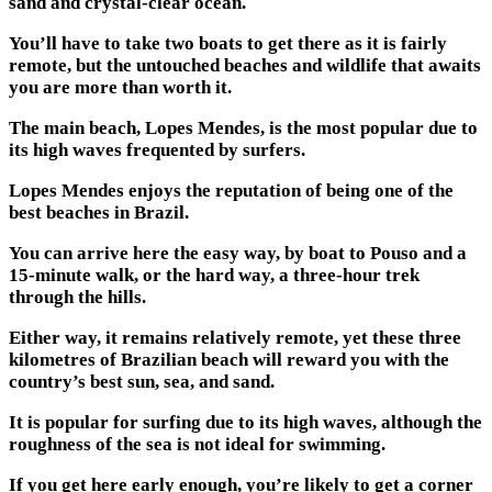
sand and crystal-clear ocean.
You’ll have to take two boats to get there as it is fairly
remote, but the untouched beaches and wildlife that awaits
you are more than worth it.
The main beach, Lopes Mendes, is the most popular due to
its high waves frequented by surfers.
Lopes Mendes enjoys the reputation of being one of the
best beaches in Brazil.
You can arrive here the easy way, by boat to Pouso and a
15-minute walk, or the hard way, a three-hour trek
through the hills.
Either way, it remains relatively remote, yet these three
kilometres of Brazilian beach will reward you with the
country’s best sun, sea, and sand.
It is popular for surfing due to its high waves, although the
roughness of the sea is not ideal for swimming.
If you get here early enough, you’re likely to get a corner