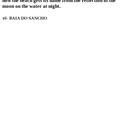
how the beach gets its name from the reflection of the
moon on the water at night.
16- BAIA DO SANCHO