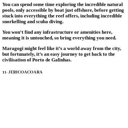
You can spend some time exploring the incredible natural
pools, only accessible by boat just offshore, before getting
stuck into everything the reef offers, including incredible
snorkelling and scuba diving.
You won’t find any infrastructure or amenities here,
meaning it is untouched, so bring everything you need.
Maragogi might feel like it’s a world away from the city,
but fortunately, it’s an easy journey to get back to the
civilisation of Porto de Galinhas.
11- JERICOACOARA