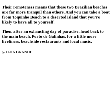
Their remoteness means that these two Brazilian beaches
are far more tranquil than others. And you can take a boat
from Toquinho Beach to a deserted island that you’re
likely to have all to yourself.
Then, after an exhausting day of paradise, head back to
the main beach, Porto de Galinhas, for a little more
liveliness, beachside restaurants and local music.
5- ILHA GRANDE