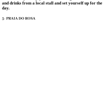
and drinks from a local stall and set yourself up for the
day.
3- PRAIA DO ROSA