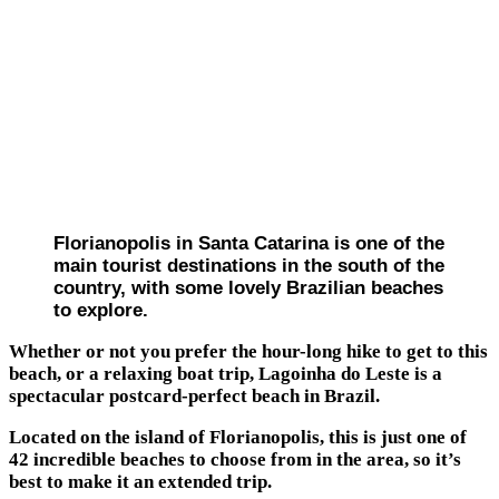
Florianopolis in Santa Catarina is one of the
main tourist destinations in the south of the
country, with some lovely Brazilian beaches
to explore.
Whether or not you prefer the hour-long hike to get to this
beach, or a relaxing boat trip, Lagoinha do Leste is a
spectacular postcard-perfect beach in Brazil.
Located on the island of Florianopolis, this is just one of
42 incredible beaches to choose from in the area, so it’s
best to make it an extended trip.