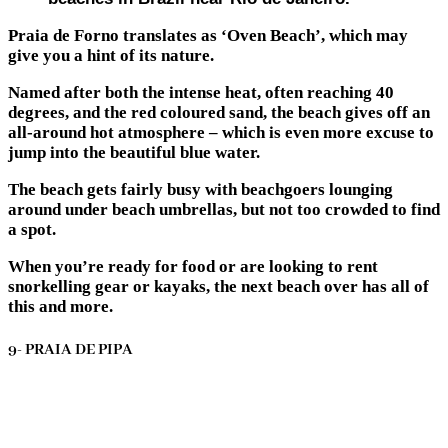
Praia de Forno translates as ‘Oven Beach’, which may
give you a hint of its nature.
Named after both the intense heat, often reaching 40
degrees, and the red coloured sand, the beach gives off an
all-around hot atmosphere – which is even more excuse to
jump into the beautiful blue water.
The beach gets fairly busy with beachgoers lounging
around under beach umbrellas, but not too crowded to find
a spot.
When you’re ready for food or are looking to rent
snorkelling gear or kayaks, the next beach over has all of
this and more.
9- PRAIA DE PIPA