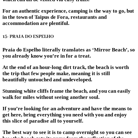
For an authentic experience, camping is the way to go, but
in the town of Taipus de Fora, restaurants and
accommodation are plentiful.
15- PRAIA DO ESPELHO
Praia do Espelho literally translates as ‘Mirror Beach’, so
you already know you’re in for a treat.
At the end of an hour-long dirt track, the beach is worth
the trip that few people make, meaning it is still
beautifully untouched and undeveloped.
Stunning white cliffs frame the beach, and you can easily
walk for miles without seeing another soul.
If you’re looking for an adventure and have the means to
get here, bring everything you need with you and enjoy
this slice of paradise all to yourself.
The best way to see it is to camp overnight so you can see