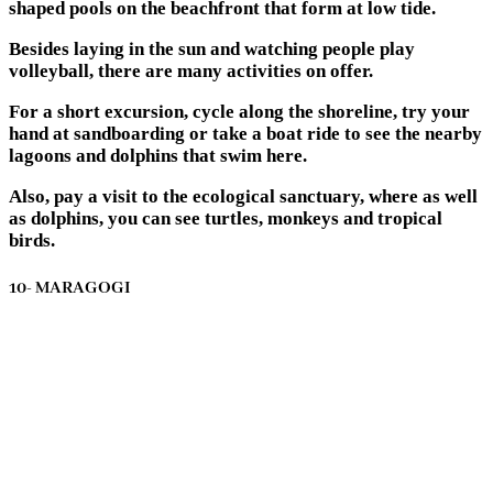
shaped pools on the beachfront that form at low tide.
Besides laying in the sun and watching people play
volleyball, there are many activities on offer.
For a short excursion, cycle along the shoreline, try your
hand at sandboarding or take a boat ride to see the nearby
lagoons and dolphins that swim here.
Also, pay a visit to the ecological sanctuary, where as well
as dolphins, you can see turtles, monkeys and tropical
birds.
10- MARAGOGI