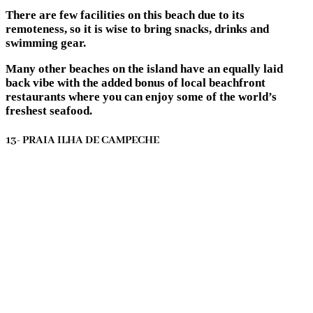
There are few facilities on this beach due to its
remoteness, so it is wise to bring snacks, drinks and
swimming gear.
Many other beaches on the island have an equally laid
back vibe with the added bonus of local beachfront
restaurants where you can enjoy some of the world’s
freshest seafood.
13- PRAIA ILHA DE CAMPECHE