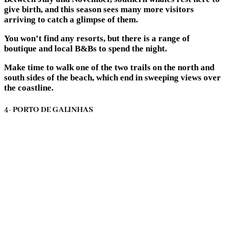
give birth, and this season sees many more visitors
arriving to catch a glimpse of them.
You won’t find any resorts, but there is a range of
boutique and local B&Bs to spend the night.
Make time to walk one of the two trails on the north and
south sides of the beach, which end in sweeping views over
the coastline.
4- PORTO DE GALINHAS