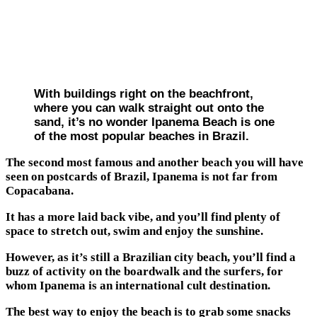
With buildings right on the beachfront,
where you can walk straight out onto the
sand, it’s no wonder Ipanema Beach is one
of the most popular beaches in Brazil.
The second most famous and another beach you will have
seen on postcards of Brazil, Ipanema is not far from
Copacabana.
It has a more laid back vibe, and you’ll find plenty of
space to stretch out, swim and enjoy the sunshine.
However, as it’s still a Brazilian city beach, you’ll find a
buzz of activity on the boardwalk and the surfers, for
whom Ipanema is an international cult destination.
The best way to enjoy the beach is to grab some snacks