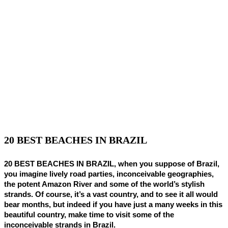
20 BEST BEACHES IN BRAZIL
20 BEST BEACHES IN BRAZIL, when you suppose of Brazil,
you imagine lively road parties, inconceivable geographies,
the potent Amazon River and some of the world’s stylish
strands. Of course, it’s a vast country, and to see it all would
bear months, but indeed if you have just a many weeks in this
beautiful country, make time to visit some of the
inconceivable strands in Brazil.