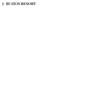
7- BUZIOS RESORT