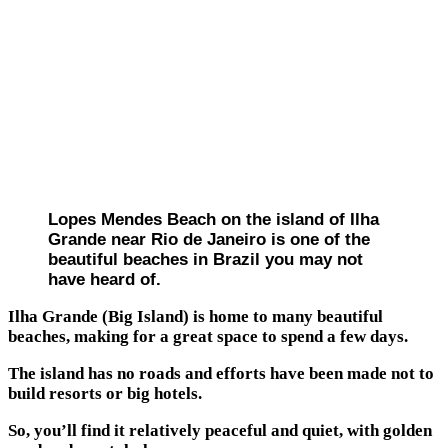
Lopes Mendes Beach on the island of Ilha
Grande near Rio de Janeiro is one of the
beautiful beaches in Brazil you may not
have heard of.
Ilha Grande (Big Island) is home to many beautiful
beaches, making for a great space to spend a few days.
The island has no roads and efforts have been made not to
build resorts or big hotels.
So, you’ll find it relatively peaceful and quiet, with golden