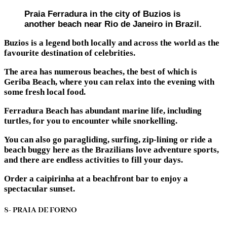
Praia Ferradura in the city of Buzios is
another beach near Rio de Janeiro in Brazil.
Buzios is a legend both locally and across the world as the
favourite destination of celebrities.
The area has numerous beaches, the best of which is
Geriba Beach, where you can relax into the evening with
some fresh local food.
Ferradura Beach has abundant marine life, including
turtles, for you to encounter while snorkelling.
You can also go paragliding, surfing, zip-lining or ride a
beach buggy here as the Brazilians love adventure sports,
and there are endless activities to fill your days.
Order a caipirinha at a beachfront bar to enjoy a
spectacular sunset.
8- PRAIA DE FORNO