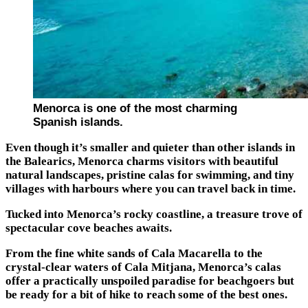
Menorca is one of the most charming
Spanish islands.
Even though it’s smaller and quieter than other islands in
the Balearics, Menorca charms visitors with beautiful
natural landscapes, pristine calas for swimming, and tiny
villages with harbours where you can travel back in time.
Tucked into Menorca’s rocky coastline, a treasure trove of
spectacular cove beaches awaits.
From the fine white sands of Cala Macarella to the
crystal-clear waters of Cala Mitjana, Menorca’s calas
offer a practically unspoiled paradise for beachgoers but
be ready for a bit of hike to reach some of the best ones.