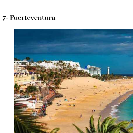
7- Fuerteventura