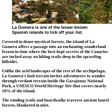
La Gomera is one of the lesser-known
Spanish islands to tick off your list.
Covered in dense mystical forests, the island of La
Gomera offers a passage into an enchanting wonderland
frozen in time where the best-kept secrets of the Canaries
are tucked away on hiking trails deep in the sprawling
hillsides.
Unlike the arid landscapes of the rest of the archipelago,
La Gomera’s lush terrain invites adventurers to wander
through verdant terrain inside the Garajonay National
Park, a UNESCO World Heritage Site that covers nearly
10% of the island.
The winding trails and boardwalks traverse ancient laurel
forests, blanketed in mist.