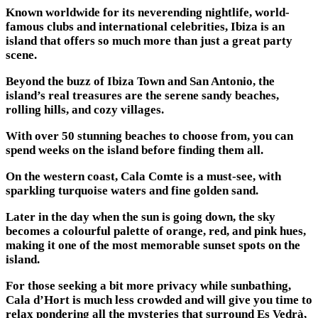
Known worldwide for its neverending nightlife, world-
famous clubs and international celebrities, Ibiza is an
island that offers so much more than just a great party
scene.
Beyond the buzz of Ibiza Town and San Antonio, the
island’s real treasures are the serene sandy beaches,
rolling hills, and cozy villages.
With over 50 stunning beaches to choose from, you can
spend weeks on the island before finding them all.
On the western coast, Cala Comte is a must-see, with
sparkling turquoise waters and fine golden sand.
Later in the day when the sun is going down, the sky
becomes a colourful palette of orange, red, and pink hues,
making it one of the most memorable sunset spots on the
island.
For those seeking a bit more privacy while sunbathing,
Cala d’Hort is much less crowded and will give you time to
relax pondering all the mysteries that surround Es Vedrà,