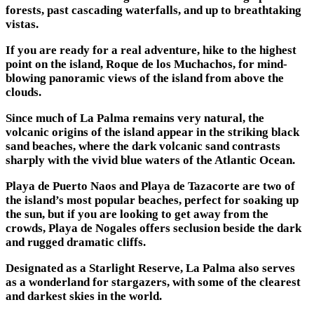
forests, past cascading waterfalls, and up to breathtaking
vistas.
If you are ready for a real adventure, hike to the highest
point on the island, Roque de los Muchachos, for mind-
blowing panoramic views of the island from above the
clouds.
Since much of La Palma remains very natural, the
volcanic origins of the island appear in the striking black
sand beaches, where the dark volcanic sand contrasts
sharply with the vivid blue waters of the Atlantic Ocean.
Playa de Puerto Naos and Playa de Tazacorte are two of
the island’s most popular beaches, perfect for soaking up
the sun, but if you are looking to get away from the
crowds, Playa de Nogales offers seclusion beside the dark
and rugged dramatic cliffs.
Designated as a Starlight Reserve, La Palma also serves
as a wonderland for stargazers, with some of the clearest
and darkest skies in the world.