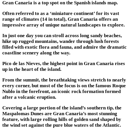
Gran Canaria is a top spot on the Spanish islands map.
Often referred to as a ‘miniature continent’ for its vast
range of climates (14 in total), Gran Canaria offers an
impressive array of unique natural landscapes to explore.
In just one day you can stroll across long sandy beaches,
hike up rugged mountains, wander through lush forests
filled with exotic flora and fauna, and admire the dramatic
coastline scenery along the way.
Pico de las Nieves, the highest point in Gran Canaria rises
up in the heart of the island.
From the summit, the breathtaking views stretch to nearly
every corner, but most of the focus is on the famous Roque
Nublo in the forefront, an iconic rock formation formed
after a volcanic eruption.
Covering a large portion of the island’s southern tip, the
Maspalomas Dunes are Gran Canaria’s most stunning
feature, with large rolling hills of golden sand shaped by
the wind set against the pure blue waters of the Atlantic.