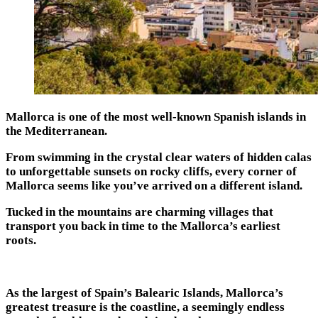
Mallorca is one of the most well-known Spanish islands in
the Mediterranean.
From swimming in the crystal clear waters of hidden calas
to unforgettable sunsets on rocky cliffs, every corner of
Mallorca seems like you’ve arrived on a different island.
Tucked in the mountains are charming villages that
transport you back in time to the Mallorca’s earliest
roots.
As the largest of Spain’s Balearic Islands, Mallorca’s
greatest treasure is the coastline, a seemingly endless