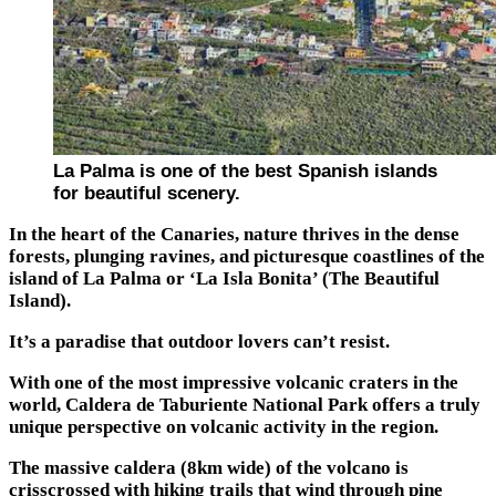
La Palma is one of the best Spanish islands
for beautiful scenery.
In the heart of the Canaries, nature thrives in the dense
forests, plunging ravines, and picturesque coastlines of the
island of La Palma or ‘La Isla Bonita’ (The Beautiful
Island).
It’s a paradise that outdoor lovers can’t resist.
With one of the most impressive volcanic craters in the
world, Caldera de Taburiente National Park offers a truly
unique perspective on volcanic activity in the region.
The massive caldera (8km wide) of the volcano is
crisscrossed with hiking trails that wind through pine