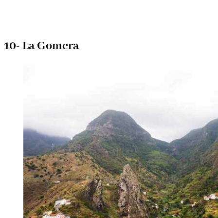
10- La Gomera