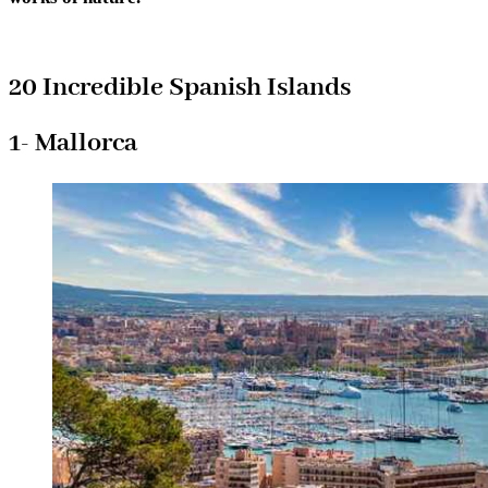
20 Incredible Spanish Islands
1- Mallorca