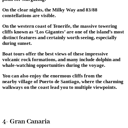
On the clear nights, the Milky Way and 83/88
constellations are visible.
On the western coast of Tenerife, the massive towering
cliffs known as ‘Los Gigantes’ are one of the island’s most
distinct features and certainly worth seeing, especially
during sunset.
Boat tours offer the best views of these impressive
volcanic rock formations, and many include dolphin and
whale-watching opportunities during the voyage.
You can also enjoy the enormous cliffs from the
nearby village of Puerto de Santiago, where the charming
walkways on the coast lead you to multiple viewpoints.
4- Gran Canaria