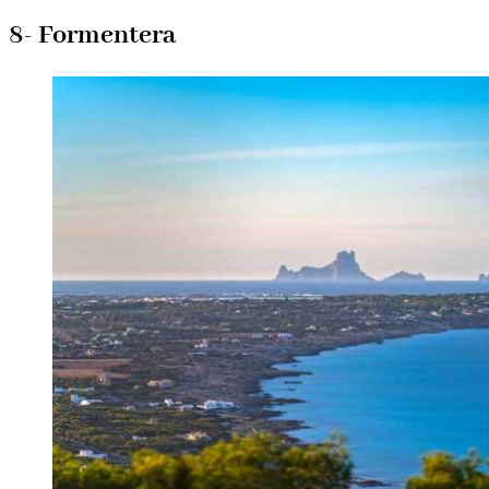
8- Formentera