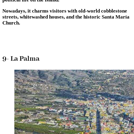
Nowadays, it charms visitors with old-world cobblestone
streets, whitewashed houses, and the historic Santa María
Church.
9- La Palma