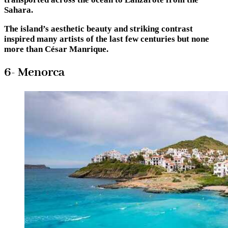
Sahara.
The island’s aesthetic beauty and striking contrast
inspired many artists of the last few centuries but none
more than César Manrique.
6- Menorca