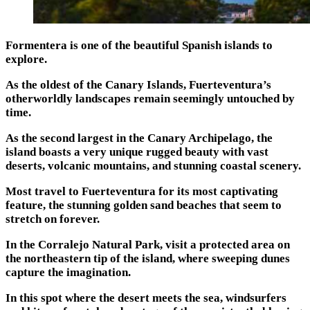
Formentera is one of the beautiful Spanish islands to
explore.
As the oldest of the Canary Islands, Fuerteventura’s
otherworldly landscapes remain seemingly untouched by
time.
As the second largest in the Canary Archipelago, the
island boasts a very unique rugged beauty with vast
deserts, volcanic mountains, and stunning coastal scenery.
Most travel to Fuerteventura for its most captivating
feature, the stunning golden sand beaches that seem to
stretch on forever.
In the Corralejo Natural Park, visit a protected area on
the northeastern tip of the island, where sweeping dunes
capture the imagination.
In this spot where the desert meets the sea, windsurfers