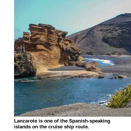
Lanzarote is one of the Spanish-speaking
islands on the cruise ship route.