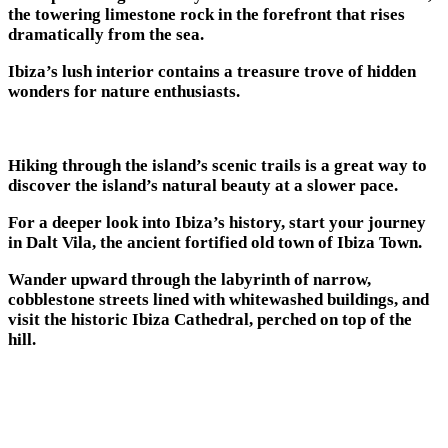
the towering limestone rock in the forefront that rises
dramatically from the sea.
Ibiza’s lush interior contains a treasure trove of hidden
wonders for nature enthusiasts.
Hiking through the island’s scenic trails is a great way to
discover the island’s natural beauty at a slower pace.
For a deeper look into Ibiza’s history, start your journey
in Dalt Vila, the ancient fortified old town of Ibiza Town.
Wander upward through the labyrinth of narrow,
cobblestone streets lined with whitewashed buildings, and
visit the historic Ibiza Cathedral, perched on top of the
hill.