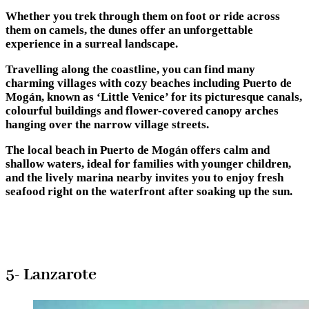
Whether you trek through them on foot or ride across
them on camels, the dunes offer an unforgettable
experience in a surreal landscape.
Travelling along the coastline, you can find many
charming villages with cozy beaches including Puerto de
Mogán, known as ‘Little Venice’ for its picturesque canals,
colourful buildings and flower-covered canopy arches
hanging over the narrow village streets.
The local beach in Puerto de Mogán offers calm and
shallow waters, ideal for families with younger children,
and the lively marina nearby invites you to enjoy fresh
seafood right on the waterfront after soaking up the sun.
5- Lanzarote