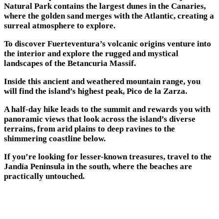
Natural Park contains the largest dunes in the Canaries,
where the golden sand merges with the Atlantic, creating a
surreal atmosphere to explore.
To discover Fuerteventura’s volcanic origins venture into
the interior and explore the rugged and mystical
landscapes of the Betancuria Massif.
Inside this ancient and weathered mountain range, you
will find the island’s highest peak, Pico de la Zarza.
A half-day hike leads to the summit and rewards you with
panoramic views that look across the island’s diverse
terrains, from arid plains to deep ravines to the
shimmering coastline below.
If you’re looking for lesser-known treasures, travel to the
Jandía Peninsula in the south, where the beaches are
practically untouched.