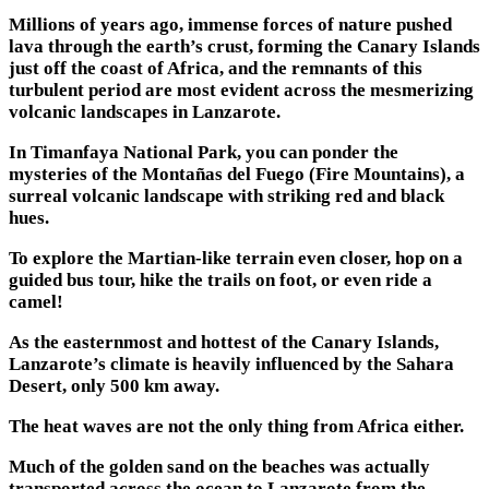
Millions of years ago, immense forces of nature pushed
lava through the earth’s crust, forming the Canary Islands
just off the coast of Africa, and the remnants of this
turbulent period are most evident across the mesmerizing
volcanic landscapes in Lanzarote.
In Timanfaya National Park, you can ponder the
mysteries of the Montañas del Fuego (Fire Mountains), a
surreal volcanic landscape with striking red and black
hues.
To explore the Martian-like terrain even closer, hop on a
guided bus tour, hike the trails on foot, or even ride a
camel!
As the easternmost and hottest of the Canary Islands,
Lanzarote’s climate is heavily influenced by the Sahara
Desert, only 500 km away.
The heat waves are not the only thing from Africa either.
Much of the golden sand on the beaches was actually
transported across the ocean to Lanzarote from the