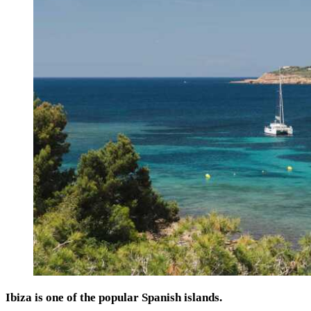
Ibiza is one of the popular Spanish islands.