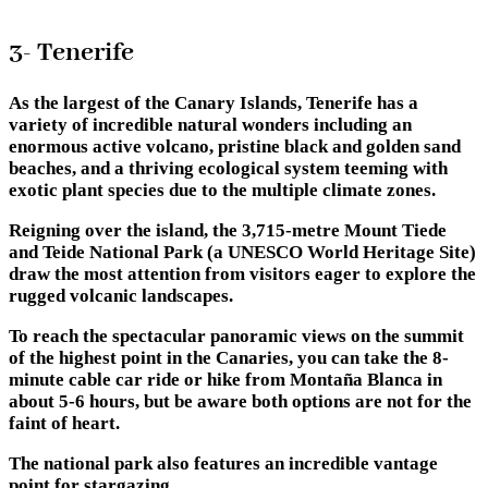
3- Tenerife
As the largest of the Canary Islands, Tenerife has a
variety of incredible natural wonders including an
enormous active volcano, pristine black and golden sand
beaches, and a thriving ecological system teeming with
exotic plant species due to the multiple climate zones.
Reigning over the island, the 3,715-metre Mount Tiede
and Teide National Park (a UNESCO World Heritage Site)
draw the most attention from visitors eager to explore the
rugged volcanic landscapes.
To reach the spectacular panoramic views on the summit
of the highest point in the Canaries, you can take the 8-
minute cable car ride or hike from Montaña Blanca in
about 5-6 hours, but be aware both options are not for the
faint of heart.
The national park also features an incredible vantage
point for stargazing.