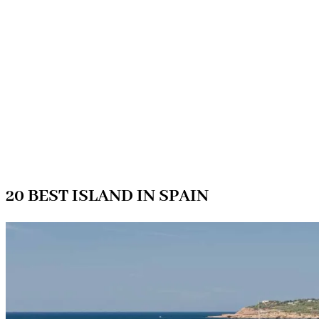
20 BEST ISLAND IN SPAIN