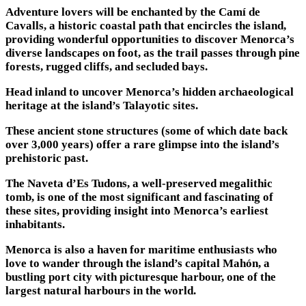
Adventure lovers will be enchanted by the Camí de
Cavalls, a historic coastal path that encircles the island,
providing wonderful opportunities to discover Menorca’s
diverse landscapes on foot, as the trail passes through pine
forests, rugged cliffs, and secluded bays.
Head inland to uncover Menorca’s hidden archaeological
heritage at the island’s Talayotic sites.
These ancient stone structures (some of which date back
over 3,000 years) offer a rare glimpse into the island’s
prehistoric past.
The Naveta d’Es Tudons, a well-preserved megalithic
tomb, is one of the most significant and fascinating of
these sites, providing insight into Menorca’s earliest
inhabitants.
Menorca is also a haven for maritime enthusiasts who
love to wander through the island’s capital Mahón, a
bustling port city with picturesque harbour, one of the
largest natural harbours in the world.