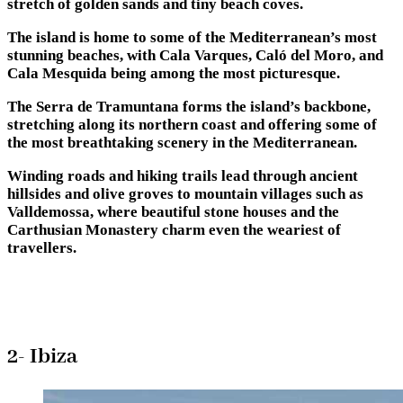
stretch of golden sands and tiny beach coves.
The island is home to some of the Mediterranean’s most
stunning beaches, with Cala Varques, Caló del Moro, and
Cala Mesquida being among the most picturesque.
The Serra de Tramuntana forms the island’s backbone,
stretching along its northern coast and offering some of
the most breathtaking scenery in the Mediterranean.
Winding roads and hiking trails lead through ancient
hillsides and olive groves to mountain villages such as
Valldemossa, where beautiful stone houses and the
Carthusian Monastery charm even the weariest of
travellers.
2- Ibiza