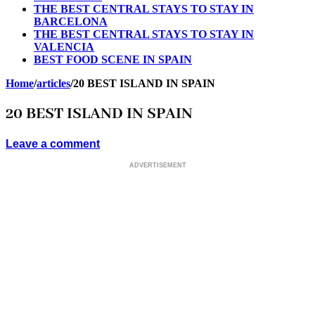
THE BEST CENTRAL STAYS TO STAY IN
BARCELONA
THE BEST CENTRAL STAYS TO STAY IN
VALENCIA
BEST FOOD SCENE IN SPAIN
Home
/
articles
/
20 BEST ISLAND IN SPAIN
20 BEST ISLAND IN SPAIN
Leave a comment
ADVERTISEMENT