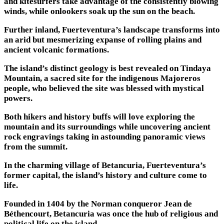
and kitesurfers take advantage of the consistently blowing
winds, while onlookers soak up the sun on the beach.
Further inland, Fuerteventura’s landscape transforms into
an arid but mesmerizing expanse of rolling plains and
ancient volcanic formations.
The island’s distinct geology is best revealed on Tindaya
Mountain, a sacred site for the indigenous Majoreros
people, who believed the site was blessed with mystical
powers.
Both hikers and history buffs will love exploring the
mountain and its surroundings while uncovering ancient
rock engravings taking in astounding panoramic views
from the summit.
In the charming village of Betancuria, Fuerteventura’s
former capital, the island’s history and culture come to
life.
Founded in 1404 by the Norman conqueror Jean de
Béthencourt, Betancuria was once the hub of religious and
political life on the island.