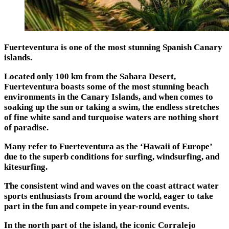
Fuerteventura is one of the most stunning Spanish Canary
islands.
Located only 100 km from the Sahara Desert,
Fuerteventura boasts some of the most stunning beach
environments in the Canary Islands, and when comes to
soaking up the sun or taking a swim, the endless stretches
of fine white sand and turquoise waters are nothing short
of paradise.
Many refer to Fuerteventura as the ‘Hawaii of Europe’
due to the superb conditions for surfing, windsurfing, and
kitesurfing.
The consistent wind and waves on the coast attract water
sports enthusiasts from around the world, eager to take
part in the fun and compete in year-round events.
In the north part of the island, the iconic Corralejo