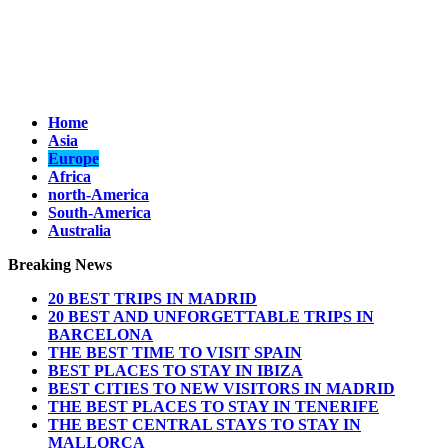
Home
Asia
Europe
Africa
north-America
South-America
Australia
Breaking News
20 BEST TRIPS IN MADRID
20 BEST AND UNFORGETTABLE TRIPS IN
BARCELONA
THE BEST TIME TO VISIT SPAIN
BEST PLACES TO STAY IN IBIZA
BEST CITIES TO NEW VISITORS IN MADRID
THE BEST PLACES TO STAY IN TENERIFE
THE BEST CENTRAL STAYS TO STAY IN
MALLORCA