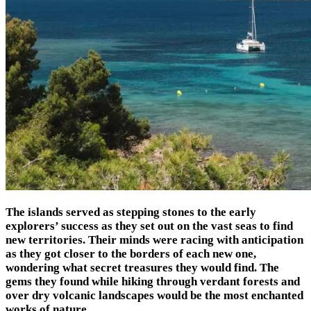
The islands served as stepping stones to the early
explorers’ success as they set out on the vast seas to find
new territories. Their minds were racing with anticipation
as they got closer to the borders of each new one,
wondering what secret treasures they would find. The
gems they found while hiking through verdant forests and
over dry volcanic landscapes would be the most enchanted
works of nature.