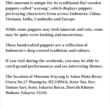
This museum is unique for its traditional flat wooden
puppets called ‘wayang’, which displays puppets
portraying characters from across Indonesia, China,
Vietnam, India, Cambodia and Europe.
While some puppets may look innocent and cute, some
may be quite eerie-looking and mysterious.
These handcrafted puppets are a reflection of
Indonesia’s deep-rooted traditions and culture.
If you visit during the weekends, you may be able to
catch grand performances and see interesting themes.
The location of Museum Wayang is Jalan Pintu Besar
Utara No.27 Pinangsia, RT.3/RW.6, Kota Tua, Kec.
Taman Sari, Kota Jakarta Barat, Daerah Khusus
Ibukota Jakarta 11110.