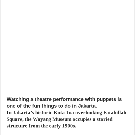
Watching a theatre performance with puppets is
one of the fun things to do in Jakarta.
In Jakarta’s historic Kota Tua overlooking Fatahillah
Square, the Wayang Museum occupies a storied
structure from the early 1900s.