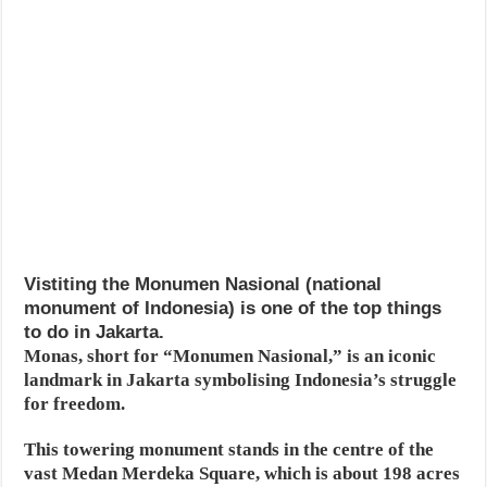
Vistiting the Monumen Nasional (national
monument of Indonesia) is one of the top things
to do in Jakarta.
Monas, short for “Monumen Nasional,” is an iconic
landmark in Jakarta symbolising Indonesia’s struggle
for freedom.
This towering monument stands in the centre of the
vast Medan Merdeka Square, which is about 198 acres