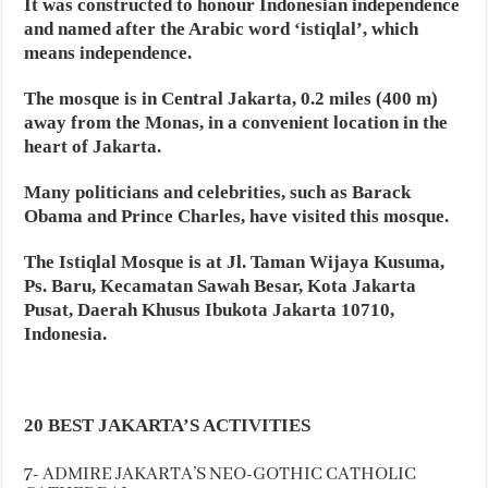
It was constructed to honour Indonesian independence
and named after the Arabic word ‘istiqlal’, which
means independence.
The mosque is in Central Jakarta, 0.2 miles (400 m)
away from the Monas, in a convenient location in the
heart of Jakarta.
Many politicians and celebrities, such as Barack
Obama and Prince Charles, have visited this mosque.
The Istiqlal Mosque is at Jl. Taman Wijaya Kusuma,
Ps. Baru, Kecamatan Sawah Besar, Kota Jakarta
Pusat, Daerah Khusus Ibukota Jakarta 10710,
Indonesia.
20 BEST JAKARTA’S ACTIVITIES
7- ADMIRE JAKARTA’S NEO-GOTHIC CATHOLIC