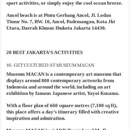
sport activities, or simply enjoy the cool ocean breeze.
Ancol beach is at Pintu Gerbang Ancol, Jl. Lodan
Timur No. 7, RW. 10, Ancol, Pademangan, Kota Jkt
Utara, Daerah Khusus Ibukota Jakarta 14430.
20 BEST JAKARTA’S ACTIVITIES
16- GET CULTURED AT MUSEUM MACAN
Museum MACAN is a contemporary art museum that
displays around 800 contemporary artworks from
Indonesia and around the world, including an art
exhibition by famous Japanese artist, Yayoi Kusama.
With a floor plan of 660 square metres (7,100 sq ft),
this place offers a day’s itinerary filled with creative
inspiration and admiration.