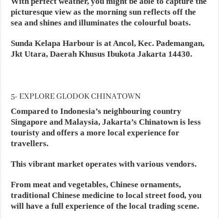
With perfect weather, you might be able to capture the
picturesque view as the morning sun reflects off the
sea and shines and illuminates the colourful boats.
Sunda Kelapa Harbour is at Ancol, Kec. Pademangan,
Jkt Utara, Daerah Khusus Ibukota Jakarta 14430.
5- EXPLORE GLODOK CHINATOWN
Compared to Indonesia’s neighbouring country
Singapore and Malaysia, Jakarta’s Chinatown is less
touristy and offers a more local experience for
travellers.
This vibrant market operates with various vendors.
From meat and vegetables, Chinese ornaments,
traditional Chinese medicine to local street food, you
will have a full experience of the local trading scene.