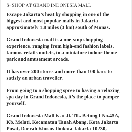
8- SHOP AT GRAND INDONESIA MALL
Escape Jakarta’s heat by shopping in one of the
biggest and most popular malls in Jakarta
approximately 1.8 miles (3 km) south of Monas.
Grand Indonesia mall is a one-stop shopping
experience, ranging from high-end fashion labels,
famous retails outlets, to a miniature indoor theme
park and amusement arcade.
It has over 200 stores and more than 100 bars to
satisfy an urban traveller.
From going to a shopping spree to having a relaxing
spa day in Grand Indonesia, it’s the place to pamper
yourself.
Grand Indonesia Mall is at Jl. Tlk. Betung I No.45A,
Kb. Melati, Kecamatan Tanah Abang, Kota Jakarta
Pusat, Daerah Khusus Ibukota Jakarta 10230,