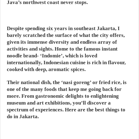
Java’s northwest coast never stops.
Despite spending six years in southeast Jakarta, I
barely scratched the surface of what the city offers,
given its immense diversity and endless array of
activities and sights. Home to the famous instant
noodle brand- ‘Indomie’, which is loved
internationally, Indonesian cuisine is rich in flavour,
cooked with deep, aromatic spices.
Their national dish, the ‘nasi goreng’ or fried rice, is
one of the many foods that keep me going back for
more. From gastronomic delights to enlightening
museum and art exhibitions, you’ll discover a
spectrum of experiences. Here are the best things to
do in Jakarta.