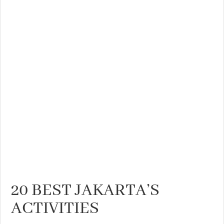
THE BEST CENTRAL STAYS TO STAY IN VALENCIA
BEST FOOD SCENE IN SPAIN
20 BEST JAKARTA’S
ACTIVITIES