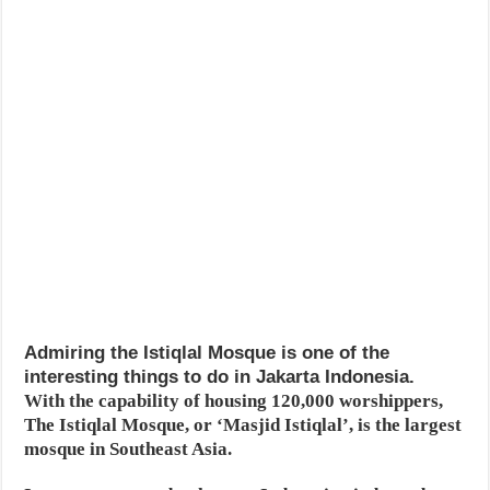
Admiring the Istiqlal Mosque is one of the
interesting things to do in Jakarta Indonesia.
With the capability of housing 120,000 worshippers,
The Istiqlal Mosque, or ‘Masjid Istiqlal’, is the largest
mosque in Southeast Asia.