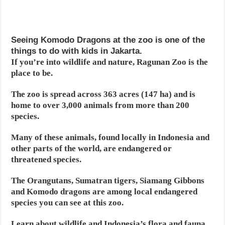
Seeing Komodo Dragons at the zoo is one of the
things to do with kids in Jakarta.
If you’re into wildlife and nature, Ragunan Zoo is the
place to be.
The zoo is spread across 363 acres (147 ha) and is
home to over 3,000 animals from more than 200
species.
Many of these animals, found locally in Indonesia and
other parts of the world, are endangered or
threatened species.
The Orangutans, Sumatran tigers, Siamang Gibbons
and Komodo dragons are among local endangered
species you can see at this zoo.
Learn about wildlife and Indonesia’s flora and fauna,