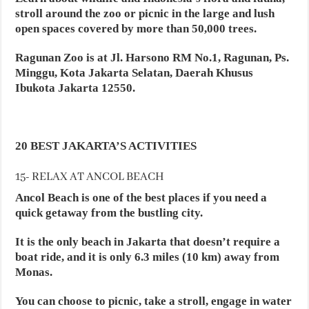
stroll around the zoo or picnic in the large and lush
open spaces covered by more than 50,000 trees.
Ragunan Zoo is at Jl. Harsono RM No.1, Ragunan, Ps.
Minggu, Kota Jakarta Selatan, Daerah Khusus
Ibukota Jakarta 12550.
20 BEST JAKARTA’S ACTIVITIES
15- RELAX AT ANCOL BEACH
Ancol Beach is one of the best places if you need a
quick getaway from the bustling city.
It is the only beach in Jakarta that doesn’t require a
boat ride, and it is only 6.3 miles (10 km) away from
Monas.
You can choose to picnic, take a stroll, engage in water