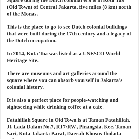
Square during the Dutch colonial era is in Kota Tua
(Old Town) of Central Jakarta, five miles (8 km) north
of the Monas.
This is the place to go to see Dutch colonial buildings
that were built during the 17th century and a legacy of
the Dutch occupation.
In 2014, Kota Tua was listed as a UNESCO World
Heritage Site.
There are museums and art galleries around the
square where you can absorb yourself in Jakarta’s
colonial history.
It is also a perfect place for people-watching and
sightseeing while drinking coffee at a cafe.
Fatahillah Square in Old Town is at Taman Fatahillah,
Jl. Lada Dalam No.7, RT7/RW., Pinangsia, Kec. Taman
Sari, Kota Jakarta Barat, Daerah Khusus Ibukota