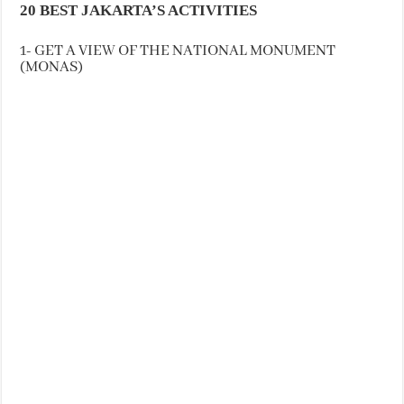
20 BEST JAKARTA’S ACTIVITIES
1- GET A VIEW OF THE NATIONAL MONUMENT
(MONAS)