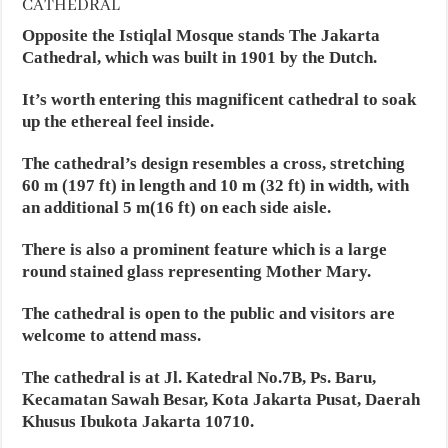
CATHEDRAL
Opposite the Istiqlal Mosque stands The Jakarta
Cathedral, which was built in 1901 by the Dutch.
It’s worth entering this magnificent cathedral to soak
up the ethereal feel inside.
The cathedral’s design resembles a cross, stretching
60 m (197 ft) in length and 10 m (32 ft) in width, with
an additional 5 m(16 ft) on each side aisle.
There is also a prominent feature which is a large
round stained glass representing Mother Mary.
The cathedral is open to the public and visitors are
welcome to attend mass.
The cathedral is at Jl. Katedral No.7B, Ps. Baru,
Kecamatan Sawah Besar, Kota Jakarta Pusat, Daerah
Khusus Ibukota Jakarta 10710.