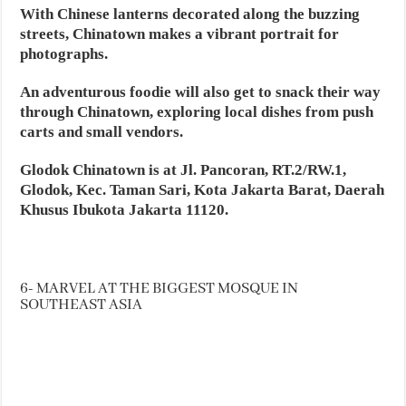
With Chinese lanterns decorated along the buzzing
streets, Chinatown makes a vibrant portrait for
photographs.
An adventurous foodie will also get to snack their way
through Chinatown, exploring local dishes from push
carts and small vendors.
Glodok Chinatown is at Jl. Pancoran, RT.2/RW.1,
Glodok, Kec. Taman Sari, Kota Jakarta Barat, Daerah
Khusus Ibukota Jakarta 11120.
6- MARVEL AT THE BIGGEST MOSQUE IN
SOUTHEAST ASIA