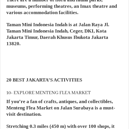
museums, performing theatres, an Imax theatre and
various accommodation facilities.
Taman Mini Indonesia Indah is at Jalan Raya Jl.
Taman Mini Indonesia Indah, Ceger, DKI, Kota
Jakarta Timur, Daerah Khusus Ibukota Jakarta
13820.
20 BEST JAKARTA’S ACTIVITIES
10- EXPLORE MENTENG FLEA MARKET
If you’re a fan of crafts, antiques, and collectibles,
Menteng Flea Market on Jalan Surabaya is a must-
visit destination.
Stretching 0.3 miles (450 m) with over 100 shops, it