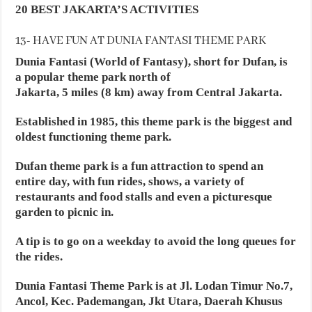
20 BEST JAKARTA’S ACTIVITIES
13- HAVE FUN AT DUNIA FANTASI THEME PARK
Dunia Fantasi (World of Fantasy), short for Dufan, is
a popular theme park north of
Jakarta, 5 miles (8 km) away from Central Jakarta.
Established in 1985, this theme park is the biggest and
oldest functioning theme park.
Dufan theme park is a fun attraction to spend an
entire day, with fun rides, shows, a variety of
restaurants and food stalls and even a picturesque
garden to picnic in.
A tip is to go on a weekday to avoid the long queues for
the rides.
Dunia Fantasi Theme Park is at Jl. Lodan Timur No.7,
Ancol, Kec. Pademangan, Jkt Utara, Daerah Khusus