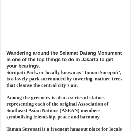
Wandering around the Selamat Datang Monument
is one of the top things to do in Jakarta to get
your bearings.
Suropati Park, or locally known as ‘Taman Suropati’,
is a lovely park surrounded by towering, mature trees
that cleanse the central city’s air.
Among the greenery is also a series of statues
representing each of the original Association of
Southeast Asian Nations (ASEAN) members
symbolising friendship, peace and harmony.
Taman Suropati is a frequent hangout place for locals