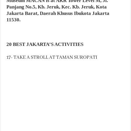
Museum MACAN is at AKR Tower Level M, Jl.
Panjang No.5, Kb. Jeruk, Kec. Kb. Jeruk, Kota
Jakarta Barat, Daerah Khusus Ibukota Jakarta
11530.
20 BEST JAKARTA’S ACTIVITIES
17- TAKE A STROLL AT TAMAN SUROPATI