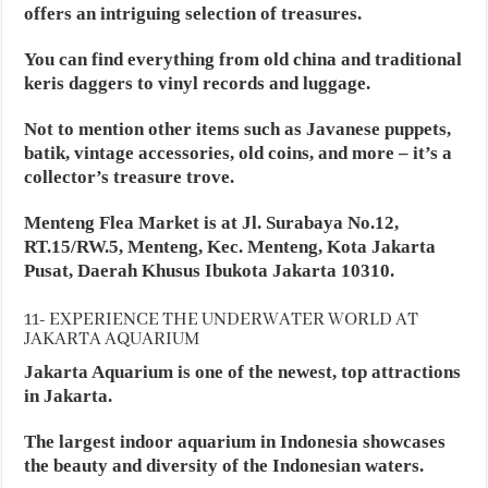
offers an intriguing selection of treasures.
You can find everything from old china and traditional
keris daggers to vinyl records and luggage.
Not to mention other items such as Javanese puppets,
batik, vintage accessories, old coins, and more – it’s a
collector’s treasure trove.
Menteng Flea Market is at Jl. Surabaya No.12,
RT.15/RW.5, Menteng, Kec. Menteng, Kota Jakarta
Pusat, Daerah Khusus Ibukota Jakarta 10310.
11- EXPERIENCE THE UNDERWATER WORLD AT
JAKARTA AQUARIUM
Jakarta Aquarium is one of the newest, top attractions
in Jakarta.
The largest indoor aquarium in Indonesia showcases
the beauty and diversity of the Indonesian waters.