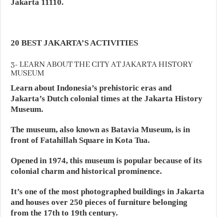
Jakarta 11110.
20 BEST JAKARTA’S ACTIVITIES
3- LEARN ABOUT THE CITY AT JAKARTA HISTORY
MUSEUM
Learn about Indonesia’s prehistoric eras and
Jakarta’s Dutch colonial times at the Jakarta History
Museum.
The museum, also known as Batavia Museum, is in
front of Fatahillah Square in Kota Tua.
Opened in 1974, this museum is popular because of its
colonial charm and historical prominence.
It’s one of the most photographed buildings in Jakarta
and houses over 250 pieces of furniture belonging
from the 17th to 19th century.