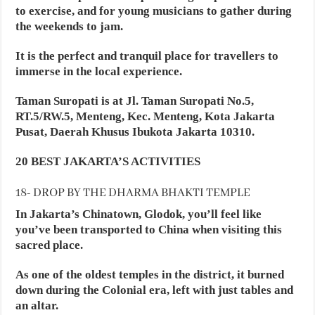
to exercise, and for young musicians to gather during
the weekends to jam.
It is the perfect and tranquil place for travellers to
immerse in the local experience.
Taman Suropati is at Jl. Taman Suropati No.5,
RT.5/RW.5, Menteng, Kec. Menteng, Kota Jakarta
Pusat, Daerah Khusus Ibukota Jakarta 10310.
20 BEST JAKARTA’S ACTIVITIES
18- DROP BY THE DHARMA BHAKTI TEMPLE
In Jakarta’s Chinatown, Glodok, you’ll feel like
you’ve been transported to China when visiting this
sacred place.
As one of the oldest temples in the district, it burned
down during the Colonial era, left with just tables and
an altar.