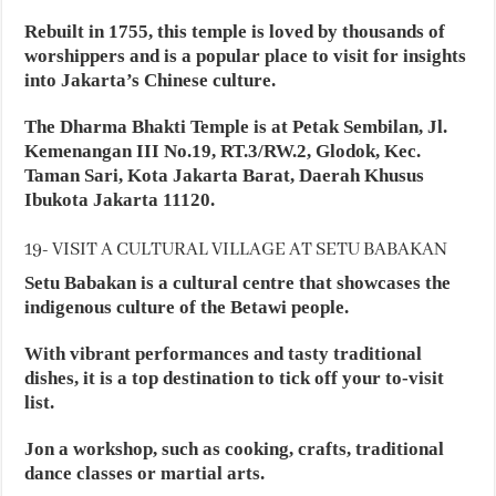
Rebuilt in 1755, this temple is loved by thousands of
worshippers and is a popular place to visit for insights
into Jakarta’s Chinese culture.
The Dharma Bhakti Temple is at Petak Sembilan, Jl.
Kemenangan III No.19, RT.3/RW.2, Glodok, Kec.
Taman Sari, Kota Jakarta Barat, Daerah Khusus
Ibukota Jakarta 11120.
19- VISIT A CULTURAL VILLAGE AT SETU BABAKAN
Setu Babakan is a cultural centre that showcases the
indigenous culture of the Betawi people.
With vibrant performances and tasty traditional
dishes, it is a top destination to tick off your to-visit
list.
Jon a workshop, such as cooking, crafts, traditional
dance classes or martial arts.