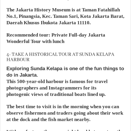
The Jakarta History Museum is at Taman Fatahillah
No.1, Pinangsia, Kec. Taman Sari, Kota Jakarta Barat,
Daerah Khusus Ibukota Jakarta 11110.
Recommended tour: Private Full-day Jakarta
Wonderful Tour with lunch
4- TAKE A HISTORICAL TOUR AT SUNDA KELAPA
HARBOUR
Exploring Sunda Kelapa is one of the fun things to
do in Jakarta.
This 500-year-old harbour is famous for travel
photographers and Instagrammers for its
photogenic views of traditional boats lined up.
The best time to visit is in the morning when you can
observe fishermen and traders going about their work
at the dock and the fish market nearby.