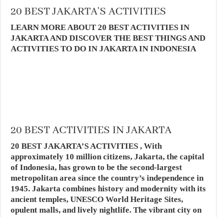
20 BEST JAKARTA’S ACTIVITIES
LEARN MORE ABOUT 20 BEST ACTIVITIES IN
JAKARTA AND DISCOVER THE BEST THINGS AND
ACTIVITIES TO DO IN JAKARTA IN INDONESIA
20 BEST ACTIVITIES IN JAKARTA
20 BEST JAKARTA’S ACTIVITIES , With
approximately 10 million citizens, Jakarta, the capital
of Indonesia, has grown to be the second-largest
metropolitan area since the country’s independence in
1945. Jakarta combines history and modernity with its
ancient temples, UNESCO World Heritage Sites,
opulent malls, and lively nightlife. The vibrant city on