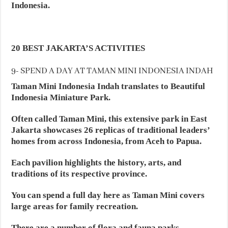
Indonesia.
20 BEST JAKARTA’S ACTIVITIES
9- SPEND A DAY AT TAMAN MINI INDONESIA INDAH
Taman Mini Indonesia Indah translates to Beautiful
Indonesia Miniature Park.
Often called Taman Mini, this extensive park in East
Jakarta showcases 26 replicas of traditional leaders’
homes from across Indonesia, from Aceh to Papua.
Each pavilion highlights the history, arts, and
traditions of its respective province.
You can spend a full day here as Taman Mini covers
large areas for family recreation.
There are a number of flora and fauna parks,