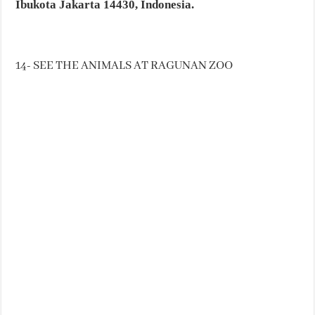
Ibukota Jakarta 14430, Indonesia.
14- SEE THE ANIMALS AT RAGUNAN ZOO