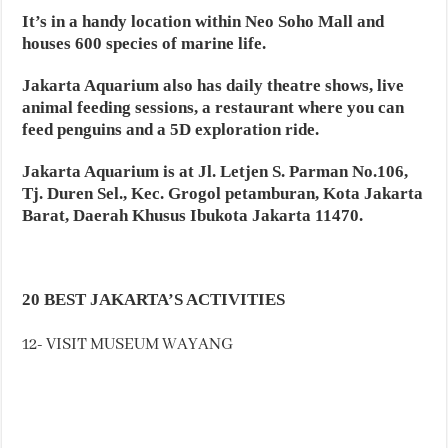
It’s in a handy location within Neo Soho Mall and
houses 600 species of marine life.
Jakarta Aquarium also has daily theatre shows, live
animal feeding sessions, a restaurant where you can
feed penguins and a 5D exploration ride.
Jakarta Aquarium is at Jl. Letjen S. Parman No.106,
Tj. Duren Sel., Kec. Grogol petamburan, Kota Jakarta
Barat, Daerah Khusus Ibukota Jakarta 11470.
20 BEST JAKARTA’S ACTIVITIES
12- VISIT MUSEUM WAYANG