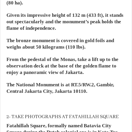
(80 ha).
Given its impressive height of 132 m (433 ft), it stands
out spectacularly and the monument’s peak holds the
flame of independence.
The bronze monument is covered in gold foils and
weighs about 50 kilograms (110 lbs).
From the pedestal of the Monas, take a lift up to the
observation deck at the base of the golden flame to
enjoy a panoramic view of Jakarta.
The National Monument is at RT.5/RW.2, Gambir,
Central Jakarta City, Jakarta 10110.
2- TAKE PHOTOGRAPHS AT FATAHILLAH SQUARE
Fatahillah Square, formally named Batavia City