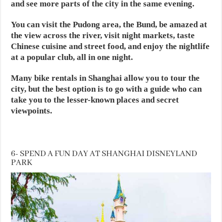
and see more parts of the city in the same evening.
You can visit the Pudong area, the Bund, be amazed at
the view across the river, visit night markets, taste
Chinese cuisine and street food, and enjoy the nightlife
at a popular club, all in one night.
Many bike rentals in Shanghai allow you to tour the
city, but the best option is to go with a guide who can
take you to the lesser-known places and secret
viewpoints.
6- SPEND A FUN DAY AT SHANGHAI DISNEYLAND
PARK