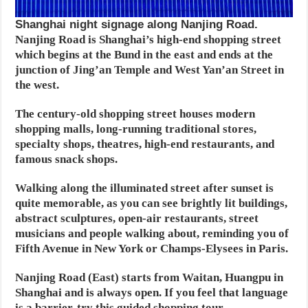
Shanghai night signage along Nanjing Road.
Nanjing Road is Shanghai’s high-end shopping street
which begins at the Bund in the east and ends at the
junction of Jing’an Temple and West Yan’an Street in
the west.
The century-old shopping street houses modern
shopping malls, long-running traditional stores,
specialty shops, theatres, high-end restaurants, and
famous snack shops.
Walking along the illuminated street after sunset is
quite memorable, as you can see brightly lit buildings,
abstract sculptures, open-air restaurants, street
musicians and people walking about, reminding you of
Fifth Avenue in New York or Champs-Elysees in Paris.
Nanjing Road (East) starts from Waitan, Huangpu in
Shanghai and is always open. If you feel that language
is a barrier, try this guided shopping tour.