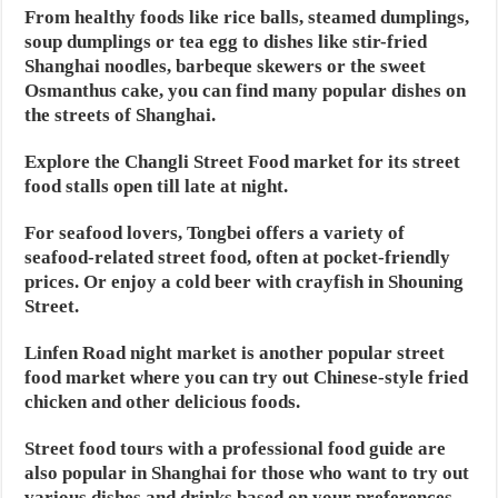
From healthy foods like rice balls, steamed dumplings,
soup dumplings or tea egg to dishes like stir-fried
Shanghai noodles, barbeque skewers or the sweet
Osmanthus cake, you can find many popular dishes on
the streets of Shanghai.
Explore the Changli Street Food market for its street
food stalls open till late at night.
For seafood lovers, Tongbei offers a variety of
seafood-related street food, often at pocket-friendly
prices. Or enjoy a cold beer with crayfish in Shouning
Street.
Linfen Road night market is another popular street
food market where you can try out Chinese-style fried
chicken and other delicious foods.
Street food tours with a professional food guide are
also popular in Shanghai for those who want to try out
various dishes and drinks based on your preferences