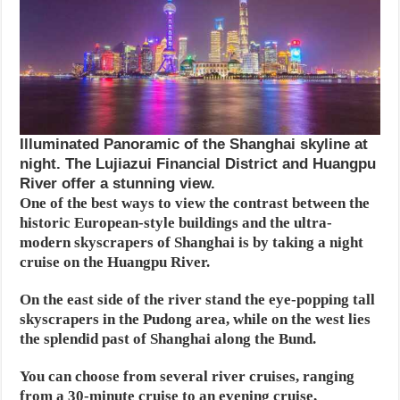
Illuminated Panoramic of the Shanghai skyline at
night. The Lujiazui Financial District and Huangpu
River offer a stunning view.
One of the best ways to view the contrast between the
historic European-style buildings and the ultra-
modern skyscrapers of Shanghai is by taking a night
cruise on the Huangpu River.
On the east side of the river stand the eye-popping tall
skyscrapers in the Pudong area, while on the west lies
the splendid past of Shanghai along the Bund.
You can choose from several river cruises, ranging
from a 30-minute cruise to an evening cruise,