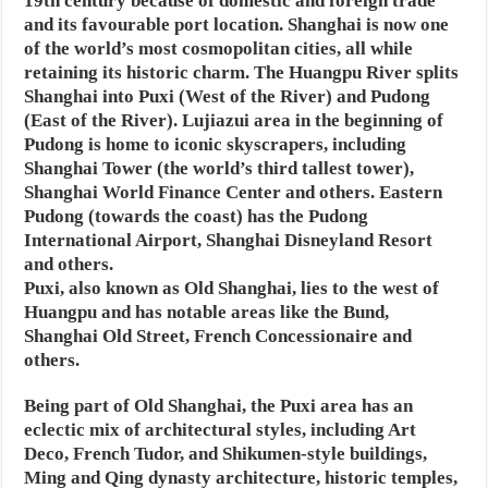
19th century because of domestic and foreign trade
and its favourable port location. Shanghai is now one
of the world’s most cosmopolitan cities, all while
retaining its historic charm. The Huangpu River splits
Shanghai into Puxi (West of the River) and Pudong
(East of the River). Lujiazui area in the beginning of
Pudong is home to iconic skyscrapers, including
Shanghai Tower (the world’s third tallest tower),
Shanghai World Finance Center and others. Eastern
Pudong (towards the coast) has the Pudong
International Airport, Shanghai Disneyland Resort
and others.
Puxi, also known as Old Shanghai, lies to the west of
Huangpu and has notable areas like the Bund,
Shanghai Old Street, French Concessionaire and
others.
Being part of Old Shanghai, the Puxi area has an
eclectic mix of architectural styles, including Art
Deco, French Tudor, and Shikumen-style buildings,
Ming and Qing dynasty architecture, historic temples,