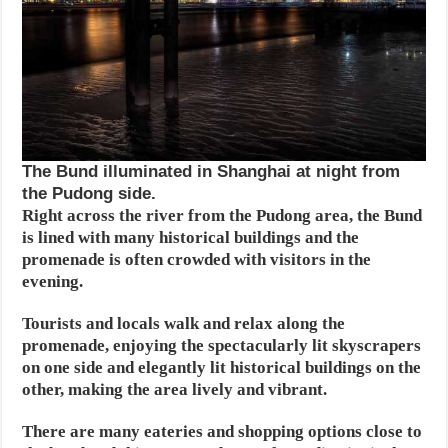
The Bund illuminated in Shanghai at night from
the Pudong side.
Right across the river from the Pudong area, the Bund
is lined with many historical buildings and the
promenade is often crowded with visitors in the
evening.
Tourists and locals walk and relax along the
promenade, enjoying the spectacularly lit skyscrapers
on one side and elegantly lit historical buildings on the
other, making the area lively and vibrant.
There are many eateries and shopping options close to