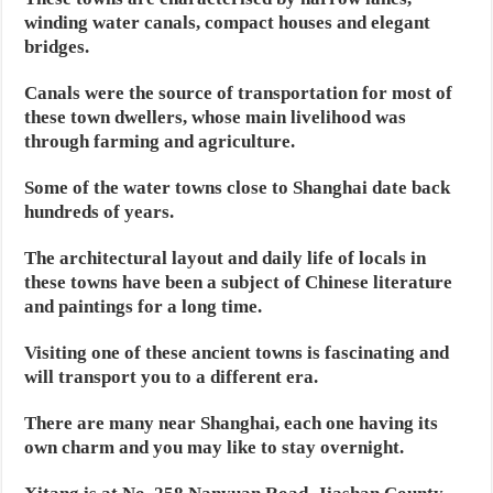
winding water canals, compact houses and elegant
bridges.
Canals were the source of transportation for most of
these town dwellers, whose main livelihood was
through farming and agriculture.
Some of the water towns close to Shanghai date back
hundreds of years.
The architectural layout and daily life of locals in
these towns have been a subject of Chinese literature
and paintings for a long time.
Visiting one of these ancient towns is fascinating and
will transport you to a different era.
There are many near Shanghai, each one having its
own charm and you may like to stay overnight.