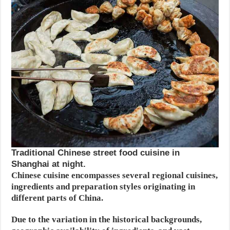
Traditional Chinese street food cuisine in
Shanghai at night.
Chinese cuisine encompasses several regional cuisines,
ingredients and preparation styles originating in
different parts of China.
Due to the variation in the historical backgrounds,