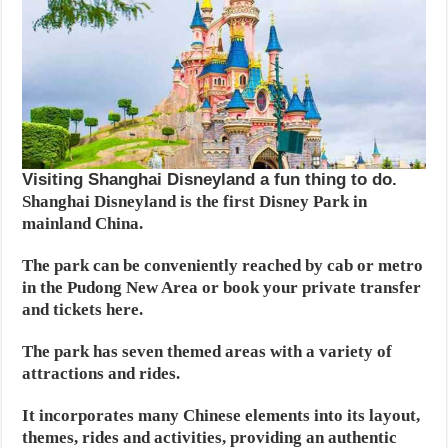
Visiting Shanghai Disneyland a fun thing to do.
Shanghai Disneyland is the first Disney Park in
mainland China.
The park can be conveniently reached by cab or metro
in the Pudong New Area or book your private transfer
and tickets here.
The park has seven themed areas with a variety of
attractions and rides.
It incorporates many Chinese elements into its layout,
themes, rides and activities, providing an authentic