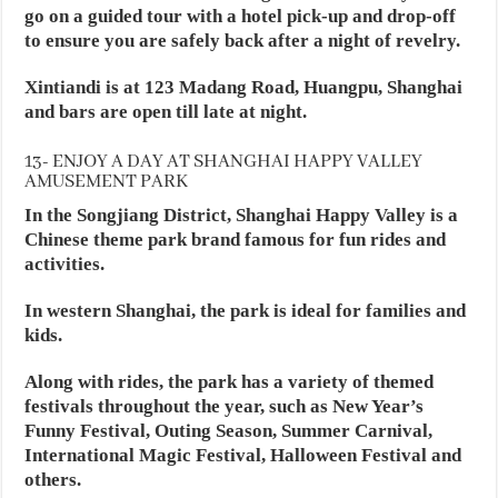
go on a guided tour with a hotel pick-up and drop-off
to ensure you are safely back after a night of revelry.
Xintiandi is at 123 Madang Road, Huangpu, Shanghai
and bars are open till late at night.
13- ENJOY A DAY AT SHANGHAI HAPPY VALLEY
AMUSEMENT PARK
In the Songjiang District, Shanghai Happy Valley is a
Chinese theme park brand famous for fun rides and
activities.
In western Shanghai, the park is ideal for families and
kids.
Along with rides, the park has a variety of themed
festivals throughout the year, such as New Year’s
Funny Festival, Outing Season, Summer Carnival,
International Magic Festival, Halloween Festival and
others.