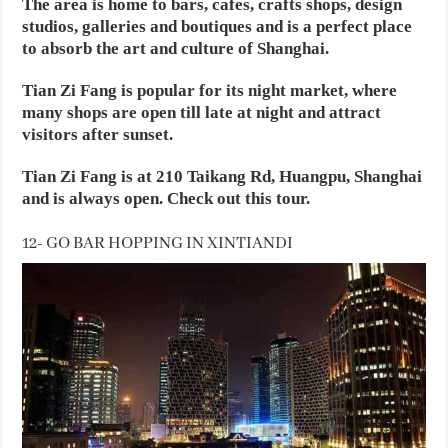
The area is home to bars, cafes, crafts shops, design
studios, galleries and boutiques and is a perfect place
to absorb the art and culture of Shanghai.
Tian Zi Fang is popular for its night market, where
many shops are open till late at night and attract
visitors after sunset.
Tian Zi Fang is at 210 Taikang Rd, Huangpu, Shanghai
and is always open. Check out this tour.
12- GO BAR HOPPING IN XINTIANDI