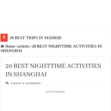
20 BEST AND UNFORGETTABLE TRIPS IN BARCEL
Home
/
articles
/
20 BEST NIGHTTIME ACTIVITIES IN
SHANGHAI
20 BEST NIGHTTIME ACTIVITIES
IN SHANGHAI
Leave a comment
ADVERTISEMENT