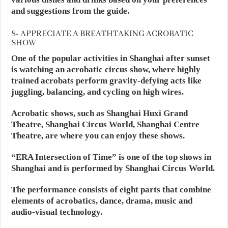
and suggestions from the guide.
8- APPRECIATE A BREATHTAKING ACROBATIC
SHOW
One of the popular activities in Shanghai after sunset
is watching an acrobatic circus show, where highly
trained acrobats perform gravity-defying acts like
juggling, balancing, and cycling on high wires.
Acrobatic shows, such as Shanghai Huxi Grand
Theatre, Shanghai Circus World, Shanghai Centre
Theatre, are where you can enjoy these shows.
“ERA Intersection of Time” is one of the top shows in
Shanghai and is performed by Shanghai Circus World.
The performance consists of eight parts that combine
elements of acrobatics, dance, drama, music and
audio-visual technology.