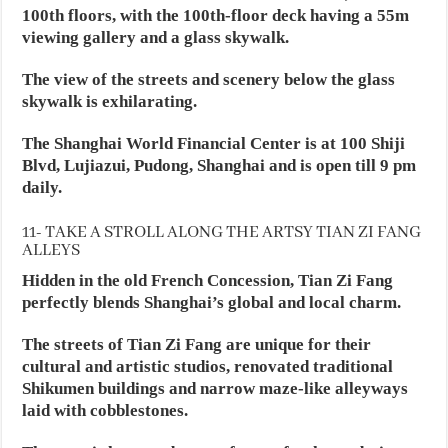
100th floors, with the 100th-floor deck having a 55m
viewing gallery and a glass skywalk.
The view of the streets and scenery below the glass
skywalk is exhilarating.
The Shanghai World Financial Center is at 100 Shiji
Blvd, Lujiazui, Pudong, Shanghai and is open till 9 pm
daily.
11- TAKE A STROLL ALONG THE ARTSY TIAN ZI FANG
ALLEYS
Hidden in the old French Concession, Tian Zi Fang
perfectly blends Shanghai’s global and local charm.
The streets of Tian Zi Fang are unique for their
cultural and artistic studios, renovated traditional
Shikumen buildings and narrow maze-like alleyways
laid with cobblestones.