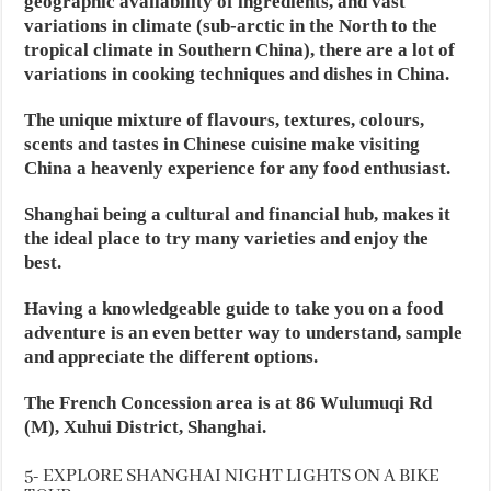
geographic availability of ingredients, and vast
variations in climate (sub-arctic in the North to the
tropical climate in Southern China), there are a lot of
variations in cooking techniques and dishes in China.
The unique mixture of flavours, textures, colours,
scents and tastes in Chinese cuisine make visiting
China a heavenly experience for any food enthusiast.
Shanghai being a cultural and financial hub, makes it
the ideal place to try many varieties and enjoy the
best.
Having a knowledgeable guide to take you on a food
adventure is an even better way to understand, sample
and appreciate the different options.
The French Concession area is at 86 Wulumuqi Rd
(M), Xuhui District, Shanghai.
5- EXPLORE SHANGHAI NIGHT LIGHTS ON A BIKE