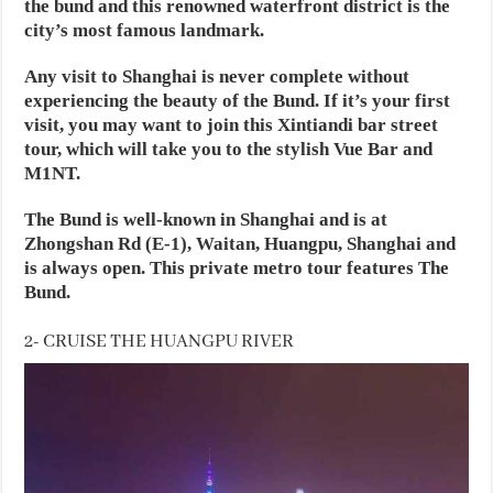
the bund and this renowned waterfront district is the
city’s most famous landmark.
Any visit to Shanghai is never complete without
experiencing the beauty of the Bund. If it’s your first
visit, you may want to join this Xintiandi bar street
tour, which will take you to the stylish Vue Bar and
M1NT.
The Bund is well-known in Shanghai and is at
Zhongshan Rd (E-1), Waitan, Huangpu, Shanghai and
is always open. This private metro tour features The
Bund.
2- CRUISE THE HUANGPU RIVER