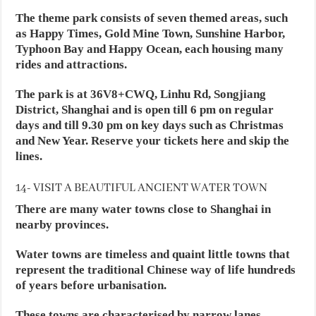
The theme park consists of seven themed areas, such
as Happy Times, Gold Mine Town, Sunshine Harbor,
Typhoon Bay and Happy Ocean, each housing many
rides and attractions.
The park is at 36V8+CWQ, Linhu Rd, Songjiang
District, Shanghai and is open till 6 pm on regular
days and till 9.30 pm on key days such as Christmas
and New Year. Reserve your tickets here and skip the
lines.
14- VISIT A BEAUTIFUL ANCIENT WATER TOWN
There are many water towns close to Shanghai in
nearby provinces.
Water towns are timeless and quaint little towns that
represent the traditional Chinese way of life hundreds
of years before urbanisation.
These towns are characterised by narrow lanes,