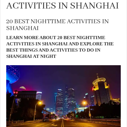
ACTIVITIES IN SHANGHAI
20 BEST NIGHTTIME ACTIVITIES IN
SHANGHAI
LEARN MORE ABOUT 20 BEST NIGHTTIME
ACTIVITIES IN SHANGHAI AND EXPLORE THE
BEST THINGS AND ACTIVITIES TO DO IN
SHANGHAI AT NIGHT