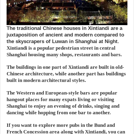
The traditional Chinese houses in Xintiandi are a
juxtaposition of ancient and modern compared to
the skyscrapers of Luwan in Shanghai at Night.
Xintiandi is a popular pedestrian street in central
Shanghai housing many shops, restaurants and bars.
The buildings in one part of Xintiandi are built in old-
Chinese architecture, while another part has buildings
built in modern architectural styles.
The Western and European-style bars are popular
hangout places for many expats living or visiting
Shanghai to enjoy an evening of drinks, singing and
dancing while hopping from one bar to another.
If you want to explore more pubs in the Bund and
French Concession area along with Xintiandi, you can