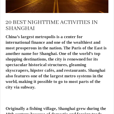
20 BEST NIGHTTIME ACTIVITIES IN
SHANGHAI
China’s largest metropolis is a center for
international finance and one of the wealthiest and
most prosperous in the nation. The Paris of the East is
another name for Shanghai. One of the world’s top
shopping destinations, the city is renowned for its
spectacular historical structures, gleaming
skyscrapers, hipster cafés, and restaurants. Shanghai
also features one of the largest metro systems in the
world, making it possible to go to most parts of the
city via subway.
Originally a fishing village, Shanghai grew during the