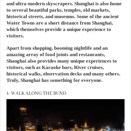
and ultra-modern skyscrapers. Shanghai is also home
to several beautiful parks, temples, old markets,
historical streets, and museums. Some of the ancient
Water Towns are a short distance from Shanghai,
which themselves provide a unique experience to
visitors.
Apart from shopping, booming nightlife and an
amazing array of food joints and restaurants,
Shanghai also provides many unique experiences to
visitors, such as Karaoke bars, River cruises,
historical walks, observation decks and many others.
Truly, Shanghai has something for everyone.
1- WALK ALONG THE BUND