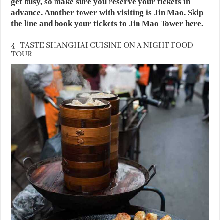
get busy, so make sure you reserve your tickets in
advance. Another tower with visiting is Jin Mao. Skip
the line and book your tickets to Jin Mao Tower here.
4- TASTE SHANGHAI CUISINE ON A NIGHT FOOD
TOUR