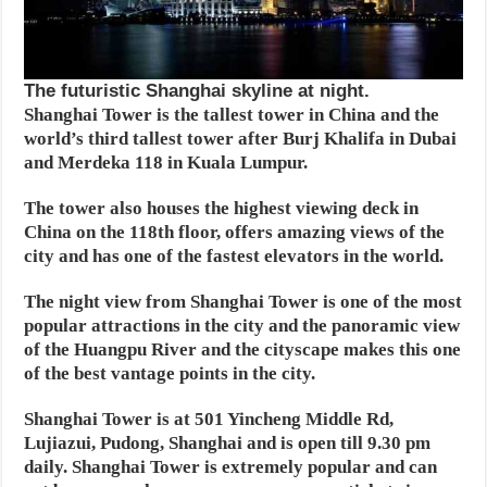
The futuristic Shanghai skyline at night.
Shanghai Tower is the tallest tower in China and the
world’s third tallest tower after Burj Khalifa in Dubai
and Merdeka 118 in Kuala Lumpur.
The tower also houses the highest viewing deck in
China on the 118th floor, offers amazing views of the
city and has one of the fastest elevators in the world.
The night view from Shanghai Tower is one of the most
popular attractions in the city and the panoramic view
of the Huangpu River and the cityscape makes this one
of the best vantage points in the city.
Shanghai Tower is at 501 Yincheng Middle Rd,
Lujiazui, Pudong, Shanghai and is open till 9.30 pm
daily. Shanghai Tower is extremely popular and can