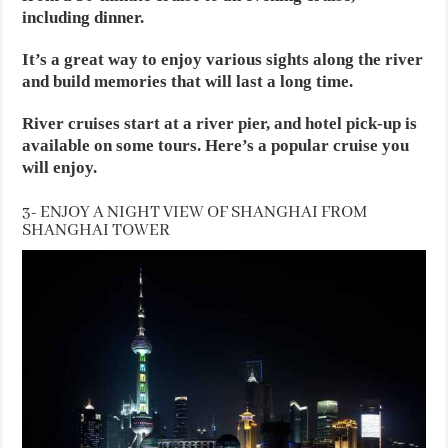
including dinner.
It’s a great way to enjoy various sights along the river
and build memories that will last a long time.
River cruises start at a river pier, and hotel pick-up is
available on some tours. Here’s a popular cruise you
will enjoy.
3- ENJOY A NIGHT VIEW OF SHANGHAI FROM
SHANGHAI TOWER