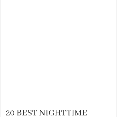
20 BEST NIGHTTIME