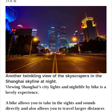
TOUR
Another twinkling view of the skyscrapers in the
Shanghai skyline at night.
Viewing Shanghai’s city lights and nightlife by bike is a
lovely experience.
A bike allows you to take in the sights and sounds
directly and also allows you to travel larger distances