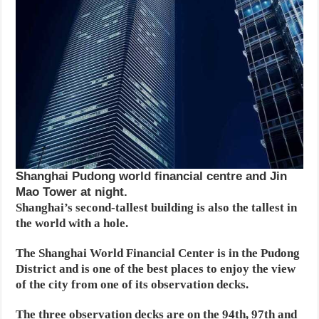
Shanghai Pudong world financial centre and Jin
Mao Tower at night.
Shanghai’s second-tallest building is also the tallest in
the world with a hole.
The Shanghai World Financial Center is in the Pudong
District and is one of the best places to enjoy the view
of the city from one of its observation decks.
The three observation decks are on the 94th, 97th and