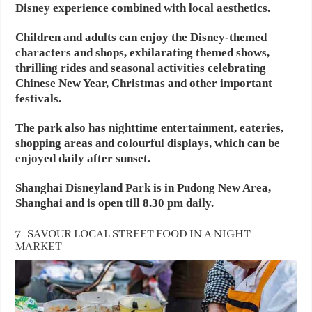
Disney experience combined with local aesthetics.
Children and adults can enjoy the Disney-themed
characters and shops, exhilarating themed shows,
thrilling rides and seasonal activities celebrating
Chinese New Year, Christmas and other important
festivals.
The park also has nighttime entertainment, eateries,
shopping areas and colourful displays, which can be
enjoyed daily after sunset.
Shanghai Disneyland Park is in Pudong New Area,
Shanghai and is open till 8.30 pm daily.
7- SAVOUR LOCAL STREET FOOD IN A NIGHT
MARKET