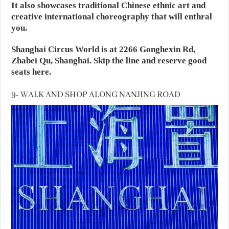
It also showcases traditional Chinese ethnic art and
creative international choreography that will enthral
you.
Shanghai Circus World is at 2266 Gonghexin Rd,
Zhabei Qu, Shanghai. Skip the line and reserve good
seats here.
9- WALK AND SHOP ALONG NANJING ROAD