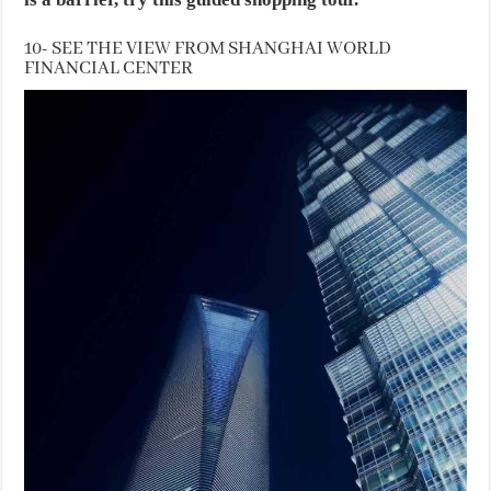
10- SEE THE VIEW FROM SHANGHAI WORLD
FINANCIAL CENTER