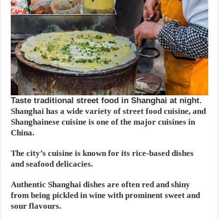
Taste traditional street food in Shanghai at night.
Shanghai has a wide variety of street food cuisine, and
Shanghainese cuisine is one of the major cuisines in
China.
The city’s cuisine is known for its rice-based dishes
and seafood delicacies.
Authentic Shanghai dishes are often red and shiny
from being pickled in wine with prominent sweet and
sour flavours.