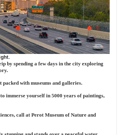
ight.
rip by spending a few days in the city exploring
ory.
ict packed with museums and galleries.
to immerse yourself in 5000 years of paintings,
ciences, call at Perot Museum of Nature and
lly stunning and stands over a peaceful water