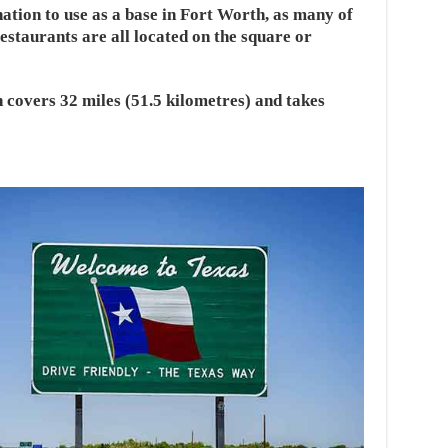
nation to use as a base in Fort Worth, as many of
estaurants are all located on the square or
 covers 32 miles (51.5 kilometres) and takes