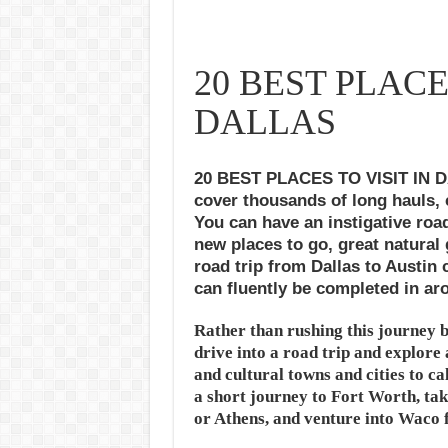
20 BEST PLACE
DALLAS
20 BEST PLACES TO VISIT IN 
cover thousands of long hauls,
You can have an instigative roa
new places to go, great natural
road trip from Dallas to Austin
can fluently be completed in ar
Rather than rushing this journey b
drive into a road trip and explore 
and cultural towns and cities to ca
a short journey to Fort Worth, tak
or Athens, and venture into Waco f