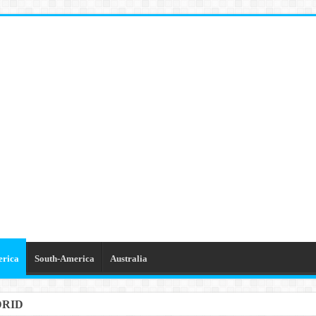
erica
South-America
Australia
DRID