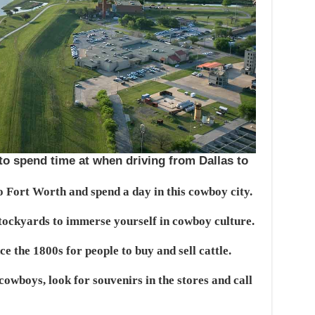
 to spend time at when driving from Dallas to
o Fort Worth and spend a day in this cowboy city.
Stockyards to immerse yourself in cowboy culture.
e the 1800s for people to buy and sell cattle.
cowboys, look for souvenirs in the stores and call