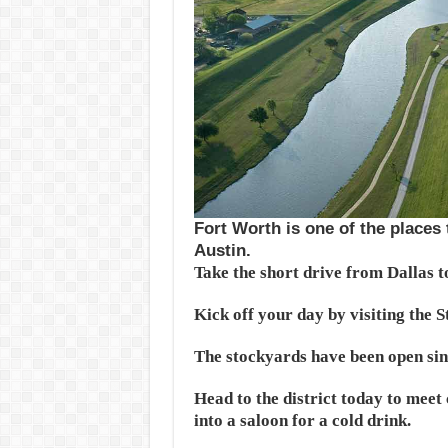
Fort Worth is one of the places
Austin.
Take the short drive from Dallas t
Kick off your day by visiting the 
The stockyards have been open sinc
Head to the district today to meet 
into a saloon for a cold drink.