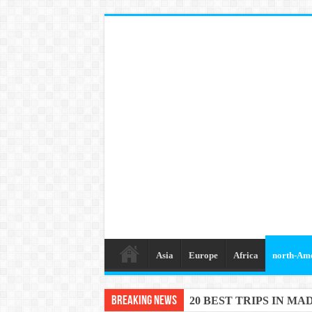
Asia
Europe
Africa
north-Am
Breaking News
20 BEST TRIPS IN MA