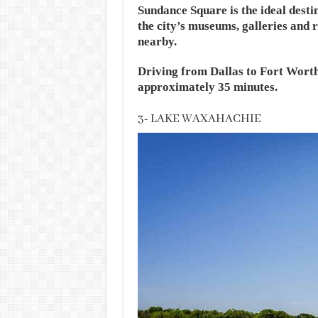
Sundance Square is the ideal desti
the city’s museums, galleries and r
nearby.
Driving from Dallas to Fort Worth
approximately 35 minutes.
3- LAKE WAXAHACHIE