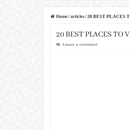
Home
/
articles
/
20 BEST PLACES T
20 BEST PLACES TO V
Leave a comment