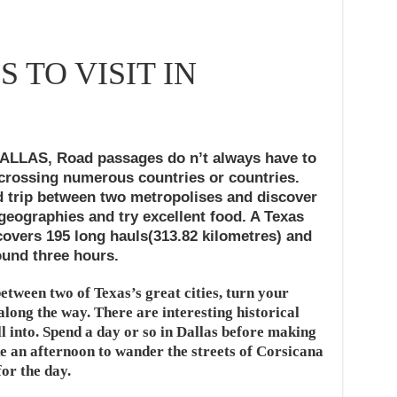
S TO VISIT IN
DALLAS,
Road passages do n’t always have to
 crossing numerous countries or countries.
d trip between two metropolises and discover
 geographies and try excellent food. A Texas
 covers 195 long hauls(313.82 kilometres) and
ound three hours.
etween two of Texas’s great cities, turn your
along the way. There are interesting historical
ll into. Spend a day or so in Dallas before making
e an afternoon to wander the streets of Corsicana
or the day.