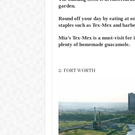
garden.
Round off your day by eating at on
staples such as Tex-Mex and barbe
Mia’s Tex-Mex is a must-visit for it
plenty of homemade guacamole.
2- FORT WORTH