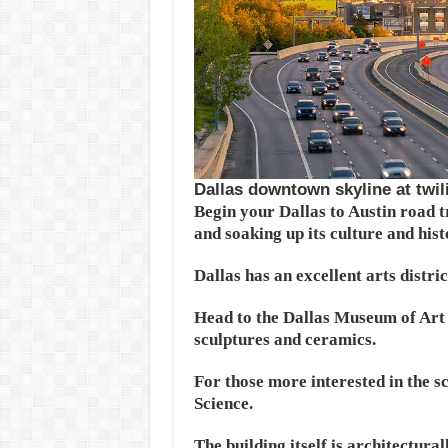
Dallas downtown skyline at twil
Begin your Dallas to Austin road t
and soaking up its culture and hist
Dallas has an excellent arts distr
Head to the Dallas Museum of Art 
sculptures and ceramics.
For those more interested in the s
Science.
The building itself is architectura