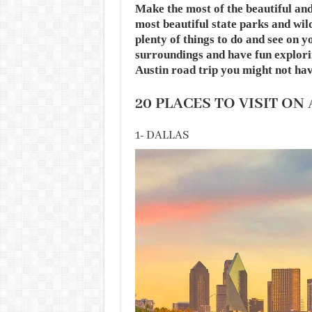
Make the most of the beautiful an
most beautiful state parks and wil
plenty of things to do and see on 
surroundings and have fun explorin
Austin road trip you might not hav
20 PLACES TO VISIT ON
1- DALLAS