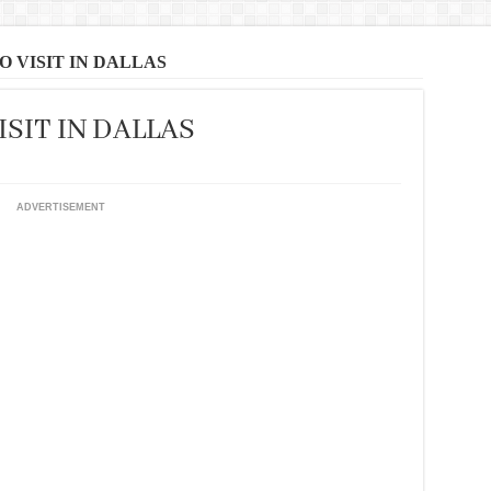
O VISIT IN DALLAS
ISIT IN DALLAS
ADVERTISEMENT