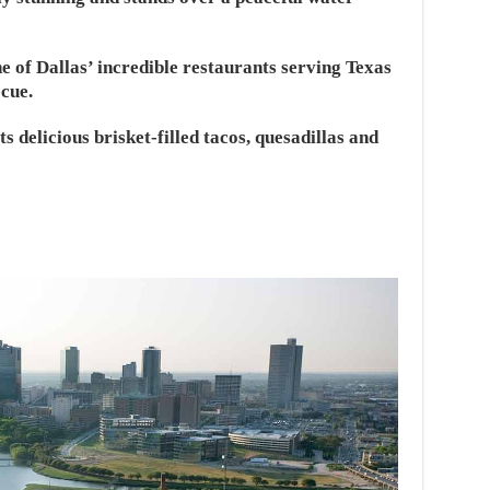
e of Dallas’ incredible restaurants serving Texas
cue.
s delicious brisket-filled tacos, quesadillas and