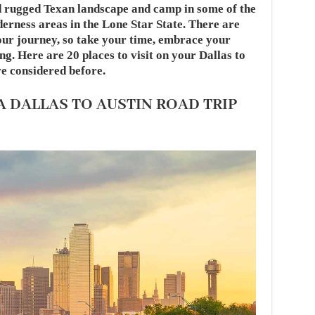
d rugged Texan landscape and camp in some of the
derness areas in the Lone Star State. There are
your journey, so take your time, embrace your
g. Here are 20 places to visit on your Dallas to
e considered before.
 A DALLAS TO AUSTIN ROAD TRIP