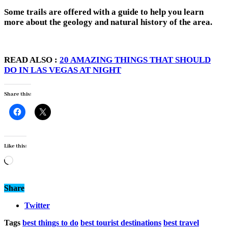
Some trails are offered with a guide to help you learn
more about the geology and natural history of the area.
READ ALSO :
20 AMAZING THINGS THAT SHOULD
DO IN LAS VEGAS AT NIGHT
Share this:
Like this:
Loading…
Share
Twitter
Tags
best things to do
best tourist destinations
best travel