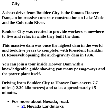
City.
A short drive from Boulder City is the famous Hoover
Dam, an impressive concrete construction on Lake Mede
and the Colorado River.
Boulder City was created to provide workers somewhere
to live and relax in while they built the dam.
This massive dam was once the highest dam in the world
and took five years to complete, with President Franklin
D. Roosevelt opening the arch-gravity dam in 1936.
You can join a tour inside Hoover Dam with a
knowledgeable guide showing you many passageways and
the power plant itself.
Driving from Boulder City to Hoover Dam covers 7.7
miles (12.39 kilometres) and takes approximately 15
minutes.
For more about Nevada, read:
2
1 Nevada Landmarks