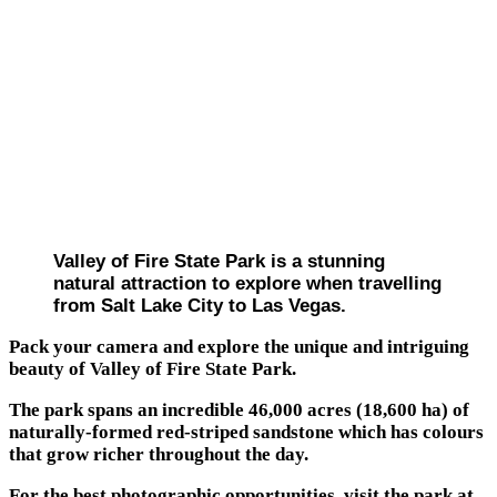
Valley of Fire State Park is a stunning
natural attraction to explore when travelling
from Salt Lake City to Las Vegas.
Pack your camera and explore the unique and intriguing
beauty of Valley of Fire State Park.
The park spans an incredible 46,000 acres (18,600 ha) of
naturally-formed red-striped sandstone which has colours
that grow richer throughout the day.
For the best photographic opportunities, visit the park at