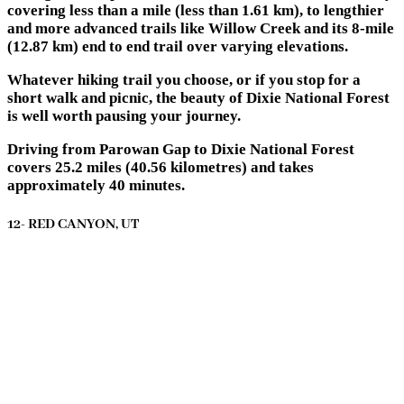
covering less than a mile (less than 1.61 km), to lengthier
and more advanced trails like Willow Creek and its 8-mile
(12.87 km) end to end trail over varying elevations.
Whatever hiking trail you choose, or if you stop for a
short walk and picnic, the beauty of Dixie National Forest
is well worth pausing your journey.
Driving from Parowan Gap to Dixie National Forest
covers 25.2 miles (40.56 kilometres) and takes
approximately 40 minutes.
12- RED CANYON, UT