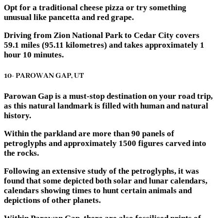
Opt for a traditional cheese pizza or try something
unusual like pancetta and red grape.
Driving from Zion National Park to Cedar City covers
59.1 miles (95.11 kilometres) and takes approximately 1
hour 10 minutes.
10- PAROWAN GAP, UT
Parowan Gap is a must-stop destination on your road trip,
as this natural landmark is filled with human and natural
history.
Within the parkland are more than 90 panels of
petroglyphs and approximately 1500 figures carved into
the rocks.
Following an extensive study of the petroglyphs, it was
found that some depicted both solar and lunar calendars,
calendars showing times to hunt certain animals and
depictions of other planets.