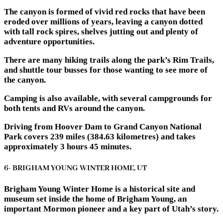
The canyon is formed of vivid red rocks that have been
eroded over millions of years, leaving a canyon dotted
with tall rock spires, shelves jutting out and plenty of
adventure opportunities.
There are many hiking trails along the park’s Rim Trails,
and shuttle tour busses for those wanting to see more of
the canyon.
Camping is also available, with several campgrounds for
both tents and RVs around the canyon.
Driving from Hoover Dam to Grand Canyon National
Park covers 239 miles (384.63 kilometres) and takes
approximately 3 hours 45 minutes.
6- BRIGHAM YOUNG WINTER HOME, UT
Brigham Young Winter Home is a historical site and
museum set inside the home of Brigham Young, an
important Mormon pioneer and a key part of Utah’s story.