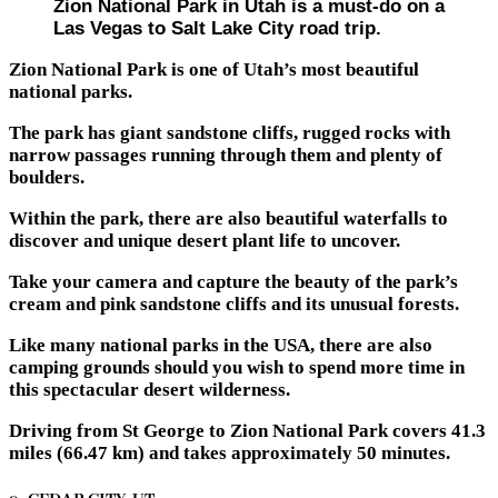
Zion National Park in Utah is a must-do on a
Las Vegas to Salt Lake City road trip.
Zion National Park is one of Utah’s most beautiful
national parks.
The park has giant sandstone cliffs, rugged rocks with
narrow passages running through them and plenty of
boulders.
Within the park, there are also beautiful waterfalls to
discover and unique desert plant life to uncover.
Take your camera and capture the beauty of the park’s
cream and pink sandstone cliffs and its unusual forests.
Like many national parks in the USA, there are also
camping grounds should you wish to spend more time in
this spectacular desert wilderness.
Driving from St George to Zion National Park covers 41.3
miles (66.47 km) and takes approximately 50 minutes.