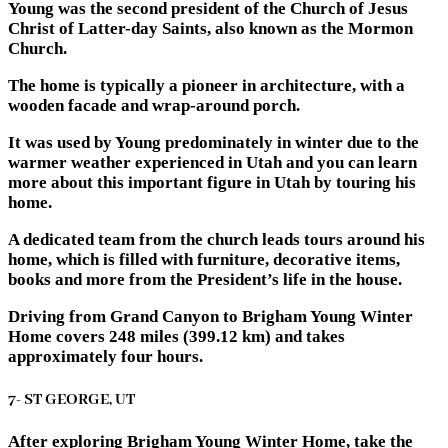
Young was the second president of the Church of Jesus
Christ of Latter-day Saints, also known as the Mormon
Church.
The home is typically a pioneer in architecture, with a
wooden facade and wrap-around porch.
It was used by Young predominately in winter due to the
warmer weather experienced in Utah and you can learn
more about this important figure in Utah by touring his
home.
A dedicated team from the church leads tours around his
home, which is filled with furniture, decorative items,
books and more from the President’s life in the house.
Driving from Grand Canyon to Brigham Young Winter
Home covers 248 miles (399.12 km) and takes
approximately four hours.
7- ST GEORGE, UT
After exploring Brigham Young Winter Home, take the