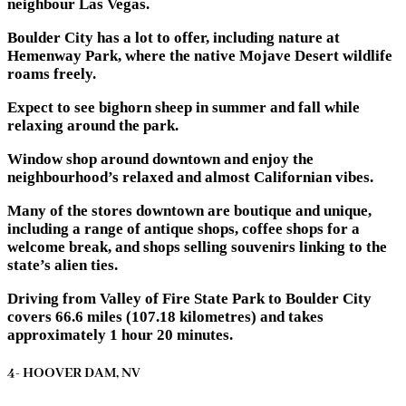
neighbour Las Vegas.
Boulder City has a lot to offer, including nature at
Hemenway Park, where the native Mojave Desert wildlife
roams freely.
Expect to see bighorn sheep in summer and fall while
relaxing around the park.
Window shop around downtown and enjoy the
neighbourhood’s relaxed and almost Californian vibes.
Many of the stores downtown are boutique and unique,
including a range of antique shops, coffee shops for a
welcome break, and shops selling souvenirs linking to the
state’s alien ties.
Driving from Valley of Fire State Park to Boulder City
covers 66.6 miles (107.18 kilometres) and takes
approximately 1 hour 20 minutes.
4- HOOVER DAM, NV