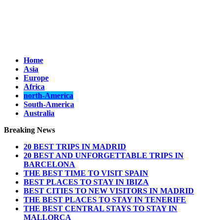
Home
Asia
Europe
Africa
north-America
South-America
Australia
Breaking News
20 BEST TRIPS IN MADRID
20 BEST AND UNFORGETTABLE TRIPS IN
BARCELONA
THE BEST TIME TO VISIT SPAIN
BEST PLACES TO STAY IN IBIZA
BEST CITIES TO NEW VISITORS IN MADRID
THE BEST PLACES TO STAY IN TENERIFE
THE BEST CENTRAL STAYS TO STAY IN
MALLORCA