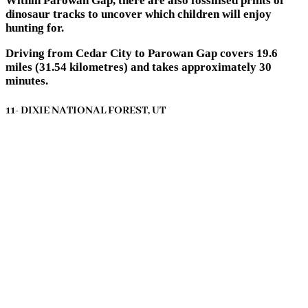
Within Parowan Gap, there are also fossilised prints of
dinosaur tracks to uncover which children will enjoy
hunting for.
Driving from Cedar City to Parowan Gap covers 19.6
miles (31.54 kilometres) and takes approximately 30
minutes.
11- DIXIE NATIONAL FOREST, UT