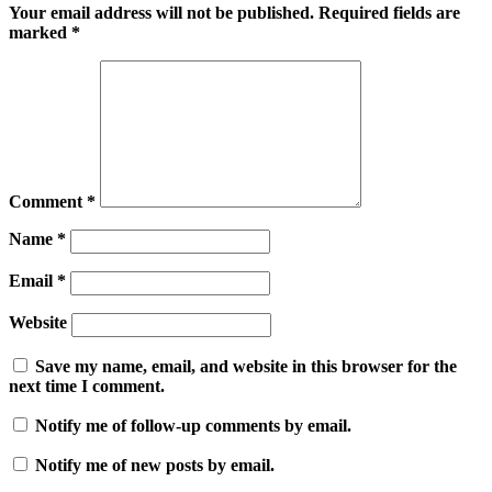
Your email address will not be published.
Required fields are
marked
*
Comment
*
Name
*
Email
*
Website
Save my name, email, and website in this browser for the
next time I comment.
Notify me of follow-up comments by email.
Notify me of new posts by email.