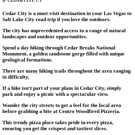
9- CEDAR CITY, UT
Cedar City is a must-visit destination in your Las Vegas to
Salt Lake City road trip if you love the outdoors.
The city has unprecedented access to a range of natural
landscapes and outdoor opportunities.
Spend a day hiking through Cedar Breaks National
Monument, a golden sandstone gorge filled with unique
geological formations.
There are many hiking trails throughout the area ranging
in difficulty.
If a hike isn’t part of your plans in Cedar City, simply
park and enjoy a picnic with a spectacular view.
Wander the city streets to get a feel for the local area
before grabbing a bite at Centro Woodfired Pizzeria.
This trendy pizza place takes pride in every pizza,
ensuring you get the crispest and tastiest slices.