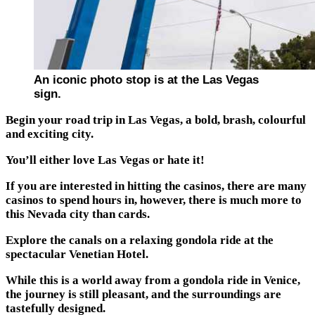
An iconic photo stop is at the Las Vegas
sign.
Begin your road trip in Las Vegas, a bold, brash, colourful
and exciting city.
You’ll either love Las Vegas or hate it!
If you are interested in hitting the casinos, there are many
casinos to spend hours in, however, there is much more to
this Nevada city than cards.
Explore the canals on a relaxing gondola ride at the
spectacular Venetian Hotel.
While this is a world away from a gondola ride in Venice,
the journey is still pleasant, and the surroundings are
tastefully designed.