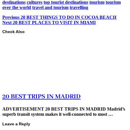
destinations
cultures
top tourist destinations
tourism
tourism
over the world
travel and tourism
travelling
Previous
20 BEST THINGS TO DO IN COCOA BEACH
Next
20 BEST PLACES TO VISIT IN MIAMI
Check Also
20 BEST TRIPS IN MADRID
ADVERTISEMENT 20 BEST TRIPS IN MADRID Madrid’s
superb transit system makes it well-connected to most …
Leave a Reply