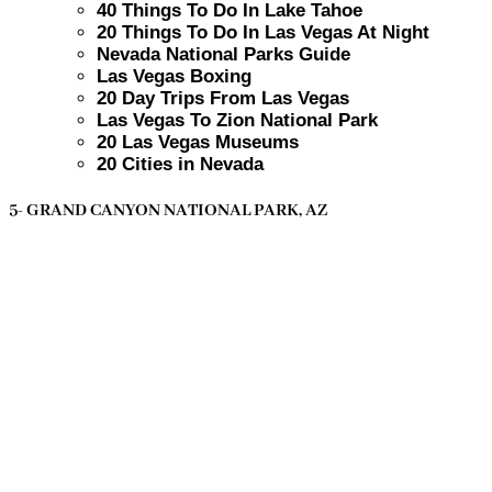
40 Things To Do In Lake Tahoe
20 Things To Do In Las Vegas At Night
Nevada National Parks Guide
Las Vegas Boxing
20 Day Trips From Las Vegas
Las Vegas To Zion National Park
20 Las Vegas Museums
20 Cities in Nevada
5- GRAND CANYON NATIONAL PARK, AZ