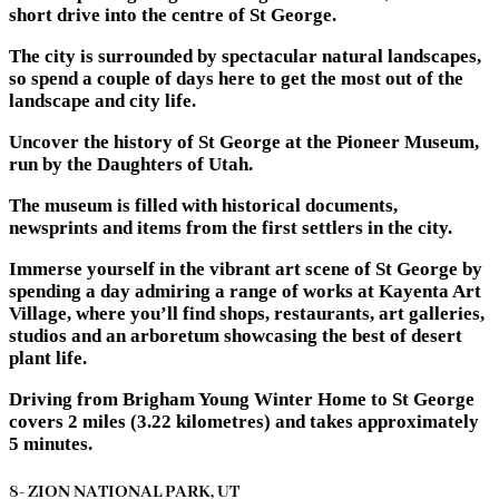
short drive into the centre of St George.
The city is surrounded by spectacular natural landscapes,
so spend a couple of days here to get the most out of the
landscape and city life.
Uncover the history of St George at the Pioneer Museum,
run by the Daughters of Utah.
The museum is filled with historical documents,
newsprints and items from the first settlers in the city.
Immerse yourself in the vibrant art scene of St George by
spending a day admiring a range of works at Kayenta Art
Village, where you’ll find shops, restaurants, art galleries,
studios and an arboretum showcasing the best of desert
plant life.
Driving from Brigham Young Winter Home to St George
covers 2 miles (3.22 kilometres) and takes approximately
5 minutes.
8- ZION NATIONAL PARK, UT