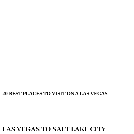
20 BEST PLACES TO VISIT ON A LAS VEGAS
LAS VEGAS TO SALT LAKE CITY