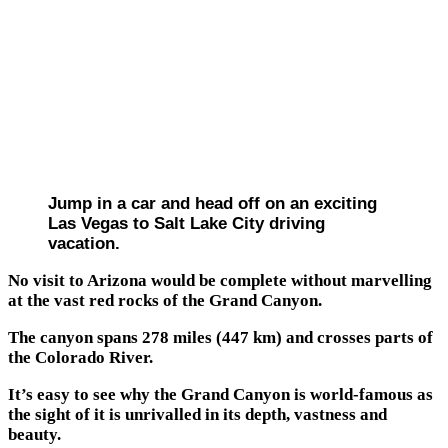
Jump in a car and head off on an exciting
Las Vegas to Salt Lake City driving
vacation.
No visit to Arizona would be complete without marvelling
at the vast red rocks of the Grand Canyon.
The canyon spans 278 miles (447 km) and crosses parts of
the Colorado River.
It’s easy to see why the Grand Canyon is world-famous as
the sight of it is unrivalled in its depth, vastness and
beauty.