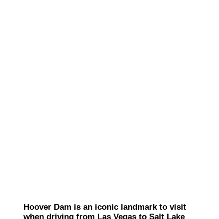
Hoover Dam is an iconic landmark to visit
when driving from Las Vegas to Salt Lake