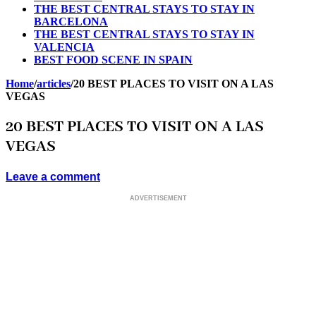
THE BEST CENTRAL STAYS TO STAY IN
BARCELONA
THE BEST CENTRAL STAYS TO STAY IN
VALENCIA
BEST FOOD SCENE IN SPAIN
Home
/
articles
/
20 BEST PLACES TO VISIT ON A LAS
VEGAS
20 BEST PLACES TO VISIT ON A LAS
VEGAS
Leave a comment
ADVERTISEMENT