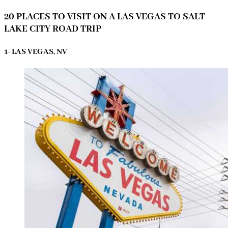
20 PLACES TO VISIT ON A LAS VEGAS TO SALT
LAKE CITY ROAD TRIP
1- LAS VEGAS, NV