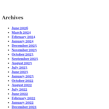
Archives
June 2026
March 2024
February 2024
January 2024
December 2023
November 2023
October 2023
September 2023
August 2023
July 2023
June 2023
January 2023
October 2022
August 2022
July 2022
June 2022
February 2022
January 2022
December 2021