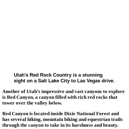
Utah’s Red Rock Country is a stunning
sight on a Salt Lake City to Las Vegas drive.
Another of Utah’s impressive and vast canyons to explore
is Red Canyon, a canyon filled with rich red rocks that
tower over the valley below.
Red Canyon is located inside Dixie National Forest and
has several hiking, mountain biking and equestrian trails
through the canyon to take in its harshness and beauty.