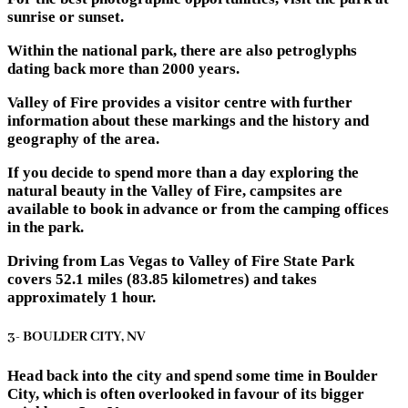
sunrise or sunset.
Within the national park, there are also petroglyphs
dating back more than 2000 years.
Valley of Fire provides a visitor centre with further
information about these markings and the history and
geography of the area.
If you decide to spend more than a day exploring the
natural beauty in the Valley of Fire, campsites are
available to book in advance or from the camping offices
in the park.
Driving from Las Vegas to Valley of Fire State Park
covers 52.1 miles (83.85 kilometres) and takes
approximately 1 hour.
3- BOULDER CITY, NV
Head back into the city and spend some time in Boulder
City, which is often overlooked in favour of its bigger