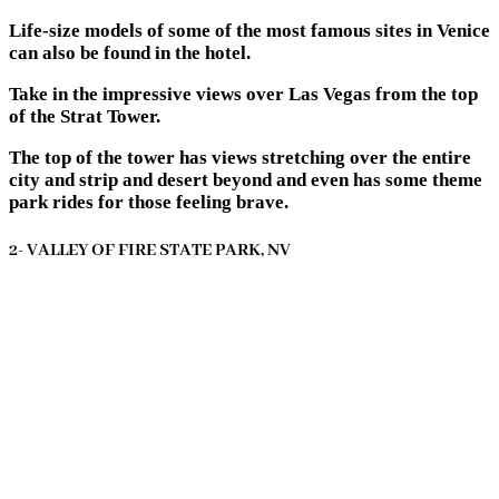
Life-size models of some of the most famous sites in Venice
can also be found in the hotel.
Take in the impressive views over Las Vegas from the top
of the Strat Tower.
The top of the tower has views stretching over the entire
city and strip and desert beyond and even has some theme
park rides for those feeling brave.
2- VALLEY OF FIRE STATE PARK, NV