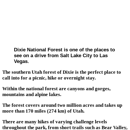
Dixie National Forest is one of the places to
see on a drive from Salt Lake City to Las
Vegas.
The southern Utah forest of Dixie is the perfect place to
call into for a picnic, hike or overnight stay.
Within the national forest are canyons and gorges,
mountains and alpine lakes.
The forest covers around two million acres and takes up
more than 170 miles (274 km) of Utah.
There are many hikes of varying challenge levels
throughout the park, from short trails such as Bear Valley,