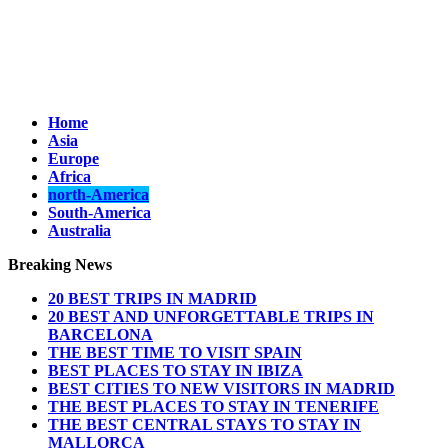
Home
Asia
Europe
Africa
north-America
South-America
Australia
Breaking News
20 BEST TRIPS IN MADRID
20 BEST AND UNFORGETTABLE TRIPS IN
BARCELONA
THE BEST TIME TO VISIT SPAIN
BEST PLACES TO STAY IN IBIZA
BEST CITIES TO NEW VISITORS IN MADRID
THE BEST PLACES TO STAY IN TENERIFE
THE BEST CENTRAL STAYS TO STAY IN
MALLORCA