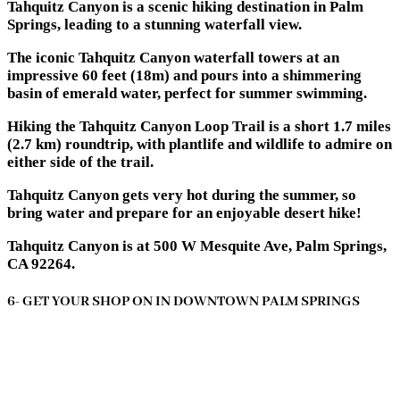
Tahquitz Canyon is a scenic hiking destination in Palm
Springs, leading to a stunning waterfall view.
The iconic Tahquitz Canyon waterfall towers at an
impressive 60 feet (18m) and pours into a shimmering
basin of emerald water, perfect for summer swimming.
Hiking the Tahquitz Canyon Loop Trail is a short 1.7 miles
(2.7 km) roundtrip, with plantlife and wildlife to admire on
either side of the trail.
Tahquitz Canyon gets very hot during the summer, so
bring water and prepare for an enjoyable desert hike!
Tahquitz Canyon is at 500 W Mesquite Ave, Palm Springs,
CA 92264.
6- GET YOUR SHOP ON IN DOWNTOWN PALM SPRINGS