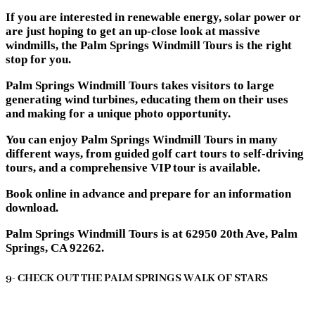
If you are interested in renewable energy, solar power or
are just hoping to get an up-close look at massive
windmills, the Palm Springs Windmill Tours is the right
stop for you.
Palm Springs Windmill Tours takes visitors to large
generating wind turbines, educating them on their uses
and making for a unique photo opportunity.
You can enjoy Palm Springs Windmill Tours in many
different ways, from guided golf cart tours to self-driving
tours, and a comprehensive VIP tour is available.
Book online in advance and prepare for an information
download.
Palm Springs Windmill Tours is at 62950 20th Ave, Palm
Springs, CA 92262.
9- CHECK OUT THE PALM SPRINGS WALK OF STARS