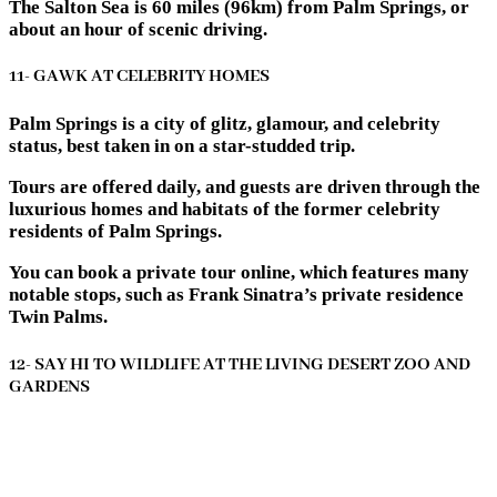
The Salton Sea is 60 miles (96km) from Palm Springs, or
about an hour of scenic driving.
11- GAWK AT CELEBRITY HOMES
Palm Springs is a city of glitz, glamour, and celebrity
status, best taken in on a star-studded trip.
Tours are offered daily, and guests are driven through the
luxurious homes and habitats of the former celebrity
residents of Palm Springs.
You can book a private tour online, which features many
notable stops, such as Frank Sinatra’s private residence
Twin Palms.
12- SAY HI TO WILDLIFE AT THE LIVING DESERT ZOO AND
GARDENS