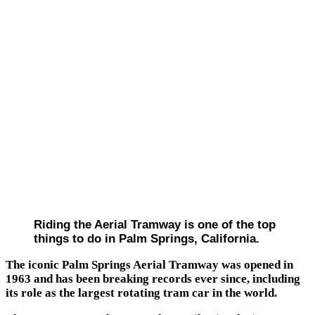
Riding the Aerial Tramway is one of the top
things to do in Palm Springs, California.
The iconic Palm Springs Aerial Tramway was opened in
1963 and has been breaking records ever since, including
its role as the largest rotating tram car in the world.