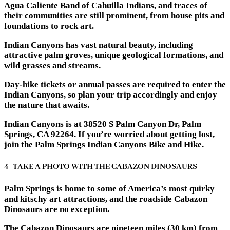
Agua Caliente Band of Cahuilla Indians, and traces of
their communities are still prominent, from house pits and
foundations to rock art.
Indian Canyons has vast natural beauty, including
attractive palm groves, unique geological formations, and
wild grasses and streams.
Day-hike tickets or annual passes are required to enter the
Indian Canyons, so plan your trip accordingly and enjoy
the nature that awaits.
Indian Canyons is at 38520 S Palm Canyon Dr, Palm
Springs, CA 92264. If you’re worried about getting lost,
join the Palm Springs Indian Canyons Bike and Hike.
4- TAKE A PHOTO WITH THE CABAZON DINOSAURS
Palm Springs is home to some of America’s most quirky
and kitschy art attractions, and the roadside Cabazon
Dinosaurs are no exception.
The Cabazon Dinosaurs are nineteen miles (30 km) from