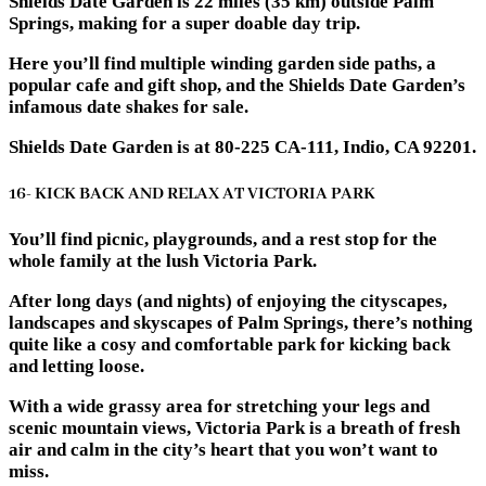
Shields Date Garden is 22 miles (35 km) outside Palm
Springs, making for a super doable day trip.
Here you’ll find multiple winding garden side paths, a
popular cafe and gift shop, and the Shields Date Garden’s
infamous date shakes for sale.
Shields Date Garden is at 80-225 CA-111, Indio, CA 92201.
16- KICK BACK AND RELAX AT VICTORIA PARK
You’ll find picnic, playgrounds, and a rest stop for the
whole family at the lush Victoria Park.
After long days (and nights) of enjoying the cityscapes,
landscapes and skyscapes of Palm Springs, there’s nothing
quite like a cosy and comfortable park for kicking back
and letting loose.
With a wide grassy area for stretching your legs and
scenic mountain views, Victoria Park is a breath of fresh
air and calm in the city’s heart that you won’t want to
miss.