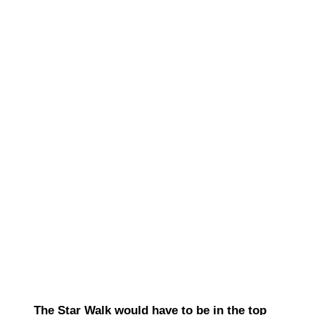
The Star Walk would have to be in the top