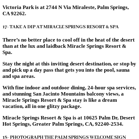
Victoria Park is at 2744 N Via Miraleste, Palm Springs,
CA 92262.
17- TAKE A DIP AT MIRACLE SPRINGS RESORT & SPA
There’s no better place to cool off in the heat of the desert
than at the lux and laidback Miracle Springs Resort &
Spa.
Stay the night at this inviting desert destination, or stop by
and pick up a day pass that gets you into the pool, sauna
and spa areas.
With fine indoor and outdoor dining, 24-hour spa services,
and stunning San Jacinto Mountains balcony views, a
Miracle Springs Resort & Spa stay is like a dream
vacation, all in one glitzy package.
Miracle Springs Resort & Spa is at 10625 Palm Dr, Desert
Hot Springs, Greater Palm Springs, CA, 92240-2534.
18- PHOTOGRAPH THE PALM SPRINGS WELCOME SIGN