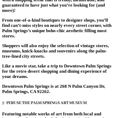
guaranteed to have just what you’re looking for (and
more)!
From one-of-a-kind boutiques to designer shops, you’ll
find can’t-miss styles on nearly every street corner, with
Palm Springs’s unique boho-chic aesthetic filling most
stores.
Shoppers will also enjoy the selection of vintage stores,
museums, knick-knacks and souvenirs along the palm-
tree-lined city streets.
Like a movie star, take a trip to Downtown Palm Springs
for the retro desert shopping and dining experience of
your dreams.
Downtown Palm Springs is at 268 N Palm Canyon Dr,
Palm Springs, CA 92262.
7- PERUSE THE PALM SPRINGS ART MUSEUM
Featuring notable works of art from both local and