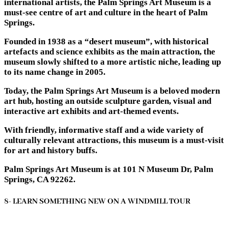
international artists, the Palm Springs Art Museum is a
must-see centre of art and culture in the heart of Palm
Springs.
Founded in 1938 as a “desert museum”, with historical
artefacts and science exhibits as the main attraction, the
museum slowly shifted to a more artistic niche, leading up
to its name change in 2005.
Today, the Palm Springs Art Museum is a beloved modern
art hub, hosting an outside sculpture garden, visual and
interactive art exhibits and art-themed events.
With friendly, informative staff and a wide variety of
culturally relevant attractions, this museum is a must-visit
for art and history buffs.
Palm Springs Art Museum is at 101 N Museum Dr, Palm
Springs, CA 92262.
8- LEARN SOMETHING NEW ON A WINDMILL TOUR