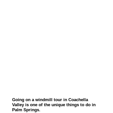
Going on a windmill tour in Coachella
Valley is one of the unique things to do in
Palm Springs.