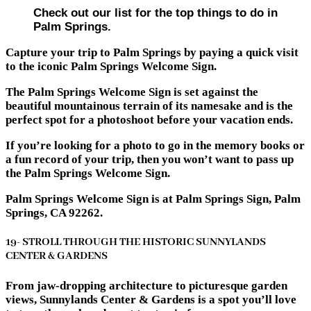
Check out our list for the top things to do in
Palm Springs.
Capture your trip to Palm Springs by paying a quick visit
to the iconic Palm Springs Welcome Sign.
The Palm Springs Welcome Sign is set against the
beautiful mountainous terrain of its namesake and is the
perfect spot for a photoshoot before your vacation ends.
If you’re looking for a photo to go in the memory books or
a fun record of your trip, then you won’t want to pass up
the Palm Springs Welcome Sign.
Palm Springs Welcome Sign is at Palm Springs Sign, Palm
Springs, CA 92262.
19- STROLL THROUGH THE HISTORIC SUNNYLANDS
CENTER & GARDENS
From jaw-dropping architecture to picturesque garden
views, Sunnylands Center & Gardens is a spot you’ll love