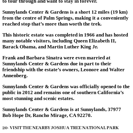
to tour through and want to stay in forever.
Sunnylands Center & Gardens is a short 12 miles (19 km)
from the centre of Palm Springs, making it a conveniently
reached stop that’s more than worth the trek.
This historic estate was completed in 1966 and has hosted
many notable visitors, including Queen Elizabeth II,
Barack Obama, and Martin Luther King Jr.
Frank and Barbara Sinatra were even married at
Sunnylands Center & Gardens due in part to their
friendship with the estate’s owners, Leonore and Walter
Annenberg.
Sunnylands Center & Gardens was officially opened to the
public in 2012 and remains one of southern California’s
most stunning and scenic estates.
Sunnylands Center & Gardens is at Sunnylands, 37977
Bob Hope Dr, Rancho Mirage, CA 92270.
20- VISIT THE NEARBY JOSHUA TREE NATIONAL PARK