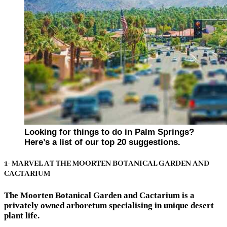
Looking for things to do in Palm Springs?
Here’s a list of our top 20 suggestions.
1- MARVEL AT THE MOORTEN BOTANICAL GARDEN AND
CACTARIUM
The Moorten Botanical Garden and Cactarium is a
privately owned arboretum specialising in unique desert
plant life.