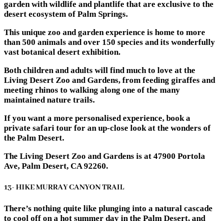
garden with wildlife and plantlife that are exclusive to the
desert ecosystem of Palm Springs.
This unique zoo and garden experience is home to more
than 500 animals and over 150 species and its wonderfully
vast botanical desert exhibition.
Both children and adults will find much to love at the
Living Desert Zoo and Gardens, from feeding giraffes and
meeting rhinos to walking along one of the many
maintained nature trails.
If you want a more personalised experience, book a
private safari tour for an up-close look at the wonders of
the Palm Desert.
The Living Desert Zoo and Gardens is at 47900 Portola
Ave, Palm Desert, CA 92260.
13- HIKE MURRAY CANYON TRAIL
There’s nothing quite like plunging into a natural cascade
to cool off on a hot summer day in the Palm Desert, and