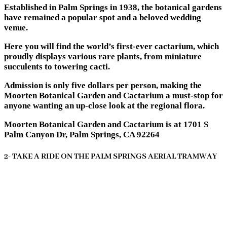
Established in Palm Springs in 1938, the botanical gardens
have remained a popular spot and a beloved wedding
venue.
Here you will find the world’s first-ever cactarium, which
proudly displays various rare plants, from miniature
succulents to towering cacti.
Admission is only five dollars per person, making the
Moorten Botanical Garden and Cactarium a must-stop for
anyone wanting an up-close look at the regional flora.
Moorten Botanical Garden and Cactarium is at 1701 S
Palm Canyon Dr, Palm Springs, CA 92264
2- TAKE A RIDE ON THE PALM SPRINGS AERIAL TRAMWAY