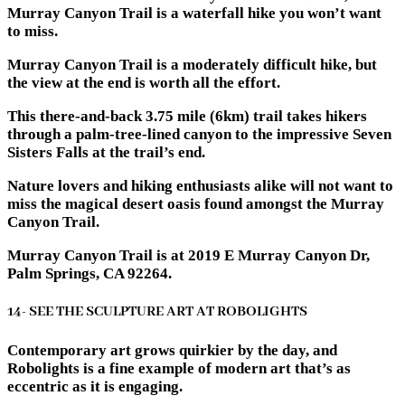
Murray Canyon Trail is a waterfall hike you won’t want
to miss.
Murray Canyon Trail is a moderately difficult hike, but
the view at the end is worth all the effort.
This there-and-back 3.75 mile (6km) trail takes hikers
through a palm-tree-lined canyon to the impressive Seven
Sisters Falls at the trail’s end.
Nature lovers and hiking enthusiasts alike will not want to
miss the magical desert oasis found amongst the Murray
Canyon Trail.
Murray Canyon Trail is at 2019 E Murray Canyon Dr,
Palm Springs, CA 92264.
14- SEE THE SCULPTURE ART AT ROBOLIGHTS
Contemporary art grows quirkier by the day, and
Robolights is a fine example of modern art that’s as
eccentric as it is engaging.