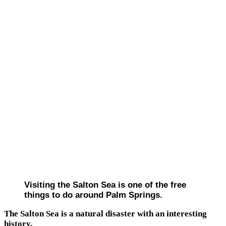
Visiting the Salton Sea is one of the free
things to do around Palm Springs.
The Salton Sea is a natural disaster with an interesting
history.