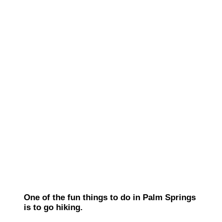
One of the fun things to do in Palm Springs
is to go hiking.