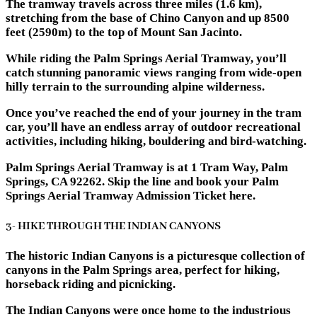
The tramway travels across three miles (1.6 km),
stretching from the base of Chino Canyon and up 8500
feet (2590m) to the top of Mount San Jacinto.
While riding the Palm Springs Aerial Tramway, you’ll
catch stunning panoramic views ranging from wide-open
hilly terrain to the surrounding alpine wilderness.
Once you’ve reached the end of your journey in the tram
car, you’ll have an endless array of outdoor recreational
activities, including hiking, bouldering and bird-watching.
Palm Springs Aerial Tramway is at 1 Tram Way, Palm
Springs, CA 92262. Skip the line and book your Palm
Springs Aerial Tramway Admission Ticket here.
3- HIKE THROUGH THE INDIAN CANYONS
The historic Indian Canyons is a picturesque collection of
canyons in the Palm Springs area, perfect for hiking,
horseback riding and picnicking.
The Indian Canyons were once home to the industrious