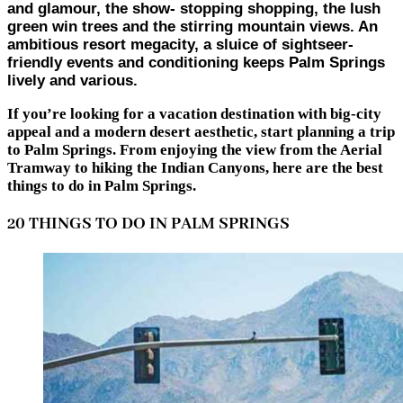
and glamour, the show- stopping shopping, the lush
green win trees and the stirring mountain views. An
ambitious resort megacity, a sluice of sightseer-
friendly events and conditioning keeps Palm Springs
lively and various.
If you’re looking for a vacation destination with big-city
appeal and a modern desert aesthetic, start planning a trip
to Palm Springs. From enjoying the view from the Aerial
Tramway to hiking the Indian Canyons, here are the best
things to do in Palm Springs.
20 THINGS TO DO IN PALM SPRINGS