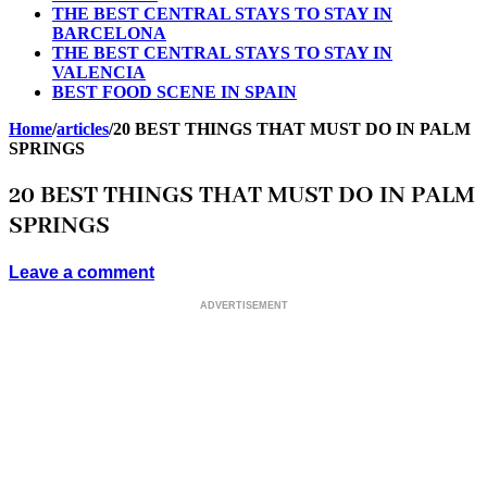
THE BEST CENTRAL STAYS TO STAY IN
BARCELONA
THE BEST CENTRAL STAYS TO STAY IN
VALENCIA
BEST FOOD SCENE IN SPAIN
Home
/
articles
/
20 BEST THINGS THAT MUST DO IN PALM
SPRINGS
20 BEST THINGS THAT MUST DO IN PALM
SPRINGS
Leave a comment
ADVERTISEMENT