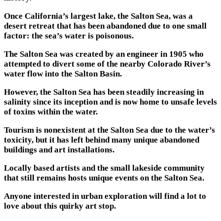
Once California’s largest lake, the Salton Sea, was a
desert retreat that has been abandoned due to one small
factor: the sea’s water is poisonous.
The Salton Sea was created by an engineer in 1905 who
attempted to divert some of the nearby Colorado River’s
water flow into the Salton Basin.
However, the Salton Sea has been steadily increasing in
salinity since its inception and is now home to unsafe levels
of toxins within the water.
Tourism is nonexistent at the Salton Sea due to the water’s
toxicity, but it has left behind many unique abandoned
buildings and art installations.
Locally based artists and the small lakeside community
that still remains hosts unique events on the Salton Sea.
Anyone interested in urban exploration will find a lot to
love about this quirky art stop.