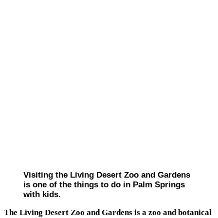
Visiting the Living Desert Zoo and Gardens
is one of the things to do in Palm Springs
with kids.
The Living Desert Zoo and Gardens is a zoo and botanical