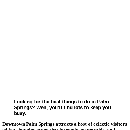
Looking for the best things to do in Palm
Springs? Well, you’ll find lots to keep you
busy.
Downtown Palm Springs attracts a host of eclectic visitors
with a shopping scene that is trendy, memorable, and