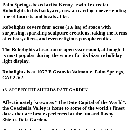
Palm Springs-based artist Kenny Irwin Jr created
Robolights in his backyard, now attracting a never-ending
line of tourists and locals alike.
Robolights covers four acres (1.6 ha) of space with
surprising, sparkling sculpture creations, taking the forms
of robots, aliens, and even religious paraphernalia.
The Robolights attraction is open year-round, although it
is most popular during the winter for its bizarre holiday
light display.
Robolights is at 1077 E Granvia Valmonte, Palm Springs,
CA 92262.
15- STOP BY THE SHIELDS DATE GARDEN
Affectionately known as “The Date Capital of the World”,
the Coachella Valley is home to some of the world’s finest
dates that are best experienced at the fun and flashy
Shields Date Garden.