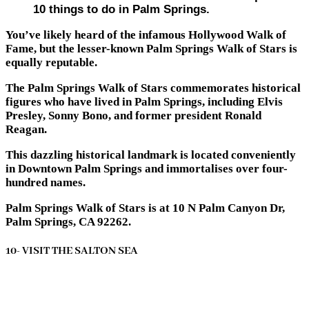
10 things to do in Palm Springs.
You’ve likely heard of the infamous Hollywood Walk of
Fame, but the lesser-known Palm Springs Walk of Stars is
equally reputable.
The Palm Springs Walk of Stars commemorates historical
figures who have lived in Palm Springs, including Elvis
Presley, Sonny Bono, and former president Ronald
Reagan.
This dazzling historical landmark is located conveniently
in Downtown Palm Springs and immortalises over four-
hundred names.
Palm Springs Walk of Stars is at 10 N Palm Canyon Dr,
Palm Springs, CA 92262.
10- VISIT THE SALTON SEA