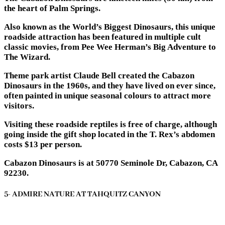
the heart of Palm Springs.
Also known as the World’s Biggest Dinosaurs, this unique
roadside attraction has been featured in multiple cult
classic movies, from Pee Wee Herman’s Big Adventure to
The Wizard.
Theme park artist Claude Bell created the Cabazon
Dinosaurs in the 1960s, and they have lived on ever since,
often painted in unique seasonal colours to attract more
visitors.
Visiting these roadside reptiles is free of charge, although
going inside the gift shop located in the T. Rex’s abdomen
costs $13 per person.
Cabazon Dinosaurs is at 50770 Seminole Dr, Cabazon, CA
92230.
5- ADMIRE NATURE AT TAHQUITZ CANYON