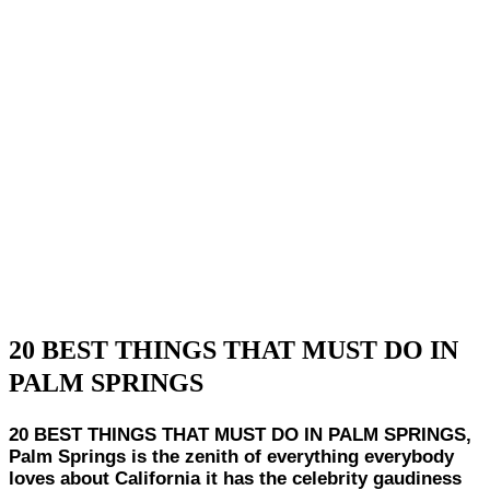
20 BEST THINGS THAT MUST DO IN
PALM SPRINGS
20 BEST THINGS THAT MUST DO IN PALM SPRINGS,
Palm Springs is the zenith of everything everybody
loves about California it has the celebrity gaudiness