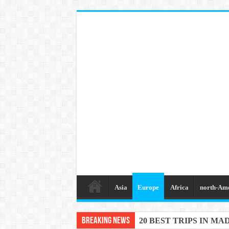
Asia
Europe
Africa
north-Am
Breaking News
20 BEST TRIPS IN MA