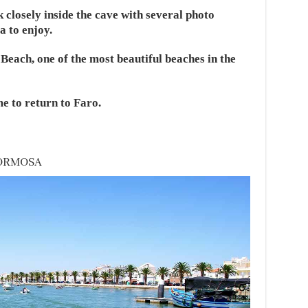
k closely inside the cave with several photo
a to enjoy.
Beach, one of the most beautiful beaches in the
me to return to Faro.
FORMOSA