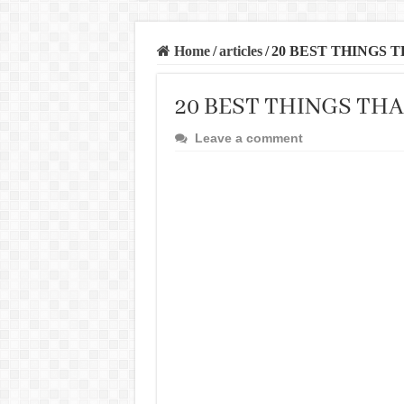
Home
/
articles
/
20 BEST THINGS 
20 BEST THINGS TH
Leave a comment