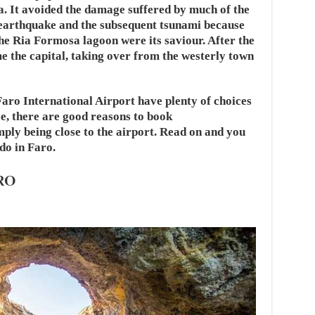
a. It avoided the damage suffered by much of the
 earthquake and the subsequent tsunami because
the Ria Formosa lagoon were its saviour. After the
e the capital, taking over from the westerly town
aro International Airport have plenty of choices
e, there are good reasons to book
ly being close to the airport. Read on and you
 do in Faro.
RO