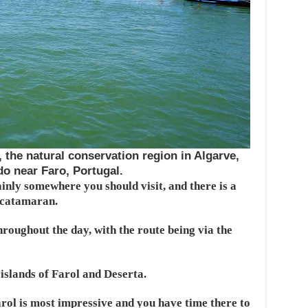
the natural conservation region in Algarve,
 do near Faro, Portugal.
nly somewhere you should visit, and there is a
 catamaran.
roughout the day, with the route being via the
 islands of Farol and Deserta.
ol is most impressive and you have time there to