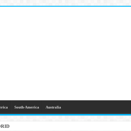
erica
South-America
Australia
DRID