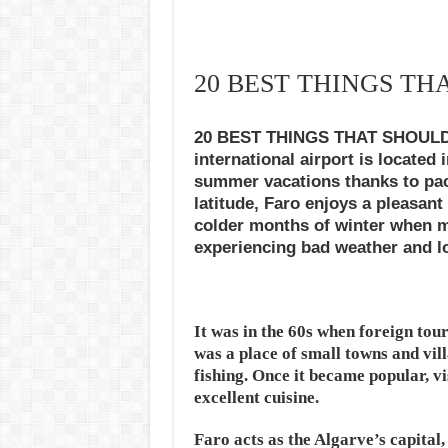
20 BEST THINGS TH
20 BEST THINGS THAT SHOULD D
international airport is located
summer vacations thanks to pack
latitude, Faro enjoys a pleasant
colder months of winter when m
experiencing bad weather and l
It was in the 60s when foreign tou
was a place of small towns and vi
fishing. Once it became popular, v
excellent cuisine.
Faro acts as the Algarve’s capital,