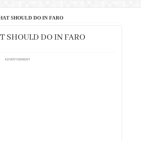
THAT SHOULD DO IN FARO
AT SHOULD DO IN FARO
ADVERTISEMENT