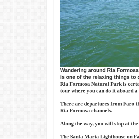
Wandering around Ria Formosa, 
is one of the relaxing things to
Ria Formosa Natural Park is certai
tour where you can do it aboard a
There are departures from Faro th
Ria Formosa channels.
Along the way, you will stop at the
The Santa Maria Lighthouse on Far