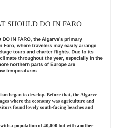
AT SHOULD DO IN FARO
O IN FARO, the Algarve’s primary
 in Faro, where travelers may easily arrange
age tours and charter flights. Due to its
 climate throughout the year, especially in the
ore northern parts of Europe are
ow temperatures.
rism began to develop. Before that, the Algarve
llages where the economy was agriculture and
isitors found lovely south-facing beaches and
 with a population of 40,000 but with another