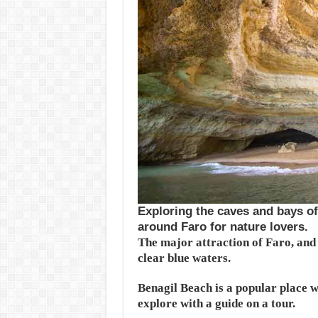
Exploring the caves and bays of 
around Faro for nature lovers.
The major attraction of Faro, and t
clear blue waters.
Benagil Beach is a popular place wi
explore with a guide on a tour.