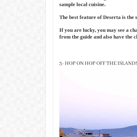
sample local cuisine.
The best feature of Deserta is the 
If you are lucky, you may see a ch
from the guide and also have the c
3- HOP ON HOP OFF THE ISLAND