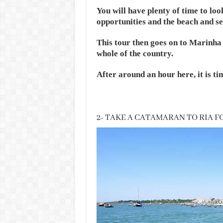
You will have plenty of time to loo
opportunities and the beach and se
This tour then goes on to Marinha 
whole of the country.
After around an hour here, it is ti
2- TAKE A CATAMARAN TO RIA 