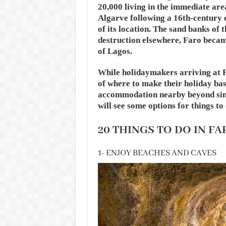
20,000 living in the immediate are
Algarve following a 16th-century
of its location. The sand banks of 
destruction elsewhere, Faro becam
of Lagos.
While holidaymakers arriving at F
of where to make their holiday bas
accommodation nearby beyond simp
will see some options for things to
20 THINGS TO DO IN FA
1- ENJOY BEACHES AND CAVES