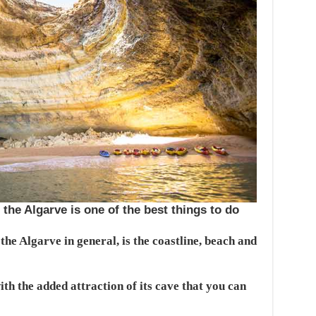
the Algarve is one of the best things to do
he Algarve in general, is the coastline, beach and
th the added attraction of its cave that you can