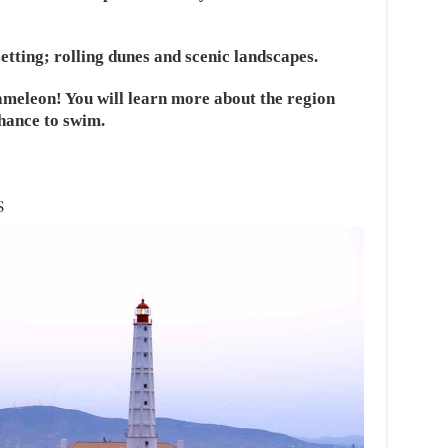
setting; rolling dunes and scenic landscapes.
ameleon! You will learn more about the region
hance to swim.
S