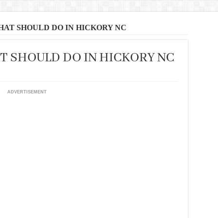
THAT SHOULD DO IN HICKORY NC
AT SHOULD DO IN HICKORY NC
ADVERTISEMENT