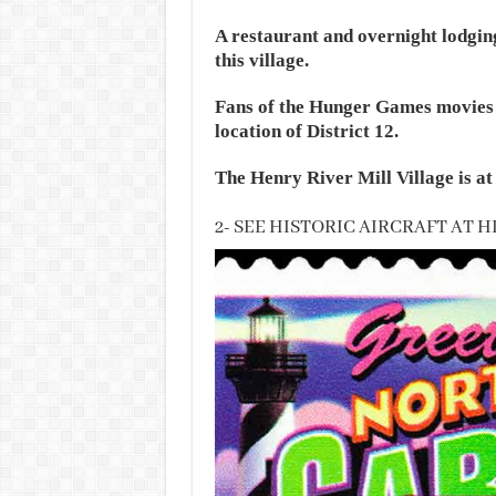
A restaurant and overnight lodging
this village.
Fans of the Hunger Games movies m
location of District 12.
The Henry River Mill Village is a
2- SEE HISTORIC AIRCRAFT AT