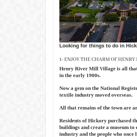
Looking for things to do in Hick
1- ENJOY THE CHARM OF HENRY 
Henry River Mill Village is all tha
in the early 1900s.
Now a gem on the National Register
textile industry moved overseas.
All that remains of the town are a
Residents of Hickory purchased the
buildings and create a museum to e
industry and the people who once l