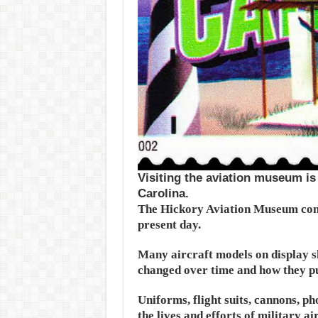
Visiting the aviation museum is 
Carolina.
The Hickory Aviation Museum cont
present day.
Many aircraft models on display sh
changed over time and how they pu
Uniforms, flight suits, cannons, ph
the lives and efforts of military a