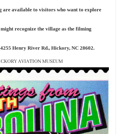
 are available to visitors who want to explore
ight recognize the village as the filming
t 4255 Henry River Rd., Hickory, NC 28602.
 HICKORY AVIATION MUSEUM