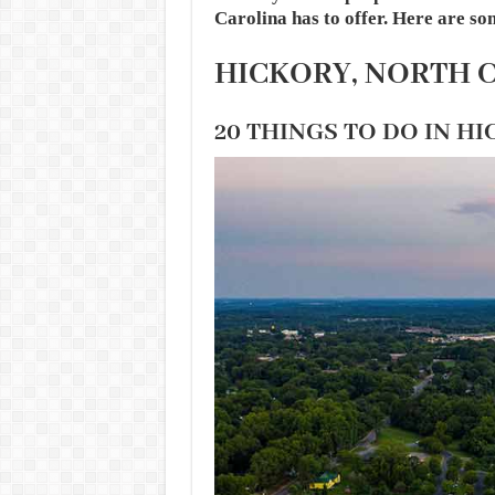
Carolina has to offer. Here are so
HICKORY, NORTH 
20 THINGS TO DO IN H