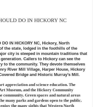
SHOULD DO IN HICKORY NC
DO IN HICKORY NC, Hickory, North
of the state, lodged in the foothills of the
or city is steeped in mountain traditions that
generation. Callers to Hickory can see the
tory to the community. They devote themselves
nry River Mill Village, Harper House, Hickory
Covered Bridge and Historic Murray’s Mill.
 art appreciation and science education. The
 Art Museum, and the Hickory Community
the community. Green spaces and natural areas
the many parks and gardens open to the public.
d enjoy the many sights that Western North