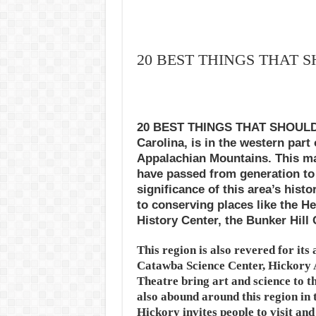
20 BEST THINGS THAT 
20 BEST THINGS THAT SHOULD 
Carolina, is in the western part 
Appalachian Mountains. This maj
have passed from generation to 
significance of this area’s his
to conserving places like the He
History Center, the Bunker Hill 
This region is also revered for its
Catawba Science Center, Hickory
Theatre bring art and science to 
also abound around this region in 
Hickory invites people to visit an