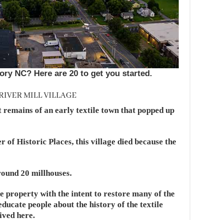
ory NC? Here are 20 to get you started.
RIVER MILL VILLAGE
t remains of an early textile town that popped up
 of Historic Places, this village died because the
round 20 millhouses.
 property with the intent to restore many of the
ducate people about the history of the textile
ived here.