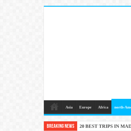
Asia
Europe
Africa
north-Am
Breaking News
20 BEST TRIPS IN MA