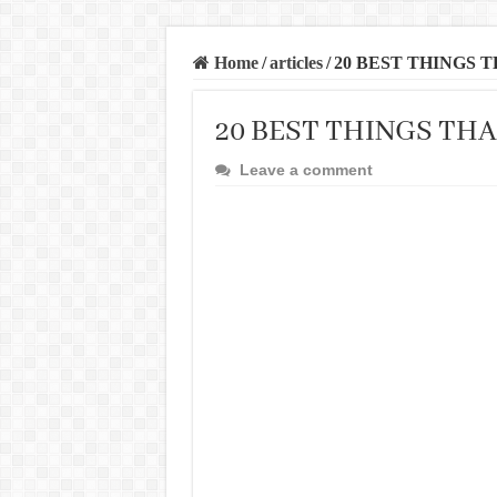
Home
/
articles
/
20 BEST THINGS 
20 BEST THINGS TH
Leave a comment