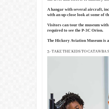
A hangar with several aircraft, inc
with an up-close look at some of th
Visitors can tour the museum with 
required to see the P-3C Orion.
The Hickory Aviation Museum is a
3- TAKE THE KIDS TO CATAWBA