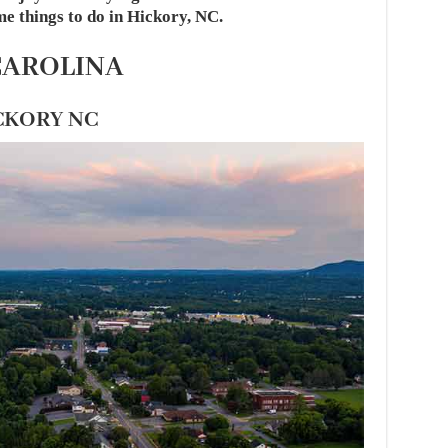
me things to do in Hickory, NC.
CAROLINA
ICKORY NC