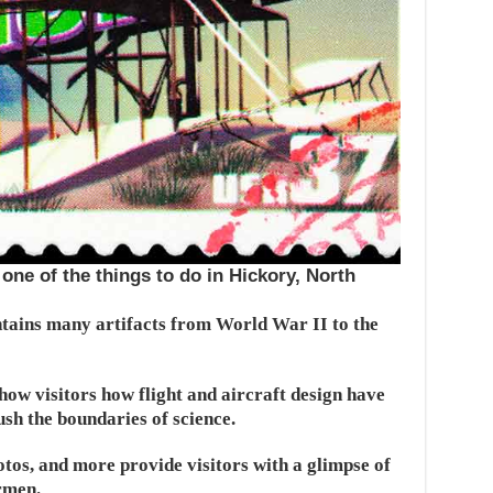
one of the things to do in Hickory, North
ains many artifacts from World War II to the
ow visitors how flight and aircraft design have
sh the boundaries of science.
otos, and more provide visitors with a glimpse of
irmen.