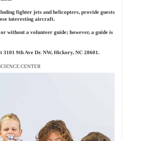
luding fighter jets and helicopters, provide guests
ese interesting aircraft.
or without a volunteer guide; however, a guide is
t 3101 9th Ave Dr. NW, Hickory, NC 28601.
 SCIENCE CENTER