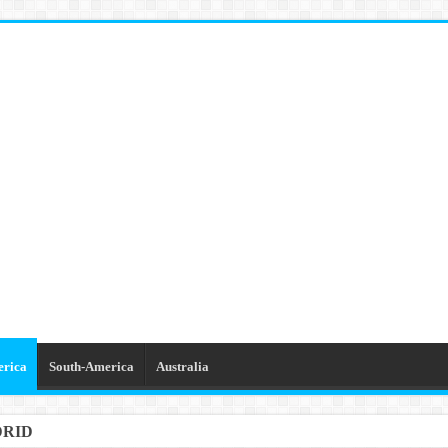
erica
South-America
Australia
DRID