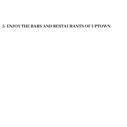
5- ENJOY THE BARS AND RESTAURANTS OF UPTOWN