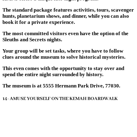
The standard package features activities, tours, scavenger
hunts, planetarium shows, and dinner, while you can also
book it for a private experience.
The most committed visitors even have the option of the
Sleuths and Secrets nights.
Your group will be set tasks, where you have to follow
clues around the museum to solve historical mysteries.
This even comes with the opportunity to stay over and
spend the entire night surrounded by history.
The museum is at 5555 Hermann Park Drive, 77030.
14- AMUSE YOURSELF ON THE KEMAH BOARDWALK