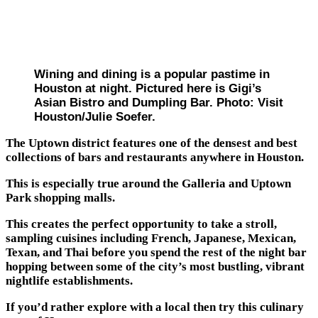
Wining and dining is a popular pastime in
Houston at night. Pictured here is Gigi’s
Asian Bistro and Dumpling Bar. Photo: Visit
Houston/Julie Soefer.
The Uptown district features one of the densest and best
collections of bars and restaurants anywhere in Houston.
This is especially true around the Galleria and Uptown
Park shopping malls.
This creates the perfect opportunity to take a stroll,
sampling cuisines including French, Japanese, Mexican,
Texan, and Thai before you spend the rest of the night bar
hopping between some of the city’s most bustling, vibrant
nightlife establishments.
If you’d rather explore with a local then try this culinary