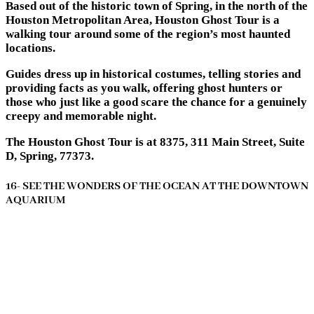
Based out of the historic town of Spring, in the north of the
Houston Metropolitan Area, Houston Ghost Tour is a
walking tour around some of the region’s most haunted
locations.
Guides dress up in historical costumes, telling stories and
providing facts as you walk, offering ghost hunters or
those who just like a good scare the chance for a genuinely
creepy and memorable night.
The Houston Ghost Tour is at 8375, 311 Main Street, Suite
D, Spring, 77373.
16- SEE THE WONDERS OF THE OCEAN AT THE DOWNTOWN
AQUARIUM