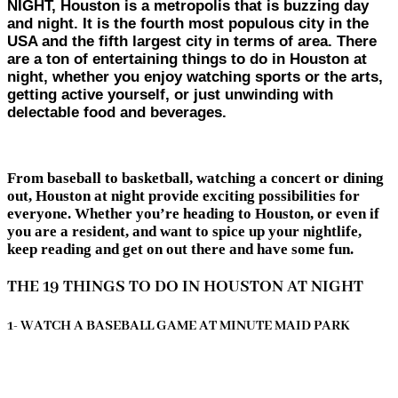
NIGHT, Houston is a metropolis that is buzzing day
and night. It is the fourth most populous city in the
USA and the fifth largest city in terms of area. There
are a ton of entertaining things to do in Houston at
night, whether you enjoy watching sports or the arts,
getting active yourself, or just unwinding with
delectable food and beverages.
From baseball to basketball, watching a concert or dining
out, Houston at night provide exciting possibilities for
everyone. Whether you’re heading to Houston, or even if
you are a resident, and want to spice up your nightlife,
keep reading and get on out there and have some fun.
THE 19 THINGS TO DO IN HOUSTON AT NIGHT
1- WATCH A BASEBALL GAME AT MINUTE MAID PARK