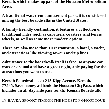
Kemah, which makes up part of the Houston Metropolitan
Area.
A traditional waterfront amusement park, it is considered
among the best boardwalks in the United States.
A family-friendly destination, it features a collection of
traditional rides, such as carousels, coasters, and Ferris
wheels, as well as some more modern options.
There are also more than 10 restaurants, a hotel, a yacht,
and attractions like viewing towers and zip lines.
Admittance to the boardwalk itself is free, so anyone can
wander around and have a great night, only paying for the
attractions you want to use.
Kemah Boardwalk is at 215 Kipp Avenue, Kemah,
77565. Save money ad book the Houston CityPass, which
includes an all-day ride pass for the Kemah Boardwalk.
15- HAVE A SPOOKY TIME ON THE HOUSTON GHOST TOUR