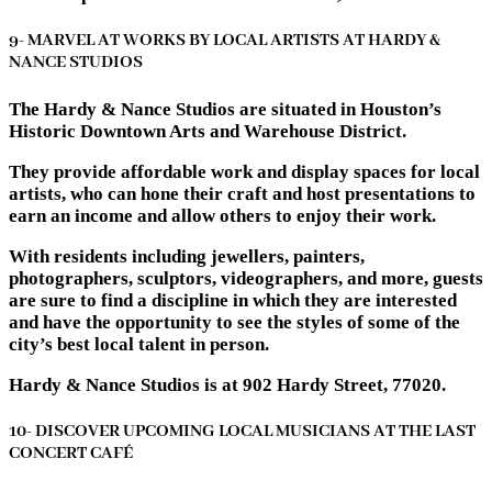
9- MARVEL AT WORKS BY LOCAL ARTISTS AT HARDY &
NANCE STUDIOS
The Hardy & Nance Studios are situated in Houston’s
Historic Downtown Arts and Warehouse District.
They provide affordable work and display spaces for local
artists, who can hone their craft and host presentations to
earn an income and allow others to enjoy their work.
With residents including jewellers, painters,
photographers, sculptors, videographers, and more, guests
are sure to find a discipline in which they are interested
and have the opportunity to see the styles of some of the
city’s best local talent in person.
Hardy & Nance Studios is at 902 Hardy Street, 77020.
10- DISCOVER UPCOMING LOCAL MUSICIANS AT THE LAST
CONCERT CAFÉ