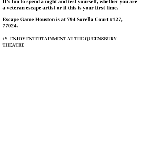
It’s fun to spend a night and test yourself, whether you are
a veteran escape artist or if this is your first time.
Escape Game Houston is at 794 Sorella Court #127,
77024.
18- ENJOY ENTERTAINMENT AT THE QUEENSBURY
THEATRE