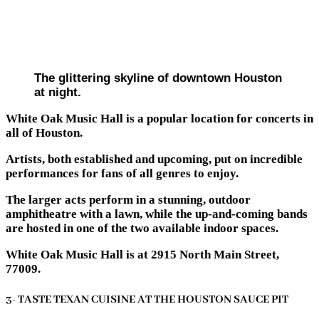
The glittering skyline of downtown Houston
at night.
White Oak Music Hall is a popular location for concerts in
all of Houston.
Artists, both established and upcoming, put on incredible
performances for fans of all genres to enjoy.
The larger acts perform in a stunning, outdoor
amphitheatre with a lawn, while the up-and-coming bands
are hosted in one of the two available indoor spaces.
White Oak Music Hall is at 2915 North Main Street,
77009.
3- TASTE TEXAN CUISINE AT THE HOUSTON SAUCE PIT