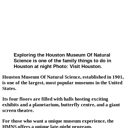
Exploring the Houston Museum Of Natural
Science is one of the family things to do in
Houston at night Photo: Visit Houston.
Houston Museum Of Natural Science, established in 1901,
is one of the largest, most popular museums in the United
States.
Its four floors are filled with halls hosting exciting
exhibits and a planetarium, butterfly centre, and a giant
screen theatre.
For those who want a unique museum experience, the
HMNS offers a unique late-night program.