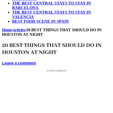
THE BEST CENTRAL STAYS TO STAY IN
BARCELONA
THE BEST CENTRAL STAYS TO STAY IN
VALENCIA
BEST FOOD SCENE IN SPAIN
Home
/
articles
/
20 BEST THINGS THAT SHOULD DO IN
HOUSTON AT NIGHT
20 BEST THINGS THAT SHOULD DO IN
HOUSTON AT NIGHT
Leave a comment
ADVERTISEMENT