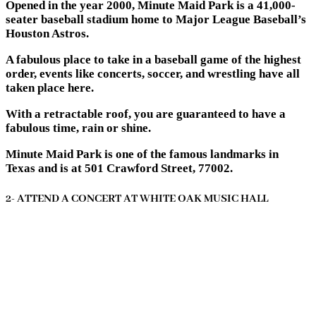
Opened in the year 2000, Minute Maid Park is a 41,000-
seater baseball stadium home to Major League Baseball’s
Houston Astros.
A fabulous place to take in a baseball game of the highest
order, events like concerts, soccer, and wrestling have all
taken place here.
With a retractable roof, you are guaranteed to have a
fabulous time, rain or shine.
Minute Maid Park is one of the famous landmarks in
Texas and is at 501 Crawford Street, 77002.
2- ATTEND A CONCERT AT WHITE OAK MUSIC HALL