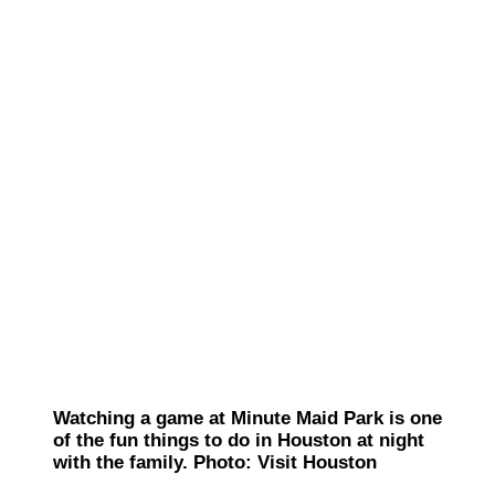
Watching a game at Minute Maid Park is one
of the fun things to do in Houston at night
with the family. Photo: Visit Houston