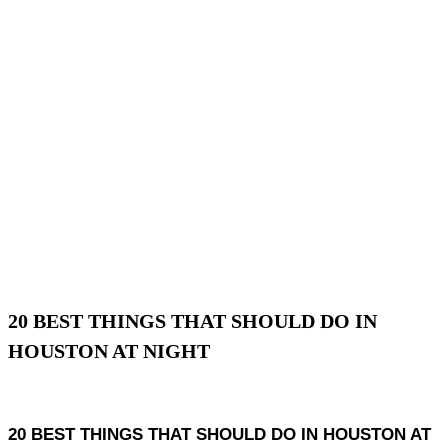
20 BEST THINGS THAT SHOULD DO IN
HOUSTON AT NIGHT
20 BEST THINGS THAT SHOULD DO IN HOUSTON AT