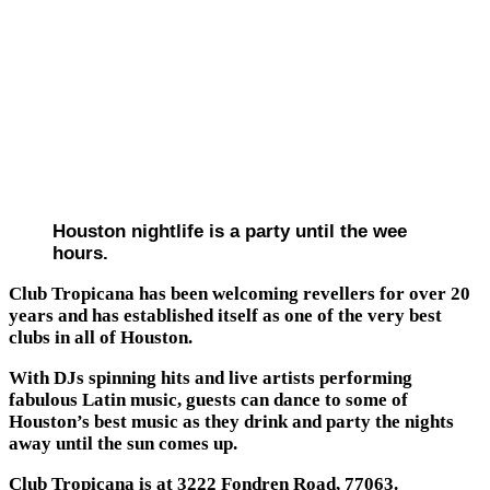
Houston nightlife is a party until the wee
hours.
Club Tropicana has been welcoming revellers for over 20
years and has established itself as one of the very best
clubs in all of Houston.
With DJs spinning hits and live artists performing
fabulous Latin music, guests can dance to some of
Houston’s best music as they drink and party the nights
away until the sun comes up.
Club Tropicana is at 3222 Fondren Road, 77063.