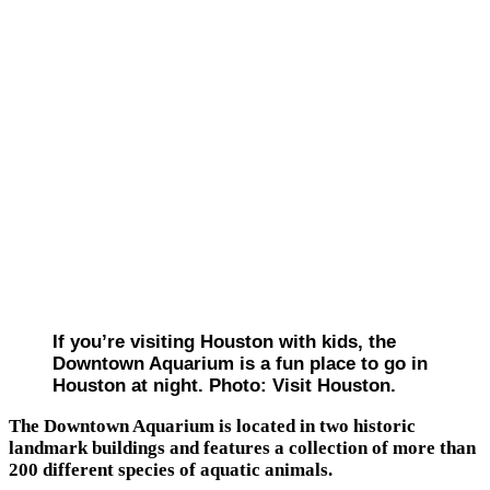
If you’re visiting Houston with kids, the
Downtown Aquarium is a fun place to go in
Houston at night. Photo: Visit Houston.
The Downtown Aquarium is located in two historic
landmark buildings and features a collection of more than
200 different species of aquatic animals.