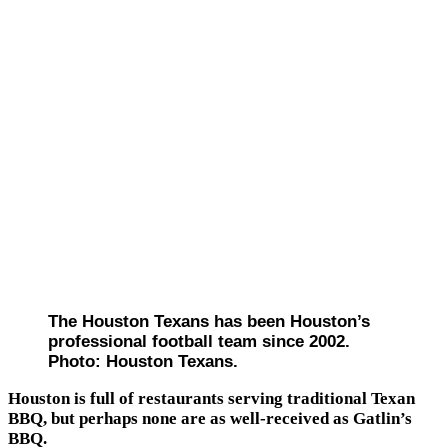
The Houston Texans has been Houston’s
professional football team since 2002.
Photo: Houston Texans.
Houston is full of restaurants serving traditional Texan
BBQ, but perhaps none are as well-received as Gatlin’s
BBQ.