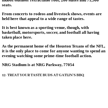
indoor/outdoor retractable roof, 200 suites and 71,500
seats.
From concerts to rodeos and livestock shows, events are
held here that appeal to a wide range of tastes.
It is best known as a sporting venue, though, with
basketball, motorsports, soccer, and football all having
taken place here.
As the permanent home of the Houston Texans of the NFL,
it is the only place to come for anyone wanting to spend an
evening watching some prime-time football action.
NRG Stadium is at NRG Parkway, 77054
12- TREAT YOUR TASTE BUDS AT GATLIN’S BBQ