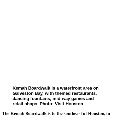
Kemah Boardwalk is a waterfront area on
Galveston Bay, with themed restaurants,
dancing fountains, mid-way games and
retail shops. Photo: Visit Houston.
The Kemah Boardwalk is to the southeast of Houston, in