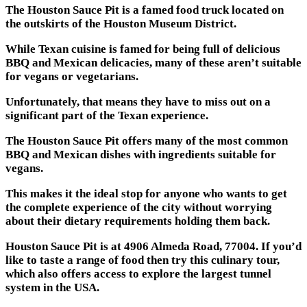
The Houston Sauce Pit is a famed food truck located on
the outskirts of the Houston Museum District.
While Texan cuisine is famed for being full of delicious
BBQ and Mexican delicacies, many of these aren’t suitable
for vegans or vegetarians.
Unfortunately, that means they have to miss out on a
significant part of the Texan experience.
The Houston Sauce Pit offers many of the most common
BBQ and Mexican dishes with ingredients suitable for
vegans.
This makes it the ideal stop for anyone who wants to get
the complete experience of the city without worrying
about their dietary requirements holding them back.
Houston Sauce Pit is at 4906 Almeda Road, 77004. If you’d
like to taste a range of food then try this culinary tour,
which also offers access to explore the largest tunnel
system in the USA.