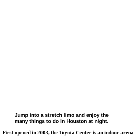
Jump into a stretch limo and enjoy the
many things to do in Houston at night.
First opened in 2003, the Toyota Center is an indoor arena