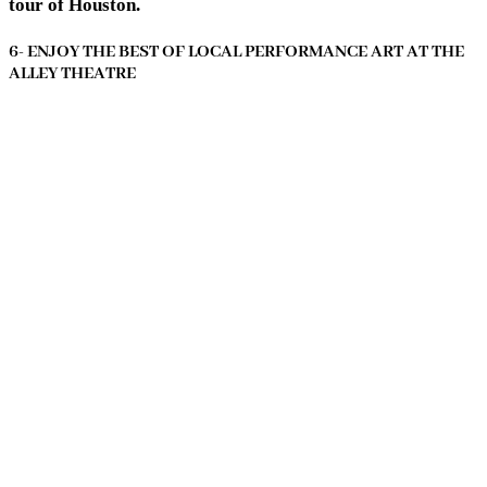
tour of Houston.
6- ENJOY THE BEST OF LOCAL PERFORMANCE ART AT THE
ALLEY THEATRE