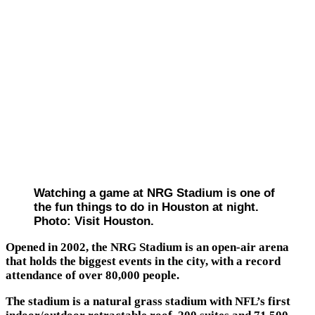
Watching a game at NRG Stadium is one of
the fun things to do in Houston at night.
Photo: Visit Houston.
Opened in 2002, the NRG Stadium is an open-air arena
that holds the biggest events in the city, with a record
attendance of over 80,000 people.
The stadium is a natural grass stadium with NFL’s first