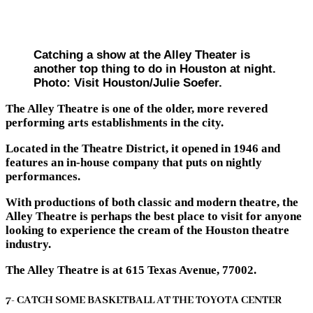
Catching a show at the Alley Theater is
another top thing to do in Houston at night.
Photo: Visit Houston/Julie Soefer.
The Alley Theatre is one of the older, more revered
performing arts establishments in the city.
Located in the Theatre District, it opened in 1946 and
features an in-house company that puts on nightly
performances.
With productions of both classic and modern theatre, the
Alley Theatre is perhaps the best place to visit for anyone
looking to experience the cream of the Houston theatre
industry.
The Alley Theatre is at 615 Texas Avenue, 77002.
7- CATCH SOME BASKETBALL AT THE TOYOTA CENTER