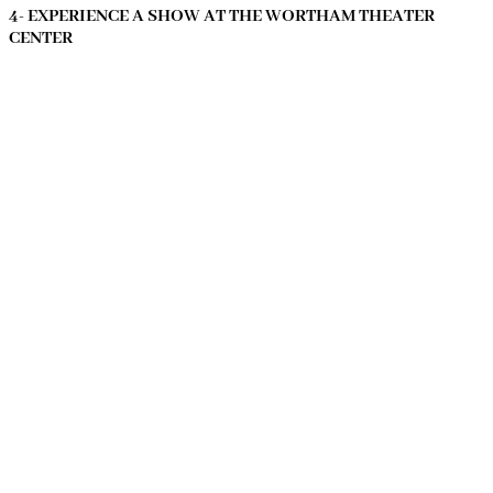
4- EXPERIENCE A SHOW AT THE WORTHAM THEATER
CENTER