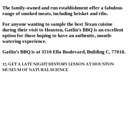
The family-owned and run establishment offer a fabulous
range of smoked meats, including brisket and ribs.
For anyone wanting to sample the best Texan cuisine
during their visit to Houston, Gatlin’s BBQ is an excellent
option for those hoping to have an authentic, mouth-
watering experience.
Gatlin’s BBQ is at 3510 Ella Boulevard, Building C, 77018.
13-GET A LATE NIGHT HISTORY LESSON AT HOUSTON
MUSEUM OF NATURAL SCIENCE