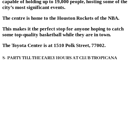
capable of holding up to 19,000 people, hosting some of the
city’s most significant events.
The centre is home to the Houston Rockets of the NBA.
This makes it the perfect stop for anyone hoping to catch
some top-quality basketball while they are in town.
The Toyota Center is at 1510 Polk Street, 77002.
8- PARTY TILL THE EARLY HOURS AT CLUB TROPICANA