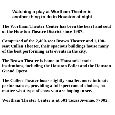
Watching a play at Wortham Theater is
another thing to do in Houston at night.
The Wortham Theater Center has been the heart and soul
of the Houston Theatre District since 1987.
Comprised of the 2,400-seat Brown Theater and 1,100-
seat Cullen Theater, their spacious buildings house many
of the best performing arts events in the city.
The Brown Theater is home to Houston’s iconic
institutions, including the Houston Ballet and the Houston
Grand Opera.
The Cullen Theater hosts slightly smaller, more intimate
performances, providing a full spectrum of choices, no
matter what type of show you are hoping to see.
Wortham Theater Center is at 501 Texas Avenue, 77002.