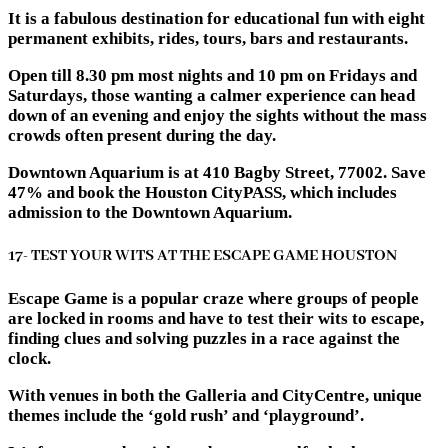
It is a fabulous destination for educational fun with eight
permanent exhibits, rides, tours, bars and restaurants.
Open till 8.30 pm most nights and 10 pm on Fridays and
Saturdays, those wanting a calmer experience can head
down of an evening and enjoy the sights without the mass
crowds often present during the day.
Downtown Aquarium is at 410 Bagby Street, 77002. Save
47% and book the Houston CityPASS, which includes
admission to the Downtown Aquarium.
17- TEST YOUR WITS AT THE ESCAPE GAME HOUSTON
Escape Game is a popular craze where groups of people
are locked in rooms and have to test their wits to escape,
finding clues and solving puzzles in a race against the
clock.
With venues in both the Galleria and CityCentre, unique
themes include the ‘gold rush’ and ‘playground’.