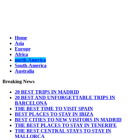
Home
Asia
Europe
Africa
north-America
South-America
Australia
Breaking News
20 BEST TRIPS IN MADRID
20 BEST AND UNFORGETTABLE TRIPS IN
BARCELONA
THE BEST TIME TO VISIT SPAIN
BEST PLACES TO STAY IN IBIZA
BEST CITIES TO NEW VISITORS IN MADRID
THE BEST PLACES TO STAY IN TENERIFE
THE BEST CENTRAL STAYS TO STAY IN
MALLORCA