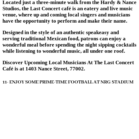
Located just a three-minute walk from the Hardy & Nance
Studios, the Last Concert café is an eatery and live music
venue, where up and coming local singers and musicians
have the opportunity to perform and make their name.
Designed in the style of an authentic speakeasy and
serving traditional Mexican food, patrons can enjoy a
wonderful meal before spending the night sipping cocktails
while listening to wonderful music, all under one roof.
Discover Upcoming Local Musicians At The Last Concert
Café is at 1403 Nance Street, 77002.
11- ENJOY SOME PRIME-TIME FOOTBALL AT NRG STADIUM