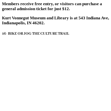
Members receive free entry, or visitors can purchase a
general admission ticket for just $12.
Kurt Vonnegut Museum and Library is at 543 Indiana Ave,
Indianapolis, IN 46202.
16- BIKE OR JOG THE CULTURE TRAIL