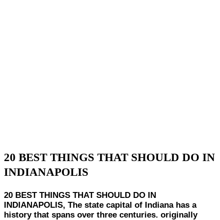
20 BEST THINGS THAT SHOULD DO IN
INDIANAPOLIS
20 BEST THINGS THAT SHOULD DO IN
INDIANAPOLIS, The state capital of Indiana has a
history that spans over three centuries. originally