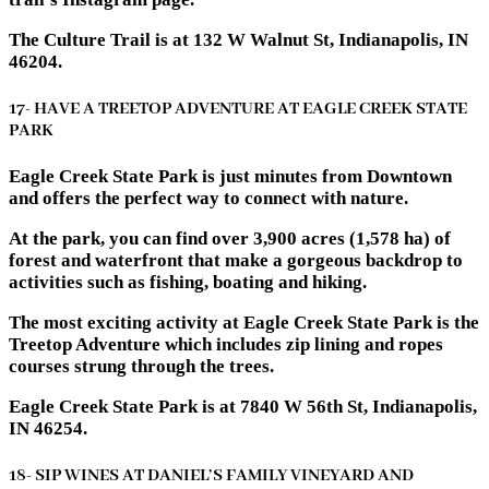
The Culture Trail is at 132 W Walnut St, Indianapolis, IN
46204.
17- HAVE A TREETOP ADVENTURE AT EAGLE CREEK STATE
PARK
Eagle Creek State Park is just minutes from Downtown
and offers the perfect way to connect with nature.
At the park, you can find over 3,900 acres (1,578 ha) of
forest and waterfront that make a gorgeous backdrop to
activities such as fishing, boating and hiking.
The most exciting activity at Eagle Creek State Park is the
Treetop Adventure which includes zip lining and ropes
courses strung through the trees.
Eagle Creek State Park is at 7840 W 56th St, Indianapolis,
IN 46254.
18- SIP WINES AT DANIEL’S FAMILY VINEYARD AND