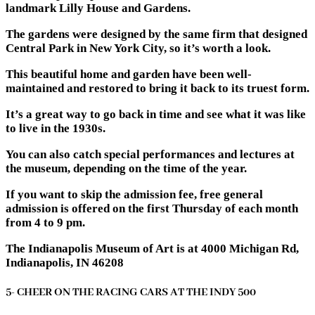
landmark ​​Lilly House and Gardens.
The gardens were designed by the same firm that designed
Central Park in New York City, so it’s worth a look.
This beautiful home and garden have been well-
maintained and restored to bring it back to its truest form.
It’s a great way to go back in time and see what it was like
to live in the 1930s.
You can also catch special performances and lectures at
the museum, depending on the time of the year.
If you want to skip the admission fee, free general
admission is offered on the first Thursday of each month
from 4 to 9 pm.
The Indianapolis Museum of Art is at 4000 Michigan Rd,
Indianapolis, IN 46208
5- CHEER ON THE RACING CARS AT THE INDY 500