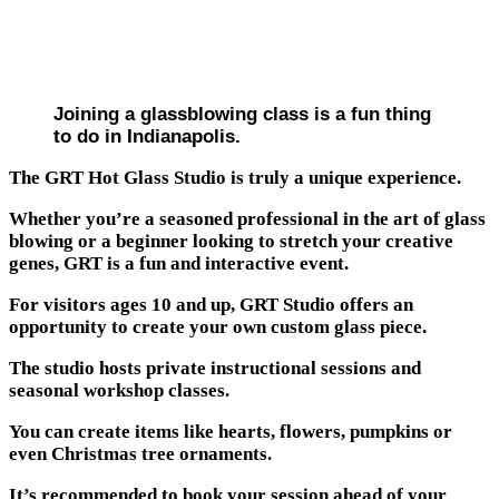
Joining a glassblowing class is a fun thing
to do in Indianapolis.
The GRT Hot Glass Studio is truly a unique experience.
Whether you’re a seasoned professional in the art of glass
blowing or a beginner looking to stretch your creative
genes, GRT is a fun and interactive event.
For visitors ages 10 and up, GRT Studio offers an
opportunity to create your own custom glass piece.
The studio hosts private instructional sessions and
seasonal workshop classes.
You can create items like hearts, flowers, pumpkins or
even Christmas tree ornaments.
It’s recommended to book your session ahead of your