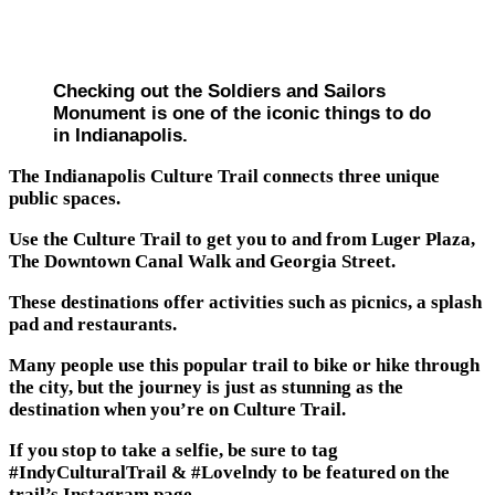
Checking out the Soldiers and Sailors
Monument is one of the iconic things to do
in Indianapolis.
The Indianapolis Culture Trail connects three unique
public spaces.
Use the Culture Trail to get you to and from Luger Plaza,
The Downtown Canal Walk and Georgia Street.
These destinations offer activities such as picnics, a splash
pad and restaurants.
Many people use this popular trail to bike or hike through
the city, but the journey is just as stunning as the
destination when you’re on Culture Trail.
If you stop to take a selfie, be sure to tag
#IndyCulturalTrail & #Lovelndy to be featured on the
trail’s Instagram page.