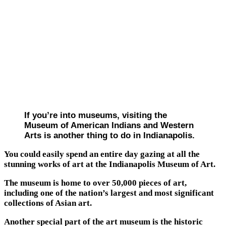
If you’re into museums, visiting the
Museum of American Indians and Western
Arts is another thing to do in Indianapolis.
You could easily spend an entire day gazing at all the
stunning works of art at the Indianapolis Museum of Art.
The museum is home to over 50,000 pieces of art,
including one of the nation’s largest and most significant
collections of Asian art.
Another special part of the art museum is the historic