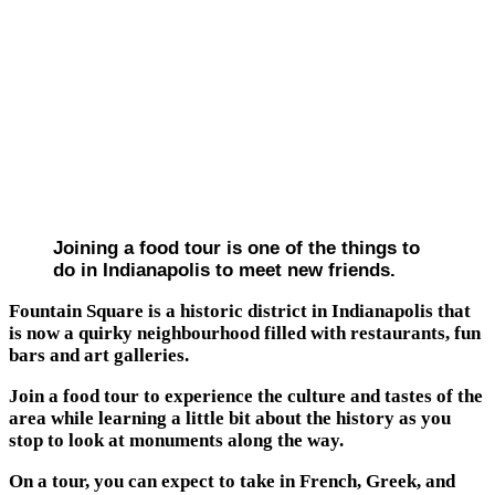
Joining a food tour is one of the things to
do in Indianapolis to meet new friends.
Fountain Square is a historic district in Indianapolis that
is now a quirky neighbourhood filled with restaurants, fun
bars and art galleries.
Join a food tour to experience the culture and tastes of the
area while learning a little bit about the history as you
stop to look at monuments along the way.
On a tour, you can expect to take in French, Greek, and