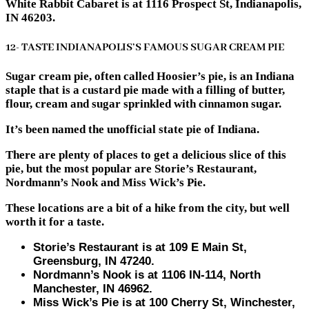
White Rabbit Cabaret is at 1116 Prospect St, Indianapolis,
IN 46203.
12- TASTE INDIANAPOLIS’S FAMOUS SUGAR CREAM PIE
Sugar cream pie, often called Hoosier’s pie, is an Indiana
staple that is a custard pie made with a filling of butter,
flour, cream and sugar sprinkled with cinnamon sugar.
It’s been named the unofficial state pie of Indiana.
There are plenty of places to get a delicious slice of this
pie, but the most popular are Storie’s Restaurant,
Nordmann’s Nook and Miss Wick’s Pie.
These locations are a bit of a hike from the city, but well
worth it for a taste.
Storie’s Restaurant is at ​​109 E Main St,
Greensburg, IN 47240.
Nordmann’s Nook is at 1106 IN-114, North
Manchester, IN 46962.
Miss Wick’s Pie is at 100 Cherry St, Winchester,