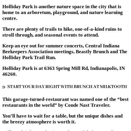
Holliday Park is another nature space in the city that is
home to an arboretum, playground, and nature learning
centre.
There are plenty of trails to hike, one-of-a-kind ruins to
stroll through, and seasonal events to attend.
Keep an eye out for summer concerts, Central Indiana
Beekeepers Association meetings, Beastly Brunch and The
Holliday Park Trail Run.
Holliday Park is at 6363 Spring Mill Rd, Indianapolis, IN
46260.
9- START YOUR DAY RIGHT WITH BRUNCH AT MILKTOOTH
This garage-turned-restaurant was named one of the “best
restaurants in the world” by Conde Nast Traveler.
You’ll have to wait for a table, but the unique dishes and
the breezy atmosphere is worth it.