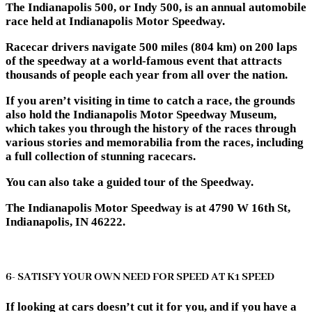
The Indianapolis 500, or Indy 500, is an annual automobile
race held at Indianapolis Motor Speedway.
Racecar drivers navigate 500 miles (804 km) on 200 laps
of the speedway at a world-famous event that attracts
thousands of people each year from all over the nation.
If you aren’t visiting in time to catch a race, the grounds
also hold the Indianapolis Motor Speedway Museum,
which takes you through the history of the races through
various stories and memorabilia from the races, including
a full collection of stunning racecars.
You can also take a guided tour of the Speedway.
The Indianapolis Motor Speedway is at 4790 W 16th St,
Indianapolis, IN 46222.
6- SATISFY YOUR OWN NEED FOR SPEED AT K1 SPEED
If looking at cars doesn’t cut it for you, and if you have a