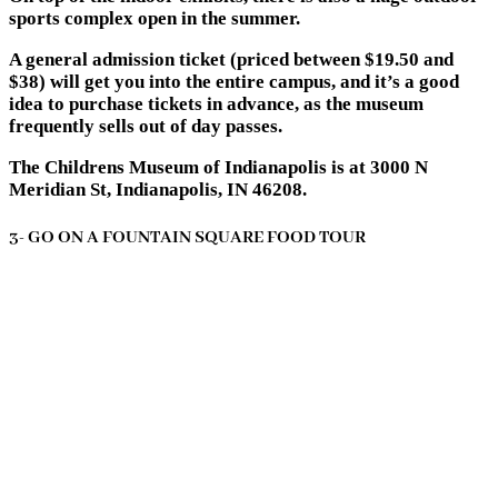
sports complex open in the summer.
A general admission ticket (priced between $19.50 and
$38) will get you into the entire campus, and it’s a good
idea to purchase tickets in advance, as the museum
frequently sells out of day passes.
The Childrens Museum of Indianapolis is at 3000 N
Meridian St, Indianapolis, IN 46208.
3- GO ON A FOUNTAIN SQUARE FOOD TOUR