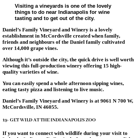
Visiting a vineyards is one of the lovely
things to do near Indianapolis for wine
tasting and to get out of the city.
Daniel’s Family Vineyard and Winery is a lovely
establishment in McCordsville created when family,
friends and neighbours of the Daniel family cultivated
over 14,000 grape vines.
Although it’s outside the city, the quick drive is well worth
viewing this full-production winery offering 15 high-
quality varieties of wine.
You can easily spend a whole afternoon sipping wines,
eating tasty pizza and listening to live music.
Daniel’s Family Vineyard and Winery is at 9061 N 700 W,
McCordsville, IN 46055.
19- GET WILD AT THE INDIANAPOLIS ZOO
If you want to connect with wildlife during your visit to