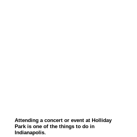
Attending a concert or event at Holliday
Park is one of the things to do in
Indianapolis.