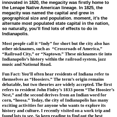
innovated in 1820, the megacity was firstly home to
the Lenape Native American lineage. In 1825, the
megacity was named the capital and grew in
geographical size and population. moment, it’s the
alternate most populated state capital in the nation,
so naturally, you’ll find lots of effects to do in
Indianapolis.
Most people call it “Indy” for short but the city also has
other nicknames, such as “Crossroads of America,”
“Railroad City,” or “Naptown.” These nicknames tie into
Indianapolis’s history within the railroad system, jazz
music and National Road.
Fun Fact: You’ll often hear residents of Indiana refer to
themselves as “Hoosiers.” The term’s origin remains
debatable, but two theories are widely accepted. The first
refers to resident John Finley’s 1833 poem “The Hoosier’s
Nest,” and the second derives from an Indian word for
corn, “hoosa.” Today, the city of Indianapolis has many
exciting activities for anyone who wants to explore its
history and culture. I recently visited on a work trip and
found lots to see. So keep reading to find out the best