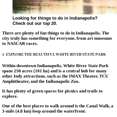
Looking for things to do in Indianapolis?
Check out our top 20.
There are plenty of fun things to do in Indianapolis. The
city truly has something for everyone, from art museums
to NASCAR races.
1- EXPLORE THE BEAUTIFUL WHITE RIVER STATE PARK
Within downtown Indianapolis, White River State Park
spans 250 acres (101 ha) and is a central hub for many
other Indy attractions, such as the IMAX Theater, TCU
Amphitheater, and the Indianapolis Zoo.
It has plenty of green spaces for picnics and trails to
explore.
One of the best places to walk around is the Canal Walk, a
3-mile (4.8 km) loop around the waterfront.