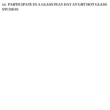
14- PARTICIPATE IN A GLASS PLAY DAY AT GRT HOT GLASS
STUDIOS