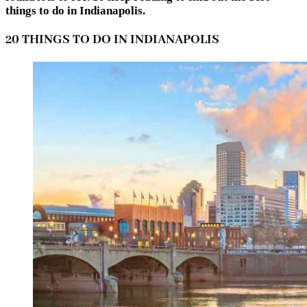
things to do in Indianapolis.
20 THINGS TO DO IN INDIANAPOLIS