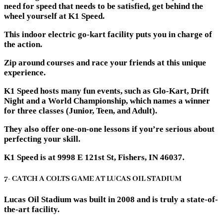
need for speed that needs to be satisfied, get behind the
wheel yourself at K1 Speed.
This indoor electric go-kart facility puts you in charge of
the action.
Zip around courses and race your friends at this unique
experience.
K1 Speed hosts many fun events, such as Glo-Kart, Drift
Night and a World Championship, which names a winner
for three classes (Junior, Teen, and Adult).
They also offer one-on-one lessons if you’re serious about
perfecting your skill.
K1 Speed is at 9998 E 121st St, Fishers, IN 46037.
7- CATCH A COLTS GAME AT LUCAS OIL STADIUM
Lucas Oil Stadium was built in 2008 and is truly a state-of-
the-art facility.