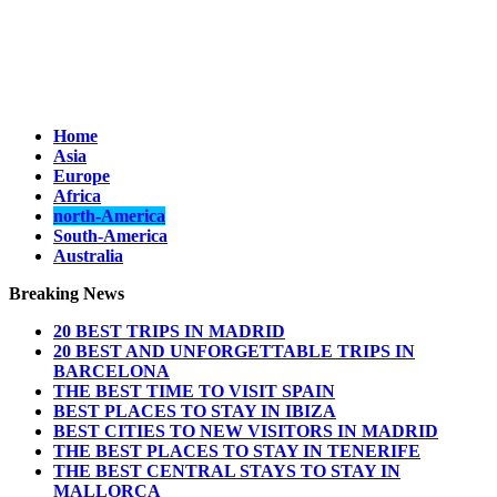
Home
Asia
Europe
Africa
north-America
South-America
Australia
Breaking News
20 BEST TRIPS IN MADRID
20 BEST AND UNFORGETTABLE TRIPS IN
BARCELONA
THE BEST TIME TO VISIT SPAIN
BEST PLACES TO STAY IN IBIZA
BEST CITIES TO NEW VISITORS IN MADRID
THE BEST PLACES TO STAY IN TENERIFE
THE BEST CENTRAL STAYS TO STAY IN
MALLORCA