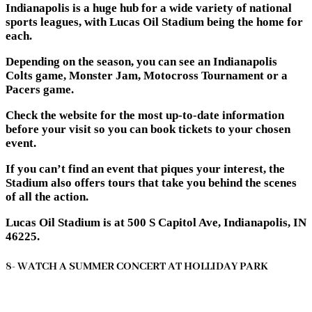
Indianapolis is a huge hub for a wide variety of national
sports leagues, with Lucas Oil Stadium being the home for
each.
Depending on the season, you can see an Indianapolis
Colts game, Monster Jam, Motocross Tournament or a
Pacers game.
Check the website for the most up-to-date information
before your visit so you can book tickets to your chosen
event.
If you can’t find an event that piques your interest, the
Stadium also offers tours that take you behind the scenes
of all the action.
Lucas Oil Stadium is at 500 S Capitol Ave, Indianapolis, IN
46225.
8- WATCH A SUMMER CONCERT AT HOLLIDAY PARK