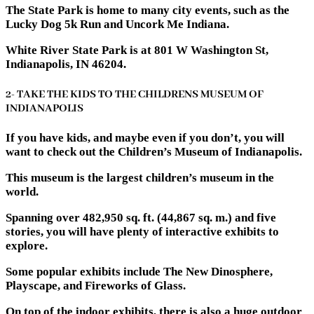
The State Park is home to many city events, such as the
Lucky Dog 5k Run and Uncork Me Indiana.
White River State Park is at 801 W Washington St,
Indianapolis, IN 46204.
2- TAKE THE KIDS TO THE CHILDRENS MUSEUM OF
INDIANAPOLIS
If you have kids, and maybe even if you don’t, you will
want to check out the Children’s Museum of Indianapolis.
This museum is the largest children’s museum in the
world.
Spanning over 482,950 sq. ft. (44,867 sq. m.) and five
stories, you will have plenty of interactive exhibits to
explore.
Some popular exhibits include The New Dinosphere,
Playscape, and Fireworks of Glass.
On top of the indoor exhibits, there is also a huge outdoor