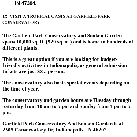
IN 47394.
13- VISIT A TROPICAL OASIS AT GARFIELD PARK
CONSERVATORY
The Garfield Park Conservatory and Sunken Garden
spans 10,000 sq. ft. (929 sq. m.) and is home to hundreds of
different plants.
This is a great option if you are looking for budget-
friendly activities in Indianapolis, as general admission
tickets are just $3 a person.
The conservatory also hosts special events depending on
the time of year.
The conservatory and garden hours are Tuesday through
Saturday from 10 am to 5 pm and Sunday from 1 pm to 5
pm.
Garfield Park Conservatory And Sunken Garden is at
2505 Conservatory Dr, Indianapolis, IN 46203.