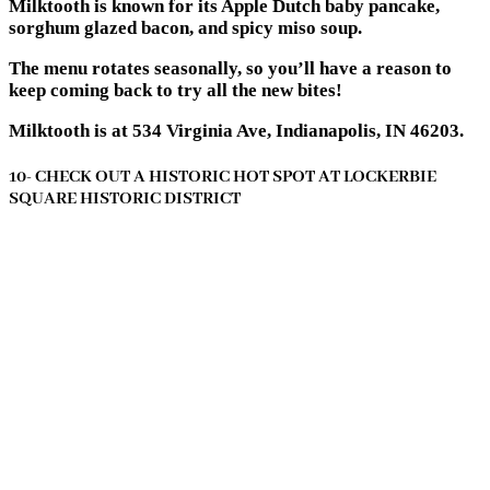
Milktooth is known for its Apple Dutch baby pancake,
sorghum glazed bacon, and spicy miso soup.
The menu rotates seasonally, so you’ll have a reason to
keep coming back to try all the new bites!
Milktooth is at 534 Virginia Ave, Indianapolis, IN 46203.
10- CHECK OUT A HISTORIC HOT SPOT AT LOCKERBIE
SQUARE HISTORIC DISTRICT