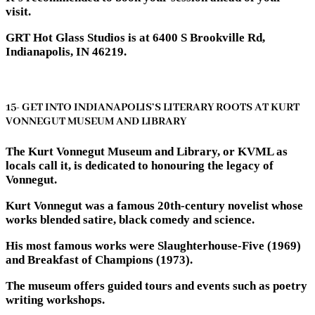
visit.
GRT Hot Glass Studios is at 6400 S Brookville Rd,
Indianapolis, IN 46219.
15- GET INTO INDIANAPOLIS’S LITERARY ROOTS AT KURT
VONNEGUT MUSEUM AND LIBRARY
The Kurt Vonnegut Museum and Library, or KVML as
locals call it, is dedicated to honouring the legacy of
Vonnegut.
Kurt Vonnegut was a famous 20th-century novelist whose
works blended satire, black comedy and science.
His most famous works were Slaughterhouse-Five (1969)
and Breakfast of Champions (1973).
The museum offers guided tours and events such as poetry
writing workshops.