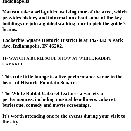
Indianapolis.
You can take a self-guided walking tour of the area, which
provides history and information about some of the key
buildings or join a guided walking tour to pick the guide’s
brains.
Lockerbie Square Historic District is at 342-332 N Park
Ave, Indianapolis, IN 46202.
11- WATCH A BURLESQUE SHOW AT WHITE RABBIT
CABARET
This cute little lounge is a live performance venue in the
heart of Historic Fountain Square.
The White Rabbit Cabaret features a variety of
performances, including musical headliners, cabaret,
burlesque, comedy and movie screenings.
It’s worth attending one fo the events during your visit to
the city.