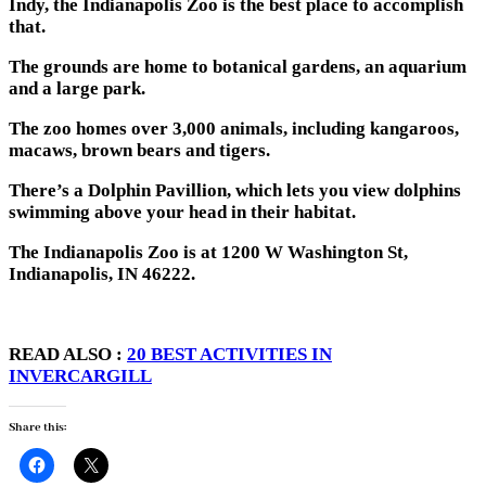
Indy, the Indianapolis Zoo is the best place to accomplish
that.
The grounds are home to botanical gardens, an aquarium
and a large park.
The zoo homes over 3,000 animals, including kangaroos,
macaws, brown bears and tigers.
There’s a Dolphin Pavillion, which lets you view dolphins
swimming above your head in their habitat.
The Indianapolis Zoo is at 1200 W Washington St,
Indianapolis, IN 46222.
READ ALSO :
20 BEST ACTIVITIES IN
INVERCARGILL
Share this: