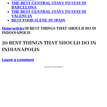
THE BEST CENTRAL STAYS TO STAY IN
BARCELONA
THE BEST CENTRAL STAYS TO STAY IN
VALENCIA
BEST FOOD SCENE IN SPAIN
Home
/
articles
/
20 BEST THINGS THAT SHOULD DO IN
INDIANAPOLIS
20 BEST THINGS THAT SHOULD DO IN
INDIANAPOLIS
Leave a comment
ADVERTISEMENT