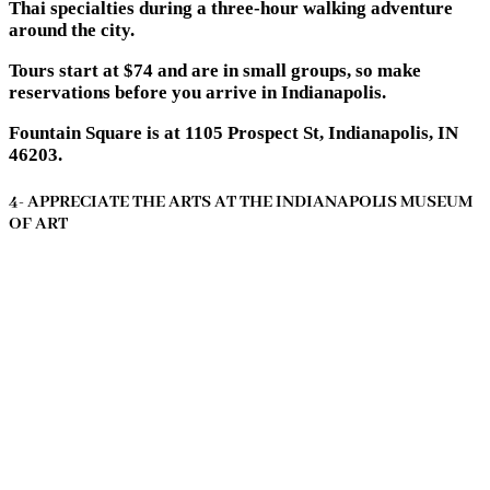
Thai specialties during a three-hour walking adventure
around the city.
Tours start at $74 and are in small groups, so make
reservations before you arrive in Indianapolis.
Fountain Square is at 1105 Prospect St, Indianapolis, IN
46203.
4- APPRECIATE THE ARTS AT THE INDIANAPOLIS MUSEUM
OF ART