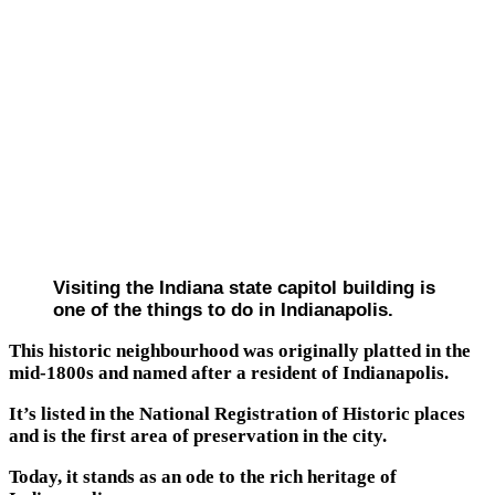
Visiting the Indiana state capitol building is
one of the things to do in Indianapolis.
This historic neighbourhood was originally platted in the
mid-1800s and named after a resident of Indianapolis.
It’s listed in the National Registration of Historic places
and is the first area of preservation in the city.
Today, it stands as an ode to the rich heritage of