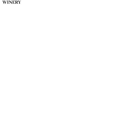
WINERY