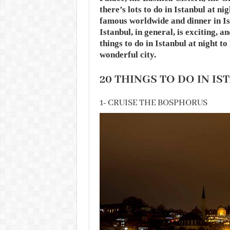
there’s lots to do in Istanbul at ni
famous worldwide and dinner in Is
Istanbul, in general, is exciting, 
things to do in Istanbul at night t
wonderful city.
20 THINGS TO DO IN IS
1- CRUISE THE BOSPHORUS