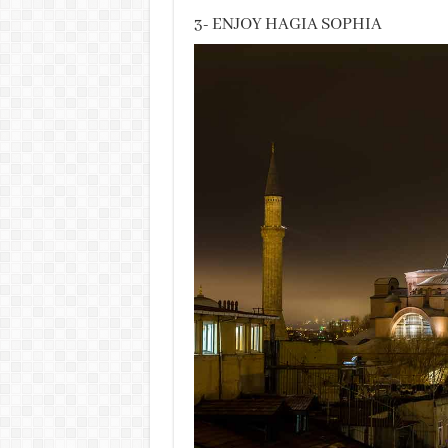
3- ENJOY HAGIA SOPHIA