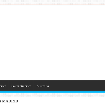
erica
South-America
Australia
IN MADRID