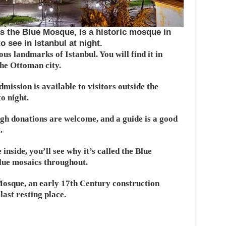
the Blue Mosque, is a historic mosque in
 see in Istanbul at night.
us landmarks of Istanbul. You will find it in
the Ottoman city.
mission is available to visitors outside the
o night.
ugh donations are welcome, and a guide is a good
.
inside, you’ll see why it’s called the Blue
blue mosaics throughout.
 Mosque, an early 17th Century construction
last resting place.