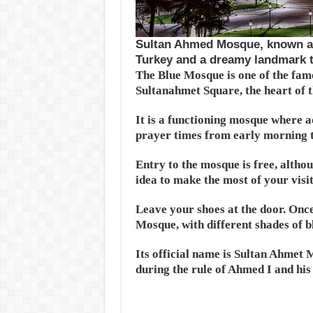
Sultan Ahmed Mosque, known as 
Turkey and a dreamy landmark to
The Blue Mosque is one of the famo
Sultanahmet Square, the heart of 
It is a functioning mosque where ad
prayer times from early morning t
Entry to the mosque is free, altho
idea to make the most of your visit
Leave your shoes at the door. Once 
Mosque, with different shades of 
Its official name is Sultan Ahmet
during the rule of Ahmed I and his 