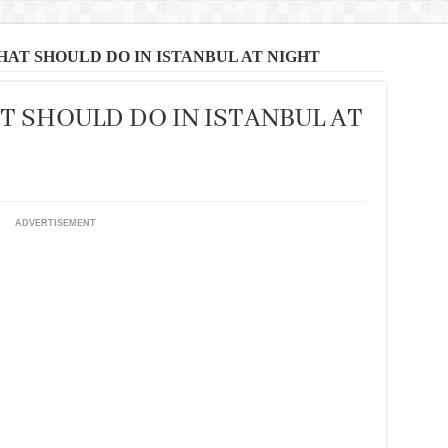
THAT SHOULD DO IN ISTANBUL AT NIGHT
T SHOULD DO IN ISTANBUL AT
ADVERTISEMENT