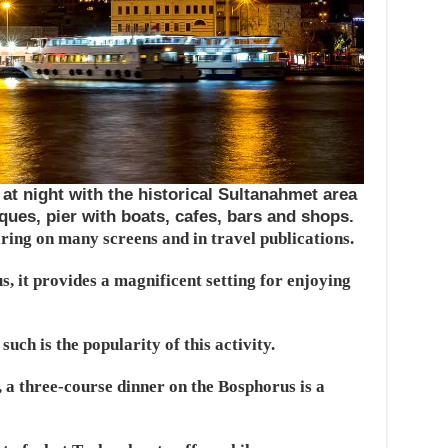
at night with the historical Sultanahmet area
ques, pier with boats, cafes, bars and shops.
aring on many screens and in travel publications.
, it provides a magnificent setting for enjoying
uch is the popularity of this activity.
 a three-course dinner on the Bosphorus is a