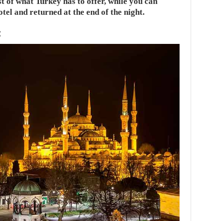
t of what Turkey has to offer, while you can
tel and returned at the end of the night.
E