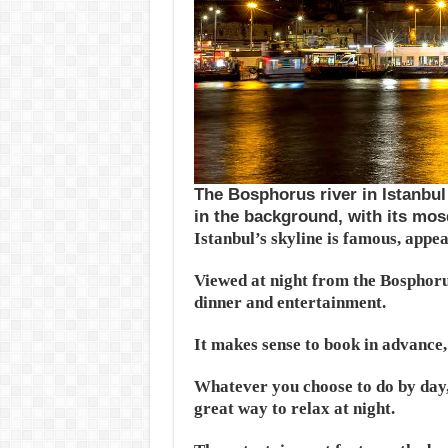
The Bosphorus river in Istanbul 
in the background, with its mos
Istanbul’s skyline is famous, appe
Viewed at night from the Bosphorus
dinner and entertainment.
It makes sense to book in advance, s
Whatever you choose to do by day,
great way to relax at night.