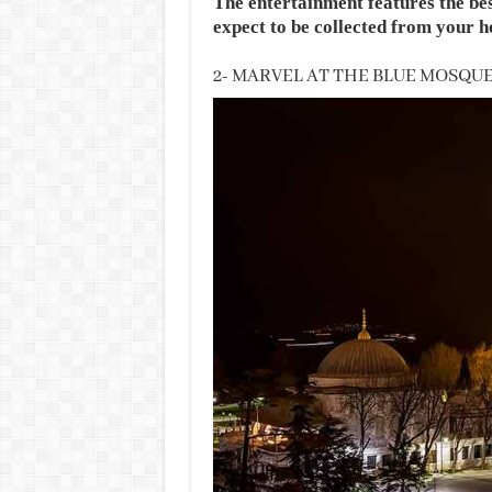
The entertainment features the bes
expect to be collected from your ho
2- MARVEL AT THE BLUE MOSQU