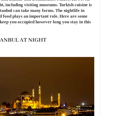
ght, including visiting museums. Turkish cuisine is
tanbul can take many forms. The nightlife in
and food plays an important role. Here are some
o keep you occupied however long you stay in this
TANBUL AT NIGHT