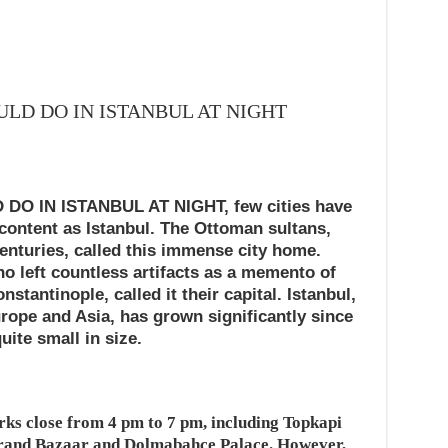
ULD DO IN ISTANBUL AT NIGHT
O IN ISTANBUL AT NIGHT, few cities have
 content as Istanbul. The Ottoman sultans,
nturies, called this immense city home.
o left countless artifacts as a memento of
stantinople, called it their capital. Istanbul,
urope and Asia, has grown significantly since
uite small in size.
rks close from 4 pm to 7 pm, including Topkapi
 Grand Bazaar and Dolmabahce Palace. However,