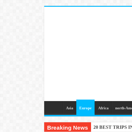
Asia
Europe
Africa
north-Am
Breaking News
20 BEST TRIPS 