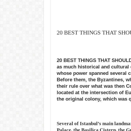
20 BEST THINGS THAT SHO
20 BEST THINGS THAT SHOULD D
as much historical and cultural
whose power spanned several ce
Before them, the Byzantines, wh
their rule over what was then Con
located at the intersection of E
the original colony, which was q
Several of Istanbul’s main landma
Palace, the Basilica Cistern, the