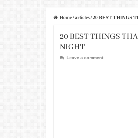
Home
/
articles
/
20 BEST THINGS 
20 BEST THINGS THA
NIGHT
Leave a comment