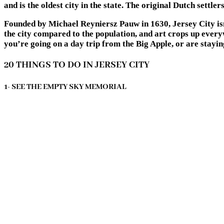
and is the oldest city in the state. The original Dutch settle
Founded by Michael Reyniersz Pauw in 1630, Jersey City isn’
the city compared to the population, and art crops up everyw
you’re going on a day trip from the Big Apple, or are stayin
20 THINGS TO DO IN JERSEY CITY
1- SEE THE EMPTY SKY MEMORIAL