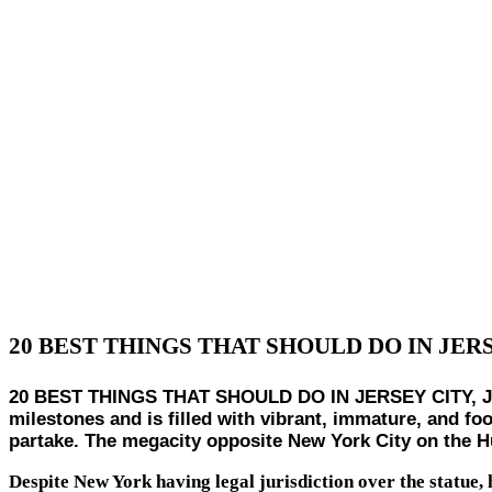
20 BEST THINGS THAT SHOULD DO IN JER
20 BEST THINGS THAT SHOULD DO IN JERSEY CITY, Jersey 
milestones and is filled with vibrant, immature, and foo
partake. The megacity opposite New York City on the Hud
Despite New York having legal jurisdiction over the statue, h