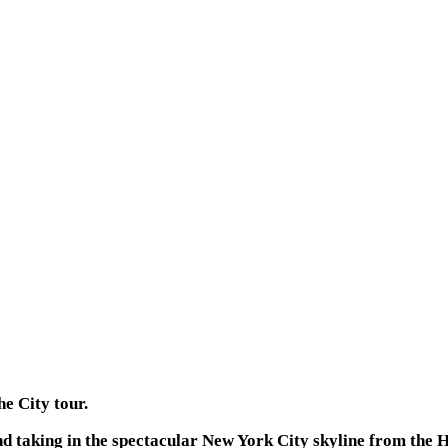
he City tour.
nd taking in the spectacular New York City skyline from the 