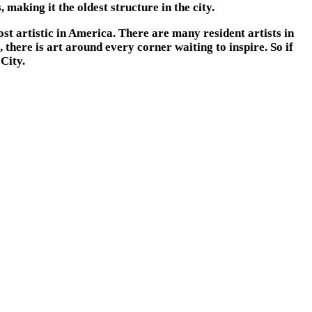
 making it the oldest structure in the city.
st artistic in America. There are many resident artists in
there is art around every corner waiting to inspire. So if
City.