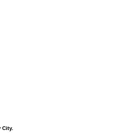
 City.