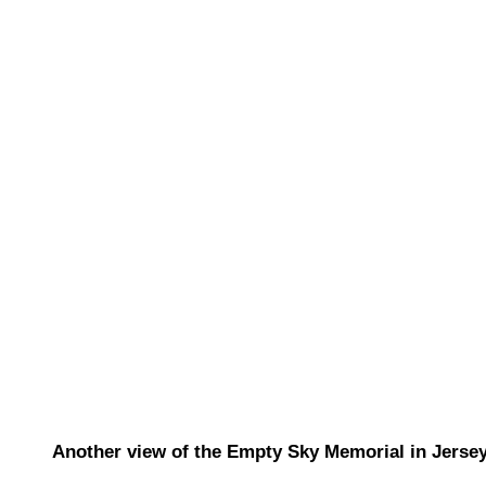
Another view of the Empty Sky Memorial in Jersey