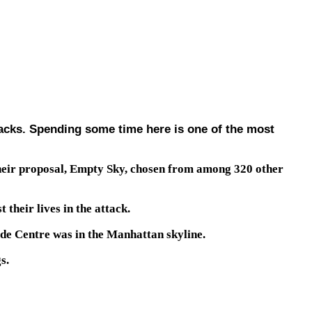
tacks. Spending some time here is one of the most
their proposal, Empty Sky, chosen from among 320 other
their lives in the attack.
de Centre was in the Manhattan skyline.
s.