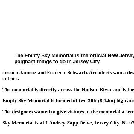
The Empty Sky Memorial is the official New Jersey
poignant things to do in Jersey City.
Jessica Jamroz and Frederic Schwartz Architects won a des
entries.
The memorial is directly across the Hudson River and is the 
Empty Sky Memorial is formed of two 30ft (9.14m) high and
The designers wanted to give visitors to the memorial a sen
Sky Memorial is at 1 Audrey Zapp Drive, Jersey City, NJ 0