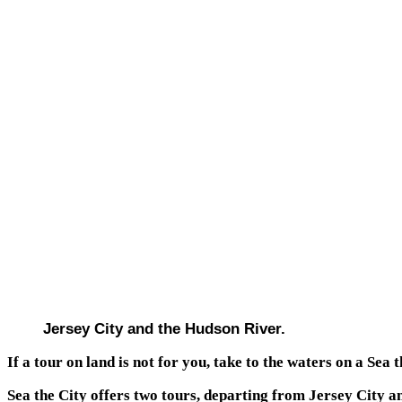
Jersey City and the Hudson River.
If a tour on land is not for you, take to the waters on a Sea t
Sea the City offers two tours, departing from Jersey City a