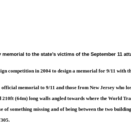
 memorial to the state’s victims of the September 11 at
ign competition in 2004 to design a memorial for 9/11 with 
official memorial to 9/11 and those from New Jersey who lost 
 210ft (64m) long walls angled towards where the World Tra
se of something missing and of being between the two building
7305.