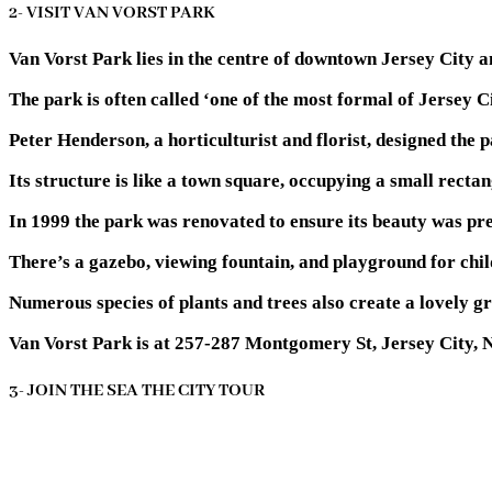
2- VISIT VAN VORST PARK
Van Vorst Park lies in the centre of downtown Jersey City an
The park is often called ‘one of the most formal of Jersey C
Peter Henderson, a horticulturist and florist, designed the p
Its structure is like a town square, occupying a small recta
In 1999 the park was renovated to ensure its beauty was pre
There’s a gazebo, viewing fountain, and playground for chil
Numerous species of plants and trees also create a lovely gr
Van Vorst Park is at 257-287 Montgomery St, Jersey City, 
3- JOIN THE SEA THE CITY TOUR