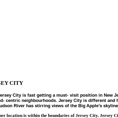
SEY CITY
City is fast getting a must- visit position in New Jers
d- centric neighbourhoods. Jersey City is different and h
son River has stirring views of the Big Apple’s skyline a
er location is within the boundaries of Jersey City. Jersey Ci