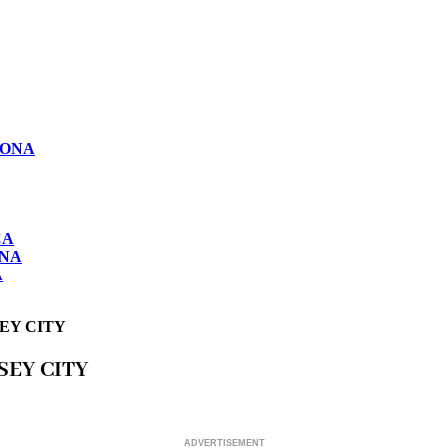
LONA
CA
ONA
A
SEY CITY
SEY CITY
ADVERTISEMENT