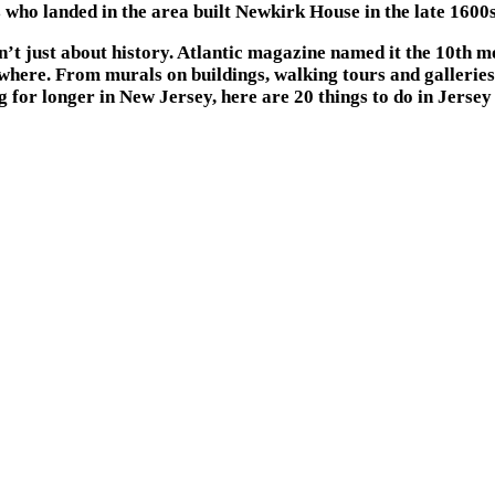
rs who landed in the area built Newkirk House in the late 1600s,
t just about history. Atlantic magazine named it the 10th mo
here. From murals on buildings, walking tours and galleries, 
g for longer in New Jersey, here are 20 things to do in Jersey 