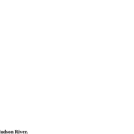
Hudson River.