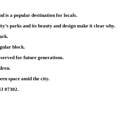
d is a popular destination for locals.
ity’s parks and its beauty and design make it clear why.
ark.
ngular block.
served for future generations.
dren.
een space amid the city.
NJ 07302.