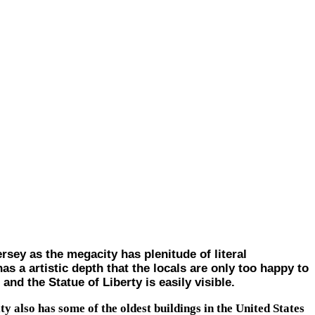
ey as the megacity has plenitude of literal
as a artistic depth that the locals are only too happy to
nd the Statue of Liberty is easily visible.
ty also has some of the oldest buildings in the United States