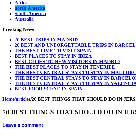
Africa
north-America
South-America
Australia
Breaking News
20 BEST TRIPS IN MADRID
20 BEST AND UNFORGETTABLE TRIPS IN BARCE
THE BEST TIME TO VISIT SPAIN
BEST PLACES TO STAY IN IBIZA
BEST CITIES TO NEW VISITORS IN MADRID
THE BEST PLACES TO STAY IN TENERIFE
THE BEST CENTRAL STAYS TO STAY IN MALLOR
THE BEST CENTRAL STAYS TO STAY IN BARCEL
THE BEST CENTRAL STAYS TO STAY IN VALENCI
BEST FOOD SCENE IN SPAIN
Home
/
articles
/
20 BEST THINGS THAT SHOULD DO IN JER
20 BEST THINGS THAT SHOULD DO IN JER
Leave a comment