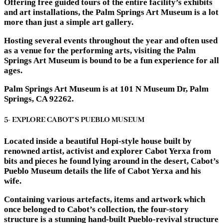
Offering free guided tours of the entire facility’s exhibits
and art installations, the Palm Springs Art Museum is a lot
more than just a simple art gallery.
Hosting several events throughout the year and often used
as a venue for the performing arts, visiting the Palm
Springs Art Museum is bound to be a fun experience for all
ages.
Palm Springs Art Museum is at 101 N Museum Dr, Palm
Springs, CA 92262.
5- EXPLORE CABOT’S PUEBLO MUSEUM
Located inside a beautiful Hopi-style house built by
renowned artist, activist and explorer Cabot Yerxa from
bits and pieces he found lying around in the desert, Cabot’s
Pueblo Museum details the life of Cabot Yerxa and his
wife.
Containing various artefacts, items and artwork which
once belonged to Cabot’s collection, the four-story
structure is a stunning hand-built Pueblo-revival structure