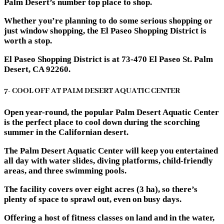
Palm Desert’s number top place to shop.
Whether you’re planning to do some serious shopping or
just window shopping, the El Paseo Shopping District is
worth a stop.
El Paseo Shopping District is at 73-470 El Paseo St. Palm
Desert, CA 92260.
7- COOL OFF AT PALM DESERT AQUATIC CENTER
Open year-round, the popular Palm Desert Aquatic Center
is the perfect place to cool down during the scorching
summer in the Californian desert.
The Palm Desert Aquatic Center will keep you entertained
all day with water slides, diving platforms, child-friendly
areas, and three swimming pools.
The facility covers over eight acres (3 ha), so there’s
plenty of space to sprawl out, even on busy days.
Offering a host of fitness classes on land and in the water,