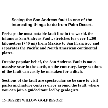
Seeing the San Andreas fault is one of the
interesting things to do from Palm Desert.
Perhaps the most notable fault line in the world, the
infamous San Andreas Fault, stretches for over 1,200
kilometres (746 mi) from Mexico to San Francisco and
separates the Pacific and North American continental
plates.
Despite popular belief, the San Andreas Fault is not a
massive scar in the earth, on the contrary, large sections
of the fault can easily be mistaken for a ditch.
Sections of the fault are spectacular, so be sure to visit
parks and nature centres on or around the fault, where
you can join a guided tour led by geologists.
15- DESERT WILLOW GOLF RESORT