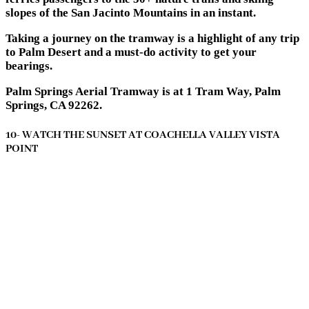
slopes of the San Jacinto Mountains in an instant.
Taking a journey on the tramway is a highlight of any trip
to Palm Desert and a must-do activity to get your
bearings.
Palm Springs Aerial Tramway is at 1 Tram Way, Palm
Springs, CA 92262.
10- WATCH THE SUNSET AT COACHELLA VALLEY VISTA
POINT