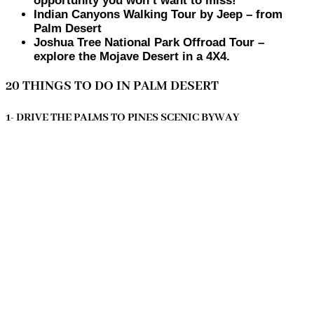
opportunity you won’t want to miss!
Indian Canyons Walking Tour by Jeep – from
Palm Desert
Joshua Tree National Park Offroad Tour –
explore the Mojave Desert in a 4X4.
20 THINGS TO DO IN PALM DESERT
1- DRIVE THE PALMS TO PINES SCENIC BYWAY