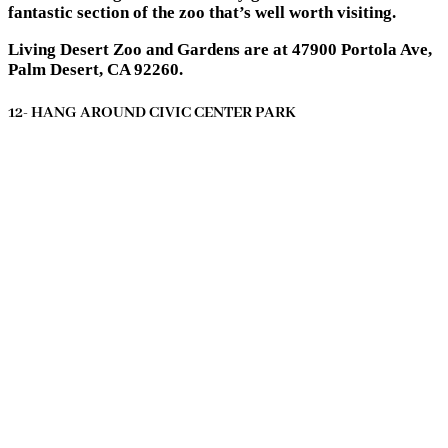
fantastic section of the zoo that’s well worth visiting.
Living Desert Zoo and Gardens are at 47900 Portola Ave,
Palm Desert, CA 92260.
12- HANG AROUND CIVIC CENTER PARK