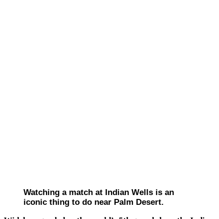
Watching a match at Indian Wells is an
iconic thing to do near Palm Desert.