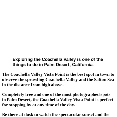
Exploring the Coachella Valley is one of the
things to do in Palm Desert, California.
The Coachella Valley Vista Point is the best spot in town to
observe the sprawling Coachella Valley and the Salton Sea
in the distance from high above.
Completely free and one of the most photographed spots
in Palm Desert, the Coachella Valley Vista Point is perfect
for stopping by at any time of the day.
Be there at dusk to watch the spectacular sunset and the