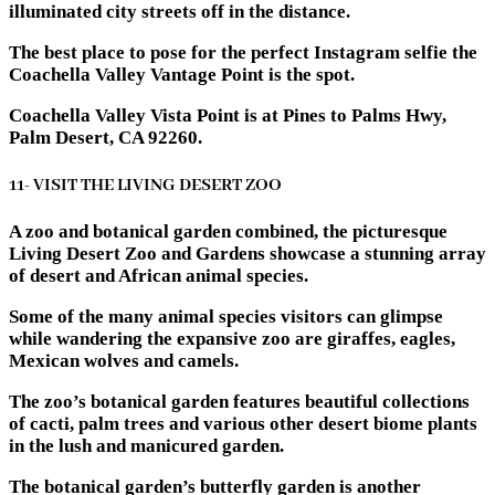
illuminated city streets off in the distance.
The best place to pose for the perfect Instagram selfie the
Coachella Valley Vantage Point is the spot.
Coachella Valley Vista Point is at Pines to Palms Hwy,
Palm Desert, CA 92260.
11- VISIT THE LIVING DESERT ZOO
A zoo and botanical garden combined, the picturesque
Living Desert Zoo and Gardens showcase a stunning array
of desert and African animal species.
Some of the many animal species visitors can glimpse
while wandering the expansive zoo are giraffes, eagles,
Mexican wolves and camels.
The zoo’s botanical garden features beautiful collections
of cacti, palm trees and various other desert biome plants
in the lush and manicured garden.
The botanical garden’s butterfly garden is another