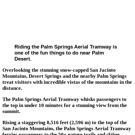
Riding the Palm Springs Aerial Tramway is
one of the fun things to do near Palm
Desert.
Overlooking the stunning snow-capped San Jacinto
Mountains, Desert Springs and the nearby Palm Springs
treat visitors with incredible vistas of the mountains in the
distance.
The Palm Springs Aerial Tramway whisks passengers to
the top in under 10 minutes for a stunning view from the
summit.
Rising a staggering 8,516 feet (2,596 m) to the top of the
San Jacinto Mountains, the Palm Springs Aerial Tramway
ferries passengers to the 50+ nature trails and skiing