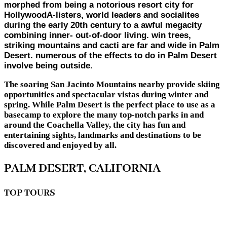
morphed from being a notorious resort city for
HollywoodA-listers, world leaders and socialites
during the early 20th century to a awful megacity
combining inner- out-of-door living. win trees,
striking mountains and cacti are far and wide in Palm
Desert. numerous of the effects to do in Palm Desert
involve being outside.
The soaring San Jacinto Mountains nearby provide skiing
opportunities and spectacular vistas during winter and
spring. While Palm Desert is the perfect place to use as a
basecamp to explore the many top-notch parks in and
around the Coachella Valley, the city has fun and
entertaining sights, landmarks and destinations to be
discovered and enjoyed by all.
PALM DESERT, CALIFORNIA
TOP TOURS