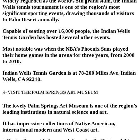
Widely regarded as the world’s 5th grand slam, the Indian
Wells tennis tournament is one of the region’s most
significant sporting events, drawing thousands of visitors
to Palm Desert annually.
Capable of seating over 16,000 people, the Indian Wells
Tennis Garden has hosted several other events.
Most notable was when the NBA’s Phoenix Suns played
their home games in the arena for three years, from 2008
to 2010.
Indian Wells Tennis Garden is at 78-200 Miles Ave, Indian
Wells, CA 92210.
4- VISIT THE PALM SPRINGS ART MUSEUM
The lovely Palm Springs Art Museum is one of the region’s
leading institutions in natural science and art.
It has impressive collections of Native American,
international modern and West Coast art.