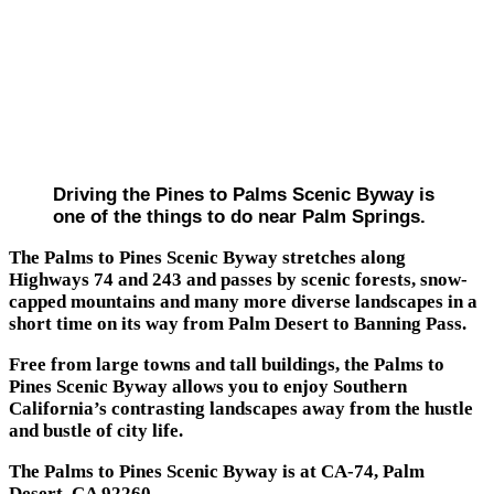
Driving the Pines to Palms Scenic Byway is
one of the things to do near Palm Springs.
The Palms to Pines Scenic Byway stretches along
Highways 74 and 243 and passes by scenic forests, snow-
capped mountains and many more diverse landscapes in a
short time on its way from Palm Desert to Banning Pass.
Free from large towns and tall buildings, the Palms to
Pines Scenic Byway allows you to enjoy Southern
California’s contrasting landscapes away from the hustle
and bustle of city life.
The Palms to Pines Scenic Byway is at CA-74, Palm
Desert, CA 92260.