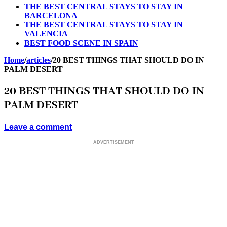
THE BEST CENTRAL STAYS TO STAY IN
BARCELONA
THE BEST CENTRAL STAYS TO STAY IN
VALENCIA
BEST FOOD SCENE IN SPAIN
Home
/
articles
/
20 BEST THINGS THAT SHOULD DO IN
PALM DESERT
20 BEST THINGS THAT SHOULD DO IN
PALM DESERT
Leave a comment
ADVERTISEMENT