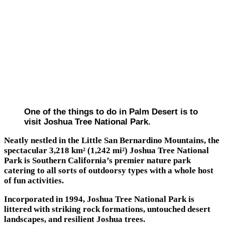
One of the things to do in Palm Desert is to
visit Joshua Tree National Park.
Neatly nestled in the Little San Bernardino Mountains, the
spectacular 3,218 km² (1,242 mi²) Joshua Tree National
Park is Southern California’s premier nature park
catering to all sorts of outdoorsy types with a whole host
of fun activities.
Incorporated in 1994, Joshua Tree National Park is
littered with striking rock formations, untouched desert
landscapes, and resilient Joshua trees.