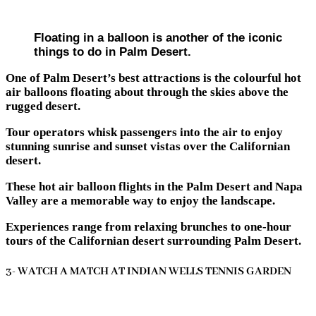
Floating in a balloon is another of the iconic
things to do in Palm Desert.
One of Palm Desert’s best attractions is the colourful hot
air balloons floating about through the skies above the
rugged desert.
Tour operators whisk passengers into the air to enjoy
stunning sunrise and sunset vistas over the Californian
desert.
These hot air balloon flights in the Palm Desert and Napa
Valley are a memorable way to enjoy the landscape.
Experiences range from relaxing brunches to one-hour
tours of the Californian desert surrounding Palm Desert.
3- WATCH A MATCH AT INDIAN WELLS TENNIS GARDEN