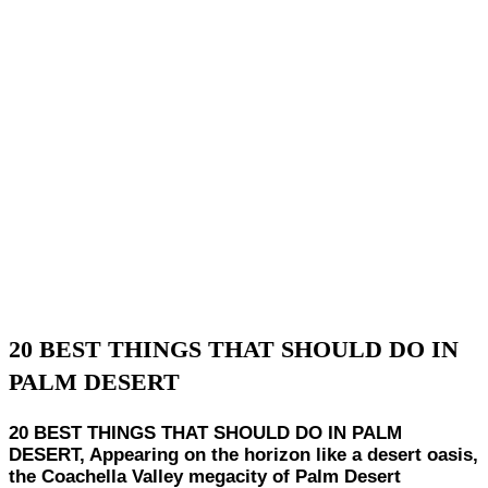
20 BEST THINGS THAT SHOULD DO IN
PALM DESERT
20 BEST THINGS THAT SHOULD DO IN PALM
DESERT, Appearing on the horizon like a desert oasis,
the Coachella Valley megacity of Palm Desert