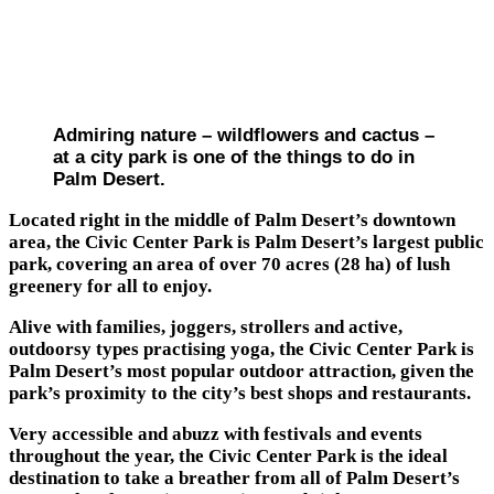
Admiring nature – wildflowers and cactus –
at a city park is one of the things to do in
Palm Desert.
Located right in the middle of Palm Desert’s downtown
area, the Civic Center Park is Palm Desert’s largest public
park, covering an area of over 70 acres (28 ha) of lush
greenery for all to enjoy.
Alive with families, joggers, strollers and active,
outdoorsy types practising yoga, the Civic Center Park is
Palm Desert’s most popular outdoor attraction, given the
park’s proximity to the city’s best shops and restaurants.
Very accessible and abuzz with festivals and events
throughout the year, the Civic Center Park is the ideal
destination to take a breather from all of Palm Desert’s