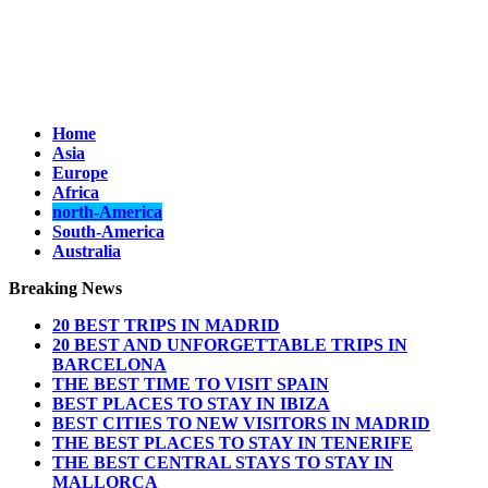
Home
Asia
Europe
Africa
north-America
South-America
Australia
Breaking News
20 BEST TRIPS IN MADRID
20 BEST AND UNFORGETTABLE TRIPS IN
BARCELONA
THE BEST TIME TO VISIT SPAIN
BEST PLACES TO STAY IN IBIZA
BEST CITIES TO NEW VISITORS IN MADRID
THE BEST PLACES TO STAY IN TENERIFE
THE BEST CENTRAL STAYS TO STAY IN
MALLORCA