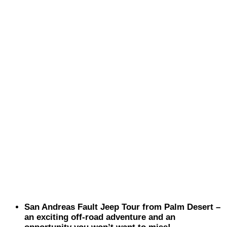
San Andreas Fault Jeep Tour from Palm Desert –
an exciting off-road adventure and an