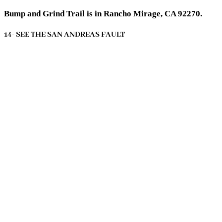
Bump and Grind Trail is in Rancho Mirage, CA 92270.
14- SEE THE SAN ANDREAS FAULT