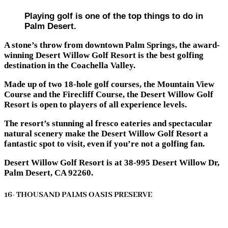
Playing golf is one of the top things to do in
Palm Desert.
A stone’s throw from downtown Palm Springs, the award-
winning Desert Willow Golf Resort is the best golfing
destination in the Coachella Valley.
Made up of two 18-hole golf courses, the Mountain View
Course and the Firecliff Course, the Desert Willow Golf
Resort is open to players of all experience levels.
The resort’s stunning al fresco eateries and spectacular
natural scenery make the Desert Willow Golf Resort a
fantastic spot to visit, even if you’re not a golfing fan.
Desert Willow Golf Resort is at 38-995 Desert Willow Dr,
Palm Desert, CA 92260.
16- THOUSAND PALMS OASIS PRESERVE