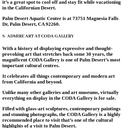
it’s a great spot to cool off and stay fit while vacationing
in the Californian Desert.
Palm Desert Aquatic Center is at 73751 Magnesia Falls
Dr, Palm Desert, CA 92260.
8- ADMIRE ART AT CODA GALLERY
With a history of displaying expressive and thought-
provoking art that stretches back some 30 years, the
magnificent CODA Gallery is one of Palm Desert’s most
important cultural centres.
It celebrates all things contemporary and modern art
from California and beyond.
Unlike many other galleries and art museums, virtually
everything on display in the CODA Gallery is for sale.
Filled with glass-art sculptures, contemporary paintings
and stunning photographs, the CODA Gallery is a highly
recommended place to visit that’s one of the cultural
highlights of a visit to Palm Desert.