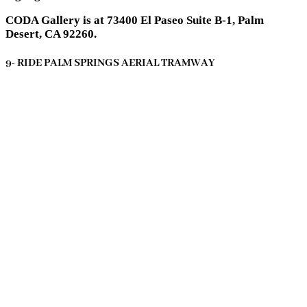
CODA Gallery is at 73400 El Paseo Suite B-1, Palm
Desert, CA 92260.
9- RIDE PALM SPRINGS AERIAL TRAMWAY