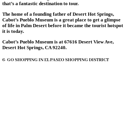
that’s a fantastic destination to tour.
The home of a founding father of Desert Hot Springs,
Cabot’s Pueblo Museum is a great place to get a glimpse
of life in Palm Desert before it became the tourist hotspot
it is today.
Cabot’s Pueblo Museum is at 67616 Desert View Ave,
Desert Hot Springs, CA 92240.
6- GO SHOPPING IN EL PASEO SHOPPING DISTRICT