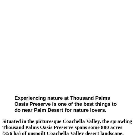
Experiencing nature at Thousand Palms
Oasis Preserve is one of the best things to
do near Palm Desert for nature lovers.
Situated in the picturesque Coachella Valley, the sprawling
Thousand Palms Oasis Preserve spans some 880 acres
(356 ha) of unspoilt Coachella Valley desert landscape.