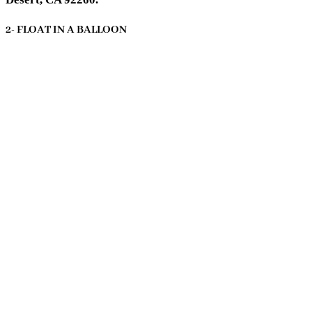
2- FLOAT IN A BALLOON