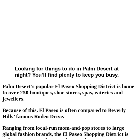
Looking for things to do in Palm Desert at
night? You’ll find plenty to keep you busy.
Palm Desert’s popular El Paseo Shopping District is home
to over 250 boutiques, shoe stores, spas, eateries and
jewellers.
Because of this, El Paseo is often compared to Beverly
Hills’ famous Rodeo Drive.
Ranging from local-run mom-and-pop stores to large
global fashion brands, the El Paseo Shopping District is