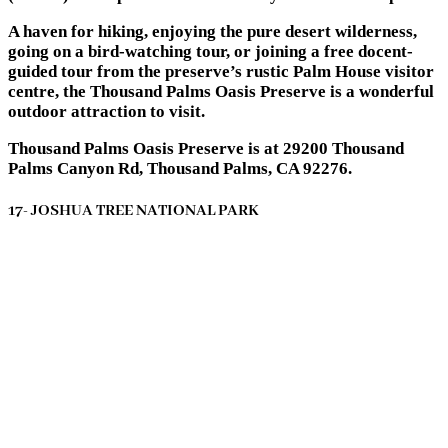
A haven for hiking, enjoying the pure desert wilderness,
going on a bird-watching tour, or joining a free docent-
guided tour from the preserve’s rustic Palm House visitor
centre, the Thousand Palms Oasis Preserve is a wonderful
outdoor attraction to visit.
Thousand Palms Oasis Preserve is at 29200 Thousand
Palms Canyon Rd, Thousand Palms, CA 92276.
17- JOSHUA TREE NATIONAL PARK