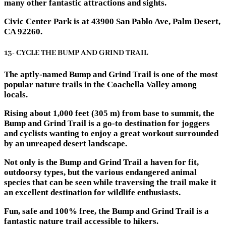
many other fantastic attractions and sights.
Civic Center Park is at 43900 San Pablo Ave, Palm Desert,
CA 92260.
13- CYCLE THE BUMP AND GRIND TRAIL
The aptly-named Bump and Grind Trail is one of the most
popular nature trails in the Coachella Valley among
locals.
Rising about 1,000 feet (305 m) from base to summit, the
Bump and Grind Trail is a go-to destination for joggers
and cyclists wanting to enjoy a great workout surrounded
by an unreaped desert landscape.
Not only is the Bump and Grind Trail a haven for fit,
outdoorsy types, but the various endangered animal
species that can be seen while traversing the trail make it
an excellent destination for wildlife enthusiasts.
Fun, safe and 100% free, the Bump and Grind Trail is a
fantastic nature trail accessible to hikers.